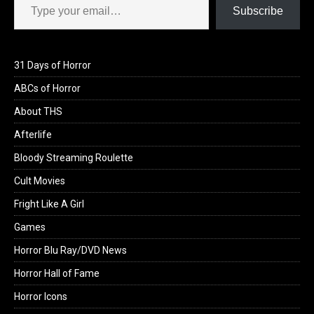
Subscribe
31 Days of Horror
ABCs of Horror
About THS
Afterlife
Bloody Streaming Roulette
Cult Movies
Fright Like A Girl
Games
Horror Blu Ray/DVD News
Horror Hall of Fame
Horror Icons