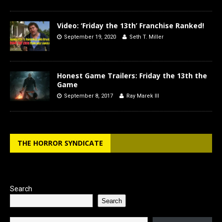
Video: ‘Friday the 13th’ Franchise Ranked!
September 19, 2020
Seth T. Miller
Honest Game Trailers: Friday the 13th the
Game
September 8, 2017
Ray Marek III
THE HORROR SYNDICATE
Search
Search
Type your email…