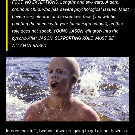
FOOT. NO EXCEPTIONS. Lengthy and awkward. A dark,
ominous child, who has severe psychological issues. Must
have a very electric and expressive face (you will be
painting the scene with your facial expressions), as this
role does not speak. YOUNG JASON will grow into the
pyscho-killer JASON. SUPPORTING ROLE. MUST BE
ATLANTA BASED
Interesting stuff, I wonder if we are going to get a long drawn out