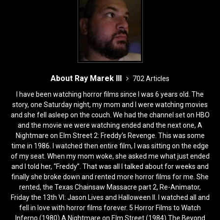
o
n
k
About Ray Marek III
702 Articles
I have been watching horror films since I was 6 years old. The
story, one Saturday night, my mom and I were watching movies
and she fell asleep on the couch. We had the channel set on HBO
and the movie we were watching ended and the next one, A
Nightmare on Elm Street 2: Freddy’s Revenge. This was some
time in 1986. I watched then entire film, I was sitting on the edge
of my seat. When my mom woke, she asked me what just ended
and I told her, “Freddy”. That was all I talked about for weeks and
finally she broke down and rented more horror films for me. She
rented, the Texas Chainsaw Massacre part 2, Re-Animator,
Friday the 13th VI: Jason Lives and Halloween II. I watched all and
fell in love with horror films forever. 5 Horror Films to Watch
Inferno (1980) A Nightmare on Elm Street (1984) The Beyond