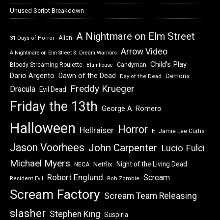
Unused Script Breakdown
A Nightmare on Elm Street
Alien
31 Days of Horror
Arrow Video
A Nightmare on Elm Street 3: Dream Warriors
Child's Play
Bloody Streaming Roulette
Candyman
Blumhouse
Dawn of the Dead
Dario Argento
Demons
Day of the Dead
Freddy Krueger
Dracula
Evil Dead
Friday the 13th
George A. Romero
Halloween
Horror
Hellraiser
Jamie Lee Curtis
It
Jason Voorhees
John Carpenter
Lucio Fulci
Michael Myers
Night of the Living Dead
Netflix
NECA
Robert Englund
Scream
Resident Evil
Rob Zombie
Scream Factory
Scream Team Releasing
slasher
Stephen King
Suspiria