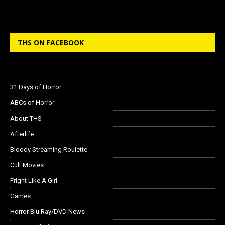
THS ON FACEBOOK
31 Days of Horror
ABCs of Horror
About THS
Afterlife
Bloody Streaming Roulette
Cult Movies
Fright Like A Girl
Games
Horror Blu Ray/DVD News