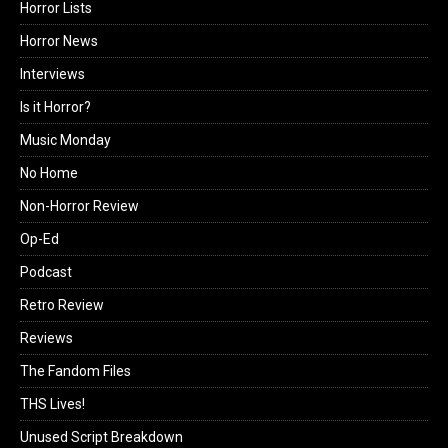
Horror Lists
Horror News
Interviews
Is it Horror?
Music Monday
No Home
Non-Horror Review
Op-Ed
Podcast
Retro Review
Reviews
The Fandom Files
THS Lives!
Unused Script Breakdown