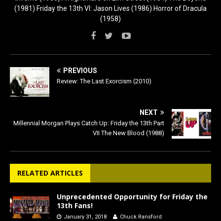
(1981) Friday the 13th VI: Jason Lives (1986) Horror of Dracula
(1958)
PREVIOUS
Review: The Last Exorcism (2010)
NEXT
Millennial Morgan Plays Catch Up: Friday the 13th Part
VII The New Blood (1988)
RELATED ARTICLES
Unprecedented Opportunity for Friday the
13th Fans!
January 31, 2018
Chuck Ransford