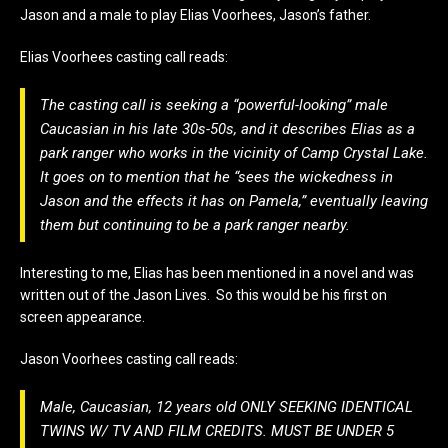
Jason and a male to play Elias Voorhees, Jason’s father.
Elias Voorhees casting call reads:
The casting call is seeking a “
powerful-looking
” male
Caucasian in his late 30s-50s, and it describes Elias as a
park ranger who works in the vicinity of Camp Crystal Lake.
It goes on to mention that he “
sees the wickedness in
Jason and the effects it has on Pamela
,” eventually leaving
them but continuing to be a park ranger nearby.
Interesting to me, Elias has been mentioned in a novel and was
written out of the Jason Lives. So this would be his first on
screen appearance.
Jason Voorhees casting call reads:
Male, Caucasian, 12 years old ONLY SEEKING IDENTICAL
TWINS W/ TV AND FILM CREDITS. MUST BE UNDER 5