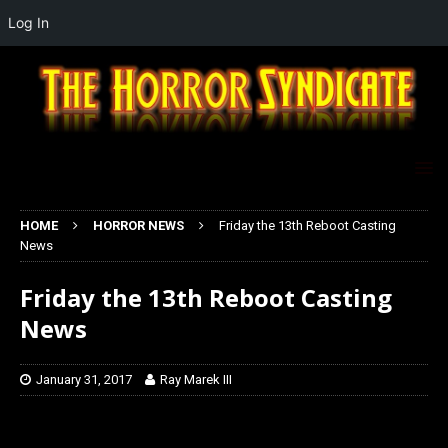
Log In
HOME
HORROR NEWS
Friday the 13th Reboot Casting
News
Friday the 13th Reboot Casting
News
January 31, 2017
Ray Marek III