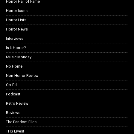
Horror Hall of Fame
Horror Icons
Horror Lists
Horror News
Interviews
Is it Horror?
Music Monday
No Home
Non-Horror Review
Op-Ed
Podcast
Retro Review
Reviews
The Fandom Files
THS Lives!