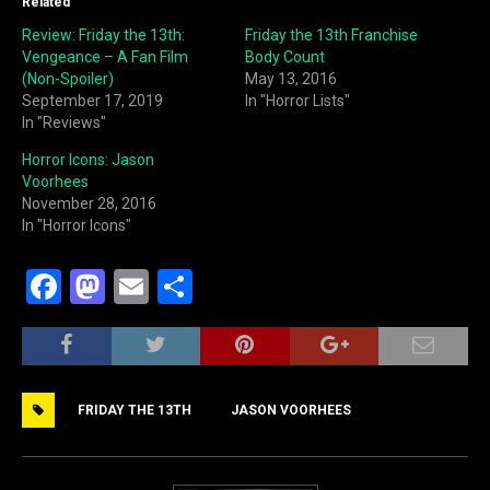
Related
Review: Friday the 13th:
Friday the 13th Franchise
Vengeance – A Fan Film
Body Count
(Non-Spoiler)
May 13, 2016
September 17, 2019
In "Horror Lists"
In "Reviews"
Horror Icons: Jason
Voorhees
November 28, 2016
In "Horror Icons"
F
M
E
S
a
a
m
h
c
st
ai
ar
e
o
l
e
FRIDAY THE 13TH
JASON VOORHEES
b
d
o
o