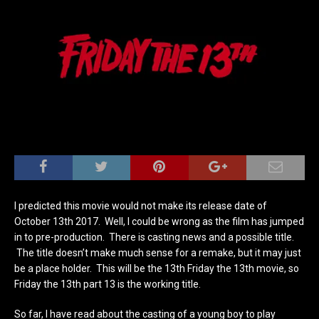
I predicted this movie would not make its release date of
October 13th 2017. Well, I could be wrong as the film has jumped
in to pre-production. There is casting news and a possible title.
The title doesn’t make much sense for a remake, but it may just
be a place holder. This will be the 13th Friday the 13th movie, so
Friday the 13th part 13 is the working title.
So far, I have read about the casting of a young boy to play