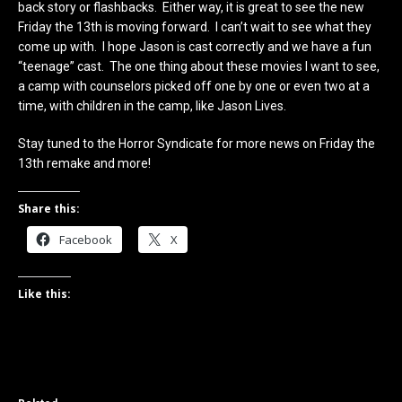
back story or flashbacks. Either way, it is great to see the new
Friday the 13th is moving forward. I can’t wait to see what they
come up with. I hope Jason is cast correctly and we have a fun
“teenage” cast. The one thing about these movies I want to see,
a camp with counselors picked off one by one or even two at a
time, with children in the camp, like Jason Lives.
Stay tuned to the Horror Syndicate for more news on Friday the
13th remake and more!
Share this:
Facebook
X
Like this: