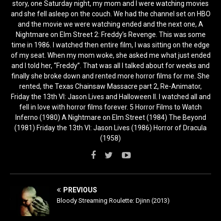
story, one Saturday night, my mom and I were watching movies
and she fell asleep on the couch. We had the channel set on HBO
and the movie we were watching ended and the next one, A
Nightmare on Elm Street 2: Freddy’s Revenge. This was some
time in 1986. I watched then entire film, I was sitting on the edge
of my seat. When my mom woke, she asked me what just ended
and I told her, “Freddy”. That was all I talked about for weeks and
finally she broke down and rented more horror films for me. She
rented, the Texas Chainsaw Massacre part 2, Re-Animator,
Friday the 13th VI: Jason Lives and Halloween II. I watched all and
fell in love with horror films forever. 5 Horror Films to Watch
Inferno (1980) A Nightmare on Elm Street (1984) The Beyond
(1981) Friday the 13th VI: Jason Lives (1986) Horror of Dracula
(1958)
PREVIOUS
Bloody Streaming Roulette: Djinn (2013)