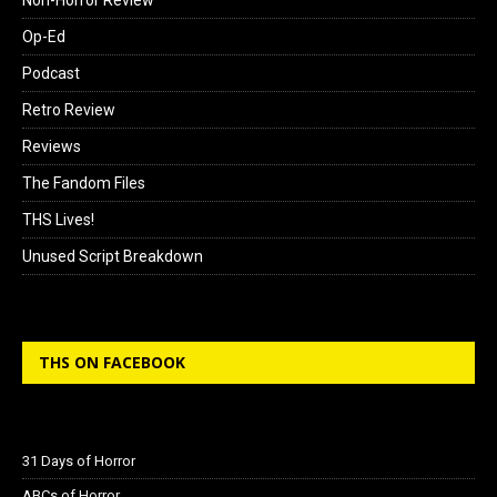
Non-Horror Review
Op-Ed
Podcast
Retro Review
Reviews
The Fandom Files
THS Lives!
Unused Script Breakdown
THS ON FACEBOOK
31 Days of Horror
ABCs of Horror