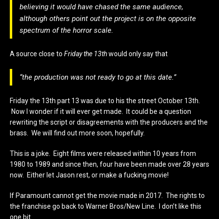
believing it would have chased the same audience,
although others point out the project is on the opposite
spectrum of the horror scale.
A source close to
Friday the 13th
would only say that
“the production was not ready to go at this date.”
Friday the 13th part 13 was due to his the street October 13th.
Now I wonder if it will ever get made. It could be a question
rewriting the script or disagreements with the producers and the
brass. We will find out more soon, hopefully.
This is a joke. Eight films were released within 10 years from
1980 to 1989 and since then, four have been made over 28 years
now. Either let Jason rest, or make a fucking movie!
If Paramount cannot get the movie made in 2017. The rights to
the franchise go back to Warner Bros/New Line. I don’t like this
one bit.