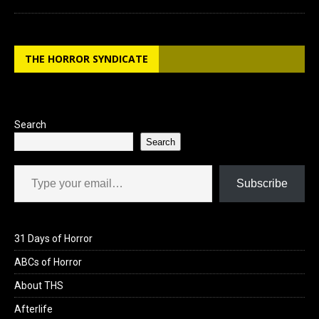
THE HORROR SYNDICATE
Search
Search
Type your email…
Subscribe
31 Days of Horror
ABCs of Horror
About THS
Afterlife