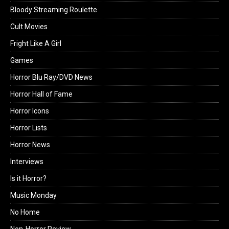
Bloody Streaming Roulette
Cult Movies
Fright Like A Girl
Games
Horror Blu Ray/DVD News
Horror Hall of Fame
Horror Icons
Horror Lists
Horror News
Interviews
Is it Horror?
Music Monday
No Home