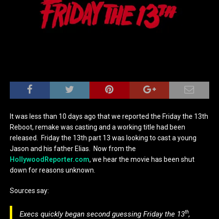
It was less than 10 days ago that we reported the Friday the 13th
Reboot, remake was casting and a working title had been
released. Friday the 13th part 13 was looking to cast a young
Jason and his father Elias. Now from the
HollywoodReporter.com
, we hear the movie has been shut
down for reasons unknown.
Sources say:
th
Execs quickly began second guessing
Friday the
13
,