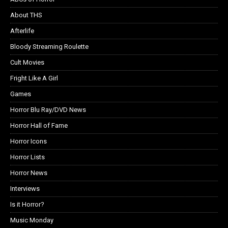
About THS
Afterlife
Bloody Streaming Roulette
Cult Movies
Fright Like A Girl
Games
Horror Blu Ray/DVD News
Horror Hall of Fame
Horror Icons
Horror Lists
Horror News
Interviews
Is it Horror?
Music Monday