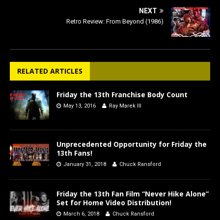
NEXT
Retro Review: From Beyond (1986)
RELATED ARTICLES
Friday the 13th Franchise Body Count
May 13, 2016
Ray Marek III
Unprecedented Opportunity for Friday the
13th Fans!
January 31, 2018
Chuck Ransford
Friday the 13th Fan Film “Never Hike Alone”
Set for Home Video Distribution!
March 6, 2018
Chuck Ransford