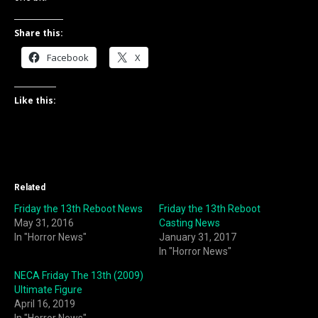
Share this:
Facebook
X
Like this:
Related
Friday the 13th Reboot News
Friday the 13th Reboot
May 31, 2016
Casting News
In "Horror News"
January 31, 2017
In "Horror News"
NECA Friday The 13th (2009)
Ultimate Figure
April 16, 2019
In "Horror News"