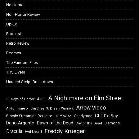
No Home
Non-Horror Review
Op-Ed
Podcast
Retro Review
Reviews
The Fandom Files
THS Lives!
Unused Script Breakdown
A Nightmare on Elm Street
Alien
31 Days of Horror
Arrow Video
A Nightmare on Elm Street 3: Dream Warriors
Child's Play
Bloody Streaming Roulette
Candyman
Blumhouse
Dawn of the Dead
Dario Argento
Demons
Day of the Dead
Freddy Krueger
Dracula
Evil Dead