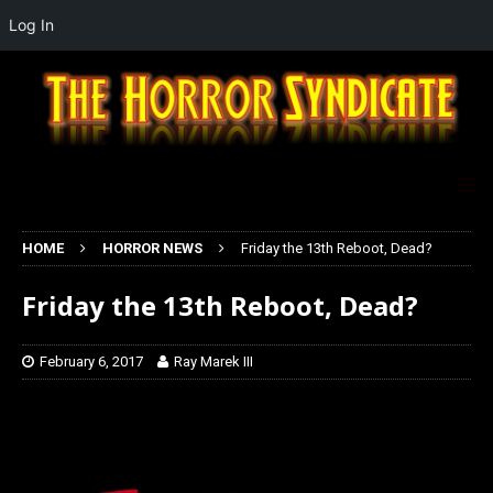
Log In
HOME
HORROR NEWS
Friday the 13th Reboot, Dead?
Friday the 13th Reboot, Dead?
February 6, 2017
Ray Marek III