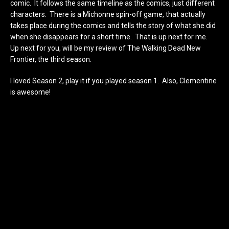
comic. It follows the same timeline as the comics, just different
characters. There is a Michonne spin-off game, that actually
takes place during the comics and tells the story of what she did
when she disappears for a short time. That is up next for me.
Up next for you, will be my review of The Walking Dead New
Frontier, the third season.
I loved Season 2, play it if you played season 1. Also, Clementine
is awesome!