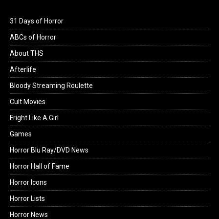
31 Days of Horror
ABCs of Horror
About THS
Afterlife
Bloody Streaming Roulette
Cult Movies
Fright Like A Girl
Games
Horror Blu Ray/DVD News
Horror Hall of Fame
Horror Icons
Horror Lists
Horror News