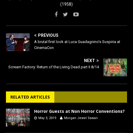
(1958)
PREVIOUS
A brutal first look at Luca Guadagnino’s Suspiria at
CinemaCon
NEXT
Scream Factory: Return of the Living Dead part II 8/14
RELATED ARTICLES
Horror Guests at Non Horror Conventions?
May 3, 2019
Morgan Jewel Sawan