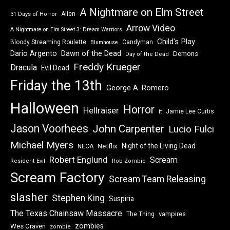
A Nightmare on Elm Street
Alien
31 Days of Horror
Arrow Video
A Nightmare on Elm Street 3: Dream Warriors
Child's Play
Bloody Streaming Roulette
Candyman
Blumhouse
Dawn of the Dead
Dario Argento
Demons
Day of the Dead
Freddy Krueger
Dracula
Evil Dead
Friday the 13th
George A. Romero
Halloween
Horror
Hellraiser
Jamie Lee Curtis
It
Jason Voorhees
John Carpenter
Lucio Fulci
Michael Myers
Night of the Living Dead
Netflix
NECA
Robert Englund
Scream
Resident Evil
Rob Zombie
Scream Factory
Scream Team Releasing
slasher
Stephen King
Suspiria
The Texas Chainsaw Massacre
vampires
The Thing
zombies
Wes Craven
zombie