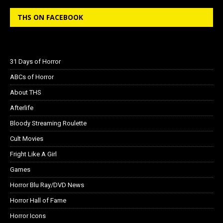
THS ON FACEBOOK
31 Days of Horror
ABCs of Horror
About THS
Afterlife
Bloody Streaming Roulette
Cult Movies
Fright Like A Girl
Games
Horror Blu Ray/DVD News
Horror Hall of Fame
Horror Icons