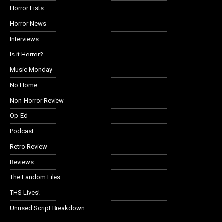
Horror Lists
Horror News
Interviews
Is it Horror?
Music Monday
No Home
Non-Horror Review
Op-Ed
Podcast
Retro Review
Reviews
The Fandom Files
THS Lives!
Unused Script Breakdown