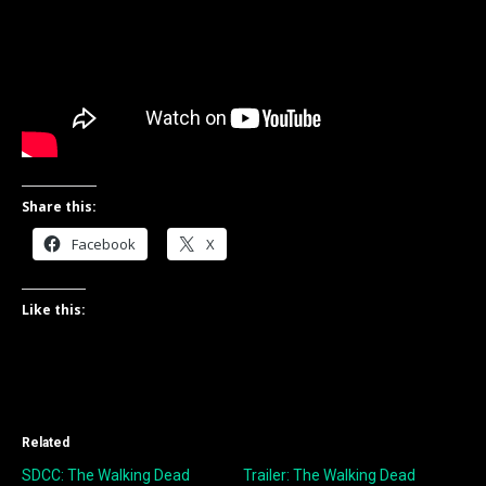
Share this:
Facebook
X
Like this:
Related
SDCC: The Walking Dead
Trailer: The Walking Dead