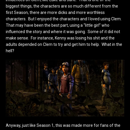
biggest things, the characters are so much different from the
first Season, there are more dicks and more worthless
characters. But I enjoyed the characters and I loved using Clem.
That may have been the best part, using a “little girl” who
influenced the story and where it was going. Some of it did not
make sense. For instance, Kenny was losing his shit and the
adults depended on Clem to try and get him to help. What in the
hell?
Anyway, just like Season 1, this was made more for fans of the