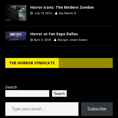
Horror Icons: The Modern Zombie
July 19, 2016
Ray Marek III
Horror at Fan Expo Dallas
April 4, 2018
Morgan Jewel Sawan
THE HORROR SYNDICATE
Search
Search
Type your email…
Subscribe