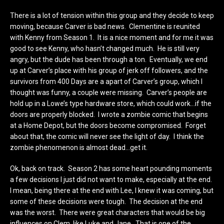
There is a lot of tension within this group and they decide to keep
moving, because Carver is bad news. Clementine is reunited
with Kenny from Season 1. It is a nice moment and for me it was
good to see Kenny, who hasn’t changed much. He is still very
angry, but the dude has been through a ton. Eventually, we end
up at Carver’s place with his group of jerk off followers, and the
survivors from 400 Days are a apart of Carver’s group, which I
thought was funny, a couple were missing. Carver’s people are
hold up in a Lowe’s type hardware store, which could work…if the
doors are properly blocked. I wrote a zombie comic that begins
at a Home Depot, but the doors become compromised. Forget
about that, the comic will never see the light of day. I think the
zombie phenomenon is almost dead…get it.
Ok, back on track. Season 2 has some heart pounding moments
a few decisions I just did not want to make, especially at the end.
I mean, being there at the end with Lee, I knew it was coming, but
some of these decisions were tough. The decision at the end
was the worst. There were great characters that would be big
influences on Clem, like Luke and Jane. That is one of the