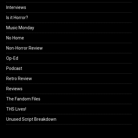
Interviews
Is it Horror?
Music Monday
No Home
Non-Horror Review
Op-Ed
Podcast
Retro Review
Reviews
The Fandom Files
THS Lives!
Unused Script Breakdown