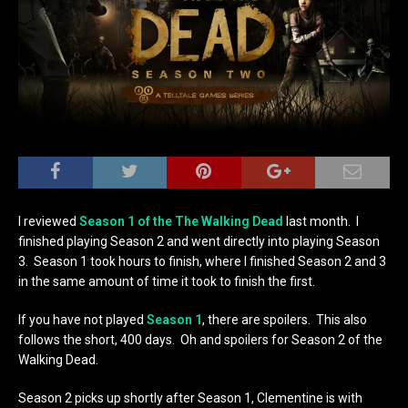
I reviewed
Season 1 of the The Walking Dead
last month. I
finished playing Season 2 and went directly into playing Season
3. Season 1 took hours to finish, where I finished Season 2 and 3
in the same amount of time it took to finish the first.
If you have not played
Season 1
, there are spoilers. This also
follows the short, 400 days. Oh and spoilers for Season 2 of the
Walking Dead.
Season 2 picks up shortly after Season 1, Clementine is with