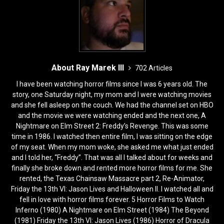
About Ray Marek III
702 Articles
I have been watching horror films since I was 6 years old. The
story, one Saturday night, my mom and I were watching movies
and she fell asleep on the couch. We had the channel set on HBO
and the movie we were watching ended and the next one, A
Nightmare on Elm Street 2: Freddy’s Revenge. This was some
time in 1986. I watched then entire film, I was sitting on the edge
of my seat. When my mom woke, she asked me what just ended
and I told her, “Freddy”. That was all I talked about for weeks and
finally she broke down and rented more horror films for me. She
rented, the Texas Chainsaw Massacre part 2, Re-Animator,
Friday the 13th VI: Jason Lives and Halloween II. I watched all and
fell in love with horror films forever. 5 Horror Films to Watch
Inferno (1980) A Nightmare on Elm Street (1984) The Beyond
(1981) Friday the 13th VI: Jason Lives (1986) Horror of Dracula