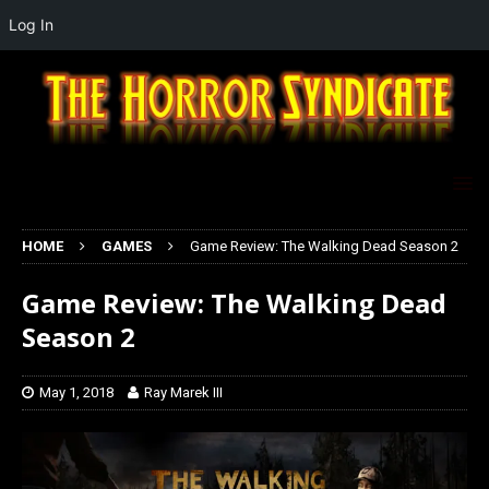
Log In
HOME
GAMES
Game Review: The Walking Dead Season 2
Game Review: The Walking Dead
Season 2
May 1, 2018
Ray Marek III