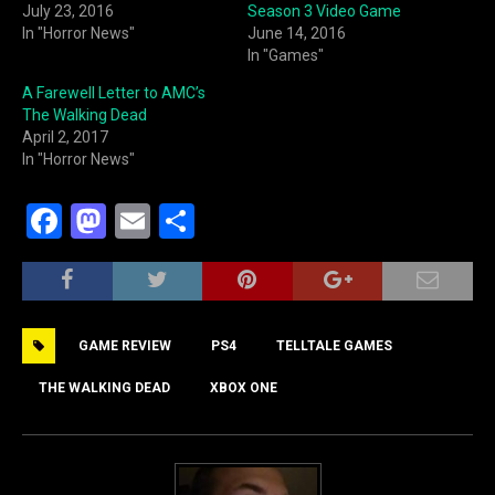
July 23, 2016
Season 3 Video Game
In "Horror News"
June 14, 2016
In "Games"
A Farewell Letter to AMC’s
The Walking Dead
April 2, 2017
In "Horror News"
F
M
E
S
a
a
m
h
c
st
ai
ar
e
o
l
e
GAME REVIEW
PS4
TELLTALE GAMES
b
d
o
o
THE WALKING DEAD
XBOX ONE
o
n
k