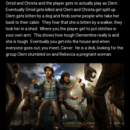
Omid and Christa and the player gets to actually play as Clem.
Eventually Omid gets killed and Clem and Christa get split up.
Clem gets bitten by a dog and finds some people who take her
back to their cabin. They fear that she is bitten by a walker, they
lock her in a shed. Where you the player get to put stitches in
your own arm. This shows how tough Clementine really is and
she is tough. Eventually you get into the house and when
everyone goes out, you meet, Carver. He is a dick, looking for the
group Clem stumbled on and Rebecca a pregnant woman.