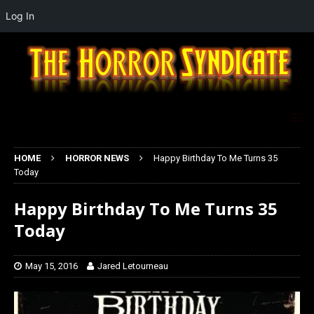
Log In
HOME
HORROR NEWS
Happy Birthday To Me Turns 35
Today
Happy Birthday To Me Turns 35
Today
May 15, 2016
Jared Letourneau