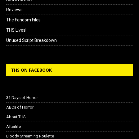
Reviews
The Fandom Files
THS Lives!
Unused Script Breakdown
THS ON FACEBOOK
31 Days of Horror
ABCs of Horror
About THS
Afterlife
Bloody Streaming Roulette