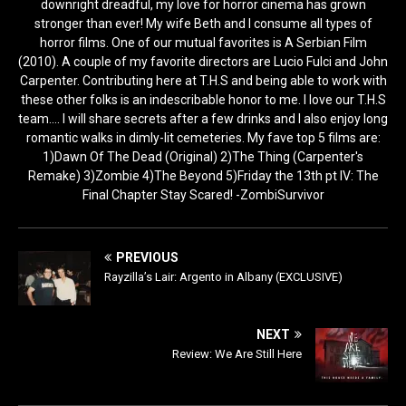
downright dreadful, my love for horror cinema has grown
stronger than ever! My wife Beth and I consume all types of
horror films. One of our mutual favorites is A Serbian Film
(2010). A couple of my favorite directors are Lucio Fulci and John
Carpenter. Contributing here at T.H.S and being able to work with
these other folks is an indescribable honor to me. I love our T.H.S
team.... I will share secrets after a few drinks and I also enjoy long
romantic walks in dimly-lit cemeteries. My fave top 5 films are:
1)Dawn Of The Dead (Original) 2)The Thing (Carpenter's
Remake) 3)Zombie 4)The Beyond 5)Friday the 13th pt IV: The
Final Chapter Stay Scared! -ZombiSurvivor
PREVIOUS
Rayzilla’s Lair: Argento in Albany (EXCLUSIVE)
NEXT
Review: We Are Still Here