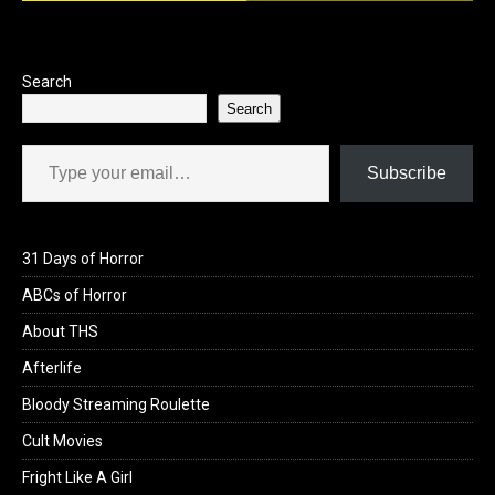
Search
Search
Type your email…
Subscribe
31 Days of Horror
ABCs of Horror
About THS
Afterlife
Bloody Streaming Roulette
Cult Movies
Fright Like A Girl