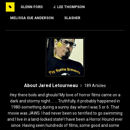
e
o
l
e
GLENN FORD
J. LEE THOMPSON
b
d
o
o
MELISSA SUE ANDERSON
SLASHER
o
n
k
About Jared Letourneau
189 Articles
Hey there boils and ghouls! My love of horror films came on a
dark and stormy night.... ....Truthfully, it probably happened in
1980-something during a sunny day when I was 5 or 6. That
movie was JAWS. I had never been so terrified to go swimming
and I live in a land-locked state! I have been a Horror Hound ever
since. Having seen hundreds of films, some good and some