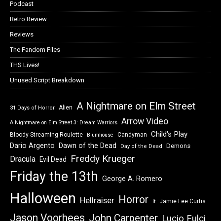
Podcast
Retro Review
Reviews
The Fandom Files
THS Lives!
Unused Script Breakdown
A Nightmare on Elm Street
Alien
31 Days of Horror
Arrow Video
A Nightmare on Elm Street 3: Dream Warriors
Child's Play
Bloody Streaming Roulette
Candyman
Blumhouse
Dawn of the Dead
Dario Argento
Demons
Day of the Dead
Freddy Krueger
Dracula
Evil Dead
Friday the 13th
George A. Romero
Halloween
Horror
Hellraiser
Jamie Lee Curtis
It
Jason Voorhees
John Carpenter
Lucio Fulci