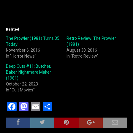
Related
The Prowler (1981) Turns 35
Retro Review: The Prowler
Today!
(1981)
November 6, 2016
August 30, 2016
In "Horror News"
In "Retro Review"
Deep Cuts #11: Butcher,
Baker, Nightmare Maker
(1981)
October 22, 2023
In "Cult Movies"
F
M
E
S
a
a
m
h
c
st
ai
ar