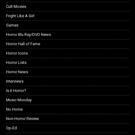
Cult Movies
Fright Like A Girl
Games
Horror Blu Ray/DVD News
Horror Hall of Fame
Horror Icons
Horror Lists
Horror News
Interviews
Is it Horror?
Music Monday
No Home
Non-Horror Review
Op-Ed