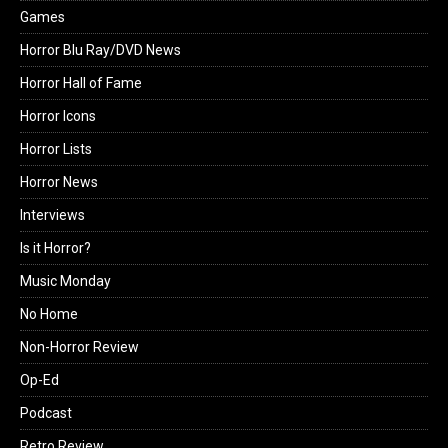
Games
Horror Blu Ray/DVD News
Horror Hall of Fame
Horror Icons
Horror Lists
Horror News
Interviews
Is it Horror?
Music Monday
No Home
Non-Horror Review
Op-Ed
Podcast
Retro Review