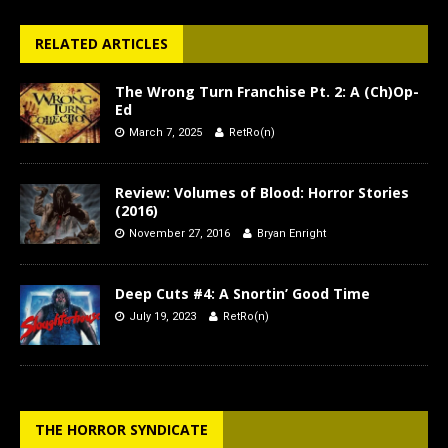
RELATED ARTICLES
The Wrong Turn Franchise Pt. 2: A (Ch)Op-
Ed
March 7, 2025
RetRo(n)
Review: Volumes of Blood: Horror Stories
(2016)
November 27, 2016
Bryan Enright
Deep Cuts #4: A Snortin’ Good Time
July 19, 2023
RetRo(n)
THE HORROR SYNDICATE