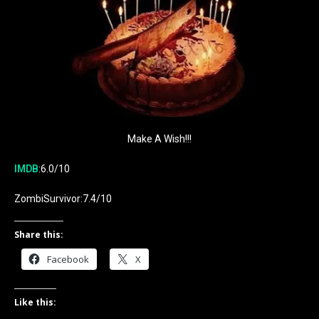
Make A Wish!!!
IMDB
:6.0/10
ZombiSurvivor:7.4/10
Share this:
Facebook
X
Like this: