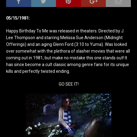
05/15/1981:
Happy Birthday To Me was released in theaters. Directed by J.
Lee Thompson and starring Melissa Sue Anderson (Midnight
Offerings) and an aging Glenn Ford (3:10 to Yuma). Was looked
over somewhat with the plethora of slasher movies that were all
coming out in 1981, but make no mistake this one stands out! It
has since become a cult classic among genre fans for its unique
kills and perfectly twisted ending.
GO SEE IT!