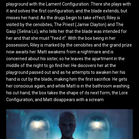
playground with the Lament Configuration. There she plays with
it and solves the first configuration, and the blade extends, but
misses her hand. As the drugs begin to take effect, Riley is
visited by the cenobites, The Priest (Jamie Clayton) and The
Gasp (Selina Lo), who tells her that the blade was intended for
her and that she must “feed it”. With the box being in her
possession, Riley is marked by the cenobites and the grand prize
now awaits her. Matt awakens from a nightmare and is
concerned about his sister, so he leaves the apartment in the
middle of the night to go find her. He discovers her at the
playground passed out and as he attempts to awaken her his
hand is cut by the blade, making him the first sacrifice. He gets
her conscious again, and while Matt is in the bathroom washing
his cut hand, the box takes the shape of its next form, the Lore
Configuration, and Matt disappears with a scream.