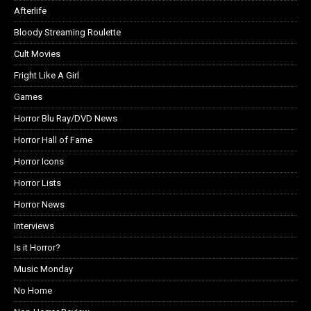
Afterlife
Bloody Streaming Roulette
Cult Movies
Fright Like A Girl
Games
Horror Blu Ray/DVD News
Horror Hall of Fame
Horror Icons
Horror Lists
Horror News
Interviews
Is it Horror?
Music Monday
No Home