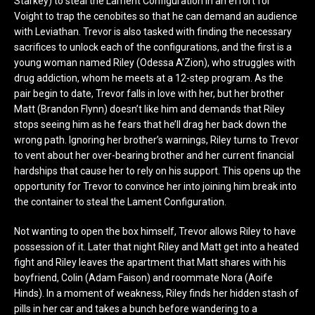
Starkey) to steal the Lament Configuration in an effort for
Voight to trap the cenobites so that he can demand an audience
with Leviathan. Trevor is also tasked with finding the necessary
sacrifices to unlock each of the configurations, and the first is a
young woman named Riley (Odessa A’Zion), who struggles with
drug addiction, whom he meets at a 12-step program. As the
pair begin to date, Trevor falls in love with her, but her brother
Matt (Brandon Flynn) doesn’t like him and demands that Riley
stops seeing him as he fears that he’ll drag her back down the
wrong path. Ignoring her brother’s warnings, Riley turns to Trevor
to vent about her over-bearing brother and her current financial
hardships that cause her to rely on his support. This opens up the
opportunity for Trevor to convince her into joining him break into
the container to steal the Lament Configuration.
Not wanting to open the box himself, Trevor allows Riley to have
possession of it. Later that night Riley and Matt get into a heated
fight and Riley leaves the apartment that Matt shares with his
boyfriend, Colin (Adam Faison) and roommate Nora (Aoife
Hinds). In a moment of weakness, Riley finds her hidden stash of
pills in her car and takes a bunch before wandering to a