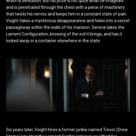
which is sensation. But his prize is not quite what he imagined
and is penetrated through the chest with a piece of machinery
that twists his nerves and keeps him in a constant state of pain.
Voight fakes a mysterious disappearance and hides into a secret
passageway within the walls of his mansion. Serena takes the
Lament Configuration, knowing of the evil it brings, and has it
locked away in a container elsewhere in the state.
Six years later, Voight hires a former junkie named Trevor (Drew