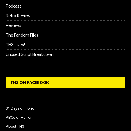
Podcast
Retro Review
Reviews
The Fandom Files
THS Lives!
Unused Script Breakdown
THS ON FACEBOOK
31 Days of Horror
ABCs of Horror
About THS