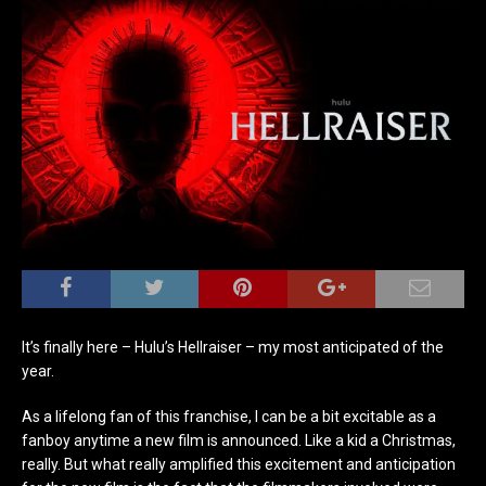
It’s finally here – Hulu’s Hellraiser – my most anticipated of the
year.
As a lifelong fan of this franchise, I can be a bit excitable as a
fanboy anytime a new film is announced. Like a kid a Christmas,
really. But what really amplified this excitement and anticipation