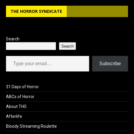
THE HORROR SYNDICATE
Search
Search
Type your email…
Subscribe
31 Days of Horror
ABCs of Horror
About THS
Afterlife
Bloody Streaming Roulette