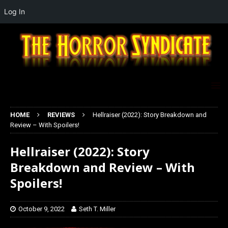
Log In
HOME
REVIEWS
Hellraiser (2022): Story Breakdown and
Review – With Spoilers!
Hellraiser (2022): Story
Breakdown and Review – With
Spoilers!
October 9, 2022
Seth T. Miller