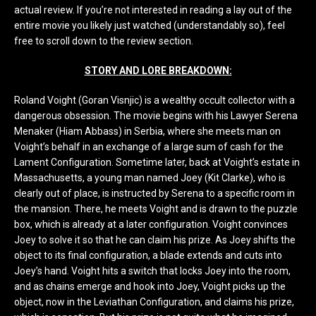
actual review. If you’re not interested in reading a lay out of the
entire movie you likely just watched (understandably so), feel
free to scroll down to the review section.
STORY AND LORE BREAKDOWN:
Roland Voight (Goran Visnjic) is a wealthy occult collector with a
dangerous obsession. The movie begins with his Lawyer Serena
Menaker (Hiam Abbass) in Serbia, where she meets man on
Voight’s behalf in an exchange of a large sum of cash for the
Lament Configuration. Sometime later, back at Voight’s estate in
Massachusetts, a young man named Joey (Kit Clarke), who is
clearly out of place, is instructed by Serena to a specific room in
the mansion. There, he meets Voight and is drawn to the puzzle
box, which is already at a later configuration. Voight convinces
Joey to solve it so that he can claim his prize. As Joey shifts the
object to its final configuration, a blade extends and cuts into
Joey’s hand. Voight hits a switch that locks Joey into the room,
and as chains emerge and hook into Joey, Voight picks up the
object, now in the Leviathan Configuration, and claims his prize,