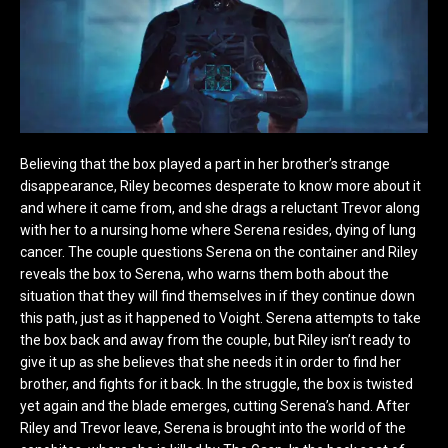
Believing that the box played a part in her brother’s strange
disappearance, Riley becomes desperate to know more about it
and where it came from, and she drags a reluctant Trevor along
with her to a nursing home where Serena resides, dying of lung
cancer. The couple questions Serena on the container and Riley
reveals the box to Serena, who warns them both about the
situation that they will find themselves in if they continue down
this path, just as it happened to Voight. Serena attempts to take
the box back and away from the couple, but Riley isn’t ready to
give it up as she believes that she needs it in order to find her
brother, and fights for it back. In the struggle, the box is twisted
yet again and the blade emerges, cutting Serena’s hand. After
Riley and Trevor leave, Serena is brought into the world of the