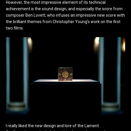
However, the most impressive element of its technical
achievement is the sound design, and especially the score from
composer Ben Lovett, who infuses an impressive new score with
the brilliant themes from Christopher Young’s work on the first
two films.
I really liked the new design and lore of the Lament