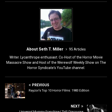
o
n
k
About Seth T. Miller
95 Articles
Writer. Lycanthrope enthusiast. Co-Host of the Horror Movie
Massacre Show and Host of the Werewolf Weekly Show on The
Horror Syndicate's YouTube channel.
PREVIOUS
Rayzor’s Top 10 Horror Films: 1983 Edition
NEXT
Universal Mummy Franchise | THS Discourse