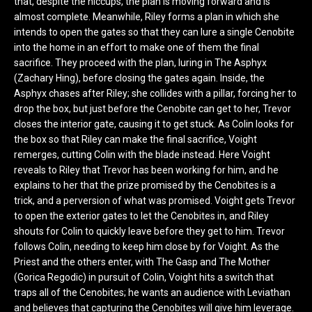
that, despite the hiccups, the plan is moving forward and is
almost complete. Meanwhile, Riley forms a plan in which she
intends to open the gates so that they can lure a single Cenobite
into the home in an effort to make one of them the final
sacrifice. They proceed with the plan, luring in The Asphyx
(Zachary Hing), before closing the gates again. Inside, the
Asphyx chases after Riley; she collides with a pillar, forcing her to
drop the box, but just before the Cenobite can get to her, Trevor
closes the interior gate, causing it to get stuck. As Colin looks for
the box so that Riley can make the final sacrifice, Voight
remerges, cutting Colin with the blade instead. Here Voight
reveals to Riley that Trevor has been working for him, and he
explains to her that the prize promised by the Cenobites is a
trick, and a perversion of what was promised. Voight gets Trevor
to open the exterior gates to let the Cenobites in, and Riley
shouts for Colin to quickly leave before they get to him. Trevor
follows Colin, needing to keep him close by for Voight. As the
Priest and the others enter, with The Gasp and The Mother
(Gorica Regodic) in pursuit of Colin, Voight hits a switch that
traps all of the Cenobites; he wants an audience with Leviathan
and believes that capturing the Cenobites will give him leverage.