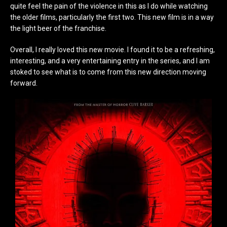
quite feel the pain of the violence in this as I do while watching
the older films, particularly the first two. This new film is in a way
the light beer of the franchise.
Overall, I really loved this new movie. I found it to be a refreshing,
interesting, and a very entertaining entry in the series, and I am
stoked to see what is to come from this new direction moving
forward.