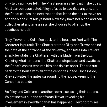
only two sacrifices left. The Priest promises her that if she does,
Matt can be resurrected. Riley refuses to sacrifice anyone, and
the Priest causes the next motion that leads the box to move on
and the blade cuts Riley’s hand. Now they have her blood and can
collect her at anytime unless she chooses to offer up the
sacrifices herself.
Riley, Trevor and Colin flee back to the house on foot with The
Chatterer in pursuit. The Chatterer traps Riley and Trevor behind
the gate at the entrance of the driveway, and bites into Trevor’s
arm. Riley stabs the Chatterer with the blade from the box.
Knowing what it means, the Chatterer steps back and awaits as
the Priest’s chains tear into him and rip him apart. The trio run
back to the house with all of the cenobites in toe. Once inside,
Riley activates the gates surrounding the house, keeping the
Cenobites outside.
As Riley and Colin are in another room discussing their options,
Voight sneaks out and confronts Trevor, revealing his
involvement in everything that has happened. Trevor promises