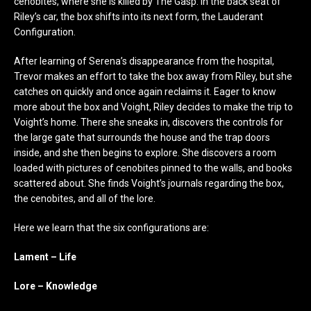
cenobites, where she is killed by The Gasp. In the back seat of
Riley’s car, the box shifts into its next form, the Lauderant
Configuration.
After learning of Serena’s disappearance from the hospital,
Trevor makes an effort to take the box away from Riley, but she
catches on quickly and once again reclaims it. Eager to know
more about the box and Voight, Riley decides to make the trip to
Voight’s home. There she sneaks in, discovers the controls for
the large gate that surrounds the house and the trap doors
inside, and she then begins to explore. She discovers a room
loaded with pictures of cenobites pinned to the walls, and books
scattered about. She finds Voight’s journals regarding the box,
the cenobites, and all of the lore.
Here we learn that the six configurations are:
Lament – Life
Lore – Knowledge