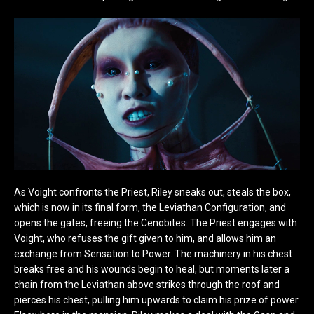
As Voight confronts the Priest, Riley sneaks out, steals the box,
which is now in its final form, the Leviathan Configuration, and
opens the gates, freeing the Cenobites. The Priest engages with
Voight, who refuses the gift given to him, and allows him an
exchange from Sensation to Power. The machinery in his chest
breaks free and his wounds begin to heal, but moments later a
chain from the Leviathan above strikes through the roof and
pierces his chest, pulling him upwards to claim his prize of power.