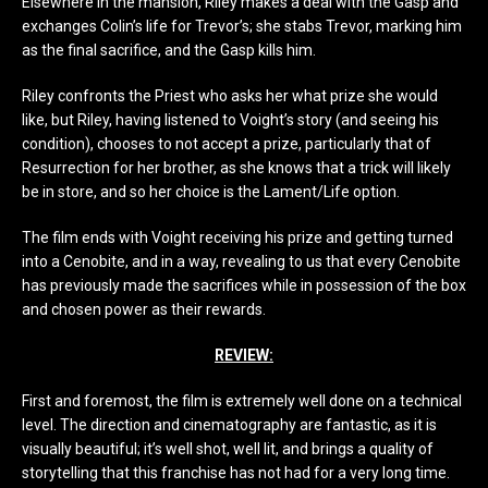
Elsewhere in the mansion, Riley makes a deal with the Gasp and
exchanges Colin’s life for Trevor’s; she stabs Trevor, marking him
as the final sacrifice, and the Gasp kills him.
Riley confronts the Priest who asks her what prize she would
like, but Riley, having listened to Voight’s story (and seeing his
condition), chooses to not accept a prize, particularly that of
Resurrection for her brother, as she knows that a trick will likely
be in store, and so her choice is the Lament/Life option.
The film ends with Voight receiving his prize and getting turned
into a Cenobite, and in a way, revealing to us that every Cenobite
has previously made the sacrifices while in possession of the box
and chosen power as their rewards.
REVIEW:
First and foremost, the film is extremely well done on a technical
level. The direction and cinematography are fantastic, as it is
visually beautiful; it’s well shot, well lit, and brings a quality of
storytelling that this franchise has not had for a very long time.