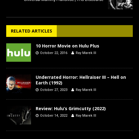
RELATED ARTICLES
10 Horror Movie on Hulu Plus
October 22, 2016
Ray Marek III
Underrated Horror: Hellraiser III – Hell on
Earth (1992)
October 27, 2023
Ray Marek III
Review: Hulu’s Grimcutty (2022)
October 14, 2022
Ray Marek III