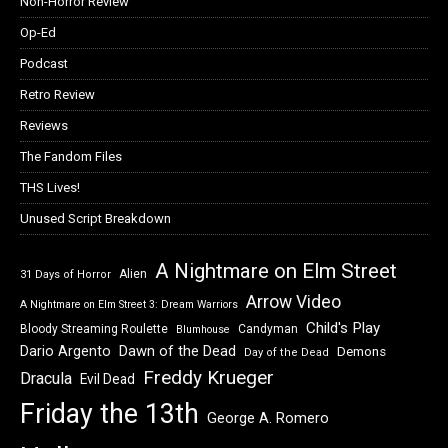
Non-Horror Review
Op-Ed
Podcast
Retro Review
Reviews
The Fandom Files
THS Lives!
Unused Script Breakdown
A Nightmare on Elm Street
Alien
31 Days of Horror
Arrow Video
A Nightmare on Elm Street 3: Dream Warriors
Child's Play
Bloody Streaming Roulette
Candyman
Blumhouse
Dawn of the Dead
Dario Argento
Demons
Day of the Dead
Freddy Krueger
Dracula
Evil Dead
Friday the 13th
George A. Romero