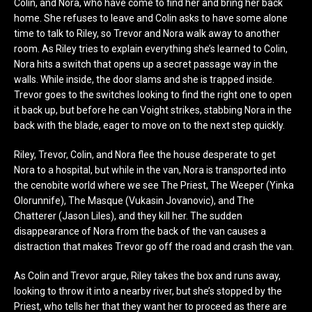
Colin, and Nora, who have come to find her and bring her back
home. She refuses to leave and Colin asks to have some alone
time to talk to Riley, so Trevor and Nora walk away to another
room. As Riley tries to explain everything she’s learned to Colin,
Nora hits a switch that opens up a secret passage way in the
walls. While inside, the door slams and she is trapped inside.
Trevor goes to the switches looking to find the right one to open
it back up, but before he can Voight strikes, stabbing Nora in the
back with the blade, eager to move on to the next step quickly.
Riley, Trevor, Colin, and Nora flee the house desperate to get
Nora to a hospital, but while in the van, Nora is transported into
the cenobite world where we see The Priest, The Weeper (Yinka
Olorunnife), The Masque (Vukasin Jovanovic), and The
Chatterer (Jason Liles), and they kill her. The sudden
disappearance of Nora from the back of the van causes a
distraction that makes Trevor go off the road and crash the van.
As Colin and Trevor argue, Riley takes the box and runs away,
looking to throw it into a nearby river, but she’s stopped by the
Priest, who tells her that they want her to proceed as there are