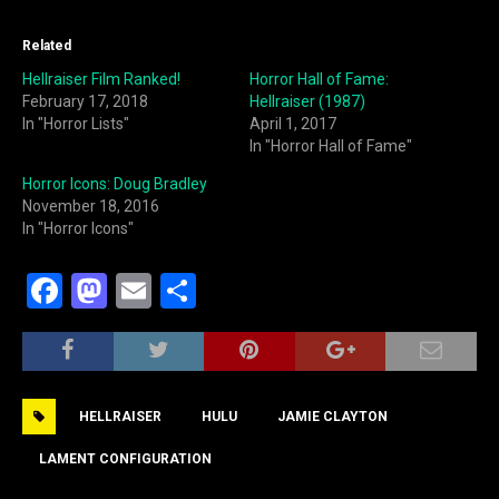
Related
Hellraiser Film Ranked!
Horror Hall of Fame:
February 17, 2018
Hellraiser (1987)
In "Horror Lists"
April 1, 2017
In "Horror Hall of Fame"
Horror Icons: Doug Bradley
November 18, 2016
In "Horror Icons"
F
M
E
S
a
a
m
h
c
st
ai
ar
e
o
l
e
HELLRAISER
HULU
JAMIE CLAYTON
b
d
o
o
LAMENT CONFIGURATION