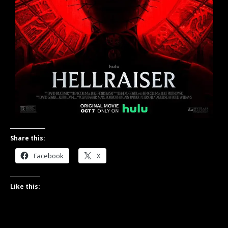
Share this:
Facebook
X
Like this: