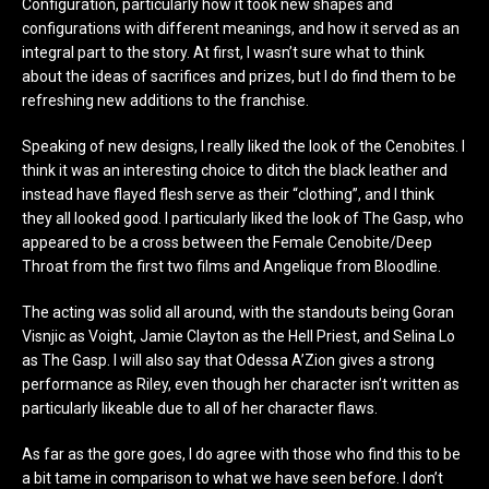
Configuration, particularly how it took new shapes and
configurations with different meanings, and how it served as an
integral part to the story. At first, I wasn’t sure what to think
about the ideas of sacrifices and prizes, but I do find them to be
refreshing new additions to the franchise.
Speaking of new designs, I really liked the look of the Cenobites. I
think it was an interesting choice to ditch the black leather and
instead have flayed flesh serve as their “clothing”, and I think
they all looked good. I particularly liked the look of The Gasp, who
appeared to be a cross between the Female Cenobite/Deep
Throat from the first two films and Angelique from Bloodline.
The acting was solid all around, with the standouts being Goran
Visnjic as Voight, Jamie Clayton as the Hell Priest, and Selina Lo
as The Gasp. I will also say that Odessa A’Zion gives a strong
performance as Riley, even though her character isn’t written as
particularly likeable due to all of her character flaws.
As far as the gore goes, I do agree with those who find this to be
a bit tame in comparison to what we have seen before. I don’t