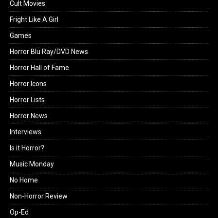
Cult Movies
Fright Like A Girl
Games
Horror Blu Ray/DVD News
Horror Hall of Fame
Horror Icons
Horror Lists
Horror News
Interviews
Is it Horror?
Music Monday
No Home
Non-Horror Review
Op-Ed