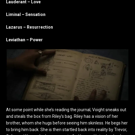
Lauderant – Love
Liminal – Sensation
Lazarus – Resurrection
Leviathan – Power
At some point while she’s reading the journal, Voight sneaks out
and steals the box from Riley’s bag. Riley has a vision of her
brother, whom she hugs before seeing him skinless. He begs her
to bring him back. She is then startled back into reality by Trevor,