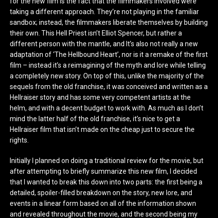
for the new film is the fact that the filmmakers involved were
taking a different approach. They’re not playing in the familiar
sandbox; instead, the filmmakers liberate themselves by building
their own. This Hell Priest isn’t Elliot Spencer, but rather a
different person with the mantle, and It’s also not really a new
adaptation of ‘The Hellbound Heart’, nor is it a remake of the first
film – instead it’s a reimagining of the myth and lore while telling
a completely new story. On top of this, unlike the majority of the
sequels from the old franchise, it was conceived and written as a
Hellraiser story and has some very competent artists at the
helm, and with a decent budget to work with. As much as I don’t
mind the latter half of the old franchise, it’s nice to get a
Hellraiser film that isn’t made on the cheap just to secure the
rights.
Initially I planned on doing a traditional review for the movie, but
after attempting to briefly summarize this new film, I decided
that I wanted to break this down into two parts: the first being a
detailed, spoiler-filled breakdown on the story, new lore, and
events in a linear form based on all of the information shown
and revealed throughout the movie, and the second being my