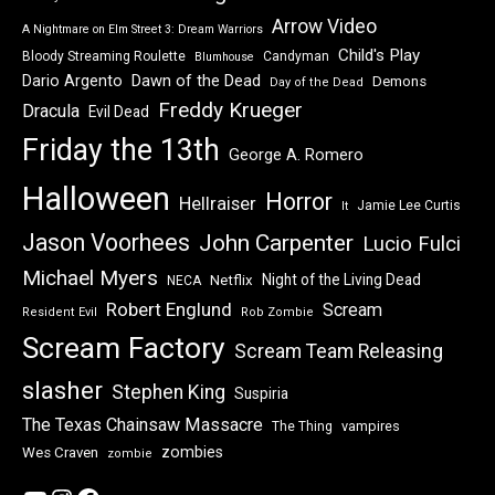
Arrow Video
A Nightmare on Elm Street 3: Dream Warriors
Child's Play
Bloody Streaming Roulette
Candyman
Blumhouse
Dawn of the Dead
Dario Argento
Demons
Day of the Dead
Freddy Krueger
Dracula
Evil Dead
Friday the 13th
George A. Romero
Halloween
Horror
Hellraiser
Jamie Lee Curtis
It
Jason Voorhees
John Carpenter
Lucio Fulci
Michael Myers
Night of the Living Dead
Netflix
NECA
Robert Englund
Scream
Resident Evil
Rob Zombie
Scream Factory
Scream Team Releasing
slasher
Stephen King
Suspiria
The Texas Chainsaw Massacre
vampires
The Thing
zombies
Wes Craven
zombie