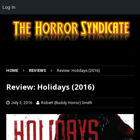
Log In
HOME
REVIEWS
Review: Holidays (2016)
Review: Holidays (2016)
July 3, 2016
Robert (Buddy Horror) Smith