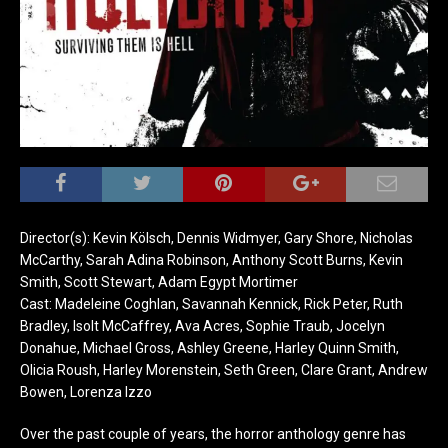
Director(s): Kevin Kölsch, Dennis Widmyer, Gary Shore, Nicholas
McCarthy, Sarah Adina Robinson, Anthony Scott Burns, Kevin
Smith, Scott Stewart, Adam Egypt Mortimer
Cast: Madeleine Coghlan, Savannah Kennick, Rick Peter, Ruth
Bradley, Isolt McCaffrey, Ava Acres, Sophie Traub, Jocelyn
Donahue, Michael Gross, Ashley Greene, Harley Quinn Smith,
Olicia Roush, Harley Morenstein, Seth Green, Clare Grant, Andrew
Bowen, Lorenza Izzo
Over the past couple of years, the horror anthology genre has