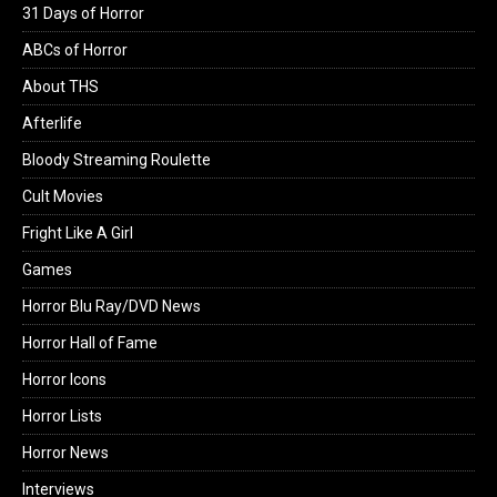
31 Days of Horror
ABCs of Horror
About THS
Afterlife
Bloody Streaming Roulette
Cult Movies
Fright Like A Girl
Games
Horror Blu Ray/DVD News
Horror Hall of Fame
Horror Icons
Horror Lists
Horror News
Interviews