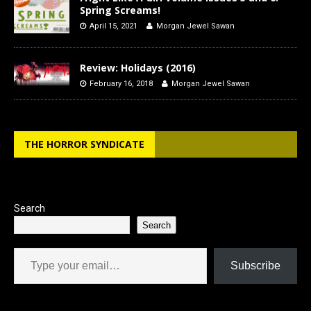
Spring Screams!
April 15, 2021
Morgan Jewel Sawan
Review: Holidays (2016)
February 16, 2018
Morgan Jewel Sawan
THE HORROR SYNDICATE
Search
Search
Type your email…
Subscribe