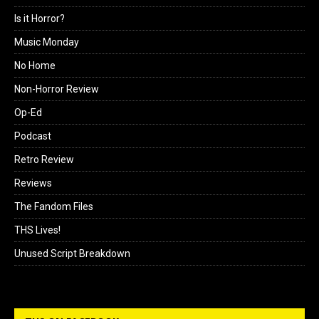
Is it Horror?
Music Monday
No Home
Non-Horror Review
Op-Ed
Podcast
Retro Review
Reviews
The Fandom Files
THS Lives!
Unused Script Breakdown