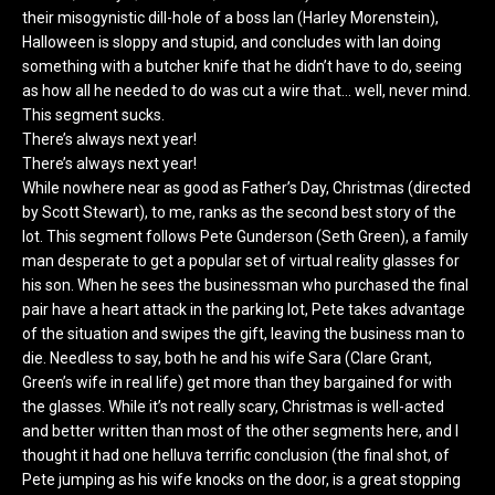
their misogynistic dill-hole of a boss Ian (Harley Morenstein),
Halloween is sloppy and stupid, and concludes with Ian doing
something with a butcher knife that he didn’t have to do, seeing
as how all he needed to do was cut a wire that… well, never mind.
This segment sucks.
There’s always next year!
There’s always next year!
While nowhere near as good as Father’s Day, Christmas (directed
by Scott Stewart), to me, ranks as the second best story of the
lot. This segment follows Pete Gunderson (Seth Green), a family
man desperate to get a popular set of virtual reality glasses for
his son. When he sees the businessman who purchased the final
pair have a heart attack in the parking lot, Pete takes advantage
of the situation and swipes the gift, leaving the business man to
die. Needless to say, both he and his wife Sara (Clare Grant,
Green’s wife in real life) get more than they bargained for with
the glasses. While it’s not really scary, Christmas is well-acted
and better written than most of the other segments here, and I
thought it had one helluva terrific conclusion (the final shot, of
Pete jumping as his wife knocks on the door, is a great stopping