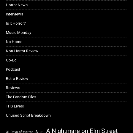
Horror News
Interviews
Is it Horror?
Music Monday
No Home
Non-Horror Review
Op-Ed
Podcast
Retro Review
Reviews
The Fandom Files
THS Lives!
Unused Script Breakdown
A Nightmare on Elm Street
Alien
31 Days of Horror