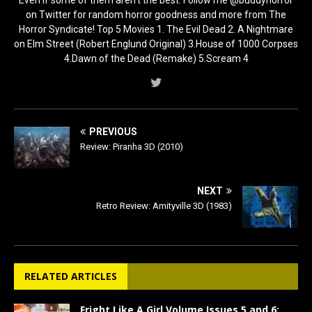
on Twitter for random horror goodness and more from The
Horror Syndicate! Top 5 Movies 1. The Evil Dead 2. A Nightmare
on Elm Street (Robert Englund Original) 3.House of 1000 Corpses
4.Dawn of the Dead (Remake) 5.Scream 4
PREVIOUS
Review: Piranha 3D (2010)
NEXT
Retro Review: Amityville 3D (1983)
RELATED ARTICLES
Fright Like A Girl Volume Issues 5 and 6: