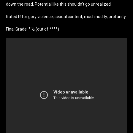
down the road. Potential like this shouldn’t go unrealized.
Rated R for gory violence, sexual content, much nudity, profanity
Final Grade: * ½ (out of ****)