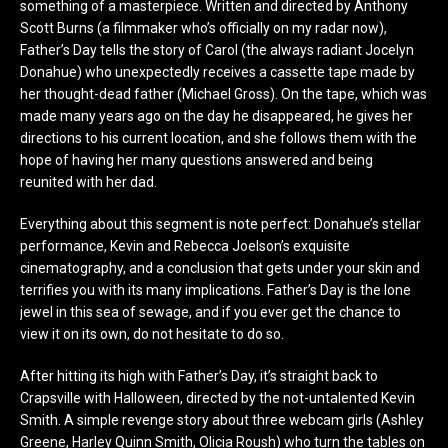
something of a masterpiece. Written and directed by Anthony
Scott Burns (a filmmaker who’s officially on my radar now),
Father’s Day tells the story of Carol (the always radiant Jocelyn
Donahue) who unexpectedly receives a cassette tape made by
her thought-dead father (Michael Gross). On the tape, which was
made many years ago on the day he disappeared, he gives her
directions to his current location, and she follows them with the
hope of having her many questions answered and being
reunited with her dad.
Everything about this segment is note perfect: Donahue’s stellar
performance, Kevin and Rebecca Joelson’s exquisite
cinematography, and a conclusion that gets under your skin and
terrifies you with its many implications. Father’s Day is the lone
jewel in this sea of sewage, and if you ever get the chance to
view it on its own, do not hesitate to do so.
After hitting its high with Father’s Day, it’s straight back to
Crapsville with Halloween, directed by the not-untalented Kevin
Smith. A simple revenge story about three webcam girls (Ashley
Greene, Harley Quinn Smith, Olicia Roush) who turn the tables on