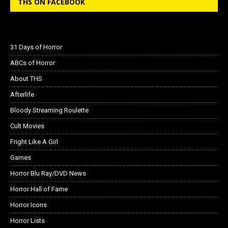
THS ON FACEBOOK
31 Days of Horror
ABCs of Horror
About THS
Afterlife
Bloody Streaming Roulette
Cult Movies
Fright Like A Girl
Games
Horror Blu Ray/DVD News
Horror Hall of Fame
Horror Icons
Horror Lists