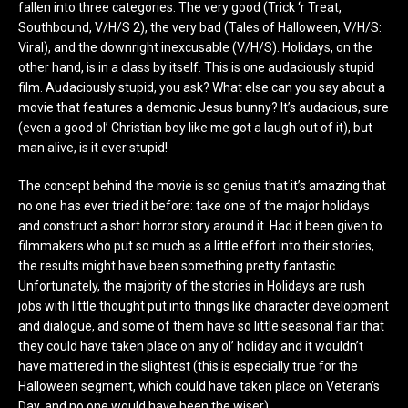
fallen into three categories: The very good (Trick ‘r Treat,
Southbound, V/H/S 2), the very bad (Tales of Halloween, V/H/S:
Viral), and the downright inexcusable (V/H/S). Holidays, on the
other hand, is in a class by itself. This is one audaciously stupid
film. Audaciously stupid, you ask? What else can you say about a
movie that features a demonic Jesus bunny? It’s audacious, sure
(even a good ol’ Christian boy like me got a laugh out of it), but
man alive, is it ever stupid!
The concept behind the movie is so genius that it’s amazing that
no one has ever tried it before: take one of the major holidays
and construct a short horror story around it. Had it been given to
filmmakers who put so much as a little effort into their stories,
the results might have been something pretty fantastic.
Unfortunately, the majority of the stories in Holidays are rush
jobs with little thought put into things like character development
and dialogue, and some of them have so little seasonal flair that
they could have taken place on any ol’ holiday and it wouldn’t
have mattered in the slightest (this is especially true for the
Halloween segment, which could have taken place on Veteran’s
Day, and no one would have been the wiser).