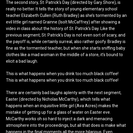
The second story, St. Patrick’s Day (directed by Gary Shore), is
really no better. It tells the story of young elementary school
teacher Elizabeth Cullen (Ruth Bradley) as she’s tormented by an
evil little girl named Grainne (Isolt McCaffrey) after showing a
video in class about the history of St. Patrick’s Day. Like the
previous segment, St. Patrick’s Day is not even sort of scary, and
the payoff is, while certainly surreal, also rather goofy. Bradley is
fine as the tormented teacher, but when she starts sniffing baby
clothes like a mad woman in the middle of a store, it’s bound to
elicit a bad laugh.
This is what happens when you drink too much black coffee!
This is what happens when you drink too much black coffee!
There are certainly bad laughs aplenty with the next segment,
Easter (directed by Nicholas McCarthy), which tells what
happens when an inquisitive little girl (Ava Acres) makes the
mistake of getting up for a glass of water on Easter eve.
McCarthy works oh so hard to inject a dark and menacing
atmosphere into the proceedings, but all that does is make what
happens in the final moments all the more hilarious. Even