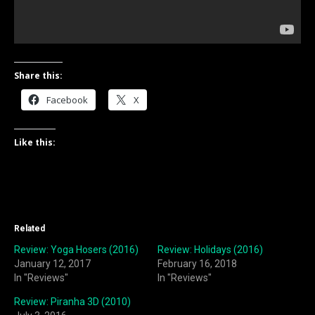
Share this:
Facebook
X
Like this:
Related
Review: Yoga Hosers (2016)
Review: Holidays (2016)
January 12, 2017
February 16, 2018
In "Reviews"
In "Reviews"
Review: Piranha 3D (2010)