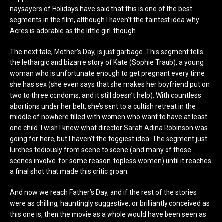
naysayers of Holidays have said that this is one of the best
segments in the film, although I haven’t the faintest idea why.
Acres is adorable as the little girl, though.
The next tale, Mother’s Day, is just garbage. This segment tells
the lethargic and bizarre story of Kate (Sophie Traub), a young
woman who is unfortunate enough to get pregnant every time
she has sex (she even says that she makes her boyfriend put on
two to three condoms, and it still doesn’t help). With countless
abortions under her belt, she’s sent to a cultish retreat in the
middle of nowhere filled with women who want to have at least
one child. I wish I knew what director Sarah Adina Robinson was
going for here, but I haven’t the foggiest idea. The segment just
lurches tediously from scene to scene (and many of those
scenes involve, for some reason, topless women) until it reaches
a final shot that made this critic groan.
And now we reach Father’s Day, and if the rest of the stories
were as chilling, hauntingly suggestive, or brilliantly conceived as
this one is, then the movie as a whole would have been seen as