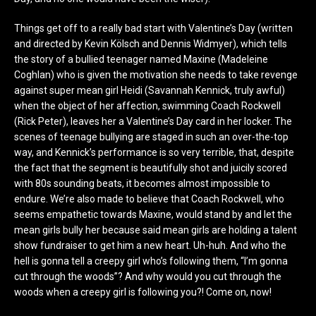
Things get off to a really bad start with Valentine’s Day (written
and directed by Kevin Kölsch and Dennis Widmyer), which tells
the story of a bullied teenager named Maxine (Madeleine
Coghlan) who is given the motivation she needs to take revenge
against super mean girl Heidi (Savannah Kennick, truly awful)
when the object of her affection, swimming Coach Rockwell
(Rick Peter), leaves her a Valentine’s Day card in her locker. The
scenes of teenage bullying are staged in such an over-the-top
way, and Kennick’s performance is so very terrible, that, despite
the fact that the segment is beautifully shot and juicily scored
with 80s sounding beats, it becomes almost impossible to
endure. We’re also made to believe that Coach Rockwell, who
seems empathetic towards Maxine, would stand by and let the
mean girls bully her because said mean girls are holding a talent
show fundraiser to get him a new heart. Uh-huh. And who the
hell is gonna tell a creepy girl who’s following them, “I’m gonna
cut through the woods”? And why would you cut through the
woods when a creepy girl is following you?! Come on, now!