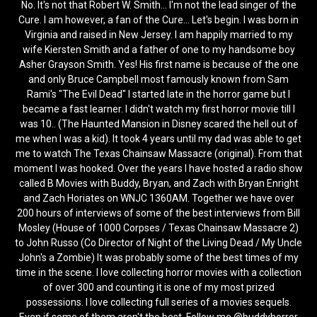
No. It's not that Robert W. Smith... I'm not the lead singer of the
Cure. I am however, a fan of the Cure... Let's begin. I was born in
Virginia and raised in New Jersey. I am happily married to my
wife Kiersten Smith and a father of one to my handsome boy
Asher Grayson Smith. Yes! His first name is because of the one
and only Bruce Campbell most famously known from Sam
Rami's "The Evil Dead" I started late in the horror game but I
became a fast learner. I didn't watch my first horror movie till I
was 10.. (The Haunted Mansion in Disney scared the hell out of
me when I was a kid). It took 4 years until my dad was able to get
me to watch The Texas Chainsaw Massacre (original). From that
moment I was hooked. Over the years I have hosted a radio show
called B Movies with Buddy, Bryan, and Zach with Bryan Enright
and Zach Horiates on WNJC 1360AM. Together we have over
200 hours of interviews of some of the best interviews from Bill
Mosley (House of 1000 Corpses / Texas Chainsaw Massacre 2)
to John Russo (Co Director of Night of the Living Dead / My Uncle
John's a Zombie) It was probably some of the best times of my
time in the scene. I love collecting horror movies with a collection
of over 300 and counting it is one of my most prized
possessions. I love collecting full series of a movies sequels.
Even if some of them aren't the best. Follow me @buddyhorror