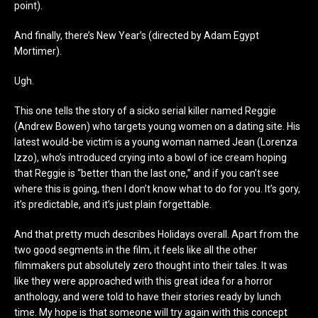
point).
And finally, there’s New Year’s (directed by Adam Egypt
Mortimer).
Ugh.
This one tells the story of a sicko serial killer named Reggie
(Andrew Bowen) who targets young women on a dating site. His
latest would-be victim is a young woman named Jean (Lorenza
Izzo), who’s introduced crying into a bowl of ice cream hoping
that Reggie is “better than the last one,” and if you can’t see
where this is going, then I don’t know what to do for you. It’s gory,
it’s predictable, and it’s just plain forgettable.
And that pretty much describes Holidays overall. Apart from the
two good segments in the film, it feels like all the other
filmmakers put absolutely zero thought into their tales. It was
like they were approached with this great idea for a horror
anthology, and were told to have their stories ready by lunch
time. My hope is that someone will try again with this concept