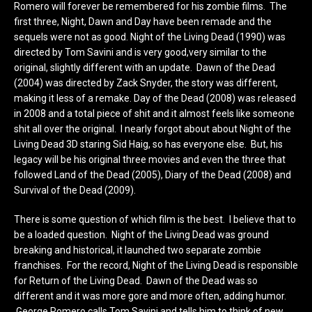
Romero will forever be remembered for his zombie films. The
first three, Night, Dawn and Day have been remade and the
sequels were not as good. Night of the Living Dead (1990) was
directed by Tom Savini and is very good,very similar to the
original, slightly different with an update. Dawn of the Dead
(2004) was directed by Zack Snyder, the story was different,
making it less of a remake. Day of the Dead (2008) was released
in 2008 and a total piece of shit and it almost feels like someone
shit all over the original. I nearly forgot about about Night of the
Living Dead 3D staring Sid Haig, so has everyone else. But, his
legacy will be his original three movies and even the three that
followed Land of the Dead (2005), Diary of the Dead (2008) and
Survival of the Dead (2009).
There is some question of which film is the best. I believe that to
be a loaded question. Night of the Living Dead was ground
breaking and historical, it launched two separate zombie
franchises. For the record, Night of the Living Dead is responsible
for Return of the Living Dead. Dawn of the Dead was so
different and it was more gore and more often, adding humor.
George Romero calls Tom Savini and tells him to think of new