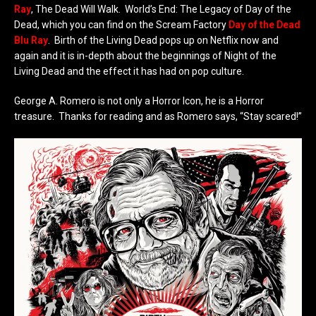
Ray
, The Dead Will Walk. World’s End: The Legacy of Day of the
Dead, which you can find on the Scream Factory
Day of the Dead
Blu Ray
. Birth of the Living Dead pops up on Netflix now and
again and it is in-depth about the beginnings of Night of the
Living Dead and the effect it has had on pop culture.
George A. Romero is not only a Horror Icon, he is a Horror
treasure. Thanks for reading and as Romero says, “Stay scared!”