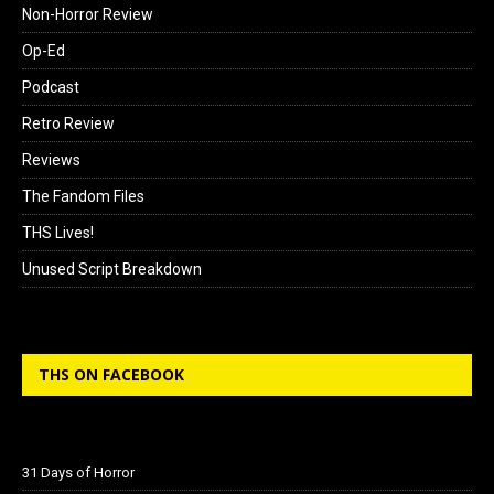
Non-Horror Review
Op-Ed
Podcast
Retro Review
Reviews
The Fandom Files
THS Lives!
Unused Script Breakdown
THS ON FACEBOOK
31 Days of Horror