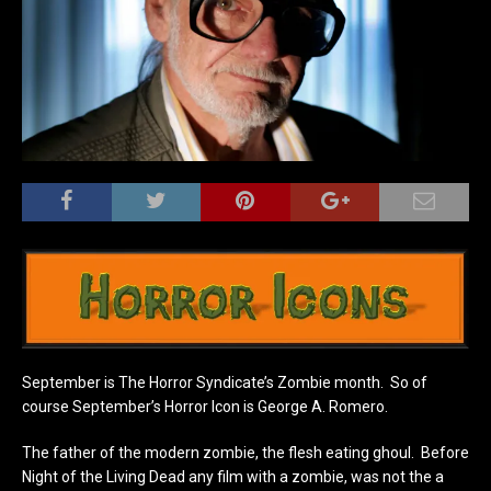
September is The Horror Syndicate’s Zombie month. So of
course September’s Horror Icon is George A. Romero.
The father of the modern zombie, the flesh eating ghoul. Before
Night of the Living Dead any film with a zombie, was not the a