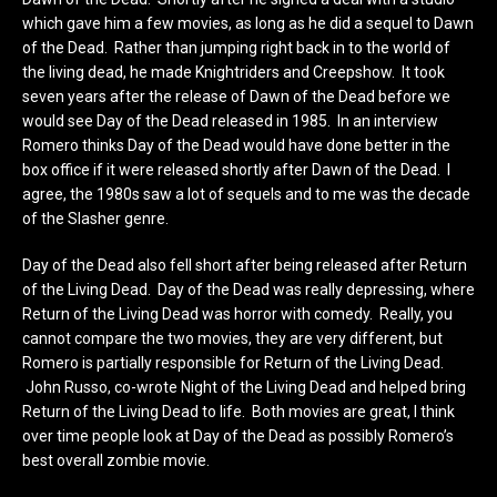
which gave him a few movies, as long as he did a sequel to Dawn
of the Dead. Rather than jumping right back in to the world of
the living dead, he made Knightriders and Creepshow. It took
seven years after the release of Dawn of the Dead before we
would see Day of the Dead released in 1985. In an interview
Romero thinks Day of the Dead would have done better in the
box office if it were released shortly after Dawn of the Dead. I
agree, the 1980s saw a lot of sequels and to me was the decade
of the Slasher genre.
Day of the Dead also fell short after being released after Return
of the Living Dead. Day of the Dead was really depressing, where
Return of the Living Dead was horror with comedy. Really, you
cannot compare the two movies, they are very different, but
Romero is partially responsible for Return of the Living Dead.
John Russo, co-wrote Night of the Living Dead and helped bring
Return of the Living Dead to life. Both movies are great, I think
over time people look at Day of the Dead as possibly Romero’s
best overall zombie movie.