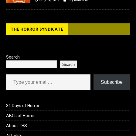
July 14, 2017
Ray Marek III
THE HORROR SYNDICATE
Search
Search
Type your email…
Subscribe
31 Days of Horror
ABCs of Horror
About THS
Afterlife