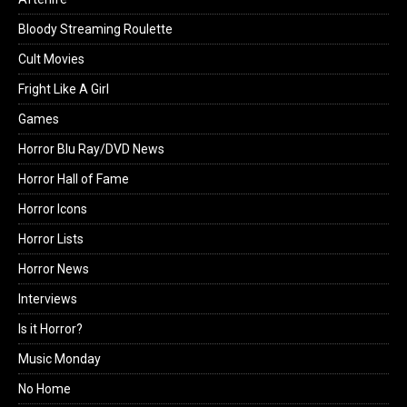
Bloody Streaming Roulette
Cult Movies
Fright Like A Girl
Games
Horror Blu Ray/DVD News
Horror Hall of Fame
Horror Icons
Horror Lists
Horror News
Interviews
Is it Horror?
Music Monday
No Home