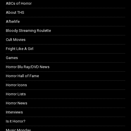
ABCs of Horror
About THS
Afterlife
Bloody Streaming Roulette
Cult Movies
Fright Like A Girl
Games
Horror Blu Ray/DVD News
Horror Hall of Fame
Horror Icons
Horror Lists
Horror News
Interviews
Is it Horror?
Music Monday