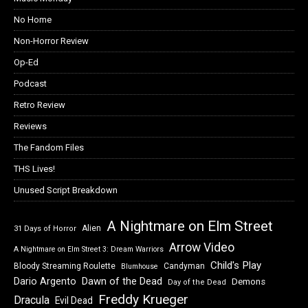
No Home
Non-Horror Review
Op-Ed
Podcast
Retro Review
Reviews
The Fandom Files
THS Lives!
Unused Script Breakdown
A Nightmare on Elm Street
Alien
31 Days of Horror
Arrow Video
A Nightmare on Elm Street 3: Dream Warriors
Child's Play
Bloody Streaming Roulette
Candyman
Blumhouse
Dawn of the Dead
Dario Argento
Demons
Day of the Dead
Freddy Krueger
Dracula
Evil Dead