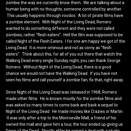
zombie the way we currently know them. We are talking about a
human being with no thoughts, someone controlled by another.
This usually happens through voodoo. A lot of pirate films have
a zombie element. With Night of the Living Dead, Romero
wanted to do something different and they were not called
zombies, rather “flesh eaters”. Hell the film was supposed to be
called Night of the Flesh Eaters. I for one am happy we got of the
Living Dead. It is more ominous and not as corny as “flesh
eaters”. Think about this, for all of you out there that watch the
Walking Dead every single Sunday night, you can thank George
Romero. Without Night of the Living Dead, there is a good
chance we would not have the Walking Dead. If you have not
seen his films and call yourself a zombie fan, fix that, right away.
Since Night of the Living Dead was released in 1968, Romero
made other films. He is known mostly for the zombie films and
was asked so many times to come back and back a sequel to
Night of the Living Dead. He made movies like Crazies or Martin.
It was only after a trip to the Monroeville Mall, a friend of his
owned the mall and gave him a tour, the tour ended up giving us
Dawn of the Dead. Shortly after he signed a deal with a studio