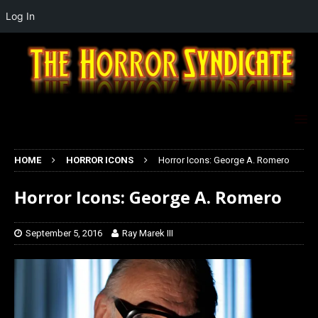
Log In
HOME
HORROR ICONS
Horror Icons: George A. Romero
Horror Icons: George A. Romero
September 5, 2016
Ray Marek III