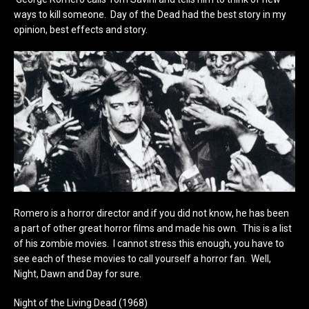
ways to kill someone. Day of the Dead had the best story in my
opinion, best effects and story.
Romero is a horror director and if you did not know, he has been
a part of other great horror films and made his own. This is a list
of his zombie movies. I cannot stress this enough, you have to
see each of these movies to call yourself a horror fan. Well,
Night, Dawn and Day for sure.
Night of the Living Dead (1968)