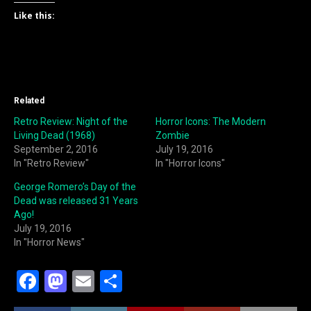
Like this:
Related
Retro Review: Night of the
Horror Icons: The Modern
Living Dead (1968)
Zombie
September 2, 2016
July 19, 2016
In "Retro Review"
In "Horror Icons"
George Romero’s Day of the
Dead was released 31 Years
Ago!
July 19, 2016
In "Horror News"
F
M
E
S
a
a
m
h