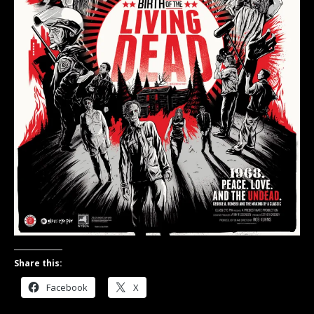
Share this:
Facebook
X