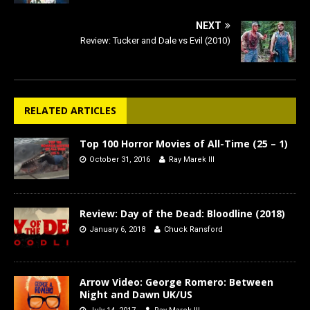
NEXT
Review: Tucker and Dale vs Evil (2010)
RELATED ARTICLES
Top 100 Horror Movies of All-Time (25 – 1)
October 31, 2016
Ray Marek III
Review: Day of the Dead: Bloodline (2018)
January 6, 2018
Chuck Ransford
Arrow Video: George Romero: Between
Night and Dawn UK/US