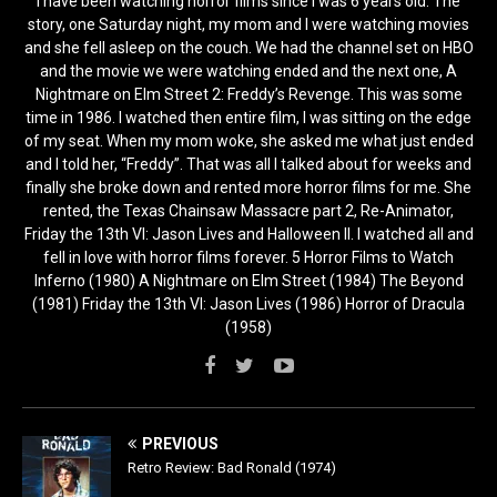
I have been watching horror films since I was 6 years old. The
story, one Saturday night, my mom and I were watching movies
and she fell asleep on the couch. We had the channel set on HBO
and the movie we were watching ended and the next one, A
Nightmare on Elm Street 2: Freddy’s Revenge. This was some
time in 1986. I watched then entire film, I was sitting on the edge
of my seat. When my mom woke, she asked me what just ended
and I told her, “Freddy”. That was all I talked about for weeks and
finally she broke down and rented more horror films for me. She
rented, the Texas Chainsaw Massacre part 2, Re-Animator,
Friday the 13th VI: Jason Lives and Halloween II. I watched all and
fell in love with horror films forever. 5 Horror Films to Watch
Inferno (1980) A Nightmare on Elm Street (1984) The Beyond
(1981) Friday the 13th VI: Jason Lives (1986) Horror of Dracula
(1958)
PREVIOUS
Retro Review: Bad Ronald (1974)