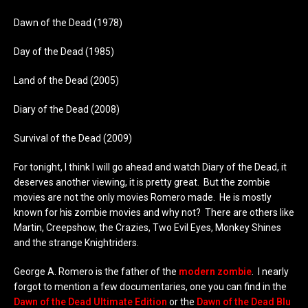
Dawn of the Dead (1978)
Day of the Dead (1985)
Land of the Dead (2005)
Diary of the Dead (2008)
Survival of the Dead (2009)
For tonight, I think I will go ahead and watch Diary of the Dead, it
deserves another viewing, it is pretty great. But the zombie
movies are not the only movies Romero made. He is mostly
known for his zombie movies and why not? There are others like
Martin, Creepshow, the Crazies, Two Evil Eyes, Monkey Shines
and the strange Knightriders.
George A. Romero is the father of the
modern zombie
. I nearly
forgot to mention a few documentaries, one you can find in the
Dawn of the Dead Ultimate Edition
or the
Dawn of the Dead Blu