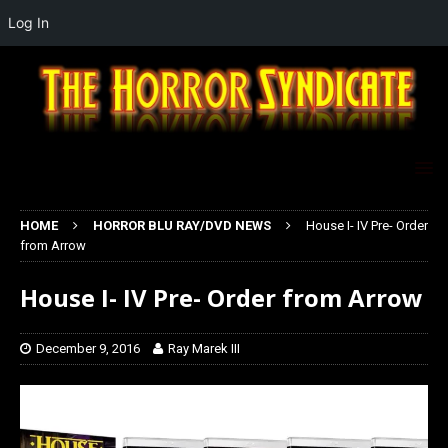
Log In
HOME
HORROR BLU RAY/DVD NEWS
House I- IV Pre- Order
from Arrow
House I- IV Pre- Order from Arrow
December 9, 2016
Ray Marek III