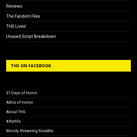
Reviews
The Fandom Files
THS Lives!
Unused Script Breakdown
THS ON FACEBOOK
31 Days of Horror
ABCs of Horror
About THS
Afterlife
Bloody Streaming Roulette