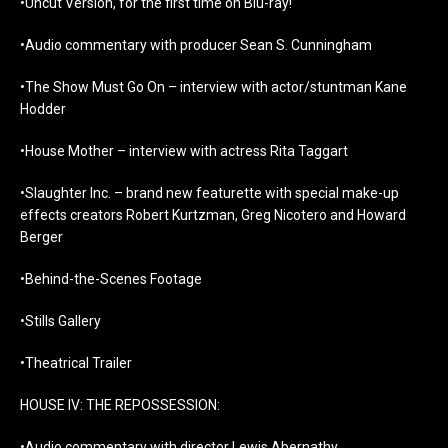
•Uncut Version, for the first time on Blu-ray!
•Audio commentary with producer Sean S. Cunningham
•The Show Must Go On – interview with actor/stuntman Kane
Hodder
•House Mother – interview with actress Rita Taggart
•Slaughter Inc. – brand new featurette with special make-up
effects creators Robert Kurtzman, Greg Nicotero and Howard
Berger
•Behind-the-Scenes Footage
•Stills Gallery
•Theatrical Trailer
HOUSE IV: THE REPOSSESSION:
•Audio commentary with director Lewis Abernathy