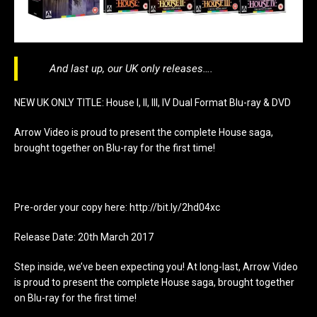
And last up, our UK only releases….
NEW UK ONLY TITLE: House I, II, III, IV Dual Format Blu-ray & DVD
Arrow Video is proud to present the complete House saga,
brought together on Blu-ray for the first time!
Pre-order your copy here: http://bit.ly/2hd04xc
Release Date: 20th March 2017
Step inside, we’ve been expecting you! At long-last, Arrow Video
is proud to present the complete House saga, brought together
on Blu-ray for the first time!