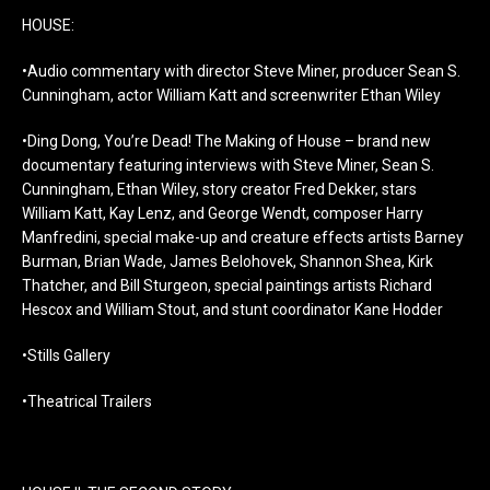
HOUSE:
•Audio commentary with director Steve Miner, producer Sean S.
Cunningham, actor William Katt and screenwriter Ethan Wiley
•Ding Dong, You’re Dead! The Making of House – brand new
documentary featuring interviews with Steve Miner, Sean S.
Cunningham, Ethan Wiley, story creator Fred Dekker, stars
William Katt, Kay Lenz, and George Wendt, composer Harry
Manfredini, special make-up and creature effects artists Barney
Burman, Brian Wade, James Belohovek, Shannon Shea, Kirk
Thatcher, and Bill Sturgeon, special paintings artists Richard
Hescox and William Stout, and stunt coordinator Kane Hodder
•Stills Gallery
•Theatrical Trailers