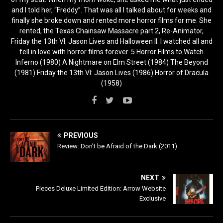
and I told her, “Freddy”. That was all I talked about for weeks and
finally she broke down and rented more horror films for me. She
rented, the Texas Chainsaw Massacre part 2, Re-Animator,
Friday the 13th VI: Jason Lives and Halloween II. I watched all and
fell in love with horror films forever. 5 Horror Films to Watch
Inferno (1980) A Nightmare on Elm Street (1984) The Beyond
(1981) Friday the 13th VI: Jason Lives (1986) Horror of Dracula
(1958)
PREVIOUS
Review: Don’t be Afraid of the Dark (2011)
NEXT
Pieces Deluxe Limited Edition: Arrow Website
Exclusive