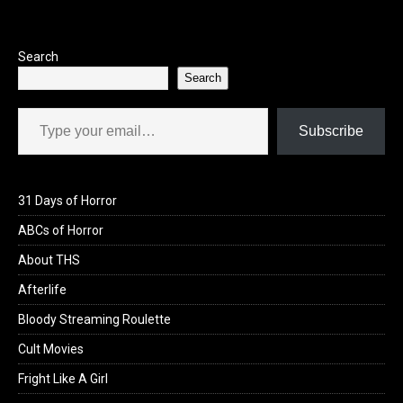
Search
Search
Type your email…
Subscribe
31 Days of Horror
ABCs of Horror
About THS
Afterlife
Bloody Streaming Roulette
Cult Movies
Fright Like A Girl