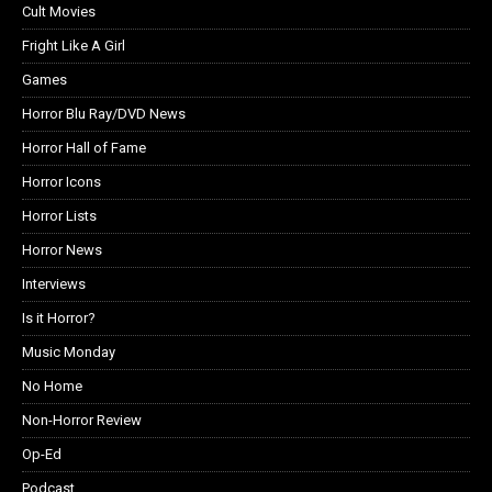
Cult Movies
Fright Like A Girl
Games
Horror Blu Ray/DVD News
Horror Hall of Fame
Horror Icons
Horror Lists
Horror News
Interviews
Is it Horror?
Music Monday
No Home
Non-Horror Review
Op-Ed
Podcast