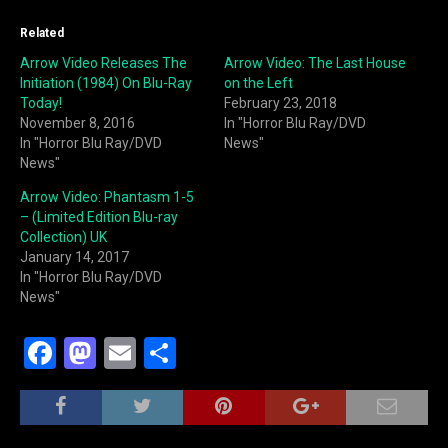
Related
Arrow Video Releases The
Arrow Video: The Last House
Initiation (1984) On Blu-Ray
on the Left
Today!
February 23, 2018
November 8, 2016
In "Horror Blu Ray/DVD
In "Horror Blu Ray/DVD
News"
News"
Arrow Video: Phantasm 1-5
– (Limited Edition Blu-ray
Collection) UK
January 14, 2017
In "Horror Blu Ray/DVD
News"
F
M
E
S
a
a
m
h
c
st
ai
ar