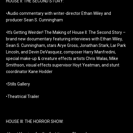
HOUSE II: THE SECOND STORY:
•Audio commentary with writer-director Ethan Wiley and
producer Sean S. Cunningham
•It’s Getting Weirder! The Making of House II: The Second Story –
brand new documentary featuring interviews with Ethan Wiley,
Sean S. Cunningham, stars Arye Gross, Jonathan Stark, Lar Park
Lincoln, and Devin DeVasquez, composer Harry Manfredini,
special make-up & creature effects artists Chris Walas, Mike
Smithson, visual effects supervisor Hoyt Yeatman, and stunt
coordinator Kane Hodder
•Stills Gallery
•Theatrical Trailer
HOUSE III: THE HORROR SHOW: