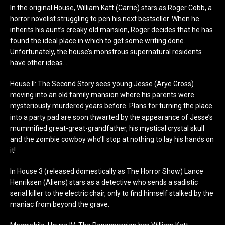
In the original House, William Katt (Carrie) stars as Roger Cobb, a
horror novelist struggling to pen his next bestseller. When he
inherits his aunt’s creaky old mansion, Roger decides that he has
found the ideal place in which to get some writing done.
Unfortunately, the house’s monstrous supernatural residents
have other ideas…
House II: The Second Story sees young Jesse (Arye Gross)
moving into an old family mansion where his parents were
mysteriously murdered years before. Plans for turning the place
into a party pad are soon thwarted by the appearance of Jesse’s
mummified great-great-grandfather, his mystical crystal skull
and the zombie cowboy who’ll stop at nothing to lay his hands on
it!
In House 3 (released domestically as The Horror Show) Lance
Henriksen (Aliens) stars as a detective who sends a sadistic
serial killer to the electric chair, only to find himself stalked by the
maniac from beyond the grave.