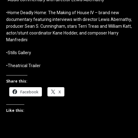
•Home Deadly Home: The Making of House IV – brand new
documentary featuring interviews with director Lewis Abernathy,
producer Sean S. Cunningham, stars Terri Treas and William Katt,
actor/stunt coordinator Kane Hodder, and composer Harry
Manfredini
•Stills Gallery
•Theatrical Trailer
Share this:
Facebook
X
Like this: