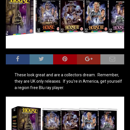
These look great and are a collectors dream. Remember,
they are UK only releases. If you’re in America, get yourself
a region free Blu ray player.