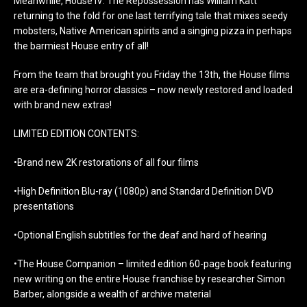
Meanwhile, House IV: The Repossession has William Katt
returning to the fold for one last terrifying tale that mixes seedy
mobsters, Native American spirits and a singing pizza in perhaps
the barmiest House entry of all!
From the team that brought you Friday the 13th, the House films
are era-defining horror classics – now newly restored and loaded
with brand new extras!
LIMITED EDITION CONTENTS:
•Brand new 2K restorations of all four films
•High Definition Blu-ray (1080p) and Standard Definition DVD
presentations
•Optional English subtitles for the deaf and hard of hearing
•The House Companion – limited edition 60-page book featuring
new writing on the entire House franchise by researcher Simon
Barber, alongside a wealth of archive material