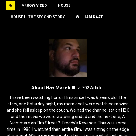
e
o
l
e
ARROW VIDEO
HOUSE
b
d
o
o
HOUSE II: THE SECOND STORY
WILLIAM KAAT
o
n
k
About Ray Marek III
702 Articles
I have been watching horror films since I was 6 years old. The
story, one Saturday night, my mom and I were watching movies
and she fell asleep on the couch. We had the channel set on HBO
and the movie we were watching ended and the next one, A
Nightmare on Elm Street 2: Freddy’s Revenge. This was some
time in 1986. I watched then entire film, I was sitting on the edge
of my seat. When my mom woke, she asked me what just ended