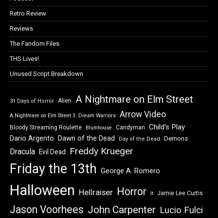
Retro Review
Reviews
The Fandom Files
THS Lives!
Unused Script Breakdown
A Nightmare on Elm Street
Alien
31 Days of Horror
Arrow Video
A Nightmare on Elm Street 3: Dream Warriors
Child's Play
Bloody Streaming Roulette
Candyman
Blumhouse
Dawn of the Dead
Dario Argento
Demons
Day of the Dead
Freddy Krueger
Dracula
Evil Dead
Friday the 13th
George A. Romero
Halloween
Horror
Hellraiser
Jamie Lee Curtis
It
Jason Voorhees
John Carpenter
Lucio Fulci