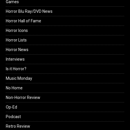
Games
Horror Blu Ray/DVD News
Horror Hall of Fame
Horror Icons
Horror Lists
Horror News
Interviews
Is it Horror?
Music Monday
No Home
Non-Horror Review
Op-Ed
Podcast
Retro Review