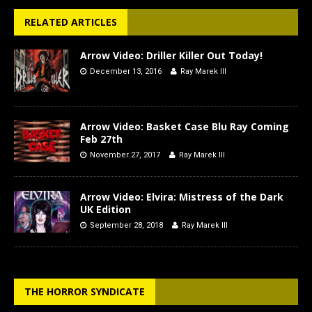
RELATED ARTICLES
Arrow Video: Driller Killer Out Today!
December 13, 2016
Ray Marek III
Arrow Video: Basket Case Blu Ray Coming
Feb 27th
November 27, 2017
Ray Marek III
Arrow Video: Elvira: Mistress of the Dark
UK Edition
September 28, 2018
Ray Marek III
THE HORROR SYNDICATE