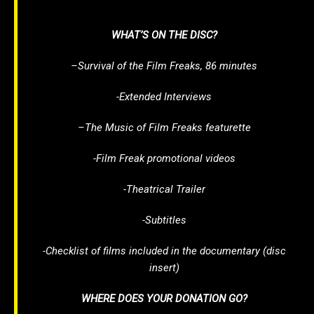
WHAT’S ON THE DISC?
–
Survival of the Film Freaks
, 86 minutes
-Extended Interviews
–
The Music of Film Freaks
featurette
-Film Freak promotional videos
-Theatrical Trailer
-Subtitles
-Checklist of films included in the documentary (disc
insert)
WHERE DOES YOUR DONATION GO?