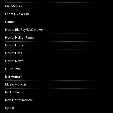
Cult Movies
Fright Like A Girl
Games
Horror Blu Ray/DVD News
Horror Hall of Fame
Horror Icons
Horror Lists
Horror News
Interviews
Is it Horror?
Music Monday
No Home
Non-Horror Review
Op-Ed