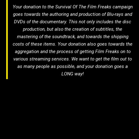
Your donation to the
Survival Of The Film Freaks
campaign
goes towards the authoring and production of Blu-rays and
DVDs of the documentary. This not only includes the disc
production, but also the creation of subtitles, the
mastering of the soundtrack, and towards the shipping
costs of these items. Your donation also goes towards the
aggregation and the process of getting
Film Freaks
on to
various streaming services. We want to get the film out to
as many people as possible, and your donation goes a
LONG way!