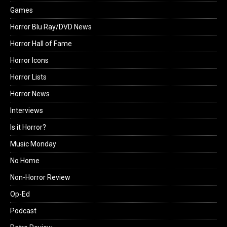
Games
Horror Blu Ray/DVD News
Horror Hall of Fame
Horror Icons
Horror Lists
Horror News
Interviews
Is it Horror?
Music Monday
No Home
Non-Horror Review
Op-Ed
Podcast