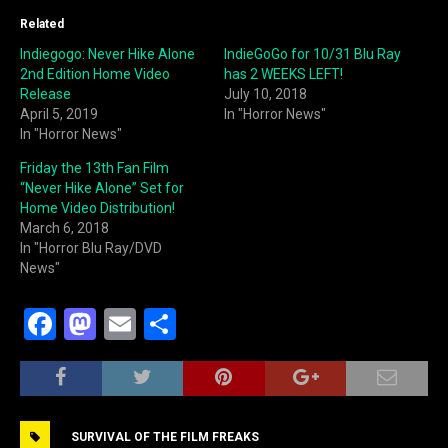
Related
Indiegogo: Never Hike Alone
IndieGoGo for 10/31 Blu Ray
2nd Edition Home Video
has 2 WEEKS LEFT!
Release
July 10, 2018
April 5, 2019
In "Horror News"
In "Horror News"
Friday the 13th Fan Film
“Never Hike Alone” Set for
Home Video Distribution!
March 6, 2018
In "Horror Blu Ray/DVD
News"
F
M
E
S
a
a
m
h
c
st
ai
ar
e
o
l
e
SURVIVAL OF THE FILM FREAKS