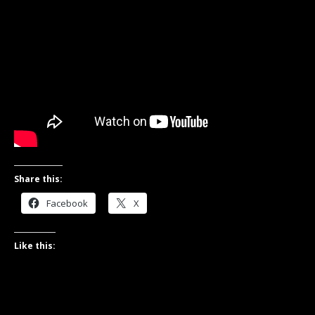
Share this:
Facebook
X
Like this: