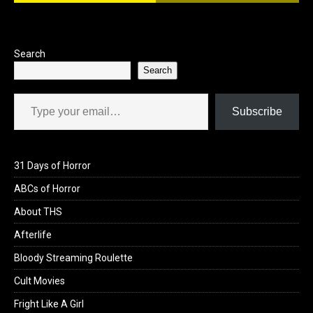
Search
Search
Type your email…
Subscribe
31 Days of Horror
ABCs of Horror
About THS
Afterlife
Bloody Streaming Roulette
Cult Movies
Fright Like A Girl