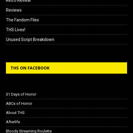
Retro Review
Reviews
The Fandom Files
THS Lives!
Unused Script Breakdown
THS ON FACEBOOK
31 Days of Horror
ABCs of Horror
About THS
Afterlife
Bloody Streaming Roulette