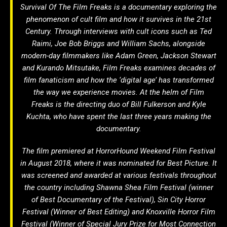
Survival Of The Film Freaks
is a documentary exploring the
phenomenon of cult film and how it survives in the 21st
Century. Through interviews with cult icons such as Ted
Raimi, Joe Bob Briggs and William Sachs, alongside
modern-day filmmakers like Adam Green, Jackson Stewart
and Kurando Mitsutake,
Film Freaks
examines decades of
film fanaticism and how the ‘digital age’ has transformed
the way we experience movies. At the helm of
Film
Freaks
is the directing duo of Bill Fulkerson and Kyle
Kuchta, who have spent the last three years making the
documentary.
The film premiered at HorrorHound Weekend Film Festival
in August 2018, where it was nominated for Best Picture. It
was screened and awarded at various festivals throughout
the country including Shawna Shea Film Festival (winner
of Best Documentary of the Festival), Sin City Horror
Festival (Winner of Best Editing) and Knoxville Horror Film
Festival (Winner of Special Jury Prize for Most Connection