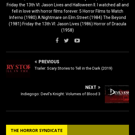
Friday the 13th VI: Jason Lives and Halloween II. I watched all and
fell in love with horror films forever. 5 Horror Films to Watch
Inferno (1980) A Nightmare on Elm Street (1984) The Beyond
(1981) Friday the 13th VI: Jason Lives (1986) Horror of Dracula
(1958)
PREVIOUS
Trailer: Scary Stories to Tell in the Dark (2019)
NEXT
Indiegogo: Devil’s Knight: Volumes of Blood 3
THE HORROR SYNDICATE