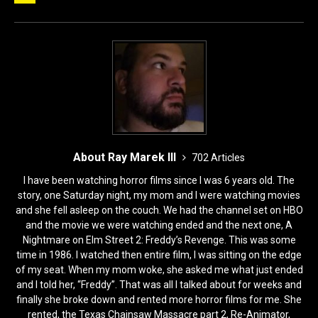
b
d
o
o
o
n
k
About Ray Marek III
702 Articles
I have been watching horror films since I was 6 years old. The
story, one Saturday night, my mom and I were watching movies
and she fell asleep on the couch. We had the channel set on HBO
and the movie we were watching ended and the next one, A
Nightmare on Elm Street 2: Freddy’s Revenge. This was some
time in 1986. I watched then entire film, I was sitting on the edge
of my seat. When my mom woke, she asked me what just ended
and I told her, “Freddy”. That was all I talked about for weeks and
finally she broke down and rented more horror films for me. She
rented, the Texas Chainsaw Massacre part 2, Re-Animator,