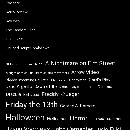
Podcast
Retro Review
Reviews
The Fandom Files
THS Lives!
Unused Script Breakdown
A Nightmare on Elm Street
Alien
31 Days of Horror
Arrow Video
A Nightmare on Elm Street 3: Dream Warriors
Child's Play
Bloody Streaming Roulette
Candyman
Blumhouse
Dawn of the Dead
Dario Argento
Demons
Day of the Dead
Freddy Krueger
Dracula
Evil Dead
Friday the 13th
George A. Romero
Halloween
Horror
Hellraiser
Jamie Lee Curtis
It
Jason Voorhees
John Carpenter
Lucio Fulci