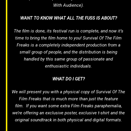
With Audience).
WANT TO KNOW WHAT ALL THE FUSS IS ABOUT?
The film is done, its festival run is complete, and now it’s
time to bring the film home to you!
Survival Of The Film
Freaks
is a completely independent production from a
small group of people, and the distribution is being
handled by this same group of passionate and
enthusiastic individuals.
WHAT DO I GET?
We will present you with a physical copy of
Survival Of The
Film Freaks
that is much more than just the feature
film. If you want some extra
Film Freaks
paraphernalia,
we’re offering an exclusive poster, exclusive t-shirt and the
original soundtrack in both physical and digital formats.