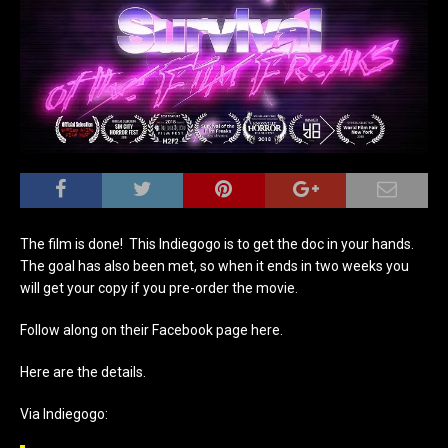
The film is done! This Indiegogo is to get the doc in your hands.
The goal has also been met, so when it ends in two weeks you
will get your copy if you pre-order the movie.
Follow along on their Facebook page here.
Here are the details.
Via Indiegogo: