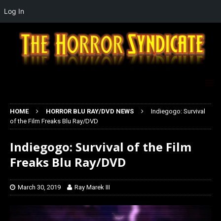
Log In
HOME
HORROR BLU RAY/DVD NEWS
Indiegogo: Survival
of the Film Freaks Blu Ray/DVD
Indiegogo: Survival of the Film
Freaks Blu Ray/DVD
March 30, 2019
Ray Marek III