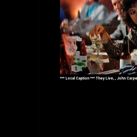
*** Local Caption *** They Live, , John Carpe