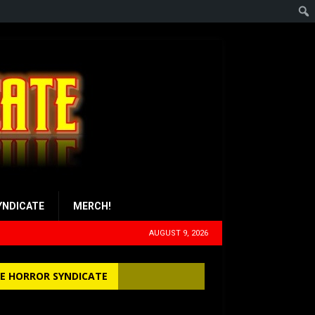
YNDICATE
MERCH!
AUGUST 9, 2026
E HORROR SYNDICATE