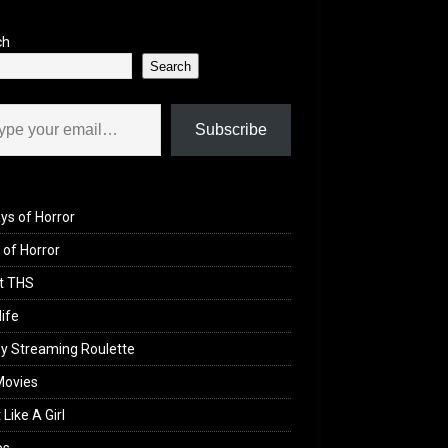
ch
Search
il…
Subscribe
ys of Horror
of Horror
t THS
life
y Streaming Roulette
Movies
 Like A Girl