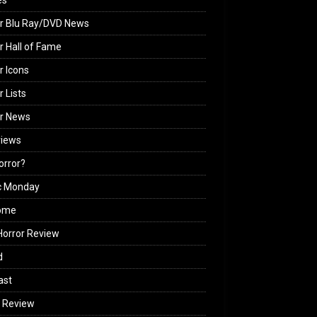
es
r Blu Ray/DVD News
r Hall of Fame
r Icons
r Lists
or News
views
Horror?
c Monday
ome
orror Review
d
ast
 Review