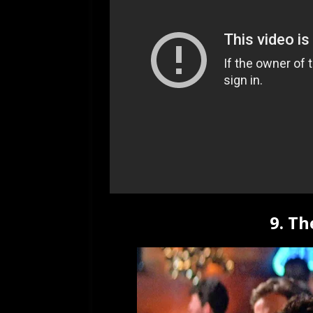
9. Th