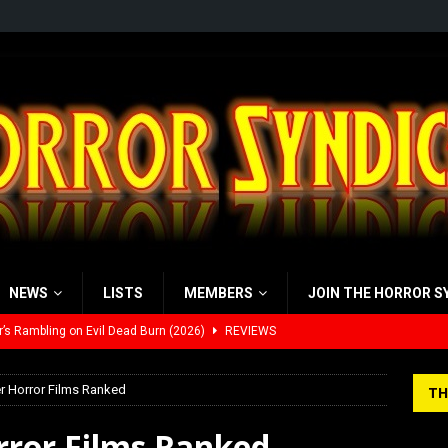
NEWS
LISTS
MEMBERS
JOIN THE HORROR S
’s Rambling on Evil Dead Burn (2026)
REVIEWS
 Werewolf Weekly Show Updated Topic Schedule
PODCAST
r Horror Films Ranked
TH
yzor’s Review: Scream 7 (2026)
REVIEWS
rror Films Ranked
iew: Send Help (2026)
REVIEWS