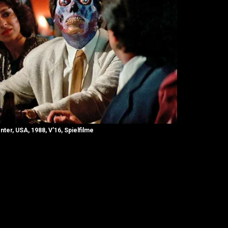
nter, USA, 1988, V’16, Spielfilme