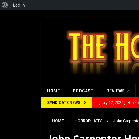
About
Log In
WordPress
HOME
PODCAST
REVIEWS
SYNDICATE NEWS
[ July 12, 2026 ]
Rayzor
[ March 14, 2026 ]
The
HOME
HORROR LISTS
John Carpente
[ February 28, 2026 ]
Ra
John Carpenter Ho
[ February 5, 2026 ]
Rev