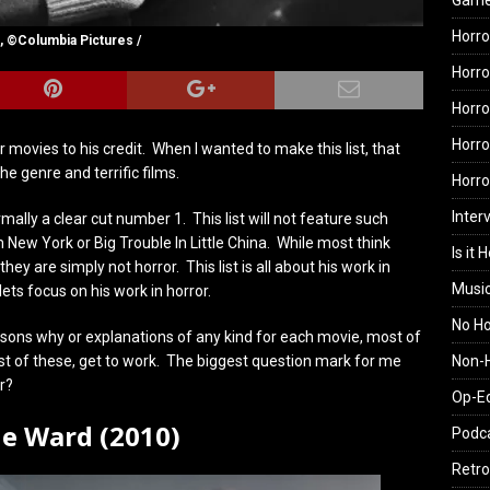
Gam
Horro
, ©Columbia Pictures /
Horro
Horro
Horro
 movies to his credit. When I wanted to make this list, that
e genre and terrific films.
Horr
Inter
rmally a clear cut number 1. This list will not feature such
New York or Big Trouble In Little China. While most think
Is it 
y are simply not horror. This list is all about his work in
Musi
lets focus on his work in horror.
No H
sons why or explanations of any kind for each movie, most of
Non-H
ost of these, get to work. The biggest question mark for me
r?
Op-E
he Ward (2010)
Podc
Retro