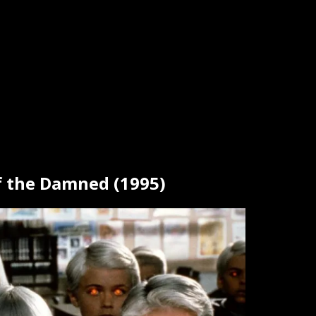
of the Damned (1995)