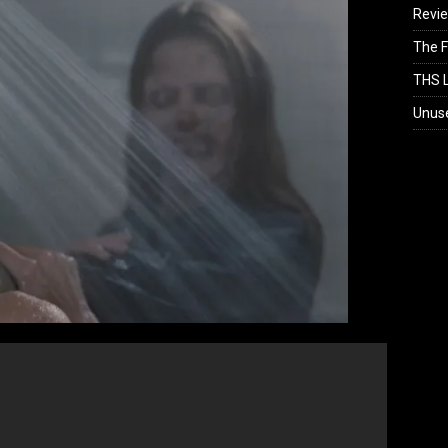
Revi
The F
THS L
Unus