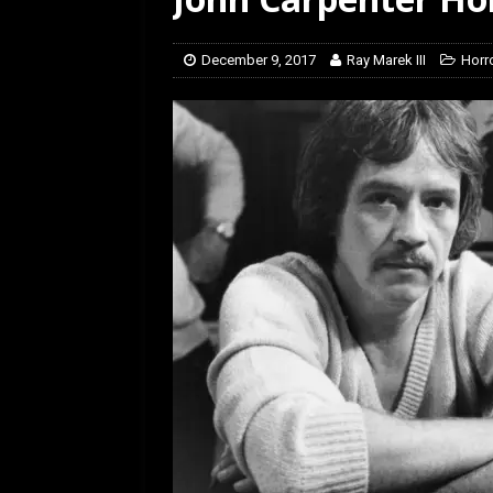
[ January 27, 2026 ]
Re
December 9, 2017
Ray Marek III
Horro