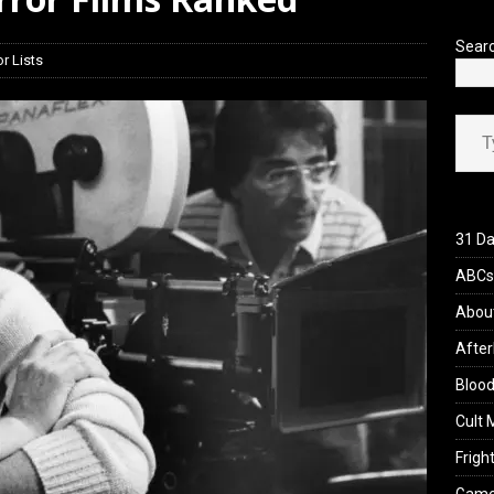
view: 28 Years Later: The Bone Temple (2026)
REVIEWS
Sear
r Lists
Type your ema
31 Da
ABCs 
Abou
After
Blood
Cult 
Fright