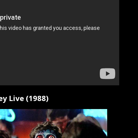
ey Live (1988)