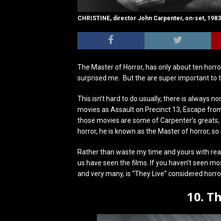
CHRISTINE, director John Carpenter, on-set, 1983
The Master of Horror, has only about ten horror
surprised me. But the are super important to th
This isn’t hard to do usually, there is always no
movies as Assault on Precinct 13, Escape from 
those movies are some of Carpenter’s greats, the
horror, he is known as the Master of horror, so 
Rather than waste my time and yours with rea
us have seen the films. If you haven’t seen m
and very many, is “They Live” considered horro
10. T