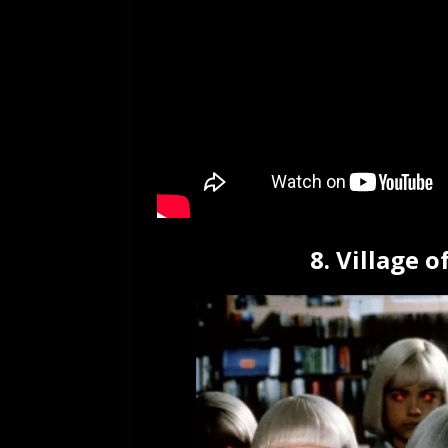
8. Village 