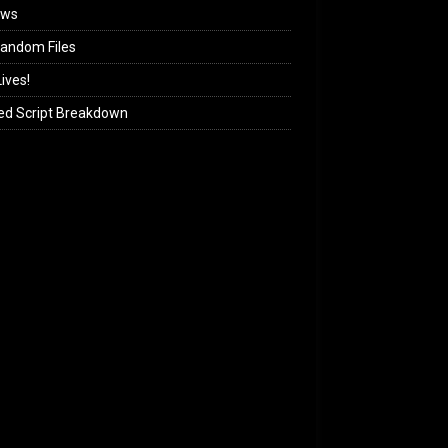
ews
andom Files
ives!
ed Script Breakdown