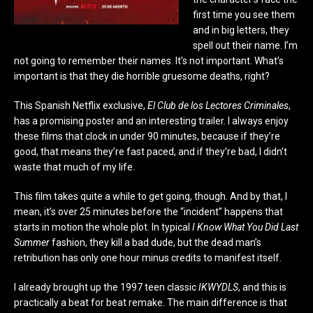
first time you see them
and in big letters, they
spell out their name. I’m
not going to remember their names. It’s not important. What’s
important is that they die horrible gruesome deaths, right?
This Spanish Netflix exclusive,
El Club de los Lectores Criminales
,
has a promising poster and an interesting trailer. I always enjoy
these films that clock in under 90 minutes, because if they’re
good, that means they’re fast paced, and if they’re bad, I didn’t
waste that much of my life.
This film takes quite a while to get going, though. And by that, I
mean, it’s over 25 minutes before the “incident” happens that
starts in motion the whole plot. In typical
I Know What You Did Last
Summer
fashion, they kill a bad dude, but the dead man’s
retribution has only one hour minus credits to manifest itself.
I already brought up the 1997 teen classic
IKWYDLS
, and this is
practically a beat for beat remake. The main difference is that