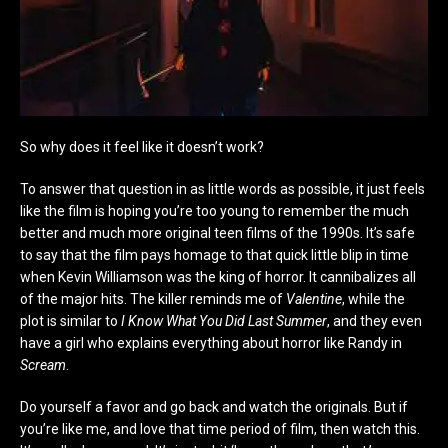
So why does it feel like it doesn’t work?
To answer that question in as little words as possible, it just feels
like the film is hoping you’re too young to remember the much
better and much more original teen films of the 1990s. It’s safe
to say that the film pays homage to that quick little blip in time
when Kevin Williamson was the king of horror. It cannibalizes all
of the major hits. The killer reminds me of
Valentine
, while the
plot is similar to
I Know What You Did Last Summer
, and they even
have a girl who explains everything about horror like Randy in
Scream
.
Do yourself a favor and go back and watch the originals. But if
you’re like me, and love that time period of film, then watch this.