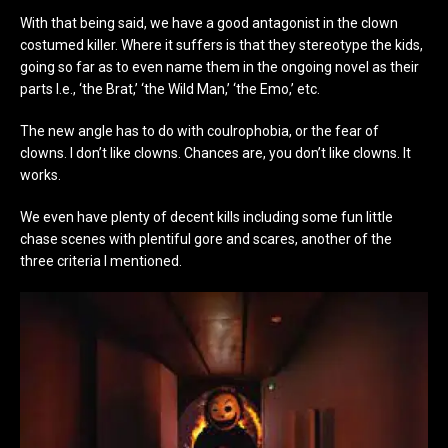
With that being said, we have a good antagonist in the clown
costumed killer. Where it suffers is that they stereotype the kids,
going so far as to even name them in the ongoing novel as their
parts I.e., ‘the Brat,’ ‘the Wild Man,’ ‘the Emo,’ etc.
The new angle has to do with coulrophobia, or the fear of
clowns. I don’t like clowns. Chances are, you don’t like clowns. It
works.
We even have plenty of decent kills including some fun little
chase scenes with plentiful gore and scares, another of the
three criteria I mentioned.