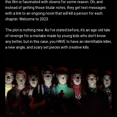
this film is fascinated with clowns for some reason. Oh, and
instead of getting those titular notes, they get text messages
with a link to an ongoing novel that will kill a person for each
chapter. Welcome to 2023.
The plot is nothing new. As I’ve stated before, it’s an age-old tale
of revenge for a mistake made by young kids who don’t know
any better, but in this case, you HAVE to have an identifiable killer,
a new angle, and scary set pieces with creative kills.