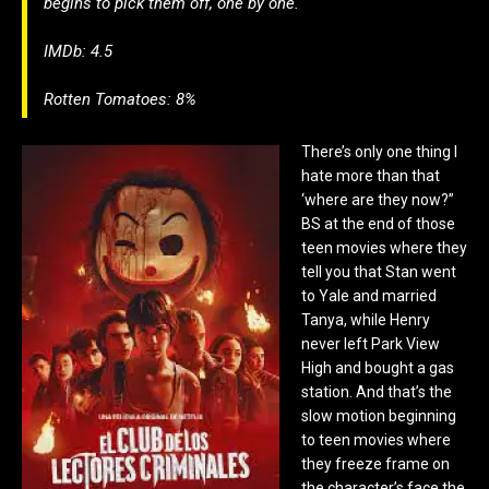
begins to pick them off, one by one.
IMDb: 4.5
Rotten Tomatoes: 8%
There’s only one thing I
hate more than that
‘where are they now?”
BS at the end of those
teen movies where they
tell you that Stan went
to Yale and married
Tanya, while Henry
never left Park View
High and bought a gas
station. And that’s the
slow motion beginning
to teen movies where
they freeze frame on
the character’s face the