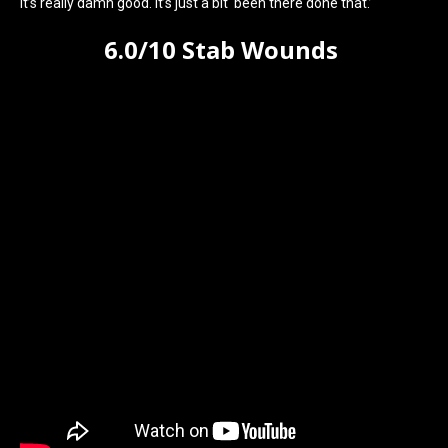
It’s really damn good. It’s just a bit ‘been there done that.’
6.0/10 Stab Wounds