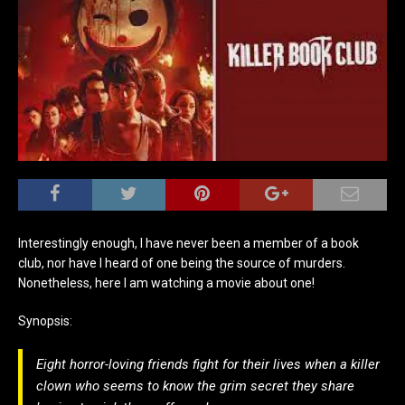
Interestingly enough, I have never been a member of a book
club, nor have I heard of one being the source of murders.
Nonetheless, here I am watching a movie about one!
Synopsis:
Eight horror-loving friends fight for their lives when a killer
clown who seems to know the grim secret they share