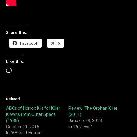
Share this:
Facebook
X
Like this:
Loading…
Related
ABCs of Horror: K is for Killer
Review: The Orphan Killer
Klowns from Outer Space
(2011)
(1988)
January 29, 2018
October 11, 2016
In "Reviews"
In "ABCs of Horror"