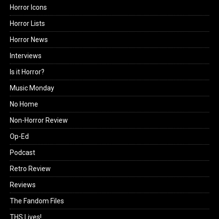
Horror Icons
Horror Lists
Horror News
Interviews
Is it Horror?
Music Monday
No Home
Non-Horror Review
Op-Ed
Podcast
Retro Review
Reviews
The Fandom Files
THS Lives!