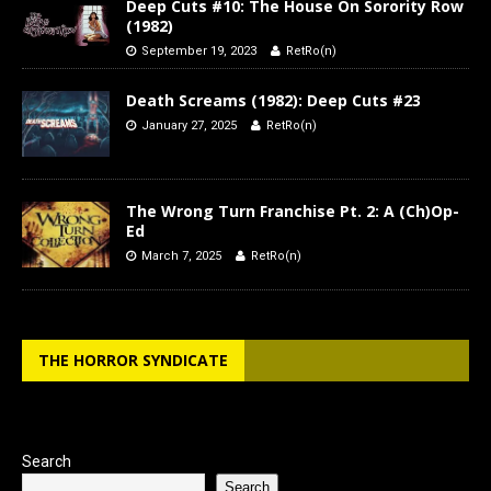
Deep Cuts #10: The House On Sorority Row
(1982)
September 19, 2023
RetRo(n)
Death Screams (1982): Deep Cuts #23
January 27, 2025
RetRo(n)
The Wrong Turn Franchise Pt. 2: A (Ch)Op-
Ed
March 7, 2025
RetRo(n)
THE HORROR SYNDICATE
Search
Search