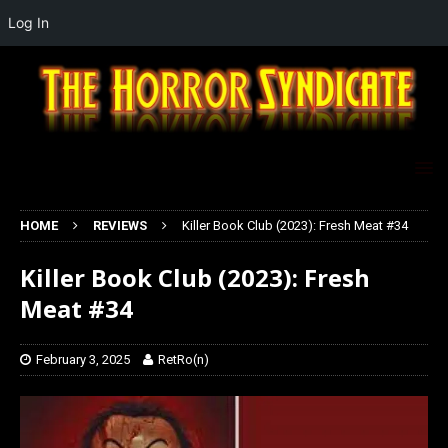
Log In
HOME
REVIEWS
Killer Book Club (2023): Fresh Meat #34
Killer Book Club (2023): Fresh
Meat #34
February 3, 2025
RetRo(n)