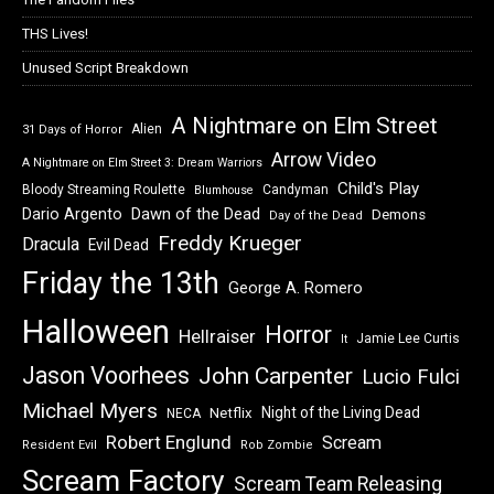
THS Lives!
Unused Script Breakdown
A Nightmare on Elm Street
Alien
31 Days of Horror
Arrow Video
A Nightmare on Elm Street 3: Dream Warriors
Child's Play
Bloody Streaming Roulette
Candyman
Blumhouse
Dawn of the Dead
Dario Argento
Demons
Day of the Dead
Freddy Krueger
Dracula
Evil Dead
Friday the 13th
George A. Romero
Halloween
Horror
Hellraiser
Jamie Lee Curtis
It
Jason Voorhees
John Carpenter
Lucio Fulci
Michael Myers
Night of the Living Dead
Netflix
NECA
Robert Englund
Scream
Resident Evil
Rob Zombie
Scream Factory
Scream Team Releasing