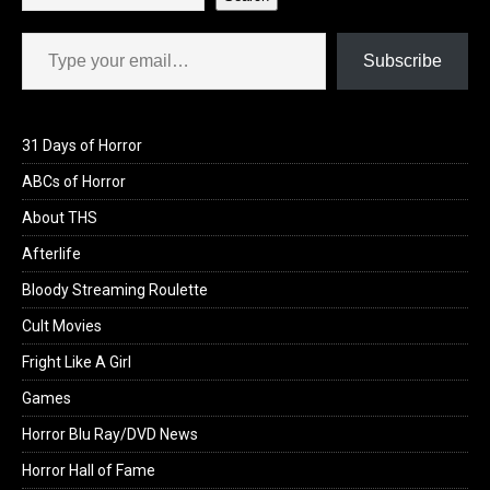
Type your email…
Subscribe
31 Days of Horror
ABCs of Horror
About THS
Afterlife
Bloody Streaming Roulette
Cult Movies
Fright Like A Girl
Games
Horror Blu Ray/DVD News
Horror Hall of Fame