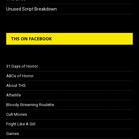
Unused Script Breakdown
THS ON FACEBOOK
31 Days of Horror
ABCs of Horror
About THS
Afterlife
Bloody Streaming Roulette
Cult Movies
Fright Like A Girl
Games