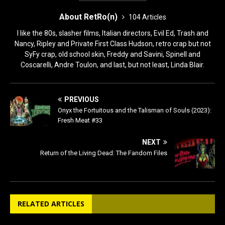
About RetRo(n)
104 Articles
I like the 80s, slasher films, Italian directors, Evil Ed, Trash and
Nancy, Ripley and Private First Class Hudson, retro crap but not
SyFy crap, old school skin, Freddy and Savini, Spinell and
Coscarelli, Andre Toulon, and last, but not least, Linda Blair.
PREVIOUS
Onyx the Fortuitous and the Talisman of Souls (2023):
Fresh Meat #33
NEXT
Return of the Living Dead: The Fandom Files
RELATED ARTICLES