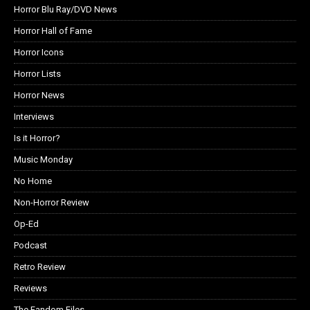
Horror Blu Ray/DVD News
Horror Hall of Fame
Horror Icons
Horror Lists
Horror News
Interviews
Is it Horror?
Music Monday
No Home
Non-Horror Review
Op-Ed
Podcast
Retro Review
Reviews
The Fandom Files