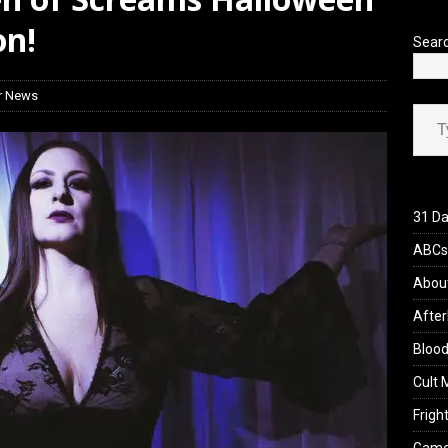
’s Rambling on Evil Dead Burn (2026)
REVIEWS
on!
Sear
r News
Type your ema
31 Da
ABCs 
Abou
After
Blood
Cult 
Fright