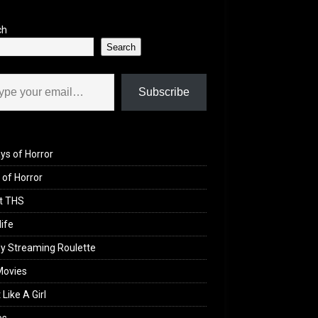
ch
Search
il…
Subscribe
ys of Horror
of Horror
t THS
life
y Streaming Roulette
Movies
 Like A Girl