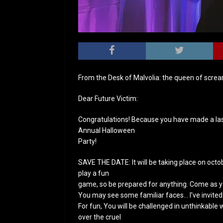
From the Desk of Malvolia: the queen of scre
Dear Future Victim:
Congratulations! Because you have made a last
Annual Halloween
Party!
SAVE THE DATE: It will be taking place on octob
play a fun
game, so be prepared for anything. Come as 
You may see some familiar faces… I’ve invited 
For fun, You will be challenged in unthinkable w
over the cruel