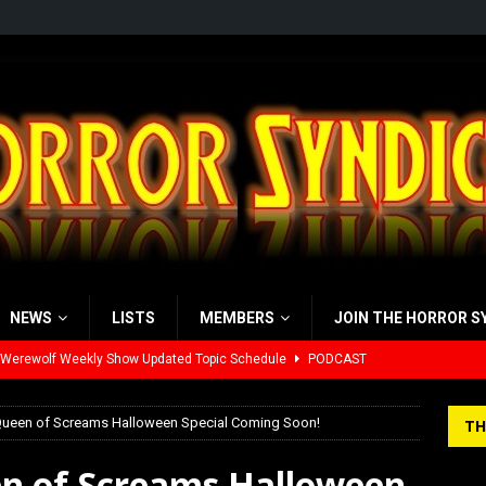
NEWS
LISTS
MEMBERS
JOIN THE HORROR S
 Werewolf Weekly Show Updated Topic Schedule
PODCAST
yzor’s Review: Scream 7 (2026)
REVIEWS
 Queen of Screams Halloween Special Coming Soon!
TH
iew: Send Help (2026)
REVIEWS
en of Screams Halloween
view: 28 Years Later: The Bone Temple (2026)
REVIEWS