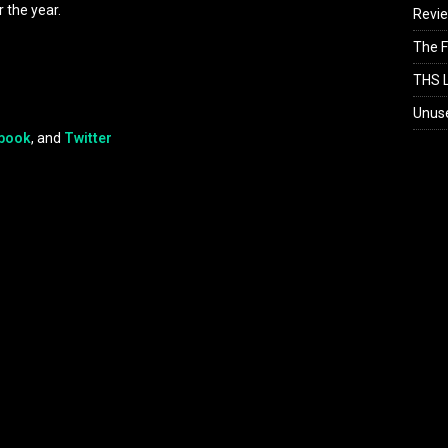
 the year.
Revi
The F
THS L
Unus
book
, and
Twitter