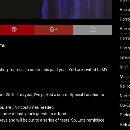
Gam
Horro
Horro
Horro
Horro
ams
Horr
Inter
Is it 
ing impression on me this past year, YoU are invited to MY
Musi
No H
er 25th. This year, I’ve picked a secret Special Location to
Non-H
Op-E
you are… No costumes needed.
some of last year’s guests to attend.
Podc
ays and will be put to a series of tests. So, Lets reminisce
Retro