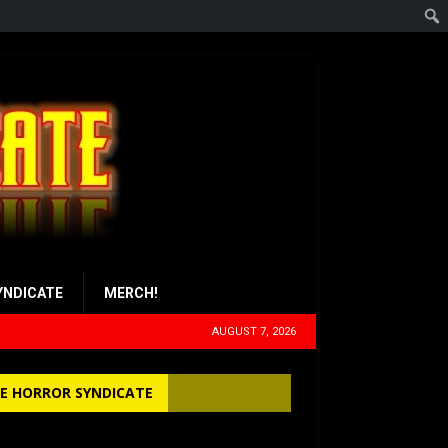
YNDICATE
MERCH!
AUGUST 7, 2026
E HORROR SYNDICATE