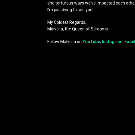
and torturous ways we’ve impacted each other
I’m just dying to see you!
My Coldest Regards,
Malvolia, the Queen of Screams
Follow Malvolia on
YouTube
,
Instagram
,
Face