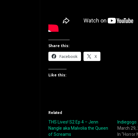
Share this:
Facebook
X
Like this:
Related
THS Lives! S2 Ep 4 – Jenn
Indiegogo: 
Nangle aka Malvolia the Queen
March 29,
of Screams
In "Horror