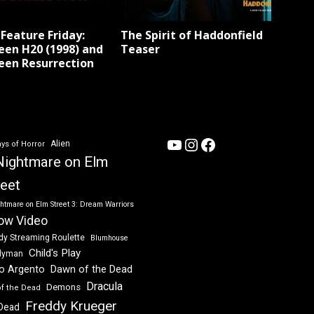
Feature Friday:
The Spirit of Haddonfield
een H20 (1998) and
Teaser
een Resurrection
YouTube
Instagram
Facebook
Alien
ys of Horror
Nightmare on Elm
reet
htmare on Elm Street 3: Dream Warriors
ow Video
dy Streaming Roulette
Blumhouse
Child's Play
dyman
Dawn of the Dead
io Argento
Dracula
Demons
of the Dead
Freddy Krueger
 Dead