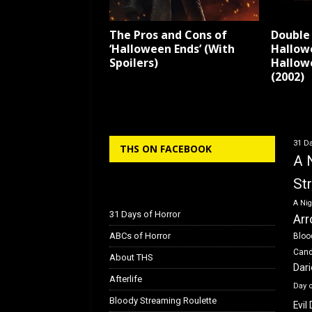
The Pros and Cons of
Double 
‘Halloween Ends’ (With
Hallow
Spoilers)
Hallow
(2002)
31 Da
THS ON FACEBOOK
A 
St
A Nig
31 Days of Horror
Arr
ABCs of Horror
Bloo
Can
About THS
Dar
Afterlife
Day 
Bloody Streaming Roulette
Evil