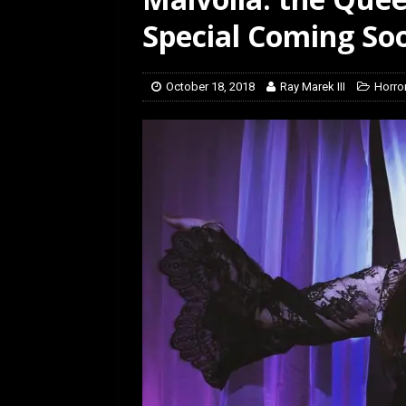
[ July 12, 2026 ]
Rayzor
Special Coming So
October 18, 2018
Ray Marek III
Horro