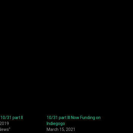
10/31 part II
10/31 part III Now Funding on
 2019
Indiegogo
 News"
March 15, 2021