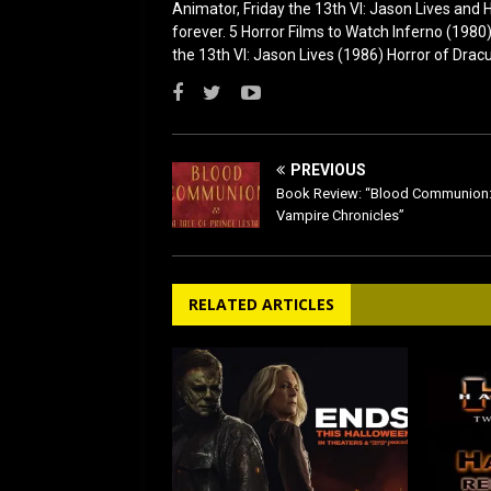
Animator, Friday the 13th VI: Jason Lives and Ha
forever. 5 Horror Films to Watch Inferno (198
the 13th VI: Jason Lives (1986) Horror of Drac
PREVIOUS
Book Review: “Blood Communion:
Vampire Chronicles”
RELATED ARTICLES