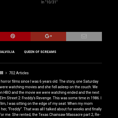
In "10/31"
ALVOLIA
QUEEN OF SCREAMS
III
702 Articles
horror films since I was 6 years old. The story, one Saturday
were watching movies and she fell asleep on the couch. We
 on HBO and the movie we were watching ended and the next
Elm Street 2: Freddy’s Revenge. This was some time in 1986. I
film, I was sitting on the edge of my seat. When my mom
er, “Freddy”. That was all I talked about for weeks and finally
for me. She rented, the Texas Chainsaw Massacre part 2, Re-