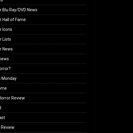
es
r Blu Ray/DVD News
r Hall of Fame
r Icons
r Lists
or News
views
Horror?
c Monday
ome
orror Review
d
ast
 Review