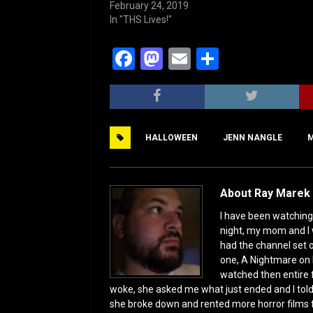
February 24, 2019
In "THS Lives!"
F
M
E
S
a
a
m
h
c
st
ai
ar
e
o
l
e
HALLOWEEN
JENN NANGLE
M
b
d
o
o
o
n
About Ray Marek 
k
I have been watching 
night, my mom and I 
had the channel set
one, A Nightmare on 
watched then entire 
woke, she asked me what just ended and I told h
she broke down and rented more horror films 