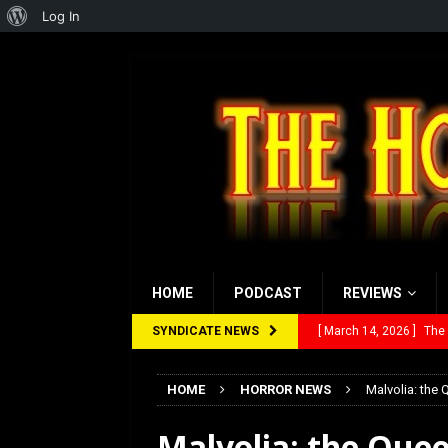
About
Log In
WordPress
HOME
PODCAST
REVIEWS
SYNDICATE NEWS
[ March 14, 2026 ]
The
[ February 28, 2026 ]
Ra
HOME
HORROR NEWS
Malvolia: the
[ February 5, 2026 ]
Rev
Malvolia: the Que
[ January 27, 2026 ]
Re