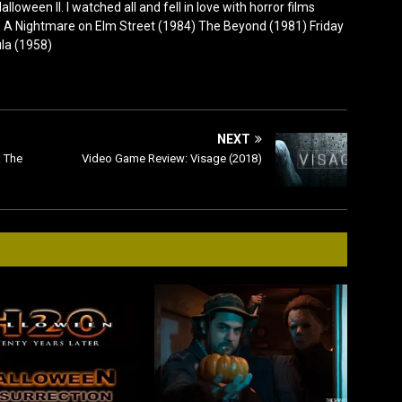
lloween II. I watched all and fell in love with horror films
0) A Nightmare on Elm Street (1984) The Beyond (1981) Friday
ula (1958)
NEXT
 The
Video Game Review: Visage (2018)