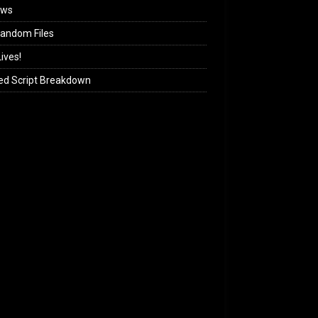
ews
andom Files
ives!
ed Script Breakdown