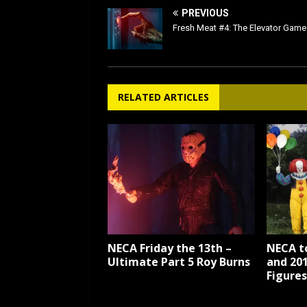
PREVIOUS
Fresh Meat #4: The Elevator Game
RELATED ARTICLES
NECA Friday the 13th –
NECA t
Ultimate Part 5 Roy Burns
and 20
Figures