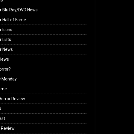
es
r Blu Ray/DVD News
r Hall of Fame
r Icons
r Lists
or News
views
Horror?
c Monday
ome
orror Review
d
ast
 Review