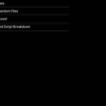
ews
andom Files
ives!
ed Script Breakdown