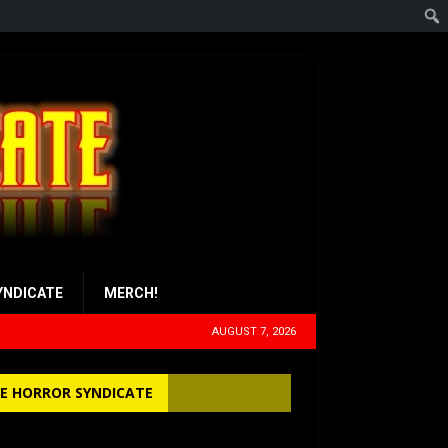
YNDICATE
MERCH!
AUGUST 7, 2026
E HORROR SYNDICATE