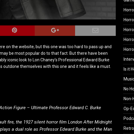
Gam
Horro
Horro
Horro
Horro
ere on the website, but this one was too hard to pass up and
Horr
 may be most popular do to that fact. But there have been
Inter
ably iconic look to Lon Chaney’s Professional Edward Burke
 outdone themselves with this one and it feels like a must.
Is it 
Musi
No H
Non-H
Action Figure – Ultimate Professor Edward C. Burke
Op-E
Podc
ult fire, the 1927 silent horror film London After Midnight
Retro
 plays a dual role as Professor Edward Burke and the Man