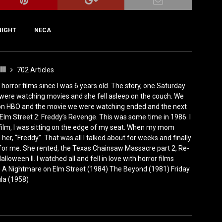
NIGHT
NECA
III
702 Articles
horror films since I was 6 years old. The story, one Saturday
were watching movies and she fell asleep on the couch. We
 on HBO and the movie we were watching ended and the next
Elm Street 2: Freddy’s Revenge. This was some time in 1986. I
film, I was sitting on the edge of my seat. When my mom
er, “Freddy”. That was all I talked about for weeks and finally
for me. She rented, the Texas Chainsaw Massacre part 2, Re-
lloween II. I watched all and fell in love with horror films
0) A Nightmare on Elm Street (1984) The Beyond (1981) Friday
ula (1958)