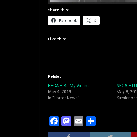
Share this:
Facebook
X
Like this:
Related
NECA – Be My Victim
NECA – Ul
May 4, 2019
May 8, 20
In "Horror News"
Similar po
F
M
E
S
a
a
m
h