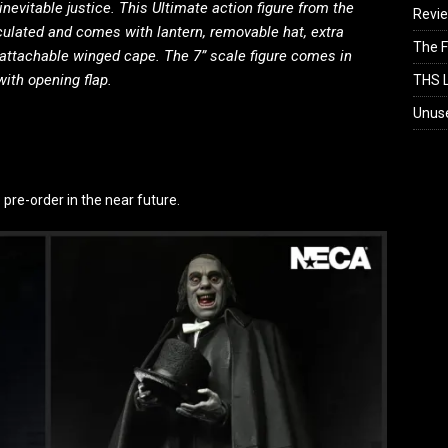
inevitable justice. This Ultimate action figure from the
Revi
iculated and comes with lantern, removable hat, extra
The F
attachable winged cape. The 7” scale figure comes in
ith opening flap.
THS L
Unus
o pre-order in the near future.