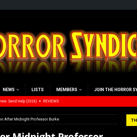
NEWS
LISTS
MEMBERS
JOIN THE HORROR S
iew: Send Help (2026)
REVIEWS
view: 28 Years Later: The Bone Temple (2026)
REVIEWS
 After Midnight Professor Burke
TH
’s Rambling on Evil Dead Burn (2026)
REVIEWS
er Midnight Professor
 Werewolf Weekly Show Updated Topic Schedule
PODCAST