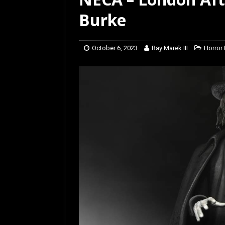
[ February 28, 2026 ]
Ra
Burke
October 6, 2023
Ray Marek III
Horror