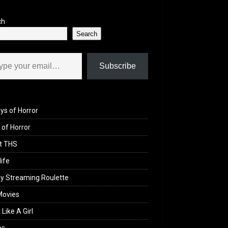
ch
Search
il…
Subscribe
ys of Horror
of Horror
t THS
life
y Streaming Roulette
Movies
 Like A Girl