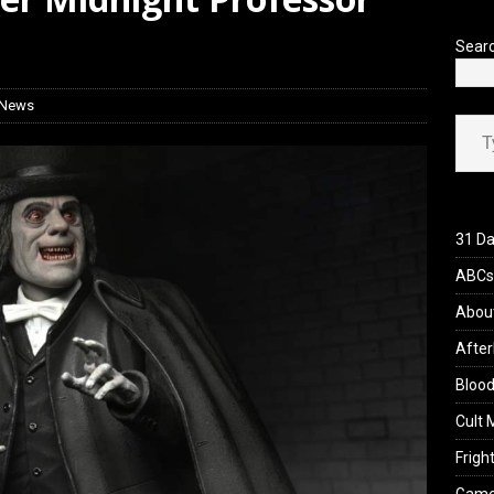
yzor’s Review: Scream 7 (2026)
REVIEWS
Sear
 News
Type your ema
31 Da
ABCs 
Abou
After
Blood
Cult 
Fright