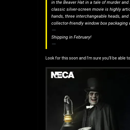
in the Beaver Hat in a tale of murder and 
classic silver-screen movie is highly art
hands, three interchangeable heads, and 
collector-friendly window box packaging w
Shipping in February!
Look for this soon and I’m sure you’ll be able t