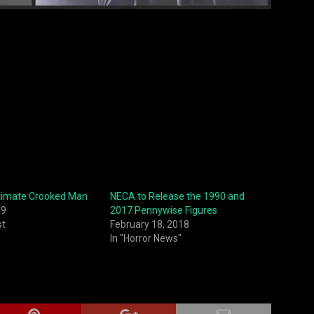
timate Crooked Man
NECA to Release the 1990 and
19
2017 Pennywise Figures
st
February 18, 2018
In "Horror News"