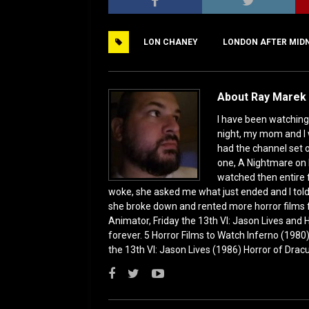
c
st
ai
ar
e
o
l
e
LON CHANEY
LONDON AFTER MID
b
d
o
o
o
n
About Ray Marek 
k
I have been watching 
night, my mom and I 
had the channel set
one, A Nightmare on 
watched then entire 
woke, she asked me what just ended and I told h
she broke down and rented more horror films 
Animator, Friday the 13th VI: Jason Lives and Ha
forever. 5 Horror Films to Watch Inferno (198
the 13th VI: Jason Lives (1986) Horror of Drac