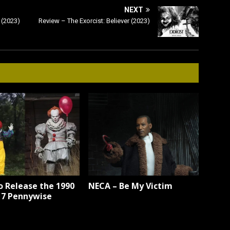
NEXT
 (2023)
Review – The Exorcist: Believer (2023)
o Release the 1990
NECA – Be My Victim
17 Pennywise