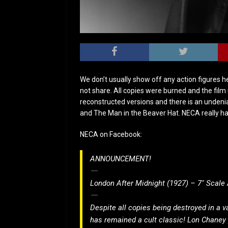
We don’t usually show off any action figures h
not share. All copies were burned and the film
reconstructed versions and there is an undeni
and The Man in the Beaver Hat. NECA really has
NECA on Facebook:
ANNOUNCEMENT!
London After Midnight (1927) – 7″ Scale 
Despite all copies being destroyed in a va
has remained a cult classic! Lon Chaney