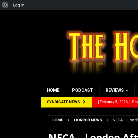
About
Log In
WordPress
HOME
PODCAST
REVIEWS
SYNDICATE NEWS
[ February 5, 2026 ]
Rev
[ January 27, 2026 ]
Re
HOME
HORROR NEWS
NECA – London
[ July 12, 2026 ]
Rayzor
NECA – London Aft
[ March 14, 2026 ]
The