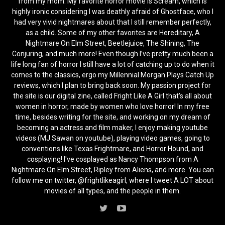
from my mom. My favorite horror movie is Scream, which is
highly ironic considering I was deathly afraid of Ghostface, who I
had very vivid nightmares about that I still remember perfectly,
as a child. Some of my other favorites are Hereditary, A
Nightmare On Elm Street, Beetlejuice, The Shining, The
Conjuring, and much more! Even though I’ve pretty much been a
life long fan of horror I still have a lot of catching up to do when it
comes to the classics, ergo my Millennial Morgan Plays Catch Up
reviews, which I plan to bring back soon. My passion project for
the site is our digital zine, called Fright Like A Girl that's all about
women in horror, made by women who love horror! In my free
time, besides writing for the site, and working on my dream of
becoming an actress and film maker, I enjoy making youtube
videos (MJ Sawan on youtube), playing video games, going to
conventions like Texas Frightmare, and Horror Hound, and
cosplaying! I've cosplayed as Nancy Thompson from A
Nightmare On Elm Street, Ripley from Aliens, and more. You can
follow me on twitter, @frightlikeagirl, where I tweet A LOT about
movies of all types, and the people in them.