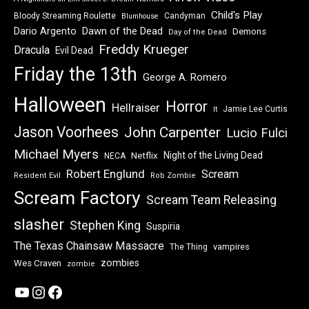
Child's Play
Bloody Streaming Roulette
Candyman
Blumhouse
Dawn of the Dead
Dario Argento
Demons
Day of the Dead
Freddy Krueger
Dracula
Evil Dead
Friday the 13th
George A. Romero
Halloween
Horror
Hellraiser
Jamie Lee Curtis
It
Jason Voorhees
John Carpenter
Lucio Fulci
Michael Myers
Night of the Living Dead
Netflix
NECA
Robert Englund
Scream
Resident Evil
Rob Zombie
Scream Factory
Scream Team Releasing
slasher
Stephen King
Suspiria
The Texas Chainsaw Massacre
vampires
The Thing
zombies
Wes Craven
zombie
YouTube
Instagram
Facebook