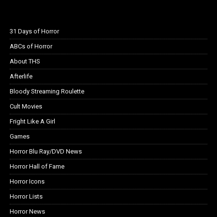
31 Days of Horror
ABCs of Horror
About THS
Afterlife
Bloody Streaming Roulette
Cult Movies
Fright Like A Girl
Games
Horror Blu Ray/DVD News
Horror Hall of Fame
Horror Icons
Horror Lists
Horror News