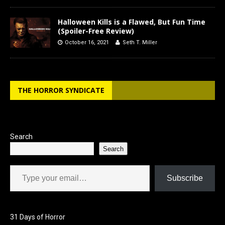
Halloween Kills is a Flawed, But Fun Time
(Spoiler-Free Review)
October 16, 2021
Seth T. Miller
THE HORROR SYNDICATE
Search
Search
Type your email…
Subscribe
31 Days of Horror