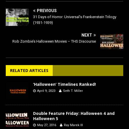
PREVIOUS
31 Days of Horror: Universal’s Frankenstein Trilogy
(1931-1939)
NEXT
Rob Zombie’s Halloween Movies – THS Discourse
RELATED ARTICLES
‘Halloween’ Timelines Ranked!
April 9, 2023
Seth T. Miller
Double Feature Friday: Halloween 4 and
Halloween 5
May 27, 2016
Ray Marek III