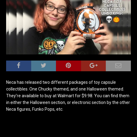
Neca has released two different packages of toy capsule
collectibles. One Chucky themed, and one Halloween themed.
They’re available to buy at Walmart for $9.98. You can find them
in either the Halloween section, or electronic section by the other
Neca figures, Funko Pops, etc.