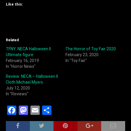
Like this:
Related
TFNY: NECA Halloween II
The Horror of Toy Fair 2020
Ultimate figure
February 23, 2020
February 16, 2019
In "Toy Fair"
In "Horror News"
Review: NECA – Halloween II
Cloth Michael Myers
July 12, 2020
In "Reviews"
F
M
E
S
a
a
m
h
c
st
ai
ar