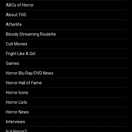
ABCs of Horror
About THS
Afterlife
Bloody Streaming Roulette
Cult Movies
Fright Like A Girl
Games
Horror Blu Ray/DVD News
Horror Hall of Fame
Horror Icons
Horror Lists
Horror News
Interviews
Is it Horror?