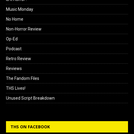
Music Monday
No Home
Non-Horror Review
Op-Ed
Podcast
Retro Review
Reviews
The Fandom Files
THS Lives!
Unused Script Breakdown
THS ON FACEBOOK