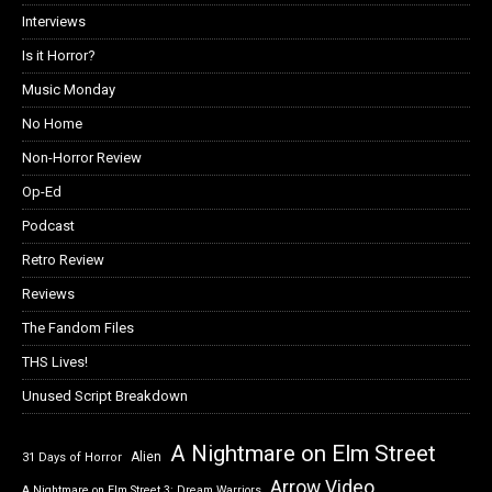
Interviews
Is it Horror?
Music Monday
No Home
Non-Horror Review
Op-Ed
Podcast
Retro Review
Reviews
The Fandom Files
THS Lives!
Unused Script Breakdown
A Nightmare on Elm Street
Alien
31 Days of Horror
Arrow Video
A Nightmare on Elm Street 3: Dream Warriors