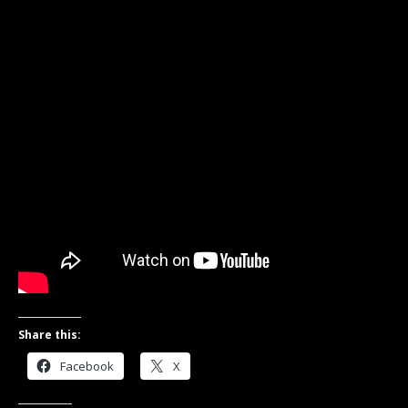
Share this:
Facebook
X