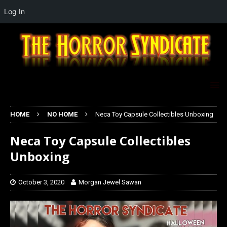
Log In
HOME
NO HOME
Neca Toy Capsule Collectibles Unboxing
Neca Toy Capsule Collectibles
Unboxing
October 3, 2020
Morgan Jewel Sawan