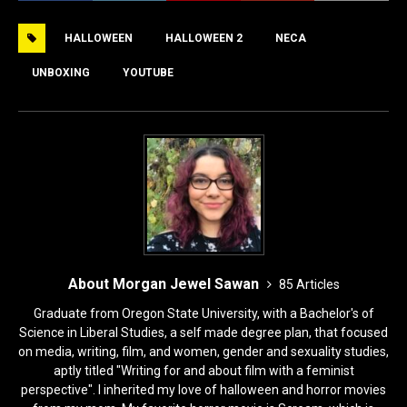
e
o
l
e
HALLOWEEN
HALLOWEEN 2
NECA
b
d
o
o
UNBOXING
YOUTUBE
o
n
k
About Morgan Jewel Sawan
85 Articles
Graduate from Oregon State University, with a Bachelor's of
Science in Liberal Studies, a self made degree plan, that focused
on media, writing, film, and women, gender and sexuality studies,
aptly titled "Writing for and about film with a feminist
perspective". I inherited my love of halloween and horror movies