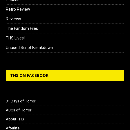
Retro Review
Reviews
The Fandom Files
THS Lives!
Unused Script Breakdown
THS ON FACEBOOK
31 Days of Horror
ABCs of Horror
About THS
Afterlife