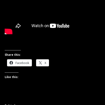
Share this:
Facebook
X
Like this: