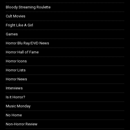
Bloody Streaming Roulette
Cult Movies
Fright Like A Girl
Games
Horror Blu Ray/DVD News
Horror Hall of Fame
Horror Icons
Horror Lists
Horror News
Interviews
Is it Horror?
Music Monday
No Home
Non-Horror Review