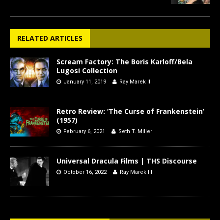
RELATED ARTICLES
Scream Factory: The Boris Karloff/Bela
Lugosi Collection
January 11, 2019
Ray Marek III
Retro Review: ‘The Curse of Frankenstein’
(1957)
February 6, 2021
Seth T. Miller
Universal Dracula Films | THS Discourse
October 16, 2022
Ray Marek III