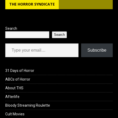
THE HORROR SYNDICATE
Search
Search
Type your email…
Subscribe
31 Days of Horror
ABCs of Horror
About THS
Afterlife
Bloody Streaming Roulette
Cult Movies