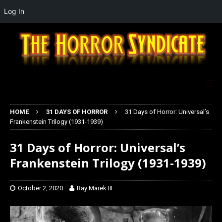
Log In
HOME
31 DAYS OF HORROR
31 Days of Horror: Universal’s
Frankenstein Trilogy (1931-1939)
31 Days of Horror: Universal’s
Frankenstein Trilogy (1931-1939)
October 2, 2020
Ray Marek III