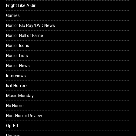
Fright Like A Girl
Games
Horror Blu Ray/DVD News
Horror Hall of Fame
Horror Icons
Horror Lists
Horror News
Interviews
Is it Horror?
Music Monday
No Home
Non-Horror Review
Op-Ed
Podcast