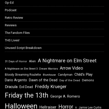
Op-Ed
Podcast
Retro Review
Reviews
The Fandom Files
THS Lives!
Unused Script Breakdown
A Nightmare on Elm Street
Alien
31 Days of Horror
Arrow Video
A Nightmare on Elm Street 3: Dream Warriors
Child's Play
Bloody Streaming Roulette
Candyman
Blumhouse
Dawn of the Dead
Dario Argento
Demons
Day of the Dead
Freddy Krueger
Dracula
Evil Dead
Friday the 13th
George A. Romero
Halloween
Horror
Hellraiser
Jamie Lee Curtis
It