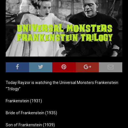
Today Rayzor is watching the Universal Monsters Frankenstein
“Trilogy”
Frankenstein (1931)
Bride of Frankenstein (1935)
Son of Frankenstein (1939)