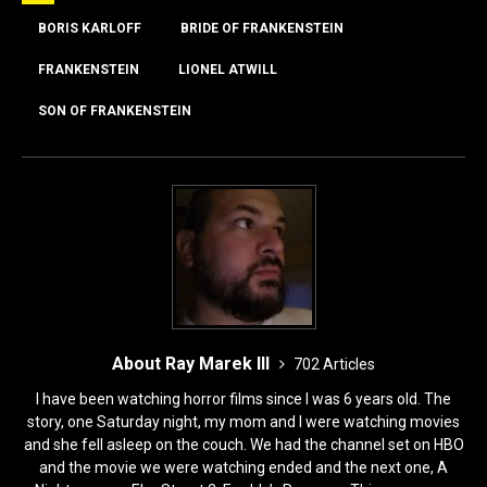
b
d
o
o
BORIS KARLOFF
BRIDE OF FRANKENSTEIN
o
n
FRANKENSTEIN
LIONEL ATWILL
k
SON OF FRANKENSTEIN
About Ray Marek III
702 Articles
I have been watching horror films since I was 6 years old. The
story, one Saturday night, my mom and I were watching movies
and she fell asleep on the couch. We had the channel set on HBO
and the movie we were watching ended and the next one, A