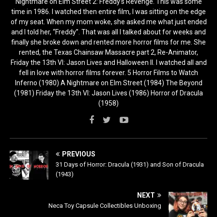
Nightmare on Elm Street 2: Freddy’s Revenge. This was some
time in 1986. I watched then entire film, I was sitting on the edge
of my seat. When my mom woke, she asked me what just ended
and I told her, “Freddy”. That was all I talked about for weeks and
finally she broke down and rented more horror films for me. She
rented, the Texas Chainsaw Massacre part 2, Re-Animator,
Friday the 13th VI: Jason Lives and Halloween II. I watched all and
fell in love with horror films forever. 5 Horror Films to Watch
Inferno (1980) A Nightmare on Elm Street (1984) The Beyond
(1981) Friday the 13th VI: Jason Lives (1986) Horror of Dracula
(1958)
PREVIOUS
31 Days of Horror: Dracula (1931) and Son of Dracula
(1943)
NEXT
Neca Toy Capsule Collectibles Unboxing