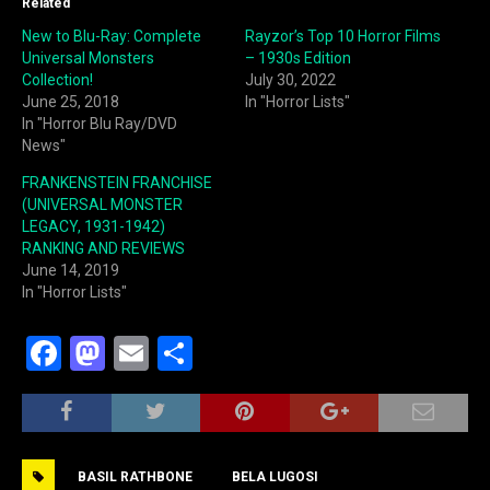
Related
New to Blu-Ray: Complete
Rayzor’s Top 10 Horror Films
Universal Monsters
– 1930s Edition
Collection!
July 30, 2022
June 25, 2018
In "Horror Lists"
In "Horror Blu Ray/DVD
News"
FRANKENSTEIN FRANCHISE
(UNIVERSAL MONSTER
LEGACY, 1931-1942)
RANKING AND REVIEWS
June 14, 2019
In "Horror Lists"
F
M
E
S
a
a
m
h
c
st
ai
ar
e
o
l
e
BASIL RATHBONE
BELA LUGOSI