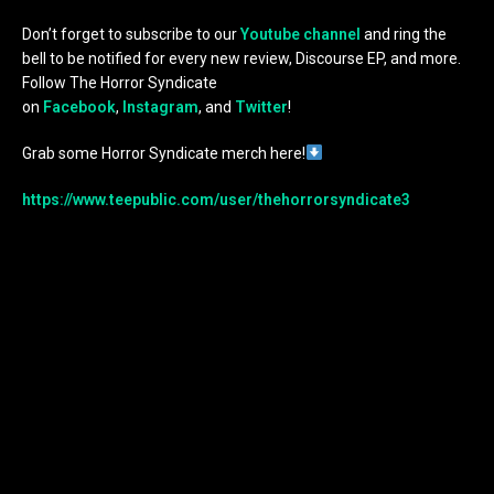
Don’t forget to subscribe to our
Youtube channel
and ring the
bell to be notified for every new review, Discourse EP, and more.
Follow The Horror Syndicate
on
Facebook
,
Instagram
, and
Twitter
!
Grab some Horror Syndicate merch here!
https://www.teepublic.com/user/thehorrorsyndicate3