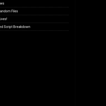
ews
andom Files
ives!
ed Script Breakdown