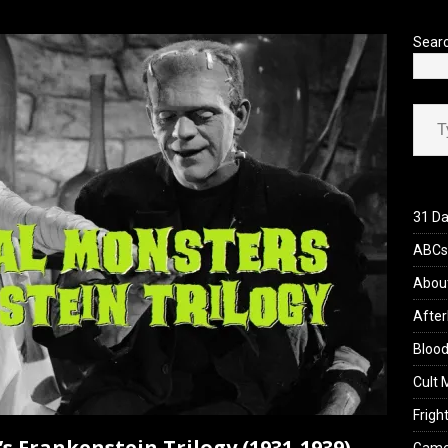
’s Rambling on Evil Dead Burn (2026)
REVIEWS
Sear
Type your ema
31 Da
ABCs 
Abou
After
Blood
Cult 
Fright
’s Frankenstein Trilogy (1931-1939)