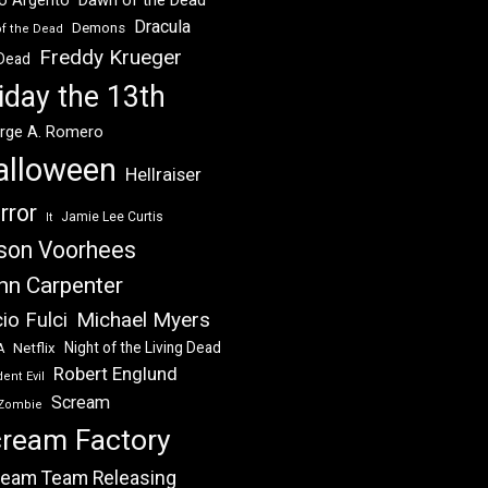
Dracula
Demons
of the Dead
Freddy Krueger
 Dead
iday the 13th
rge A. Romero
alloween
Hellraiser
rror
Jamie Lee Curtis
It
son Voorhees
hn Carpenter
Michael Myers
io Fulci
Night of the Living Dead
Netflix
A
Robert Englund
ent Evil
Scream
Zombie
ream Factory
eam Team Releasing