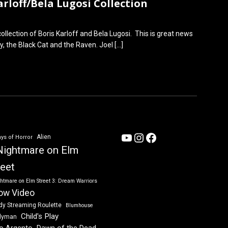
rloff/Bela Lugosi Collection
lection of Boris Karloff and Bela Lugosi. This is great news
ay, the Black Cat and the Raven. Joel
[…]
YouTube
Instagram
Facebook
Alien
ys of Horror
Nightmare on Elm
reet
htmare on Elm Street 3: Dream Warriors
ow Video
dy Streaming Roulette
Blumhouse
Child's Play
dyman
Dawn of the Dead
io Argento