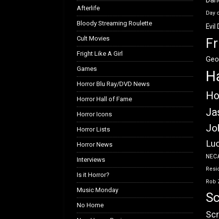
Afterlife
Day 
Bloody Streaming Roulette
Evil
Cult Movies
Fr
Fright Like A Girl
Geo
Games
H
Horror Blu Ray/DVD News
Ho
Horror Hall of Fame
Ja
Horror Icons
Jo
Horror Lists
Luc
Horror News
NEC
Interviews
Resid
Is it Horror?
Rob 
Music Monday
Sc
No Home
Scr