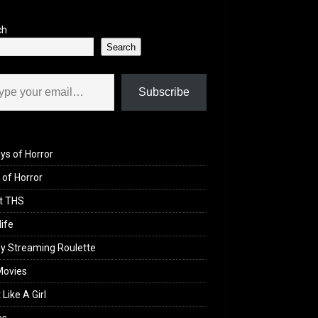
ch
Search
il…
Subscribe
ys of Horror
of Horror
t THS
life
y Streaming Roulette
Movies
 Like A Girl