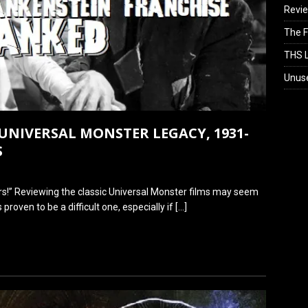
Revi
The F
THS L
Unus
UNIVERSAL MONSTER LEGACY, 1931-
S
!” Reviewing the classic Universal Monster films may seem
s proven to be a difficult one, especially if
[…]