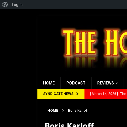
About
Log In
WordPress
HOME
PODCAST
REVIEWS
SYNDICATE NEWS
[ March 14, 2026 ]
The
[ February 28, 2026 ]
Ra
HOME
Boris Karloff
[ February 5, 2026 ]
Rev
Boris Karloff
[ January 27, 2026 ]
Re