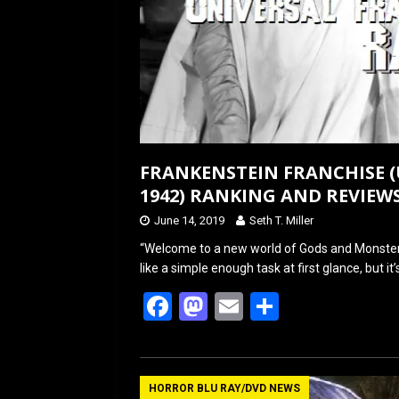
FRANKENSTEIN FRANCHISE (
1942) RANKING AND REVIEW
June 14, 2019
Seth T. Miller
“Welcome to a new world of Gods and Monsters
like a simple enough task at first glance, but it’
F
M
E
S
a
a
m
h
ce
st
ail
ar
b
o
e
HORROR BLU RAY/DVD NEWS