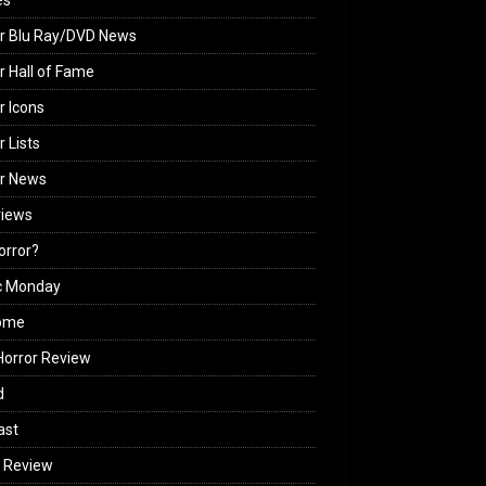
es
r Blu Ray/DVD News
r Hall of Fame
r Icons
r Lists
or News
views
Horror?
c Monday
ome
orror Review
d
ast
 Review