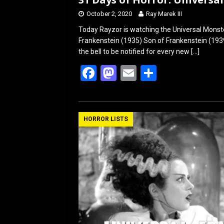
October 2, 2020
Ray Marek III
Today Rayzor is watching the Universal Monste
Frankenstein (1935) Son of Frankenstein (1939
the bell to be notified for every new
[…]
F
M
E
S
a
a
m
h
ce
st
ail
ar
b
o
e
HORROR LISTS
o
d
o
o
k
n