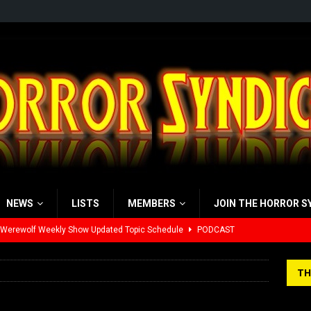
NEWS
LISTS
MEMBERS
JOIN THE HORROR S
 Werewolf Weekly Show Updated Topic Schedule
PODCAST
yzor’s Review: Scream 7 (2026)
REVIEWS
TH
iew: Send Help (2026)
REVIEWS
view: 28 Years Later: The Bone Temple (2026)
REVIEWS