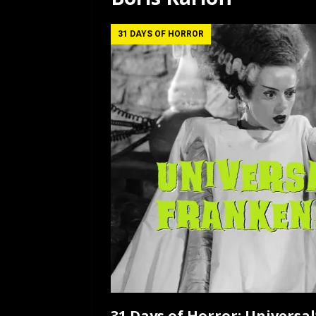
[ July 12, 2026 ]
Rayzor
31 DAYS OF HORROR
31 Days of Horror: Universal