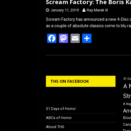
Scream Factory: The Boris Ka
January 11, 2019
Ray Marek III
Scream Factory has announced a new 4-Disc col
as a couple of absolute classics come to blu r
F
M
E
S
a
a
m
h
ce
st
ail
ar
b
o
e
o
d
31 Da
THS ON FACEBOOK
o
o
A 
k
n
St
A Nig
31 Days of Horror
Arr
ABCs of Horror
Bloo
Can
About THS
Dar