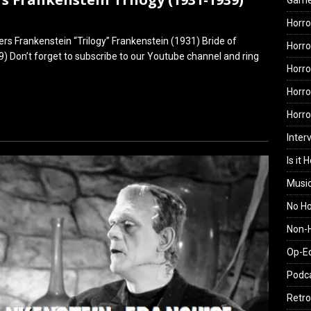
Gam
Horro
rs Frankenstein “Trilogy” Frankenstein (1931) Bride of
Horro
) Don’t forget to subscribe to our Youtube channel and ring
Horro
Horro
Horr
Inter
Is it 
Musi
No H
Non-H
Op-E
Podc
Retro