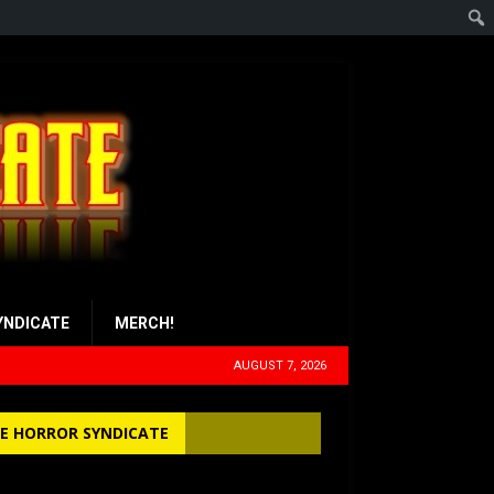
YNDICATE
MERCH!
AUGUST 7, 2026
E HORROR SYNDICATE