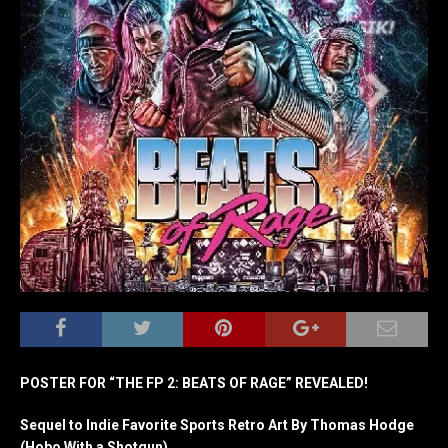
POSTER FOR “THE FP 2: BEATS OF RAGE” REVEALED!
Sequel to Indie Favorite Sports Retro Art By Thomas Hodge
(Hobo With a Shotgun)