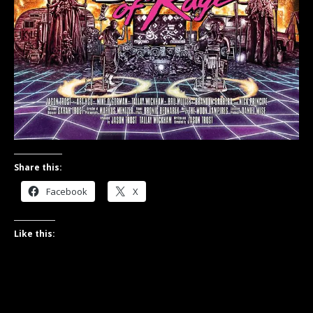
Share this:
Facebook
X
Like this: