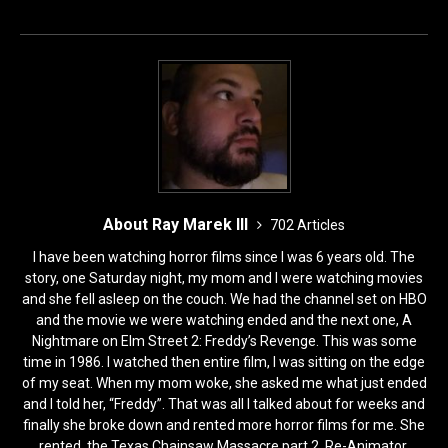
o
o
o
n
k
About Ray Marek III
702 Articles
I have been watching horror films since I was 6 years old. The
story, one Saturday night, my mom and I were watching movies
and she fell asleep on the couch. We had the channel set on HBO
and the movie we were watching ended and the next one, A
Nightmare on Elm Street 2: Freddy’s Revenge. This was some
time in 1986. I watched then entire film, I was sitting on the edge
of my seat. When my mom woke, she asked me what just ended
and I told her, “Freddy”. That was all I talked about for weeks and
finally she broke down and rented more horror films for me. She
rented, the Texas Chainsaw Massacre part 2, Re-Animator,