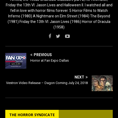
Friday the 13th VI: Jason Lives and Halloween II. I watched all and
fell in love with horror films forever. 5 Horror Films to Watch
Inferno (1980) A Nightmare on Elm Street (1984) The Beyond
(1981) Friday the 13th VI: Jason Lives (1986) Horror of Dracula
(1958)
PREVIOUS
Horror at Fan Expo Dallas
NEXT
Vestron Video Release – Dagon Coming July 24, 2018
THE HORROR SYNDICATE