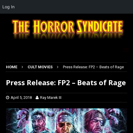
Log In
HOME
CULT MOVIES
Press Release: FP2 – Beats of Rage
Press Release: FP2 – Beats of Rage
April 5, 2018
Ray Marek III