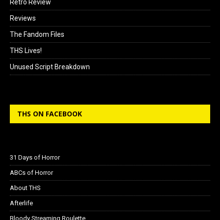
Retro Review
Reviews
The Fandom Files
THS Lives!
Unused Script Breakdown
THS ON FACEBOOK
31 Days of Horror
ABCs of Horror
About THS
Afterlife
Bloody Streaming Roulette