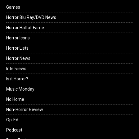
Games
Horror Blu Ray/DVD News
Horror Hall of Fame
Horror Icons
Horror Lists
Horror News
Interviews
Is it Horror?
Music Monday
No Home
Non-Horror Review
Op-Ed
Podcast