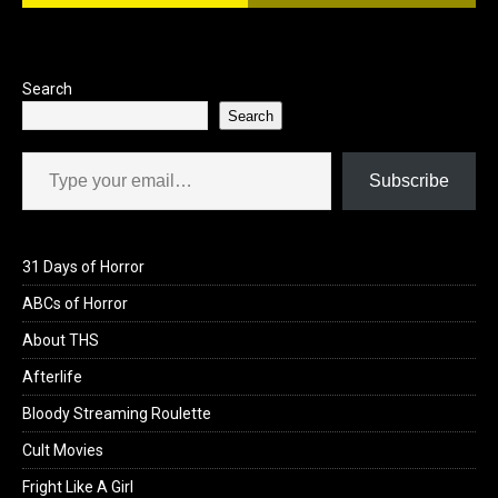
Search
Search
Type your email…
Subscribe
31 Days of Horror
ABCs of Horror
About THS
Afterlife
Bloody Streaming Roulette
Cult Movies
Fright Like A Girl