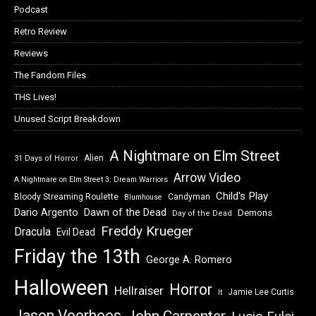
Podcast
Retro Review
Reviews
The Fandom Files
THS Lives!
Unused Script Breakdown
A Nightmare on Elm Street
Alien
31 Days of Horror
Arrow Video
A Nightmare on Elm Street 3: Dream Warriors
Child's Play
Bloody Streaming Roulette
Candyman
Blumhouse
Dawn of the Dead
Dario Argento
Demons
Day of the Dead
Freddy Krueger
Dracula
Evil Dead
Friday the 13th
George A. Romero
Halloween
Horror
Hellraiser
Jamie Lee Curtis
It
Jason Voorhees