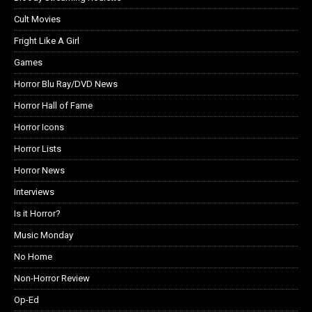
Cult Movies
Fright Like A Girl
Games
Horror Blu Ray/DVD News
Horror Hall of Fame
Horror Icons
Horror Lists
Horror News
Interviews
Is it Horror?
Music Monday
No Home
Non-Horror Review
Op-Ed