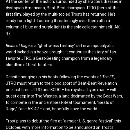
At the center of the action, surrounded by characters dressed in
dystopian Americana, Beat-Beat champion JTRO (hero of the
first film, played by the multi-tooled Trost) has returned. He’s
ready for a fight. Looming threateningly over them all in a
column of blue and purple light is the sole collector himself, AK-
47.
Beats of Rage
is a “ghetto-ass fantasy” set in an apocalyptic
world locked in a booze drought. It continues the story of fan-
favorite JTRO, a Beat-Beating champion from a legendary
bloodline of beat-beaters.
Despite hanging up his boots following the events of
The FP
,
JTRO must return to the blood sport of Beat-Beat Revelation
one last time. JTRO and KCDC – his mystical hype man – will
quest deep into The Wastes, a land decimated by the Beat Wars,
to compete in the ancient Beat-Beat tournament, “Beats of
Rage,” face AK-47 – and, hopefully, save the world.
Trost plans to debut the film at “a major U.S. genre festival” this
October, with more information to be announced on Trost’s