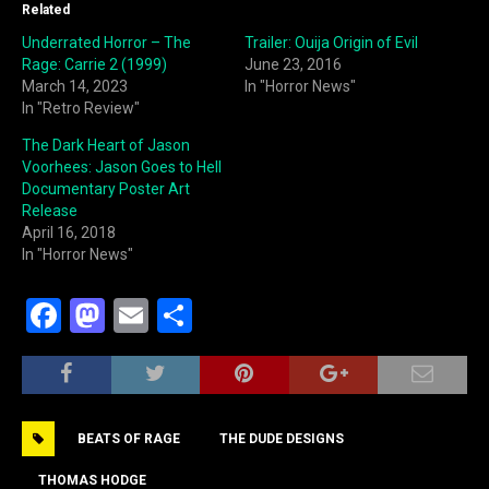
Related
Underrated Horror – The
Trailer: Ouija Origin of Evil
Rage: Carrie 2 (1999)
June 23, 2016
March 14, 2023
In "Horror News"
In "Retro Review"
The Dark Heart of Jason
Voorhees: Jason Goes to Hell
Documentary Poster Art
Release
April 16, 2018
In "Horror News"
F
M
E
S
a
a
m
h
c
st
ai
ar
e
o
l
e
BEATS OF RAGE
THE DUDE DESIGNS
b
d
THOMAS HODGE