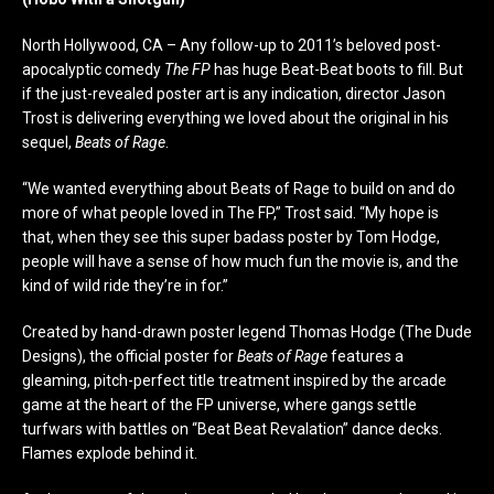
North Hollywood, CA – Any follow-up to 2011’s beloved post-
apocalyptic comedy
The FP
has huge Beat-Beat boots to fill. But
if the just-revealed poster art is any indication, director Jason
Trost is delivering everything we loved about the original in his
sequel,
Beats of Rage
.
“We wanted everything about Beats of Rage to build on and do
more of what people loved in The FP,” Trost said. “My hope is
that, when they see this super badass poster by Tom Hodge,
people will have a sense of how much fun the movie is, and the
kind of wild ride they’re in for.”
Created by hand-drawn poster legend Thomas Hodge (The Dude
Designs), the official poster for
Beats of Rage
features a
gleaming, pitch-perfect title treatment inspired by the arcade
game at the heart of the FP universe, where gangs settle
turfwars with battles on “Beat Beat Revalation” dance decks.
Flames explode behind it.