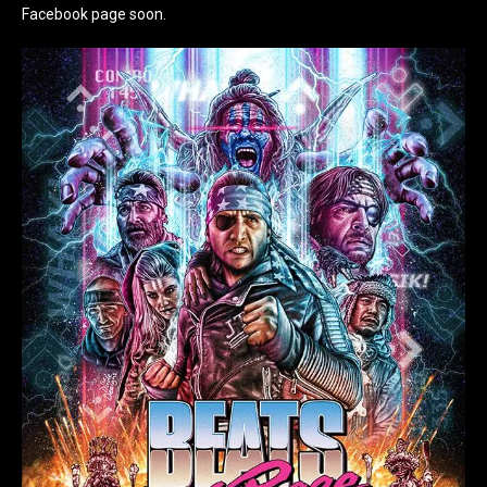
Facebook page soon.