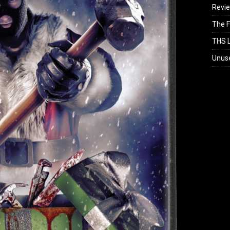
Revi
The F
THS L
Unus