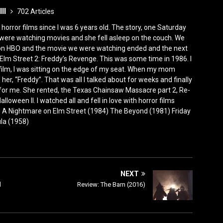
III
702 Articles
horror films since I was 6 years old. The story, one Saturday
were watching movies and she fell asleep on the couch. We
 on HBO and the movie we were watching ended and the next
Elm Street 2: Freddy’s Revenge. This was some time in 1986. I
film, I was sitting on the edge of my seat. When my mom
er, “Freddy”. That was all I talked about for weeks and finally
for me. She rented, the Texas Chainsaw Massacre part 2, Re-
lloween II. I watched all and fell in love with horror films
0) A Nightmare on Elm Street (1984) The Beyond (1981) Friday
ula (1958)
NEXT
d
Review: The Barn (2016)