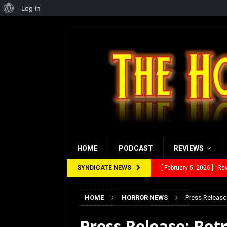
About
Log In
WordPress
HOME
PODCAST
REVIEWS
SYNDICATE NEWS
[ January 27, 2026 ]
Re
[ July 12, 2026 ]
Rayzor
HOME
HORROR NEWS
Press Release
[ March 14, 2026 ]
The
Press Release: Ret
[ February 28, 2026 ]
Ra