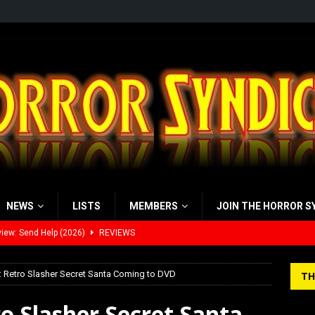
NEWS
LISTS
MEMBERS
JOIN THE HORROR S
view: 28 Years Later: The Bone Temple (2026)
REVIEWS
’s Rambling on Evil Dead Burn (2026)
REVIEWS
: Retro Slasher Secret Santa Coming to DVD
TH
 Werewolf Weekly Show Updated Topic Schedule
PODCAST
ro Slasher Secret Santa
yzor’s Review: Scream 7 (2026)
REVIEWS