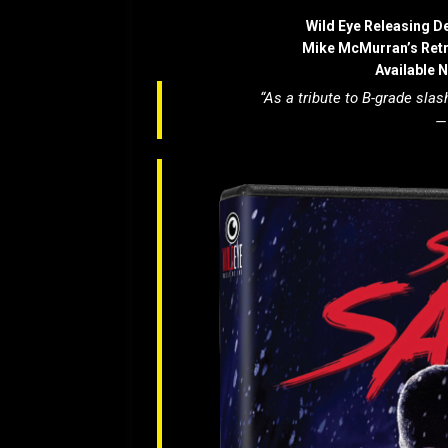
Wild Eye Releasing D
Mike McMurran’s Ret
Available 
“As a tribute to B-grade slash