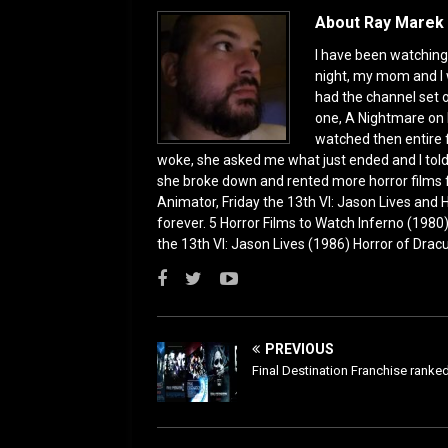
o
n
About Ray Marek 
k
I have been watching 
night, my mom and I 
had the channel set
one, A Nightmare on 
watched then entire 
woke, she asked me what just ended and I told h
she broke down and rented more horror films 
Animator, Friday the 13th VI: Jason Lives and Ha
forever. 5 Horror Films to Watch Inferno (198
the 13th VI: Jason Lives (1986) Horror of Drac
PREVIOUS
Final Destination Franchise ranke