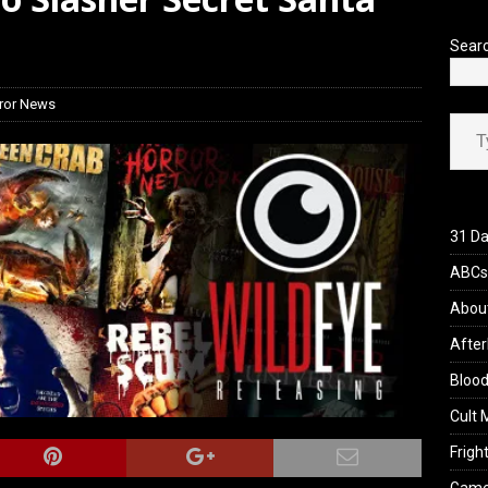
iew: Send Help (2026)
REVIEWS
Sear
ror News
Type your ema
31 Da
ABCs 
Abou
After
Blood
Cult 
Fright