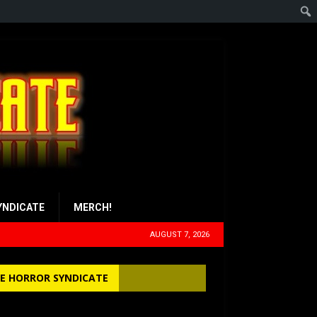
YNDICATE
MERCH!
AUGUST 7, 2026
E HORROR SYNDICATE