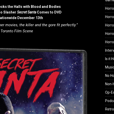
Gam
ecks the Halls with Blood and Bodies
Horro
ro Slasher
Secret Santa
Comes to DVD
Horro
Nationwide December 13th
er movies, the killer and the gore fit perfectly.”
Horro
—
Toronto Film Scene
Horro
Horr
Inter
Is it 
Musi
No H
Non-H
Op-E
Podc
Retro