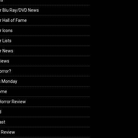
es
r Blu Ray/DVD News
r Hall of Fame
r Icons
r Lists
or News
views
Horror?
c Monday
ome
orror Review
d
ast
 Review