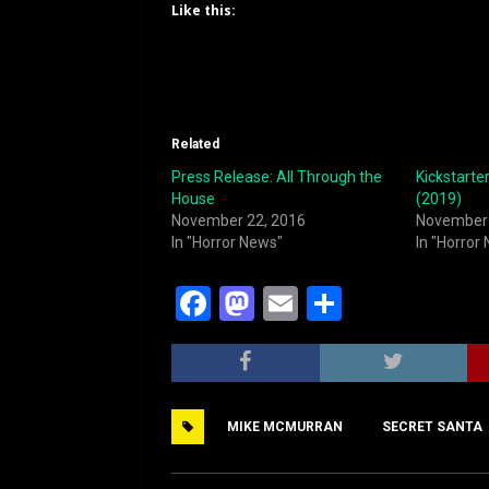
Like this:
Related
Press Release: All Through the
Kickstarte
House
(2019)
November 22, 2016
November 
In "Horror News"
In "Horror
F
M
E
S
a
a
m
h
c
st
ai
ar
e
o
l
e
MIKE MCMURRAN
SECRET SANTA
b
d
o
o