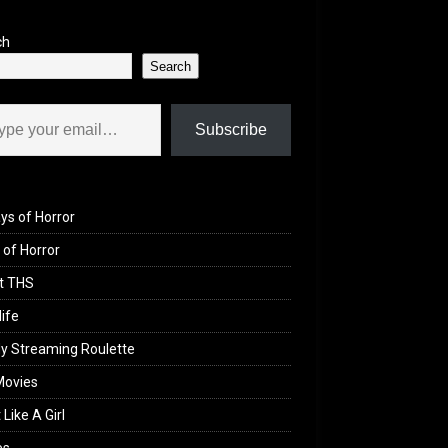
ch
Search
il…
Subscribe
ys of Horror
of Horror
t THS
life
y Streaming Roulette
Movies
 Like A Girl