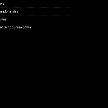
ews
andom Files
ives!
ed Script Breakdown