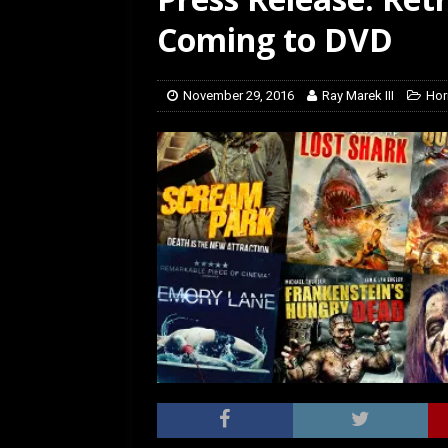
[ February 5, 2026 ]
Rev
Coming to DVD
November 29, 2016
Ray Marek III
Hor