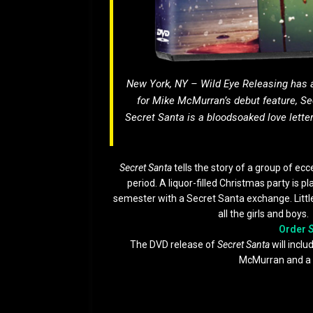
New York, NY – Wild Eye Releasing has
for Mike McMurran’s debut feature,
Se
Secret Santa
is a bloodsoaked love letter
Secret Santa
tells the story of a group of ecc
period. A liquor-filled Christmas party is p
semester with a Secret Santa exchange. Little 
all the girls and boys
Order
S
The DVD release of
Secret Santa
will incl
McMurran and a 