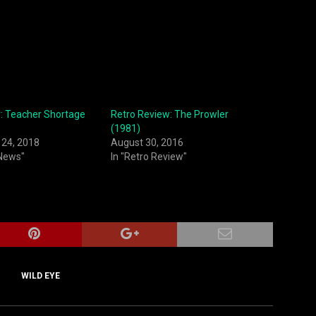
r: Teacher Shortage
Retro Review: The Prowler
(1981)
24, 2018
August 30, 2016
 News"
In "Retro Review"
WILD EYE