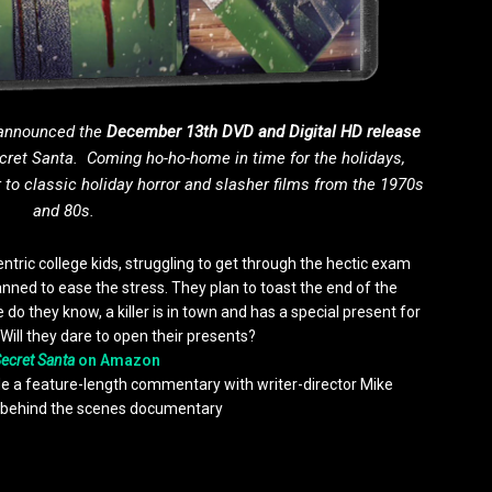
 announced the
December 13th
DVD and Digital HD release
cret Santa
. Coming ho-ho-home in time for the holidays,
 to classic holiday horror and slasher films from the 1970s
and 80s.
entric college kids, struggling to get through the hectic exam
lanned to ease the stress. They plan to toast the end of the
do they know, a killer is in town and has a special present for
. Will they dare to open their presents?
ecret Santa
on Amazon
ude a feature-length commentary with writer-director Mike
behind the scenes documentary