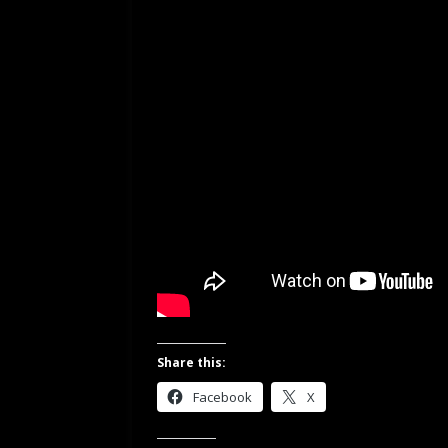
Share this:
Facebook
X