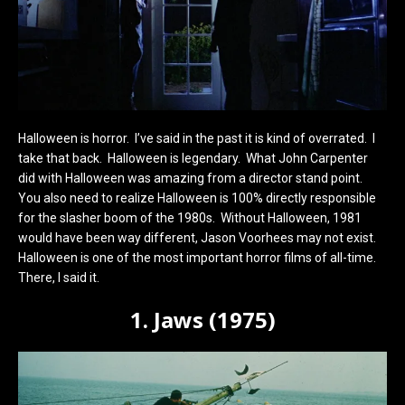
Halloween is horror. I’ve said in the past it is kind of overrated. I
take that back. Halloween is legendary. What John Carpenter
did with Halloween was amazing from a director stand point.
You also need to realize Halloween is 100% directly responsible
for the slasher boom of the 1980s. Without Halloween, 1981
would have been way different, Jason Voorhees may not exist.
Halloween is one of the most important horror films of all-time.
There, I said it.
1. Jaws (1975)