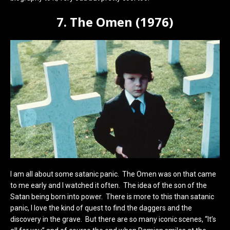
7. The Omen (1976)
I am all about some satanic panic. The Omen was on that came
to me early and I watched it often. The idea of the son of the
Satan being born into power. There is more to this than satanic
panic, I love the kind of quest to find the daggers and the
discovery in the grave. But there are so many iconic scenes, “It’s