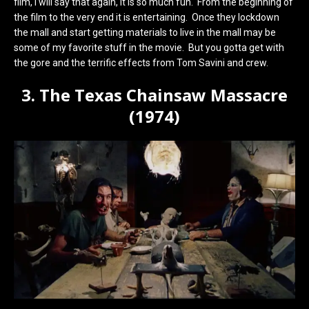
film, I will say that again, it is so much fun. From the beginning of
the film to the very end it is entertaining. Once they lockdown
the mall and start getting materials to live in the mall may be
some of my favorite stuff in the movie. But you gotta get with
the gore and the terrific effects from Tom Savini and crew.
3. The Texas Chainsaw Massacre
(1974)