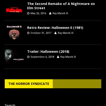
The Second Remake of A Nightmare on
Elm Street
May 26, 2016
Ray Marek III
Retro Review: Halloween II (1981)
October 31, 2017
Ray Marek III
Trailer: Halloween (2018)
September 6, 2018
Ray Marek III
THE HORROR SYNDICATE
Search