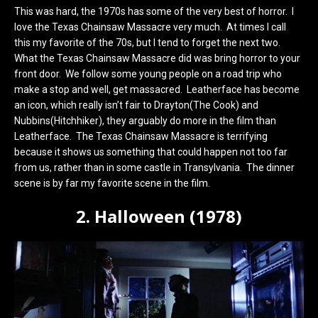
This was hard, the 1970s has some of the very best of horror. I
love the Texas Chainsaw Massacre very much. At times I call
this my favorite of the 70s, but I tend to forget the next two.
What the Texas Chainsaw Massacre did was bring horror to your
front door. We follow some young people on a road trip who
make a stop and well, get massacred. Leatherface has become
an icon, which really isn’t fair to Drayton(The Cook) and
Nubbins(Hitchhiker), they arguably do more in the film than
Leatherface. The Texas Chainsaw Massacre is terrifying
because it shows us something that could happen not too far
from us, rather than in some castle in Transylvania. The dinner
scene is by far my favorite scene in the film.
2. Halloween (1978)