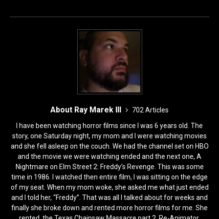
o
o
o
n
k
About Ray Marek III
702 Articles
I have been watching horror films since I was 6 years old. The
story, one Saturday night, my mom and I were watching movies
and she fell asleep on the couch. We had the channel set on HBO
and the movie we were watching ended and the next one, A
Nightmare on Elm Street 2: Freddy’s Revenge. This was some
time in 1986. I watched then entire film, I was sitting on the edge
of my seat. When my mom woke, she asked me what just ended
and I told her, “Freddy”. That was all I talked about for weeks and
finally she broke down and rented more horror films for me. She
rented, the Texas Chainsaw Massacre part 2, Re-Animator,