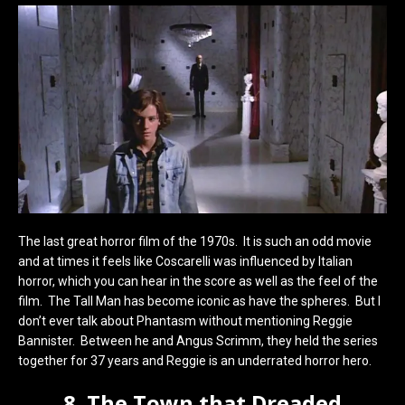
The last great horror film of the 1970s. It is such an odd movie
and at times it feels like Coscarelli was influenced by Italian
horror, which you can hear in the score as well as the feel of the
film. The Tall Man has become iconic as have the spheres. But I
don’t ever talk about Phantasm without mentioning Reggie
Bannister. Between he and Angus Scrimm, they held the series
together for 37 years and Reggie is an underrated horror hero.
8. The Town that Dreaded