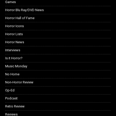
Games
Horror Blu Ray/DVD News
Horror Hall of Fame
Horror Icons
Horror Lists
Horror News
Interviews
Is it Horror?
Music Monday
No Home
Non-Horror Review
Op-Ed
Podcast
Retro Review
Reviews