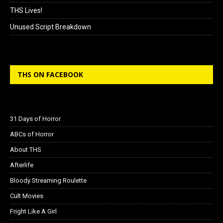
THS Lives!
Unused Script Breakdown
THS ON FACEBOOK
31 Days of Horror
ABCs of Horror
About THS
Afterlife
Bloody Streaming Roulette
Cult Movies
Fright Like A Girl