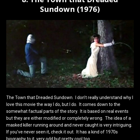
Sundown (1976)
The Town that Dreaded Sundown. I don’t really understand why I
love this movie the way I do, but I do. It comes down to the
somewhat factual parts of the story. It is based on real events
but they are either modified or completely wrong. The idea of a
masked killer running around and never caught is very intriguing.
If you’ve never seen it, check it out. It has a kind of 1970s
biography to it, very odd but pretty cool too.