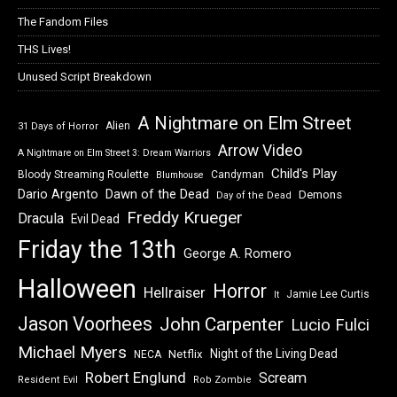
The Fandom Files
THS Lives!
Unused Script Breakdown
A Nightmare on Elm Street
Alien
31 Days of Horror
Arrow Video
A Nightmare on Elm Street 3: Dream Warriors
Child's Play
Bloody Streaming Roulette
Candyman
Blumhouse
Dawn of the Dead
Dario Argento
Demons
Day of the Dead
Freddy Krueger
Dracula
Evil Dead
Friday the 13th
George A. Romero
Halloween
Horror
Hellraiser
Jamie Lee Curtis
It
Jason Voorhees
John Carpenter
Lucio Fulci
Michael Myers
Night of the Living Dead
Netflix
NECA
Robert Englund
Scream
Resident Evil
Rob Zombie