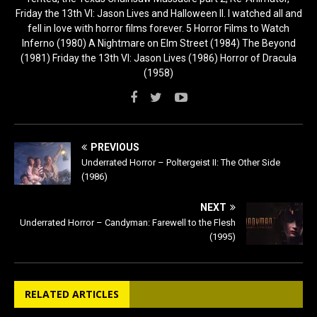
Friday the 13th VI: Jason Lives and Halloween II. I watched all and
fell in love with horror films forever. 5 Horror Films to Watch
Inferno (1980) A Nightmare on Elm Street (1984) The Beyond
(1981) Friday the 13th VI: Jason Lives (1986) Horror of Dracula
(1958)
PREVIOUS
Underrated Horror – Poltergeist II: The Other Side
(1986)
NEXT
Underrated Horror – Candyman: Farewell to the Flesh
(1995)
RELATED ARTICLES