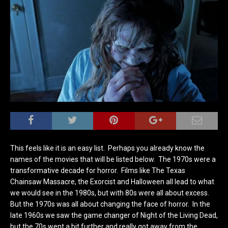
This feels like it is an easy list. Perhaps you already know the
names of the movies that will be listed below. The 1970s were a
transformative decade for horror. Films like The Texas
Chainsaw Massacre, the Exorcist and Halloween all lead to what
we would see in the 1980s, but with 80s were all about excess.
But the 1970s was all about changing the face of horror. In the
late 1960s we saw the game changer of Night of the Living Dead,
but the 70s went a bit further and really got away from the