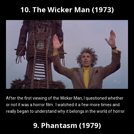
10. The Wicker Man (1973)
After the first viewing of the Wicker Man, I questioned whether
or not it was a horror film. I watched it a few more times and
really began to understand why it belongs in the world of horror.
9. Phantasm (1979)