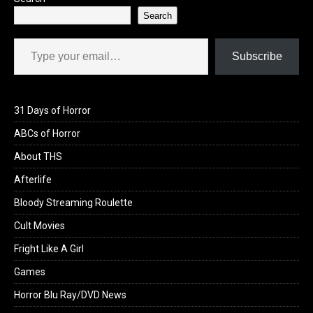
Search
Type your email…
Subscribe
31 Days of Horror
ABCs of Horror
About THS
Afterlife
Bloody Streaming Roulette
Cult Movies
Fright Like A Girl
Games
Horror Blu Ray/DVD News