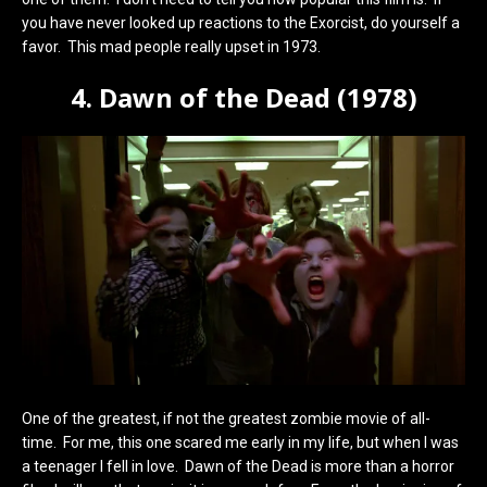
you have never looked up reactions to the Exorcist, do yourself a
favor. This mad people really upset in 1973.
4. Dawn of the Dead (1978)
One of the greatest, if not the greatest zombie movie of all-
time. For me, this one scared me early in my life, but when I was
a teenager I fell in love. Dawn of the Dead is more than a horror