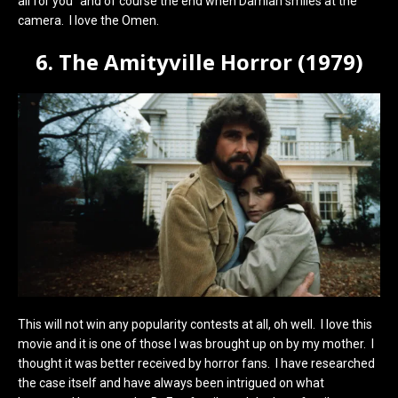
all for you” and of course the end when Damian smiles at the
camera. I love the Omen.
6. The Amityville Horror (1979)
This will not win any popularity contests at all, oh well. I love this
movie and it is one of those I was brought up on by my mother. I
thought it was better received by horror fans. I have researched
the case itself and have always been intrigued on what