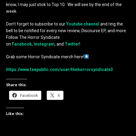
know, I may just stick to Top 10. We will see by the end of the
week.
Don’t forget to subscribe to our
Youtube channel
and ring the
bell to be notified for every new review, Discourse EP, and more.
Follow The Horror Syndicate
on
Facebook
,
Instagram
, and
Twitter
!
Grab some Horror Syndicate merch here!
https://www.teepublic.com/user/thehorrorsyndicate3
Share this:
Facebook
X
Like this: