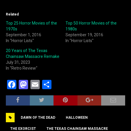
Related
Top 25 Horror Movies of the
Top 50 Horror Movies of the
1970s
1980s
September 1, 2016
September 19, 2016
In "Horror Lists"
In "Horror Lists"
20 Years of The Texas
Chainsaw Massacre Remake
July 31, 2023
In "Retro Review"
F
M
E
S
a
a
m
h
c
st
ai
ar
e
o
l
e
DAWN OF THE DEAD
HALLOWEEN
b
d
THE EXORCIST
THE TEXAS CHAINSAW MASSACRE