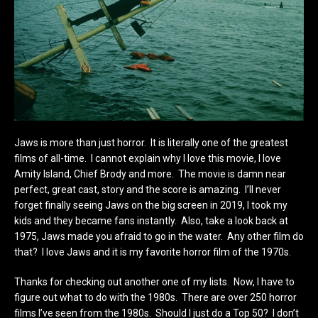
Jaws is more than just horror. It is literally one of the greatest
films of all-time. I cannot explain why I love this movie, I love
Amity Island, Chief Brody and more. The movie is damn near
perfect, great cast, story and the score is amazing. I’ll never
forget finally seeing Jaws on the big screen in 2019, I took my
kids and they became fans instantly. Also, take a look back at
1975, Jaws made you afraid to go in the water. Any other film do
that? I love Jaws and it is my favorite horror film of the 1970s.
Thanks for checking out another one of my lists. Now, I have to
figure out what to do with the 1980s. There are over 250 horror
films I’ve seen from the 1980s. Should I just do a Top 50? I don’t