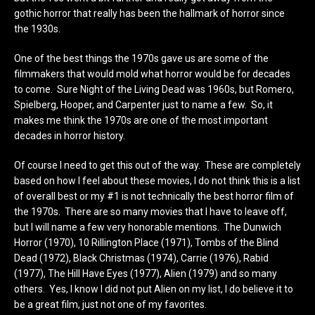
gothic horror that really has been the hallmark of horror since
the 1930s.
One of the best things the 1970s gave us are some of the
filmmakers that would mold what horror would be for decades
to come. Sure Night of the Living Dead was 1960s, but Romero,
Spielberg, Hooper, and Carpenter just to name a few. So, it
makes me think the 1970s are one of the most important
decades in horror history.
Of course I need to get this out of the way. These are completely
based on how I feel about these movies, I do not think this is a list
of overall best or my #1 is not technically the best horror film of
the 1970s. There are so many movies that I have to leave off,
but I will name a few very honorable mentions. The Dunwich
Horror (1970), 10 Rillington Place (1971), Tombs of the Blind
Dead (1972), Black Christmas (1974), Carrie (1976), Rabid
(1977), The Hill Have Eyes (1977), Alien (1979) and so many
others. Yes, I know I did not put Alien on my list, I do believe it to
be a great film, just not one of my favorites.