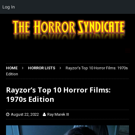
Log In
HOME
HORROR LISTS
Rayzor’s Top 10 Horror Films: 1970s
Edition
Rayzor’s Top 10 Horror Films:
1970s Edition
August 22, 2022
Ray Marek III