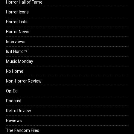
Horror Hall of Fame
Horror Icons
Horror Lists
Horror News
Interviews
Is it Horror?
Music Monday
No Home
Non-Horror Review
Op-Ed
Podcast
Retro Review
Reviews
The Fandom Files