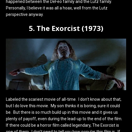
happened between the DeFeo family and the Lutz family.
Personally, I believe it was all a hoax, well from the Lutz
perspective anyway.
5. The Exorcist (1973)
Labeled the scariest movie of all-time. I don’t know about that,
but I do love this movie. My son thinks it is boring, sure it could
be. But there is so much build up in this movie and it gives us
plenty of payoff, even during the lead-up to the end of the film.
If there could be a horror film called legendary, The Exorcist is
one of them. I don’t need to tell you how popular this film is. If