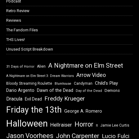
Podcast
Retro Review
Reviews
The Fandom Files
THS Lives!
Unused Script Breakdown
A Nightmare on Elm Street
Alien
31 Days of Horror
Arrow Video
A Nightmare on Elm Street 3: Dream Warriors
Child's Play
Bloody Streaming Roulette
Candyman
Blumhouse
Dawn of the Dead
Dario Argento
Demons
Day of the Dead
Freddy Krueger
Dracula
Evil Dead
Friday the 13th
George A. Romero
Halloween
Horror
Hellraiser
Jamie Lee Curtis
It
Jason Voorhees
John Carpenter
Lucio Fulci