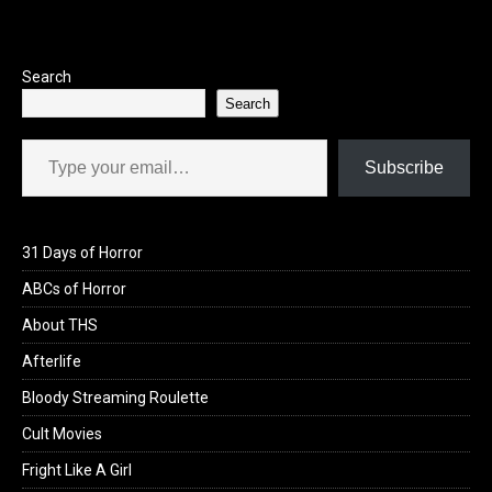
Search
Search
Type your email…
Subscribe
31 Days of Horror
ABCs of Horror
About THS
Afterlife
Bloody Streaming Roulette
Cult Movies
Fright Like A Girl