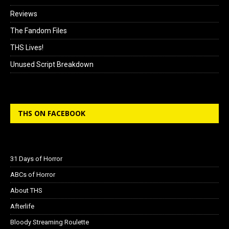
Reviews
The Fandom Files
THS Lives!
Unused Script Breakdown
THS ON FACEBOOK
31 Days of Horror
ABCs of Horror
About THS
Afterlife
Bloody Streaming Roulette