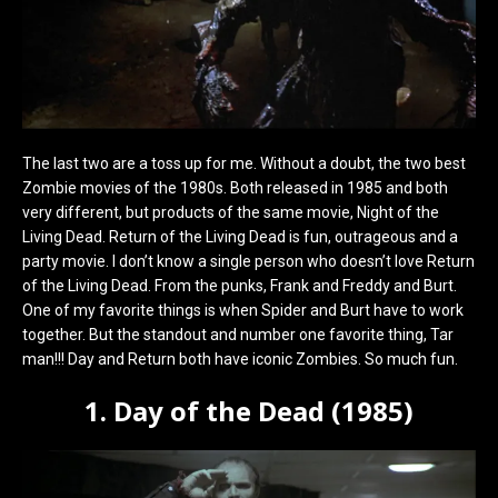
The last two are a toss up for me. Without a doubt, the two best
Zombie movies of the 1980s. Both released in 1985 and both
very different, but products of the same movie, Night of the
Living Dead. Return of the Living Dead is fun, outrageous and a
party movie. I don’t know a single person who doesn’t love Return
of the Living Dead. From the punks, Frank and Freddy and Burt.
One of my favorite things is when Spider and Burt have to work
together. But the standout and number one favorite thing, Tar
man!!! Day and Return both have iconic Zombies. So much fun.
1. Day of the Dead (1985)