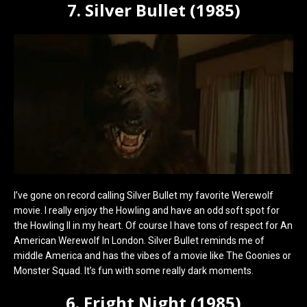
7. Silver Bullet (1985)
I’ve gone on record calling Silver Bullet my favorite Werewolf
movie. I really enjoy the Howling and have an odd soft spot for
the Howling II in my heart. Of course I have tons of respect for An
American Werewolf In London. Silver Bullet reminds me of
middle America and has the vibes of a movie like The Goonies or
Monster Squad. It’s fun with some really dark moments.
6. Fright Night (1985)