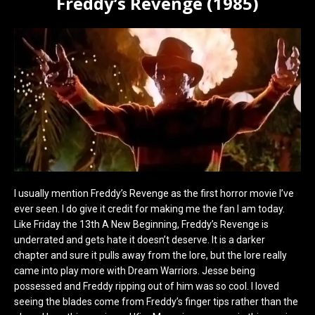
Freddy’s Revenge (1985)
I usually mention Freddy’s Revenge as the first horror movie I’ve
ever seen. I do give it credit for making me the fan I am today.
Like Friday the 13th A New Beginning, Freddy’s Revenge is
underrated and gets hate it doesn’t deserve. It is a darker
chapter and sure it pulls away from the lore, but the lore really
came into play more with Dream Warriors. Jesse being
possessed and Freddy ripping out of him was so cool. I loved
seeing the blades come from Freddy’s finger tips rather than the