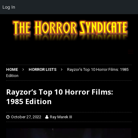
Log In
HOME
HORROR LISTS
Rayzor’s Top 10 Horror Films: 1985
Edition
Rayzor’s Top 10 Horror Films:
1985 Edition
October 27, 2022
Ray Marek III