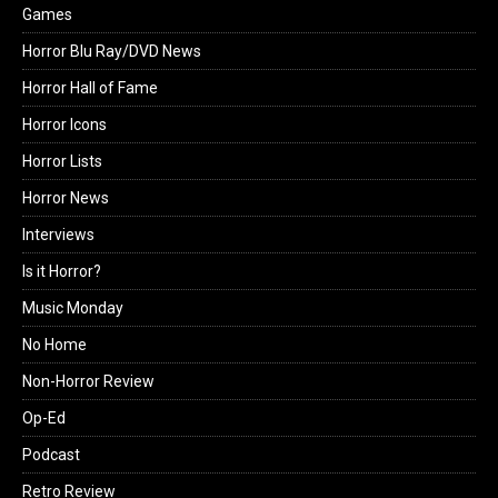
Games
Horror Blu Ray/DVD News
Horror Hall of Fame
Horror Icons
Horror Lists
Horror News
Interviews
Is it Horror?
Music Monday
No Home
Non-Horror Review
Op-Ed
Podcast
Retro Review