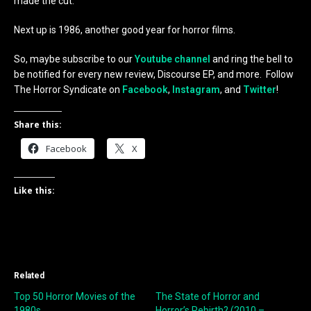
made the cut.
Next up is 1986, another good year for horror films.
So, maybe subscribe to our
Youtube channel
and ring the bell to
be notified for every new review, Discourse EP, and more. Follow
The Horror Syndicate on
Facebook
,
Instagram
, and
Twitter
!
Share this:
Facebook
X
Like this:
Related
Top 50 Horror Movies of the
The State of Horror and
1980s
Horror’s Rebirth? (2010 –