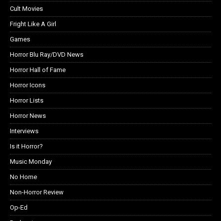
Cult Movies
Fright Like A Girl
Games
Horror Blu Ray/DVD News
Horror Hall of Fame
Horror Icons
Horror Lists
Horror News
Interviews
Is it Horror?
Music Monday
No Home
Non-Horror Review
Op-Ed