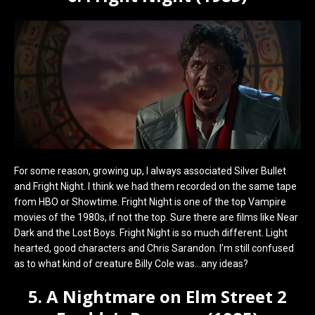
For some reason, growing up, I always associated Silver Bullet
and Fright Night. I think we had them recorded on the same tape
from HBO or Showtime. Fright Night is one of the top Vampire
movies of the 1980s, if not the top. Sure there are films like Near
Dark and the Lost Boys. Fright Night is so much different. Light
hearted, good characters and Chris Sarandon. I’m still confused
as to what kind of creature Billy Cole was…any ideas?
5. A Nightmare on Elm Street 2