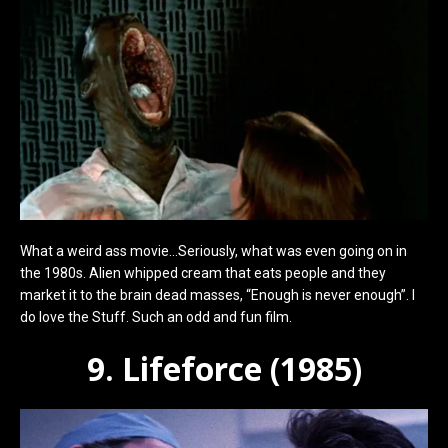
What a weird ass movie…Seriously, what was even going on in
the 1980s. Alien whipped cream that eats people and they
market it to the brain dead masses, “Enough is never enough”. I
do love the Stuff. Such an odd and fun film.
9. Lifeforce (1985)