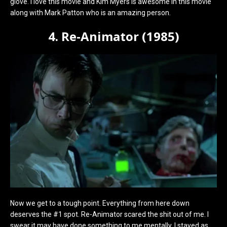
glove. I love this movie and Kim Myers is awesome in this movie
along with Mark Patton who is an amazing person.
4. Re-Animator (1985)
Now we get to a tough point. Everything from here down
deserves the #1 spot. Re-Animator scared the shit out of me. I
swear it may have done something to me mentally. I stayed as