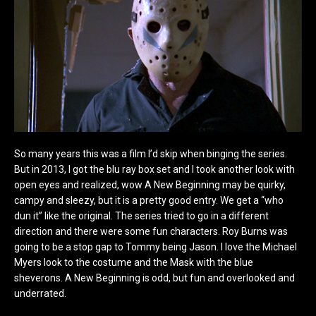
So many years this was a film I’d skip when binging the series.
But in 2013, I got the blu ray box set and I took another look with
open eyes and realized, wow A New Beginning may be quirky,
campy and sleezy, but it is a pretty good entry. We get a “who
dun it” like the original. The series tried to go in a different
direction and there were some fun characters. Roy Burns was
going to be a stop gap to Tommy being Jason. I love the Michael
Myers look to the costume and the Mask with the blue
sheverons. A New Beginning is odd, but fun and overlooked and
underrated.