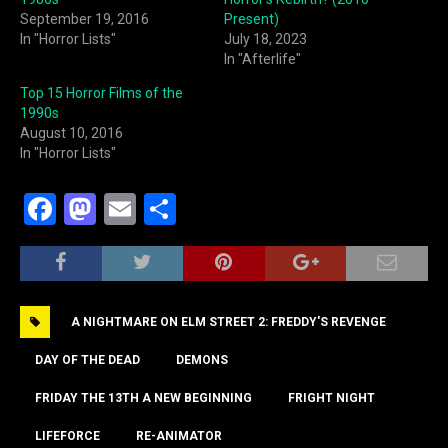
September 19, 2016
Present)
In "Horror Lists"
July 18, 2023
In "Afterlife"
Top 15 Horror Films of the
1990s
August 10, 2016
In "Horror Lists"
F
M
E
S
a
a
m
h
c
st
ai
ar
e
o
l
e
A NIGHTMARE ON ELM STREET 2: FREDDY'S REVENGE
b
d
o
o
DAY OF THE DEAD
DEMONS
o
n
FRIDAY THE 13TH A NEW BEGINNING
FRIGHT NIGHT
k
LIFEFORCE
RE-ANIMATOR