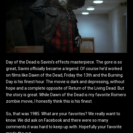
Day of the Dead is Savini’s effects masterpiece. The gore is so
great, Savini officially became a legend. Of course he’d worked
on films like Dawn of the Dead, Friday the 13th and the Burning.
Day is his finest hour. The movie is dark and depressing, without
hope and a complete opposite of Return of the Living Dead. But
the story is great. While Dawn of the Dead is my favorite Romero
zombie movie, I honestly think this is his finest.
So, that was 1985. What are your favorites? We really want to
know. We did ask on Facebook and there were so many
comments it was hard to keep up with. Hopefully your favorite