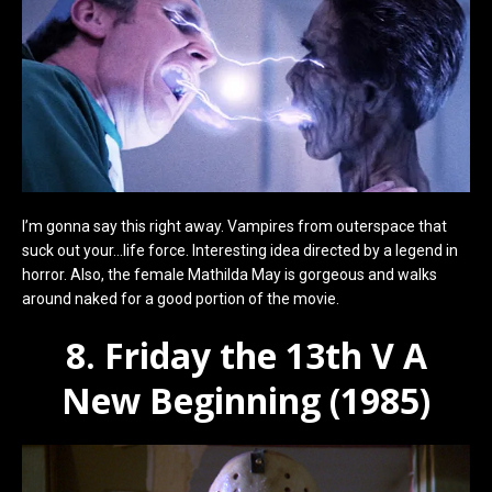
I’m gonna say this right away. Vampires from outerspace that
suck out your…life force. Interesting idea directed by a legend in
horror. Also, the female Mathilda May is gorgeous and walks
around naked for a good portion of the movie.
8. Friday the 13th V A
New Beginning (1985)