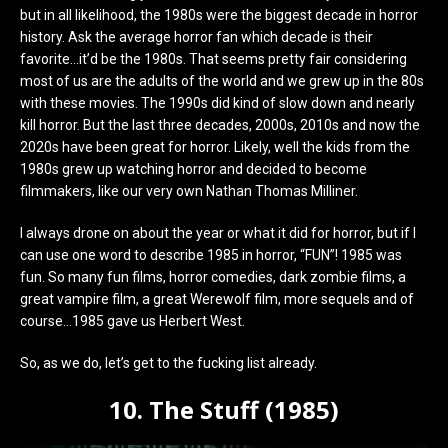
but in all likelihood, the 1980s were the biggest decade in horror
history. Ask the average horror fan which decade is their
favorite…it’d be the 1980s. That seems pretty fair considering
most of us are the adults of the world and we grew up in the 80s
with these movies. The 1990s did kind of slow down and nearly
kill horror. But the last three decades, 2000s, 2010s and now the
2020s have been great for horror. Likely, well the kids from the
1980s grew up watching horror and decided to become
filmmakers, like our very own Nathan Thomas Milliner.
I always drone on about the year or what it did for horror, but if I
can use one word to describe 1985 in horror, “FUN”! 1985 was
fun. So many fun films, horror comedies, dark zombie films, a
great vampire film, a great Werewolf film, more sequels and of
course…1985 gave us Herbert West.
So, as we do, let’s get to the fucking list already.
10. The Stuff (1985)