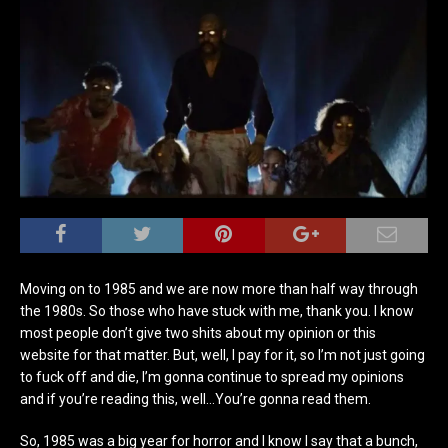
Moving on to 1985 and we are now more than half way through
the 1980s. So those who have stuck with me, thank you. I know
most people don’t give two shits about my opinion or this
website for that matter. But, well, I pay for it, so I’m not just going
to fuck off and die, I’m gonna continue to spread my opinions
and if you’re reading this, well…You’re gonna read them.
So, 1985 was a big year for horror and I know I say that a bunch,