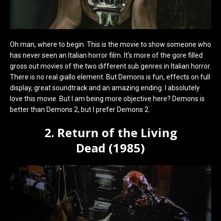
Oh man, where to begin. This is the movie to show someone who
has never seen an Italian horror film. It’s more of the gore filled
gross out movies of the two different sub genres in Italian horror.
There is no real giallo element. But Demons is fun, effects on full
display, great soundtrack and an amazing ending. I absolutely
love this movie. But I am being more objective here? Demons is
better than Demons 2, but I prefer Demons 2.
2. Return of the Living
Dead (1985)