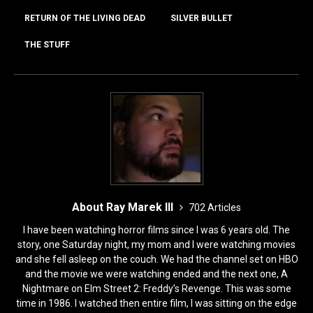
RETURN OF THE LIVING DEAD
SILVER BULLET
THE STUFF
About Ray Marek III
702 Articles
I have been watching horror films since I was 6 years old. The
story, one Saturday night, my mom and I were watching movies
and she fell asleep on the couch. We had the channel set on HBO
and the movie we were watching ended and the next one, A
Nightmare on Elm Street 2: Freddy’s Revenge. This was some
time in 1986. I watched then entire film, I was sitting on the edge