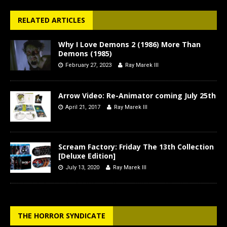
RELATED ARTICLES
Why I Love Demons 2 (1986) More Than
Demons (1985)
February 27, 2023
Ray Marek III
Arrow Video: Re-Animator coming July 25th
April 21, 2017
Ray Marek III
Scream Factory: Friday The 13th Collection
[Deluxe Edition]
July 13, 2020
Ray Marek III
THE HORROR SYNDICATE