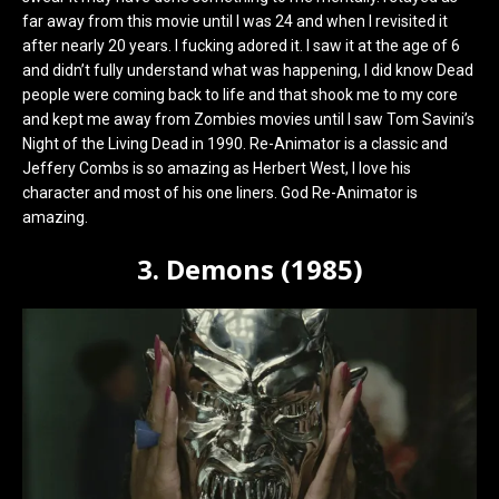
far away from this movie until I was 24 and when I revisited it
after nearly 20 years. I fucking adored it. I saw it at the age of 6
and didn’t fully understand what was happening, I did know Dead
people were coming back to life and that shook me to my core
and kept me away from Zombies movies until I saw Tom Savini’s
Night of the Living Dead in 1990. Re-Animator is a classic and
Jeffery Combs is so amazing as Herbert West, I love his
character and most of his one liners. God Re-Animator is
amazing.
3. Demons (1985)