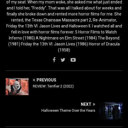
of my seat. When my mom woke, she asked me what just ended
and I told her, “Freddy”. That was all I talked about for weeks and
finally she broke down and rented more horror films for me. She
rented, the Texas Chainsaw Massacre part 2, Re-Animator,
Friday the 13th VI: Jason Lives and Halloween II. I watched all and
fell in love with horror films forever. 5 Horror Films to Watch
Inferno (1980) A Nightmare on Elm Street (1984) The Beyond
(1981) Friday the 13th VI: Jason Lives (1986) Horror of Dracula
(1958)
PREVIOUS
REVIEW: Terrifier 2 (2022)
NEXT
Halloween Theme Over the Years