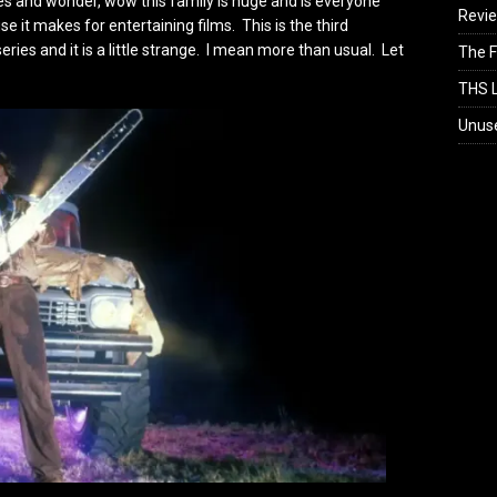
mes and wonder, wow this family is huge and is everyone
Revi
 it makes for entertaining films. This is the third
ies and it is a little strange. I mean more than usual. Let
The F
THS L
Unus