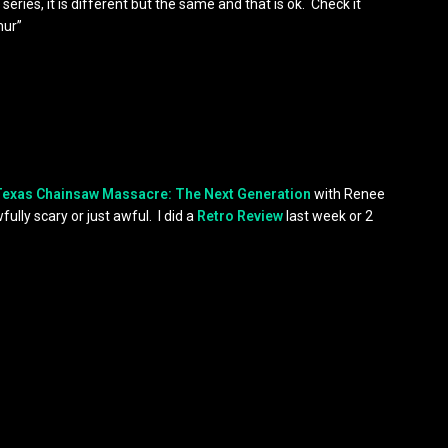
e series, it is different but the same and that is ok. Check it
hur”
Texas Chainsaw Massacre: The Next Generation
with Renee
lly scary or just awful. I did a
Retro Review
last week or 2