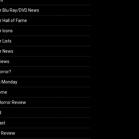
es
r Blu Ray/DVD News
r Hall of Fame
r Icons
r Lists
or News
views
Horror?
c Monday
ome
orror Review
d
ast
 Review