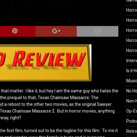
Gam
Horro
Horro
Horro
Horro
Horr
Inter
Is it 
Musi
No H
r that matter. I like it, but hey I am the same guy who hates the
the prequel to that, Texas Chainsaw Massacre: The
Non-H
d a reboot to the other two movies, as the original Sawyer
Op-E
 Texas Chainsaw Massacre 2. But in horror movies, anything
yway, right?
Podc
 first film, turned out to be the tagline for this film. To me it
Retro