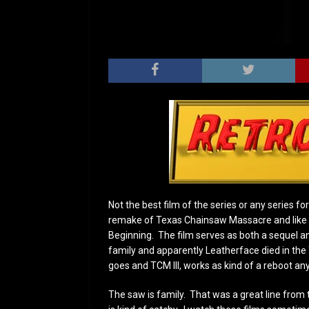
Not the best film of the series or any series fo
remake of Texas Chainsaw Massacre and like 
Beginning. The film serves as both a sequel an
family and apparently Leatherface died in the
goes and TCM III, works as kind of a reboot an
The saw is family. That was a great line from the