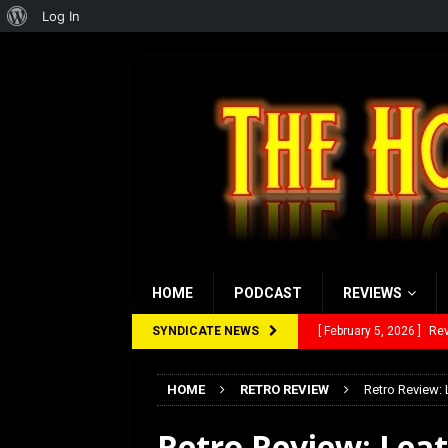
About
Log In
WordPress
HOME
PODCAST
REVIEWS
SYNDICATE NEWS
[ January 27, 2026 ]
Re
[ July 12, 2026 ]
Rayzor
HOME
RETRO REVIEW
Retro Review: 
[ March 14, 2026 ]
The
Retro Review: Lea
[ February 28, 2026 ]
Ra