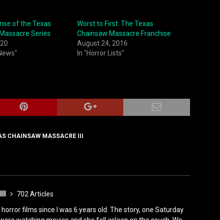
nse of the Texas
Worst to First: The Texas
Massacre Series
Chainsaw Massacre Franchise
020
August 24, 2016
 News"
In "Horror Lists"
AS CHAINSAW MASSACRE III
III
702 Articles
horror films since I was 6 years old. The story, one Saturday