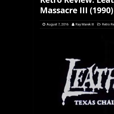
[ February 5, 2026 ]
Rev
Massacre III (1990)
August 7, 2016
Ray Marek III
Retro R