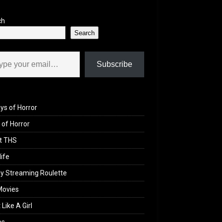
ch
Search
il…
Subscribe
ys of Horror
of Horror
t THS
life
y Streaming Roulette
Movies
 Like A Girl