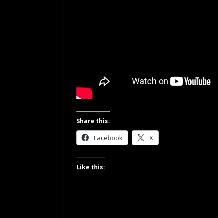
Share this:
Facebook
X
Like this: