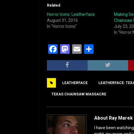
Related
Horror Icons: Leatherface
Making Se
August 31, 2016
Chainsaw 
In "Horror Icons"
July 23, 2
In "Horror
F
M
E
S
a
a
m
h
c
st
ai
ar
e
o
l
e
LEATHERFACE
LEATHERFACE: TEX
b
d
o
o
TEXAS CHAINSAW MASSACRE
o
n
k
About Ray Marek 
I have been watching 