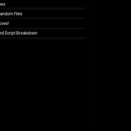
ews
andom Files
ives!
ed Script Breakdown