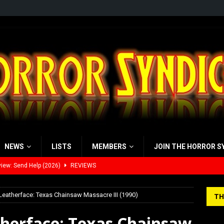
NEWS
LISTS
MEMBERS
JOIN THE HORROR S
view: 28 Years Later: The Bone Temple (2026)
REVIEWS
’s Rambling on Evil Dead Burn (2026)
REVIEWS
Leatherface: Texas Chainsaw Massacre III (1990)
TH
 Werewolf Weekly Show Updated Topic Schedule
PODCAST
therface: Texas Chainsaw
yzor’s Review: Scream 7 (2026)
REVIEWS