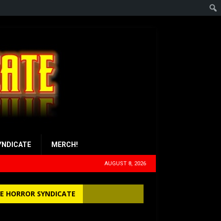
YNDICATE
MERCH!
AUGUST 8, 2026
E HORROR SYNDICATE