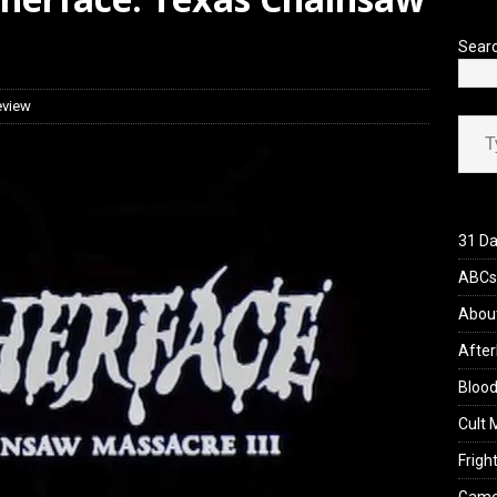
iew: Send Help (2026)
REVIEWS
Sear
eview
Type your ema
31 Da
ABCs 
Abou
After
Blood
Cult 
Fright