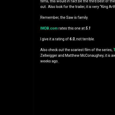
films, this would in fact be the third best of th
out. Also look for the trailer, it is very “King Art
Remember, the Saw is family.
IMDB.com
rates this one at
5.1
I give it a rating of
6.0
, not terrible.
Also check out the scariest film of the series,
Zellwigger and Matthew McConaughey, it is awfu
weeks ago.