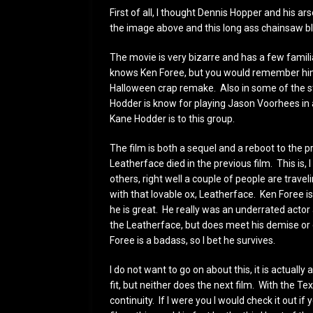
First of all, I thought Dennis Hopper and his
the image above and this long ass chainsaw
The movie is very bizarre and has a few famil
knows Ken Foree, but you would remember him
Halloween crap remake. Also in some of the s
Hodder is know for playing Jason Voorhees in a
Kane Hodder is to this group.
The film is both a sequel and a reboot to the 
Leatherface died in the previous film. This is
others, right well a couple of people are trav
with that lovable ox, Leatherface. Ken Foree is
he is great. He really was an underrated actor 
the Leatherface, but does meet his demise or d
Foree is a badass, so I bet he survives.
I do not want to go on about this, it is actually a
fit, but neither does the next film. With the 
continuity. If I were you I would check it out if