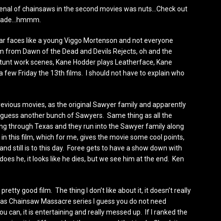
 arsenal of chainsaws in the second movies was nuts…Check out
 blade…hmmm.
iar faces like a young Viggo Mortenson and not everyone
 from Dawn of the Dead and Devils Rejects, oh and the
tunt work scenes, Kane Hodder plays Leatherface, Kane
 few Friday the 13th films. I should not have to explain who
previous movies, as the original Sawyer family and apparently
, I guess another bunch of Sawyers. Same thing as all the
eling through Texas and they run into the Sawyer family along
 in this film, which for me, gives the movie some cool points,
and still is to this day. Foree gets to have a show down with
oes he, it looks like he dies, but we see him at the end. Ken
 pretty good film. The thing I don’t like about it, it doesn’t really
Texas Chainsaw Massacre series I guess you do not need
 you can, it is entertaining and really messed up. If I ranked the