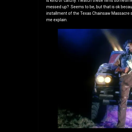
is kind of catchy. I watch these films someti
messed up? Seems to be, but that is ok because
installment of the Texas Chainsaw Massacre ser
me explain.