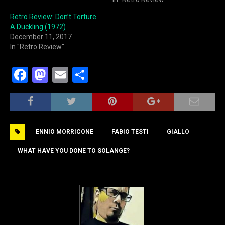
Retro Review: Don’t Torture
A Duckling (1972)
December 11, 2017
In "Retro Review"
F
M
E
S
a
a
m
h
c
st
ai
ar
e
o
l
e
ENNIO MORRICONE
FABIO TESTI
GIALLO
b
d
o
o
WHAT HAVE YOU DONE TO SOLANGE?
o
n
k