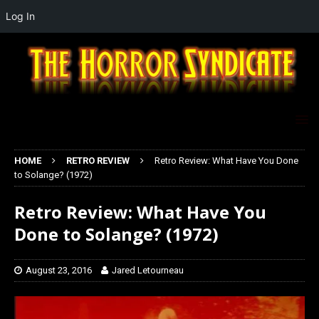
Log In
HOME
RETRO REVIEW
Retro Review: What Have You Done
to Solange? (1972)
Retro Review: What Have You
Done to Solange? (1972)
August 23, 2016
Jared Letourneau