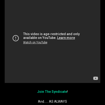
Join The Syndicate
!
And…… AS ALWAYS