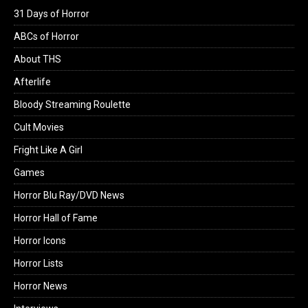
31 Days of Horror
ABCs of Horror
About THS
Afterlife
Bloody Streaming Roulette
Cult Movies
Fright Like A Girl
Games
Horror Blu Ray/DVD News
Horror Hall of Fame
Horror Icons
Horror Lists
Horror News