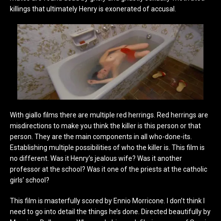
killings that ultimately Henry is exonerated of accusal.
With giallo films there are multiple red herrings. Red herrings are
misdirections to make you think the killer is this person or that
person. They are the main components in all who-done-its.
Establishing multiple possibilities of who the killer is. This film is
no different. Was it Henry’s jealous wife? Was it another
professor at the school? Was it one of the priests at the catholic
girls’ school?
This film is masterfully scored by Ennio Morricone. I don’t think I
need to go into detail the things he’s done. Directed beautifully by