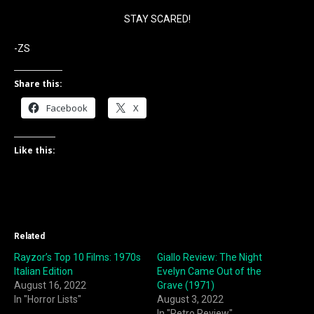
STAY SCARED!
-ZS
Share this:
Facebook
X
Like this:
Related
Rayzor’s Top 10 Films: 1970s
Giallo Review: The Night
Italian Edition
Evelyn Came Out of the
August 16, 2022
Grave (1971)
In "Horror Lists"
August 3, 2022
In "Retro Review"