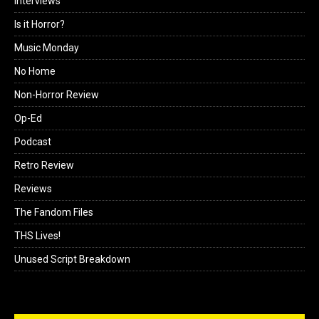
Interviews
Is it Horror?
Music Monday
No Home
Non-Horror Review
Op-Ed
Podcast
Retro Review
Reviews
The Fandom Files
THS Lives!
Unused Script Breakdown