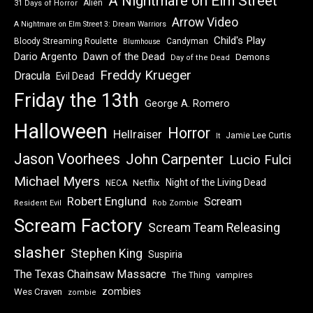
A Nightmare on Elm Street
Alien
31 Days of Horror
Arrow Video
A Nightmare on Elm Street 3: Dream Warriors
Child's Play
Bloody Streaming Roulette
Candyman
Blumhouse
Dawn of the Dead
Dario Argento
Demons
Day of the Dead
Freddy Krueger
Dracula
Evil Dead
Friday the 13th
George A. Romero
Halloween
Horror
Hellraiser
Jamie Lee Curtis
It
Jason Voorhees
John Carpenter
Lucio Fulci
Michael Myers
Night of the Living Dead
Netflix
NECA
Robert Englund
Scream
Resident Evil
Rob Zombie
Scream Factory
Scream Team Releasing
slasher
Stephen King
Suspiria
The Texas Chainsaw Massacre
vampires
The Thing
zombies
Wes Craven
zombie