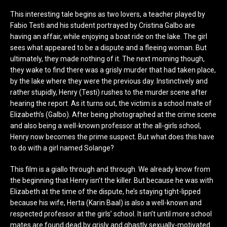
This interesting tale begins as two lovers, a teacher played by
Fabio Testi and his student portrayed by Cristina Galbo are
having an affair, while enjoying a boat ride on the lake. The girl
sees what appeared to be a dispute and a fleeing woman. But
ultimately, they made nothing of it. The next morning though,
they wake to find there was a grisly murder that had taken place,
by the lake where they were the previous day. Instinctively and
rather stupidly, Henry (Testi) rushes to the murder scene after
hearing the report. As it turns out, the victim is a school mate of
Elizabeth’s (Galbo). After being photographed at the crime scene
and also being a well-known professor at the all-girls school,
Henry now becomes the prime suspect. But what does this have
to do with a girl named Solange?
This film is a giallo through and through. We already know from
the beginning that Henry isn’t the killer. But because he was with
Elizabeth at the time of the dispute, he’s staying tight-lipped
because his wife, Herta (Karin Baal) is also a well-known and
respected professor at the girls’ school. It isn’t until more school
mates are found dead by grisly and ghastly sexually-motivated