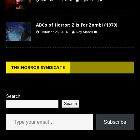
November 19, 2016
Bryan Enright
ABCs of Horror: Z is for Zombi (1979)
October 26, 2016
Ray Marek III
THE HORROR SYNDICATE
Search
Search
Type your email…
Subscribe