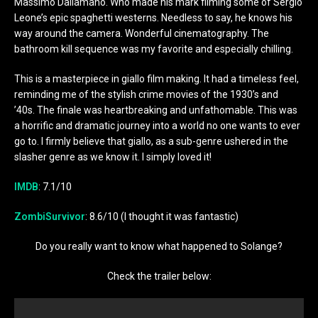
Massimo Dallamano. Who made his mark filming some of Sergio
Leone’s epic spaghetti westerns. Needless to say, he knows his
way around the camera. Wonderful cinematography. The
bathroom kill sequence was my favorite and especially chilling.
This is a masterpiece in giallo film making. It had a timeless feel,
reminding me of the stylish crime movies of the 1930’s and
’40s. The finale was heartbreaking and unfathomable. This was
a horrific and dramatic journey into a world no one wants to ever
go to. I firmly believe that giallo, as a sub-genre ushered in the
slasher genre as we know it. I simply loved it!
IMDB
: 7.1/10
ZombiSurvivor
: 8.6/10 (I thought it was fantastic)
Do you really want to know what happened to Solange?
Check the trailer below: