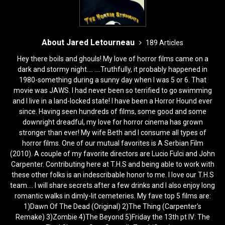
About Jared Letourneau
189 Articles
Hey there boils and ghouls! My love of horror films came on a
dark and stormy night.... ....Truthfully, it probably happened in
1980-something during a sunny day when I was 5 or 6. That
movie was JAWS. I had never been so terrified to go swimming
and I live in a land-locked state! I have been a Horror Hound ever
since. Having seen hundreds of films, some good and some
downright dreadful, my love for horror cinema has grown
stronger than ever! My wife Beth and I consume all types of
horror films. One of our mutual favorites is A Serbian Film
(2010). A couple of my favorite directors are Lucio Fulci and John
Carpenter. Contributing here at T.H.S and being able to work with
these other folks is an indescribable honor to me. I love our T.H.S
team.... I will share secrets after a few drinks and I also enjoy long
romantic walks in dimly-lit cemeteries. My fave top 5 films are:
1)Dawn Of The Dead (Original) 2)The Thing (Carpenter's
Remake) 3)Zombie 4)The Beyond 5)Friday the 13th pt IV: The