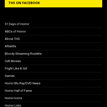
THS ON FACEBOOK
31 Days of Horror
ABCs of Horror
About THS
Afterlife
Bloody Streaming Roulette
Cult Movies
Fright Like A Girl
Games
Horror Blu Ray/DVD News
Horror Hall of Fame
Horror Icons
Horror Lists