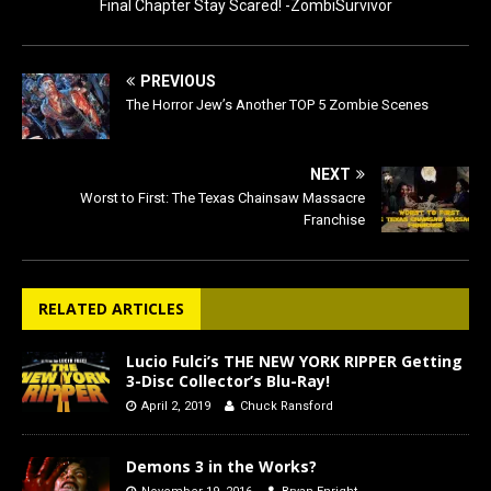
Final Chapter Stay Scared! -ZombiSurvivor
PREVIOUS
The Horror Jew’s Another TOP 5 Zombie Scenes
NEXT
Worst to First: The Texas Chainsaw Massacre
Franchise
RELATED ARTICLES
Lucio Fulci’s THE NEW YORK RIPPER Getting
3-Disc Collector’s Blu-Ray!
April 2, 2019
Chuck Ransford
Demons 3 in the Works?