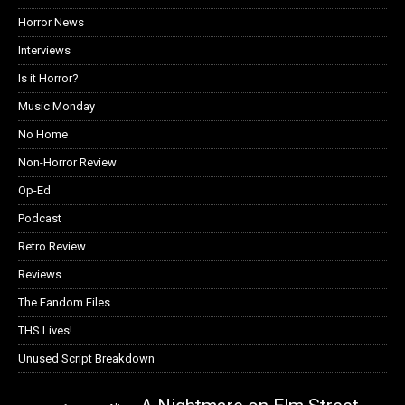
Horror News
Interviews
Is it Horror?
Music Monday
No Home
Non-Horror Review
Op-Ed
Podcast
Retro Review
Reviews
The Fandom Files
THS Lives!
Unused Script Breakdown