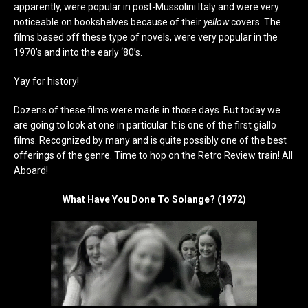
apparently, were popular in post-Mussolini Italy and were very
noticeable on bookshelves because of their
yellow
covers. The
films based off these type of novels, were very popular in the
1970’s and into the early ‘80’s.
Yay for history!
Dozens of these films were made in those days. But today we
are going to look at one in particular. It is one of the first giallo
films. Recognized by many and is quite possibly one of the best
offerings of the genre. Time to hop on the Retro Review train! All
Aboard!
What Have You Done To Solange? (1972)