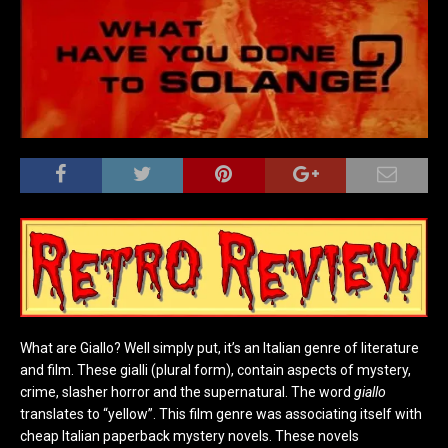
What are Giallo? Well simply put, it’s an Italian genre of literature
and film. These gialli (plural form), contain aspects of mystery,
crime, slasher horror and the supernatural. The word
giallo
translates to “yellow”. This film genre was associating itself with
cheap Italian paperback mystery novels. These novels