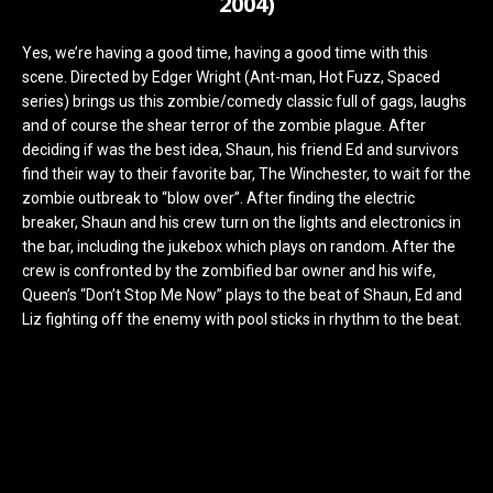
2004)
Yes, we’re having a good time, having a good time with this
scene. Directed by Edger Wright (Ant-man, Hot Fuzz, Spaced
series) brings us this zombie/comedy classic full of gags, laughs
and of course the shear terror of the zombie plague. After
deciding if was the best idea, Shaun, his friend Ed and survivors
find their way to their favorite bar, The Winchester, to wait for the
zombie outbreak to “blow over”. After finding the electric
breaker, Shaun and his crew turn on the lights and electronics in
the bar, including the jukebox which plays on random. After the
crew is confronted by the zombified bar owner and his wife,
Queen’s “Don’t Stop Me Now” plays to the beat of Shaun, Ed and
Liz fighting off the enemy with pool sticks in rhythm to the beat.