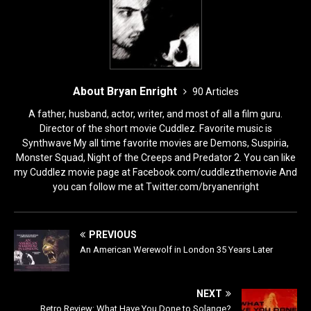
About Bryan Enright
90 Articles
A father, husband, actor, writer, and most of all a film guru.
Director of the short movie Cuddlez. Favorite music is
Synthwave My all time favorite movies are Demons, Suspiria,
Monster Squad, Night of the Creeps and Predator 2. You can like
my Cuddlez movie page at Facebook.com/cuddlezthemovie And
you can follow me at Twitter.com/bryanenright
PREVIOUS
An American Werewolf in London 35 Years Later
NEXT
Retro Review: What Have You Done to Solange?