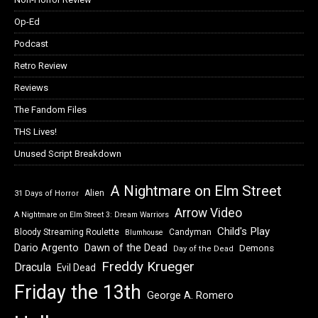
Op-Ed
Podcast
Retro Review
Reviews
The Fandom Files
THS Lives!
Unused Script Breakdown
A Nightmare on Elm Street
Alien
31 Days of Horror
Arrow Video
A Nightmare on Elm Street 3: Dream Warriors
Child's Play
Bloody Streaming Roulette
Candyman
Blumhouse
Dawn of the Dead
Dario Argento
Demons
Day of the Dead
Freddy Krueger
Dracula
Evil Dead
Friday the 13th
George A. Romero