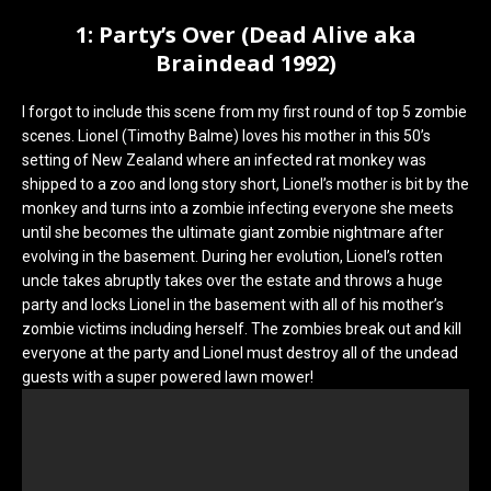
1: Party’s Over (Dead Alive aka
Braindead 1992)
I forgot to include this scene from my first round of top 5 zombie
scenes. Lionel (Timothy Balme) loves his mother in this 50’s
setting of New Zealand where an infected rat monkey was
shipped to a zoo and long story short, Lionel’s mother is bit by the
monkey and turns into a zombie infecting everyone she meets
until she becomes the ultimate giant zombie nightmare after
evolving in the basement. During her evolution, Lionel’s rotten
uncle takes abruptly takes over the estate and throws a huge
party and locks Lionel in the basement with all of his mother’s
zombie victims including herself. The zombies break out and kill
everyone at the party and Lionel must destroy all of the undead
guests with a super powered lawn mower!