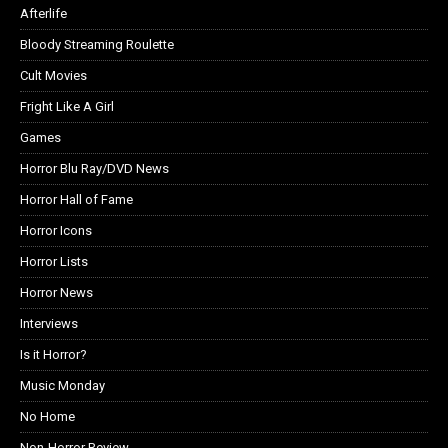
Afterlife
Bloody Streaming Roulette
Cult Movies
Fright Like A Girl
Games
Horror Blu Ray/DVD News
Horror Hall of Fame
Horror Icons
Horror Lists
Horror News
Interviews
Is it Horror?
Music Monday
No Home
Non-Horror Review