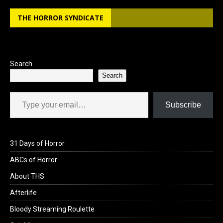
THE HORROR SYNDICATE
Search
Search
Type your email…
Subscribe
31 Days of Horror
ABCs of Horror
About THS
Afterlife
Bloody Streaming Roulette