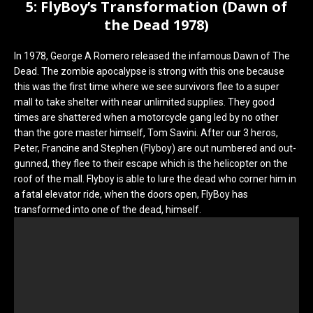
5: FlyBoy’s Transformation (Dawn of
the Dead 1978)
In 1978, George A Romero released the infamous Dawn of The
Dead. The zombie apocalypse is strong with this one because
this was the first time where we see survivors flee to a super
mall to take shelter with near unlimited supplies. They good
times are shattered when a motorcycle gang led by no other
than the gore master himself, Tom Savini. After our 3 heros,
Peter, Francine and Stephen (Flyboy) are out numbered and out-
gunned, they flee to their escape which is the helicopter on the
roof of the mall. Flyboy is able to lure the dead who corner him in
a fatal elevator ride, when the doors open, FlyBoy has
transformed into one of the dead, himself.