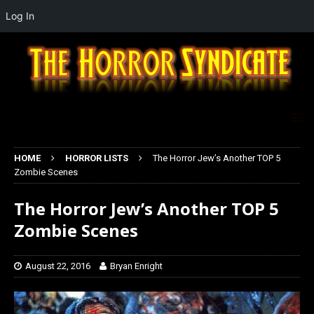
Log In
HOME
HORROR LISTS
The Horror Jew’s Another TOP 5
Zombie Scenes
The Horror Jew’s Another TOP 5
Zombie Scenes
August 22, 2016
Bryan Enright