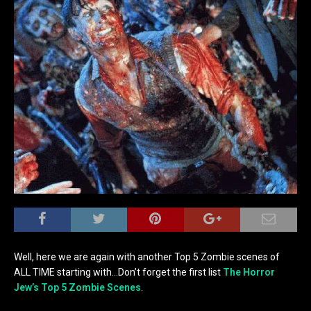
Well, here we are again with another Top 5 Zombie scenes of
ALL TIME starting with…Don’t forget the first list
The Horror
Jew’s Top 5 Zombie Scenes
.