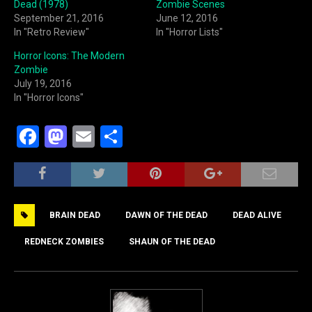
Dead (1978)
Zombie Scenes
September 21, 2016
June 12, 2016
In "Retro Review"
In "Horror Lists"
Horror Icons: The Modern
Zombie
July 19, 2016
In "Horror Icons"
F
M
E
S
a
a
m
h
c
st
ai
ar
e
o
l
e
BRAIN DEAD
DAWN OF THE DEAD
DEAD ALIVE
b
d
o
o
REDNECK ZOMBIES
SHAUN OF THE DEAD
o
n
k