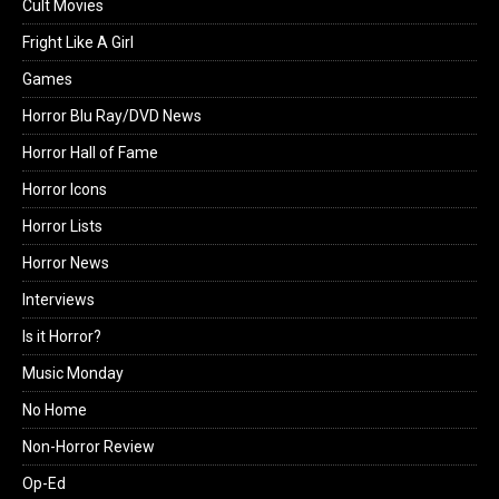
Cult Movies
Fright Like A Girl
Games
Horror Blu Ray/DVD News
Horror Hall of Fame
Horror Icons
Horror Lists
Horror News
Interviews
Is it Horror?
Music Monday
No Home
Non-Horror Review
Op-Ed