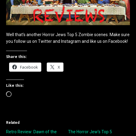
Well that’s another Horror Jews Top 5 Zombie scenes. Make sure
you follow us on Twitter and Instagram and like us on Facebook!
Share this:
Facebook
X
Like this:
Loading…
Related
Retro Review: Dawn of the
The Horror Jew’s Top 5