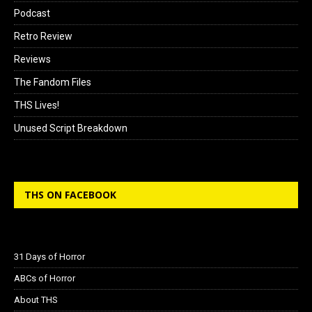
Podcast
Retro Review
Reviews
The Fandom Files
THS Lives!
Unused Script Breakdown
THS ON FACEBOOK
31 Days of Horror
ABCs of Horror
About THS