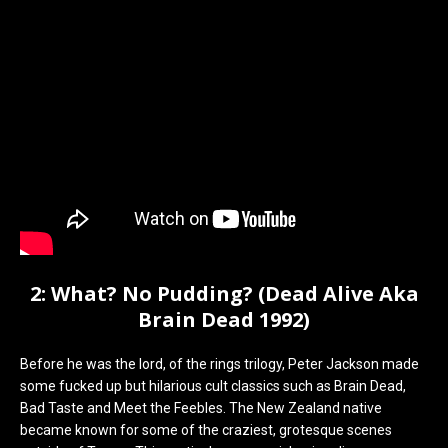
2: What? No Pudding? (Dead Alive Aka
Brain Dead 1992)
Before he was the lord, of the rings trilogy, Peter Jackson made
some fucked up but hilarious cult classics such as Brain Dead,
Bad Taste and Meet the Feebles. The New Zealand native
became known for some of the craziest, grotesque scenes