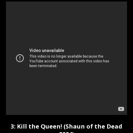
3: Kill the Queen! (Shaun of the Dead