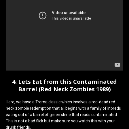
4: Lets Eat from this Contaminated
Barrel (Red Neck Zombies 1989)
Here, we have a Troma classic which involves a red-dead red
neck zombie redemption that all begins with a family of inbreds
eating out of a barrel of green slime that reads contaminated.
This is not a bad flick but make sure you watch this with your
drunk friends.