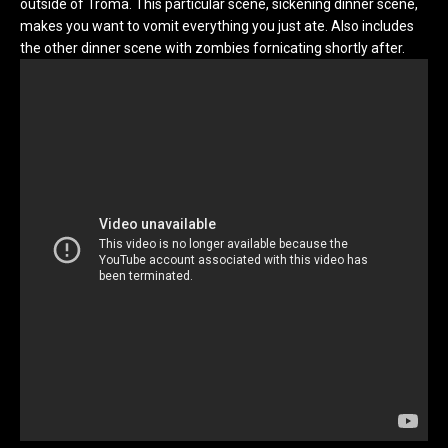
outside of Troma. This particular scene, sickening dinner scene,
makes you want to vomit everything you just ate. Also includes
the other dinner scene with zombies fornicating shortly after.