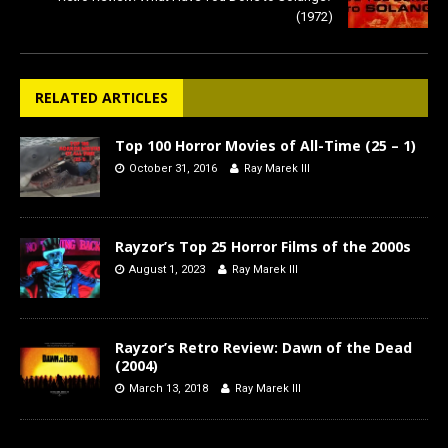
(1972)
RELATED ARTICLES
Top 100 Horror Movies of All-Time (25 – 1)
October 31, 2016
Ray Marek III
Rayzor’s Top 25 Horror Films of the 2000s
August 1, 2023
Ray Marek III
Rayzor’s Retro Review: Dawn of the Dead
(2004)
March 13, 2018
Ray Marek III