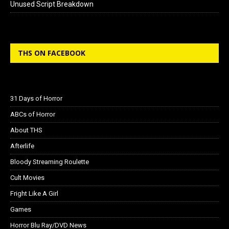
Unused Script Breakdown
THS ON FACEBOOK
31 Days of Horror
ABCs of Horror
About THS
Afterlife
Bloody Streaming Roulette
Cult Movies
Fright Like A Girl
Games
Horror Blu Ray/DVD News