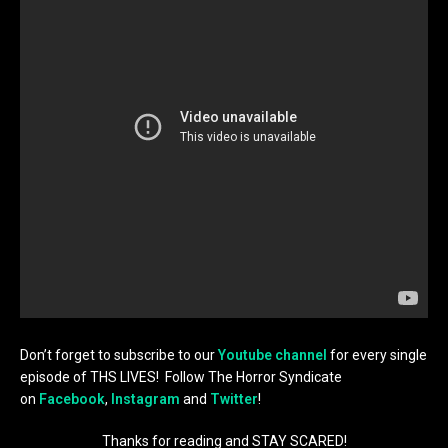
Don’t forget to subscribe to our
Youtube channel
for every single
episode of THS LIVES! Follow The Horror Syndicate
on
Facebook
,
Instagram
and
Twitter
!
Thanks for reading and STAY SCARED!