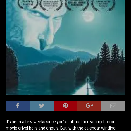
It’s been a few weeks since you’ve all had to read my horror
movie drivel boils and ghouls. But, with the calendar winding