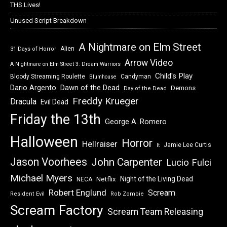
THS Lives!
Unused Script Breakdown
A Nightmare on Elm Street
Alien
31 Days of Horror
Arrow Video
A Nightmare on Elm Street 3: Dream Warriors
Child's Play
Bloody Streaming Roulette
Candyman
Blumhouse
Dawn of the Dead
Dario Argento
Demons
Day of the Dead
Freddy Krueger
Dracula
Evil Dead
Friday the 13th
George A. Romero
Halloween
Horror
Hellraiser
Jamie Lee Curtis
It
Jason Voorhees
John Carpenter
Lucio Fulci
Michael Myers
Night of the Living Dead
Netflix
NECA
Robert Englund
Scream
Resident Evil
Rob Zombie
Scream Factory
Scream Team Releasing