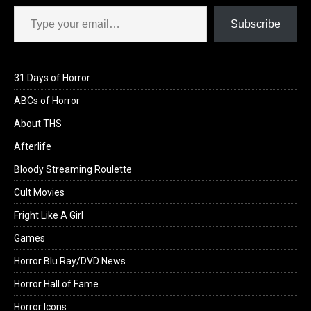
Type your email…
Subscribe
31 Days of Horror
ABCs of Horror
About THS
Afterlife
Bloody Streaming Roulette
Cult Movies
Fright Like A Girl
Games
Horror Blu Ray/DVD News
Horror Hall of Fame
Horror Icons