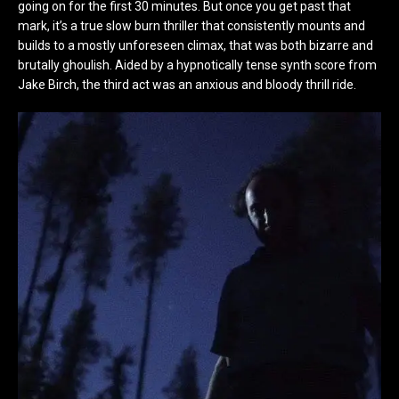
going on for the first 30 minutes. But once you get past that
mark, it’s a true slow burn thriller that consistently mounts and
builds to a mostly unforeseen climax, that was both bizarre and
brutally ghoulish. Aided by a hypnotically tense synth score from
Jake Birch, the third act was an anxious and bloody thrill ride.