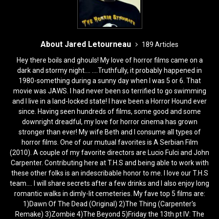
About Jared Letourneau
189 Articles
Hey there boils and ghouls! My love of horror films came on a
dark and stormy night.... ....Truthfully, it probably happened in
1980-something during a sunny day when I was 5 or 6. That
movie was JAWS. I had never been so terrified to go swimming
and I live in a land-locked state! I have been a Horror Hound ever
since. Having seen hundreds of films, some good and some
downright dreadful, my love for horror cinema has grown
stronger than ever! My wife Beth and I consume all types of
horror films. One of our mutual favorites is A Serbian Film
(2010). A couple of my favorite directors are Lucio Fulci and John
Carpenter. Contributing here at T.H.S and being able to work with
these other folks is an indescribable honor to me. I love our T.H.S
team.... I will share secrets after a few drinks and I also enjoy long
romantic walks in dimly-lit cemeteries. My fave top 5 films are:
1)Dawn Of The Dead (Original) 2)The Thing (Carpenter's
Remake) 3)Zombie 4)The Beyond 5)Friday the 13th pt IV: The