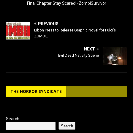
Final Chapter Stay Scared! -ZombiSurvivor
PREVIOUS
Eibon Press to Release Graphic Novel for Fulci’s
ZOMBIE
NEXT
Evil Dead Nativity Scene
THE HORROR SYNDICATE
Search
Search