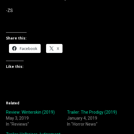
-ZS
Share this:
Facebook
X
Like this:
Related
Review: Winterskin (2019)
Trailer: The Prodigy (2019)
May 3, 2019
January 4, 2019
In "Reviews"
In "Horror News"