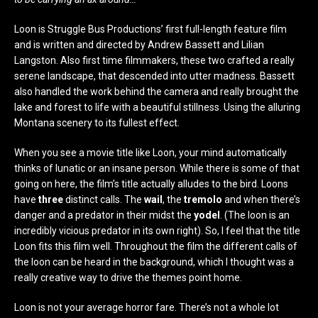
Loon is Struggle Bus Productions’ first full-length feature film
and is written and directed by Andrew Bassett and Lilian
Langston. Also first time filmmakers, these two crafted a really
serene landscape, that descended into utter madness. Bassett
also handled the work behind the camera and really brought the
lake and forest to life with a beautiful stillness. Using the alluring
Montana scenery to its fullest effect.
When you see a movie title like Loon, your mind automatically
thinks of lunatic or an insane person. While there is some of that
going on here, the film’s title actually alludes to the bird. Loons
have
three
distinct calls. The
wail
, the
tremolo
and when there’s
danger and a predator in their midst the
yodel
. (The loon is an
incredibly vicious predator in its own right). So, I feel that the title
Loon fits this film well. Throughout the film the different calls of
the loon can be heard in the background, which I thought was a
really creative way to drive the themes point home.
Loon is not your average horror fare. There’s not a whole lot