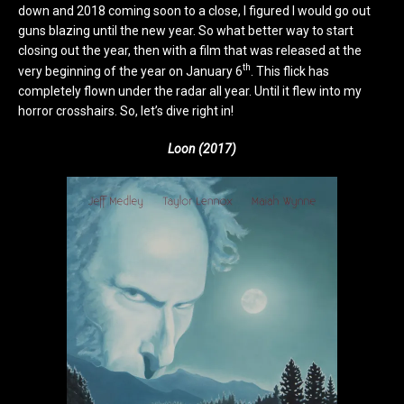
down and 2018 coming soon to a close, I figured I would go out
guns blazing until the new year. So what better way to start
closing out the year, then with a film that was released at the
th
very beginning of the year on January 6
. This flick has
completely flown under the radar all year. Until it flew into my
horror crosshairs. So, let’s dive right in!
Loon (2017)