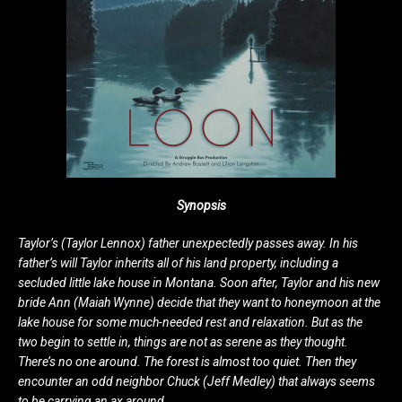
Synopsis
Taylor’s (Taylor Lennox) father unexpectedly passes away. In his
father’s will Taylor inherits all of his land property, including a
secluded little lake house in Montana. Soon after, Taylor and his new
bride Ann (Maiah Wynne) decide that they want to honeymoon at the
lake house for some much-needed rest and relaxation. But as the
two begin to settle in, things are not as serene as they thought.
There’s no one around. The forest is almost too quiet. Then they
encounter an odd neighbor Chuck (Jeff Medley) that always seems
to be carrying an ax around…