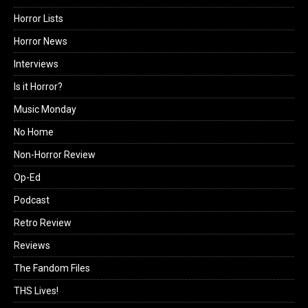
Horror Lists
Horror News
Interviews
Is it Horror?
Music Monday
No Home
Non-Horror Review
Op-Ed
Podcast
Retro Review
Reviews
The Fandom Files
THS Lives!