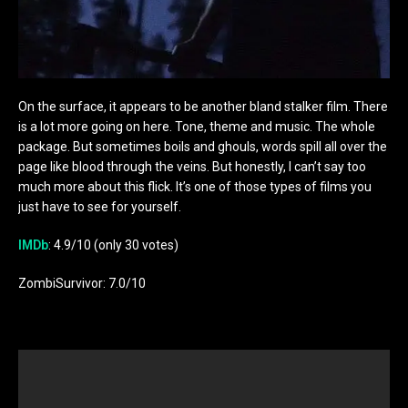
On the surface, it appears to be another bland stalker film. There
is a lot more going on here. Tone, theme and music. The whole
package. But sometimes boils and ghouls, words spill all over the
page like blood through the veins. But honestly, I can’t say too
much more about this flick. It’s one of those types of films you
just have to see for yourself.
IMDb
: 4.9/10 (only 30 votes)
ZombiSurvivor: 7.0/10