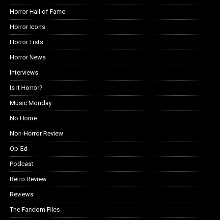
Horror Hall of Fame
Horror Icons
Horror Lists
Horror News
Interviews
Is it Horror?
Music Monday
No Home
Non-Horror Review
Op-Ed
Podcast
Retro Review
Reviews
The Fandom Files