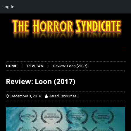
Log In
HOME
REVIEWS
Review: Loon (2017)
Review: Loon (2017)
December 3, 2018
Jared Letourneau