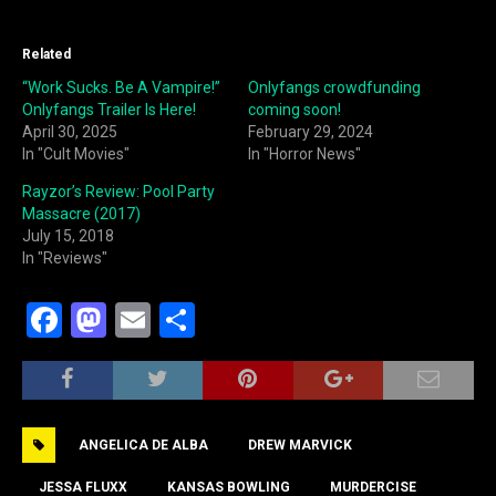
Related
“Work Sucks. Be A Vampire!”
Onlyfangs crowdfunding
Onlyfangs Trailer Is Here!
coming soon!
April 30, 2025
February 29, 2024
In "Cult Movies"
In "Horror News"
Rayzor’s Review: Pool Party
Massacre (2017)
July 15, 2018
In "Reviews"
F
M
E
S
a
a
m
h
c
st
ai
ar
e
o
l
e
ANGELICA DE ALBA
DREW MARVICK
b
d
JESSA FLUXX
KANSAS BOWLING
MURDERCISE