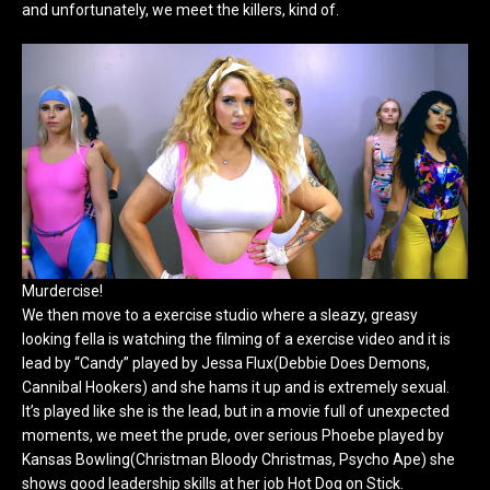
and unfortunately, we meet the killers, kind of.
Murdercise!
We then move to a exercise studio where a sleazy, greasy
looking fella is watching the filming of a exercise video and it is
lead by “Candy” played by Jessa Flux(Debbie Does Demons,
Cannibal Hookers) and she hams it up and is extremely sexual.
It’s played like she is the lead, but in a movie full of unexpected
moments, we meet the prude, over serious Phoebe played by
Kansas Bowling(Christman Bloody Christmas, Psycho Ape) she
shows good leadership skills at her job Hot Dog on Stick.