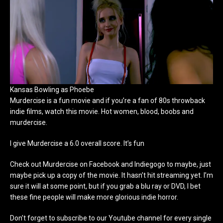
Kansas Bowling as Phoebe
Murdercise is a fun movie and if you’re a fan of 80s throwback
indie films, watch this movie. Hot women, blood, boobs and
murdercise.
I give Murdercise a 6.0 overall score. It’s fun
Check out Murdercise on Facebook and Indiegogo to maybe, just
maybe pick up a copy of the movie. It hasn’t hit streaming yet. I’m
sure it will at some point, but if you grab a blu ray or DVD, I bet
these fine people will make more glorious indie horror.
Don’t forget to subscribe to our Youtube channel for every single