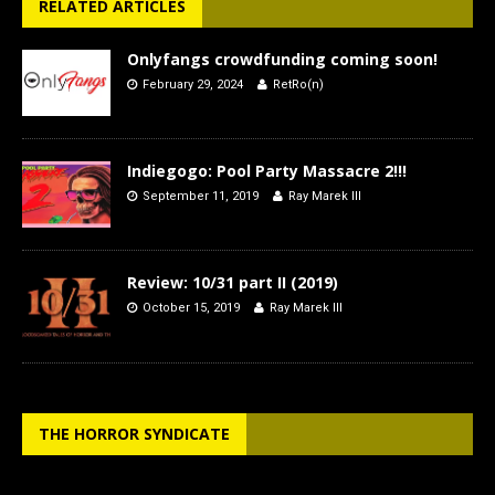
RELATED ARTICLES
Onlyfangs crowdfunding coming soon!
February 29, 2024
RetRo(n)
Indiegogo: Pool Party Massacre 2!!!
September 11, 2019
Ray Marek III
Review: 10/31 part II (2019)
October 15, 2019
Ray Marek III
THE HORROR SYNDICATE