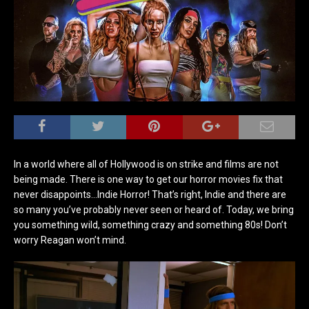
In a world where all of Hollywood is on strike and films are not
being made. There is one way to get our horror movies fix that
never disappoints…Indie Horror! That’s right, Indie and there are
so many you’ve probably never seen or heard of. Today, we bring
you something wild, something crazy and something 80s! Don’t
worry Reagan won’t mind.