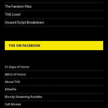
The Fandom Files
THS Lives!
Unused Script Breakdown
THS ON FACEBOOK
31 Days of Horror
ABCs of Horror
About THS
Afterlife
Bloody Streaming Roulette
Cult Movies