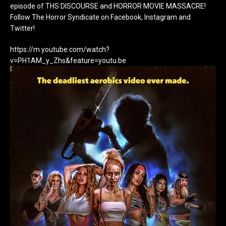
episode of THS DISCOURSE and HORROR MOVIE MASSACRE!
Follow The Horror Syndicate on Facebook, Instagram and
Twitter!
https://m.youtube.com/watch?
v=PH1AM_y_Zhs&feature=youtu.be