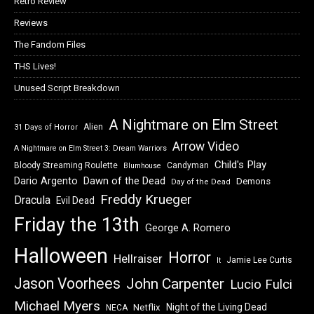
Retro Review
Reviews
The Fandom Files
THS Lives!
Unused Script Breakdown
A Nightmare on Elm Street
Alien
31 Days of Horror
Arrow Video
A Nightmare on Elm Street 3: Dream Warriors
Child's Play
Bloody Streaming Roulette
Candyman
Blumhouse
Dawn of the Dead
Dario Argento
Demons
Day of the Dead
Freddy Krueger
Dracula
Evil Dead
Friday the 13th
George A. Romero
Halloween
Horror
Hellraiser
Jamie Lee Curtis
It
Jason Voorhees
John Carpenter
Lucio Fulci
Michael Myers
Night of the Living Dead
Netflix
NECA