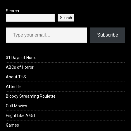
Search
Search
Type your email…
Subscribe
31 Days of Horror
ABCs of Horror
About THS
Afterlife
Bloody Streaming Roulette
Cult Movies
Fright Like A Girl
Games