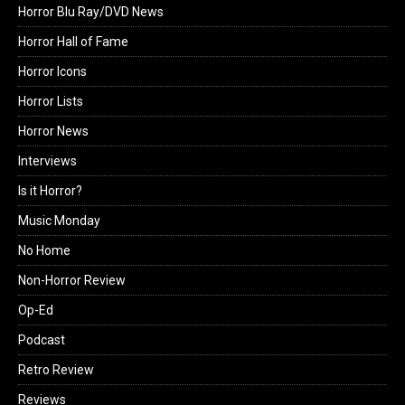
Horror Blu Ray/DVD News
Horror Hall of Fame
Horror Icons
Horror Lists
Horror News
Interviews
Is it Horror?
Music Monday
No Home
Non-Horror Review
Op-Ed
Podcast
Retro Review
Reviews