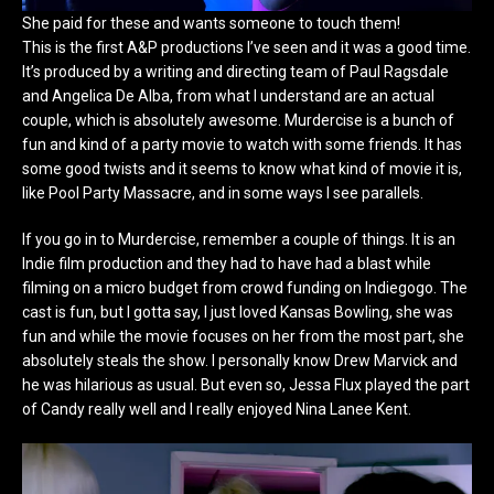
She paid for these and wants someone to touch them!
This is the first A&P productions I’ve seen and it was a good time.
It’s produced by a writing and directing team of Paul Ragsdale
and Angelica De Alba, from what I understand are an actual
couple, which is absolutely awesome. Murdercise is a bunch of
fun and kind of a party movie to watch with some friends. It has
some good twists and it seems to know what kind of movie it is,
like Pool Party Massacre, and in some ways I see parallels.
If you go in to Murdercise, remember a couple of things. It is an
Indie film production and they had to have had a blast while
filming on a micro budget from crowd funding on Indiegogo. The
cast is fun, but I gotta say, I just loved Kansas Bowling, she was
fun and while the movie focuses on her from the most part, she
absolutely steals the show. I personally know Drew Marvick and
he was hilarious as usual. But even so, Jessa Flux played the part
of Candy really well and I really enjoyed Nina Lanee Kent.