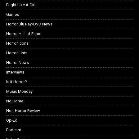
Fright Like A Girl
Games
Horror Blu Ray/DVD News
Horror Hall of Fame
Horror Icons
Horror Lists
Horror News
Interviews
Is it Horror?
Music Monday
No Home
Non-Horror Review
Op-Ed
Podcast