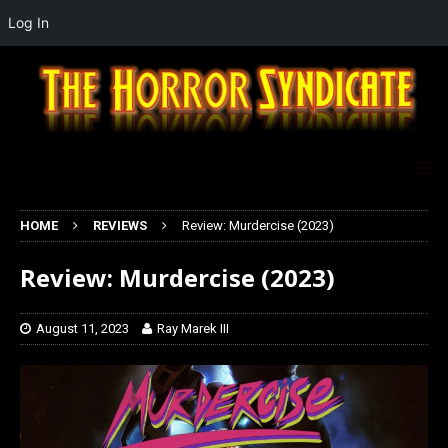
Log In
HOME
REVIEWS
Review: Murdercise (2023)
Review: Murdercise (2023)
August 11, 2023
Ray Marek III