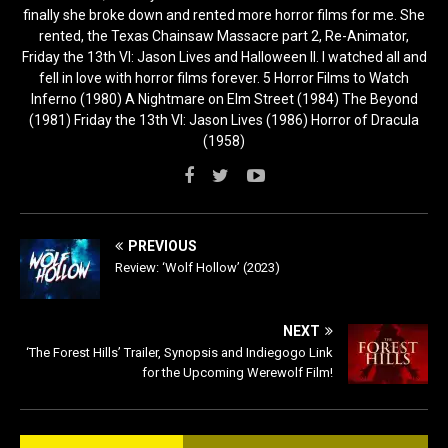
finally she broke down and rented more horror films for me. She
rented, the Texas Chainsaw Massacre part 2, Re-Animator,
Friday the 13th VI: Jason Lives and Halloween II. I watched all and
fell in love with horror films forever. 5 Horror Films to Watch
Inferno (1980) A Nightmare on Elm Street (1984) The Beyond
(1981) Friday the 13th VI: Jason Lives (1986) Horror of Dracula
(1958)
PREVIOUS
Review: ‘Wolf Hollow’ (2023)
NEXT
‘The Forest Hills’ Trailer, Synopsis and Indiegogo Link
for the Upcoming Werewolf Film!