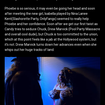
Phoebe is so serious, it may even be going her head and soon
after meeting the new girl, Isabella played by Nina Lanee
Kent(Slashorette Party, OnlyFangs) seemed to really help
Phoebe and her confidence. Soon after we get our first twist as
Candy tries to seduce Chuck, Drew Marvick (Pool Party Massacre
and overall cool dude), but Chuck is too committed to the union,
which at this point feels like a jab at the Hollywood system, but
it’s not. Drew Marvick turns down her advances even when she
whips out her huge tracks of land.