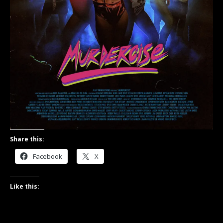
Share this:
Facebook
X
Like this: