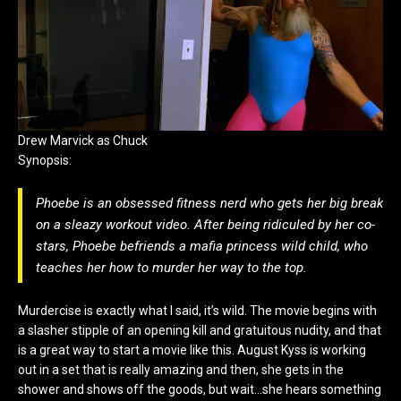
Drew Marvick as Chuck
Synopsis:
Phoebe is an obsessed fitness nerd who gets her big break
on a sleazy workout video. After being ridiculed by her co-
stars, Phoebe befriends a mafia princess wild child, who
teaches her how to murder her way to the top.
Murdercise is exactly what I said, it’s wild. The movie begins with
a slasher stipple of an opening kill and gratuitous nudity, and that
is a great way to start a movie like this. August Kyss is working
out in a set that is really amazing and then, she gets in the
shower and shows off the goods, but wait…she hears something