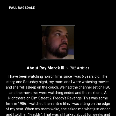
o
o
o
n
PAUL RAGSDALE
k
About Ray Marek III
702 Articles
I have been watching horror films since I was 6 years old. The
story, one Saturday night, my mom and I were watching movies
and she fell asleep on the couch. We had the channel set on HBO
and the movie we were watching ended and the next one, A
Nightmare on Elm Street 2: Freddy’s Revenge. This was some
time in 1986. I watched then entire film, I was sitting on the edge
of my seat. When my mom woke, she asked me what just ended
and I told her, “Freddy”. That was all I talked about for weeks and