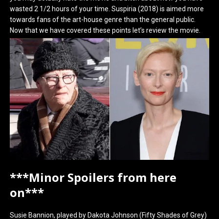
wasted 2 1/2 hours of your time. Suspiria (2018) is aimed more
towards fans of the art-house genre than the general public.
Now that we have covered these points let’s review the movie.
***Minor Spoilers from here
on***
Susie Bannion, played by Dakota Johnson (Fifty Shades of Grey)