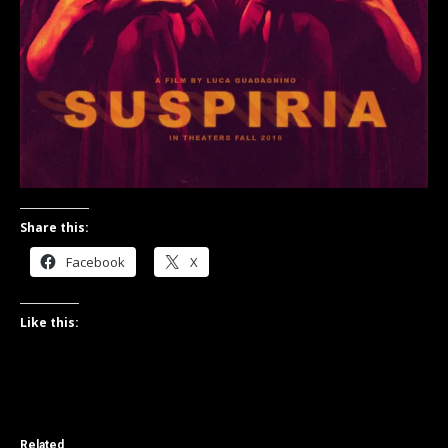
Share this:
Facebook
X
Like this:
Related