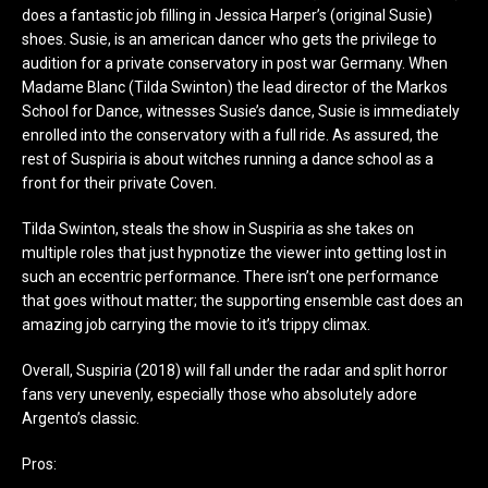
does a fantastic job filling in Jessica Harper’s (original Susie)
shoes. Susie, is an american dancer who gets the privilege to
audition for a private conservatory in post war Germany. When
Madame Blanc (Tilda Swinton) the lead director of the Markos
School for Dance, witnesses Susie’s dance, Susie is immediately
enrolled into the conservatory with a full ride. As assured, the
rest of Suspiria is about witches running a dance school as a
front for their private Coven.
Tilda Swinton, steals the show in Suspiria as she takes on
multiple roles that just hypnotize the viewer into getting lost in
such an eccentric performance. There isn’t one performance
that goes without matter; the supporting ensemble cast does an
amazing job carrying the movie to it’s trippy climax.
Overall, Suspiria (2018) will fall under the radar and split horror
fans very unevenly, especially those who absolutely adore
Argento’s classic.
Pros: