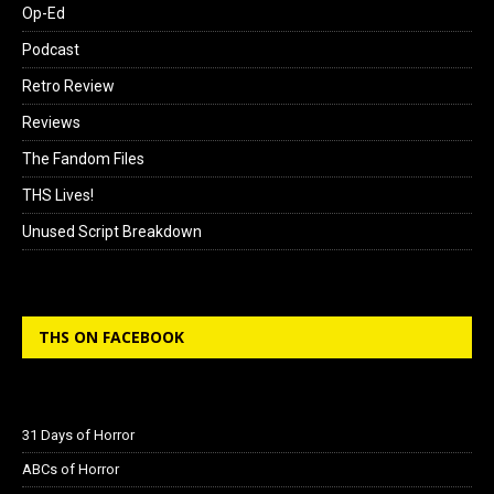
Op-Ed
Podcast
Retro Review
Reviews
The Fandom Files
THS Lives!
Unused Script Breakdown
THS ON FACEBOOK
31 Days of Horror
ABCs of Horror