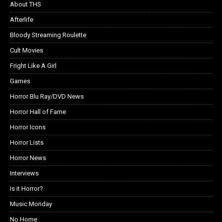
About THS
Afterlife
Bloody Streaming Roulette
Cult Movies
Fright Like A Girl
Games
Horror Blu Ray/DVD News
Horror Hall of Fame
Horror Icons
Horror Lists
Horror News
Interviews
Is it Horror?
Music Monday
No Home