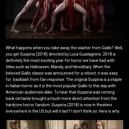
What happens when you take away the slasher from Giallo? Well,
you get Suspiria (2018) directed by Luca Guadagnino. 2018 is
definitely the most exciting year for horror we have had with
titles such as Halloween, Mandy, and Hereditary. When the
beloved Giallo classic was announced for a reboot, it was easy
for backlash from fan response. The original Suspiria is a staple
in Italian horror as it is the most popular Giallo to this day with
American audiences alike. To hear that Suspiria was coming
back certainly brought a much more direct attention from the
hardcore horror fandom. Suspiria (2018) is now in theaters
everywhere in the US but will it last? I don’t think so. Here is why.