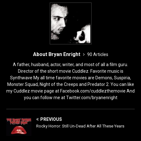
k
About Bryan Enright
90 Articles
A father, husband, actor, writer, and most of all a film guru.
Director of the short movie Cuddlez. Favorite music is
Synthwave My all time favorite movies are Demons, Suspiria,
Monster Squad, Night of the Creeps and Predator 2. You can like
my Cuddlez movie page at Facebook.com/cuddlezthemovie And
you can follow me at Twitter.com/bryanenright
PREVIOUS
Rocky Horror: Still Un-Dead After All These Years