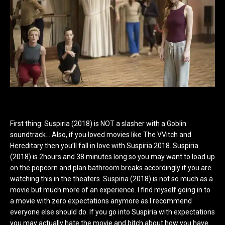
First thing: Suspiria (2018) is NOT a slasher with a Goblin
soundtrack… Also, if you loved movies like The VVitch and
Hereditary then you’ll fall in love with Suspiria 2018. Suspiria
(2018) is 2hours and 38 minutes long so you may want to load up
on the popcorn and plan bathroom breaks accordingly if you are
watching this in the theaters. Suspiria (2018) is not so much as a
movie but much more of an experience. I find myself going in to
a movie with zero expectations anymore as I recommend
everyone else should do. If you go into Suspiria with expectations
you may actually hate the movie and bitch about how you have