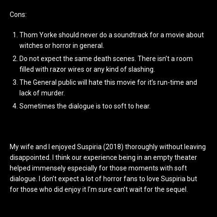
Cons:
Thom Yorke should never do a soundtrack for a movie about
witches or horror in general.
Do not expect the same death scenes. There isn’t a room
filled with razor wires or any kind of slashing.
The General public will hate this movie for it’s run-time and
lack of murder.
Sometimes the dialogue is too soft to hear.
My wife and I enjoyed Suspiria (2018) thoroughly without leaving
disappointed. I think our experience being in an empty theater
helped immensely especially for those moments with soft
dialogue. I don’t expect a lot of horror fans to love Suspiria but
for those who did enjoy it I’m sure can’t wait for the sequel.