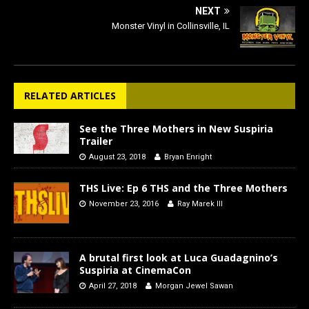
NEXT
Monster Vinyl in Collinsville, IL
RELATED ARTICLES
See the Three Mothers in New Suspiria
Trailer
August 23, 2018
Bryan Enright
THS Live: Ep 6 THS and the Three Mothers
November 23, 2016
Ray Marek III
A brutal first look at Luca Guadagnino’s
Suspiria at CinemaCon
April 27, 2018
Morgan Jewel Sawan