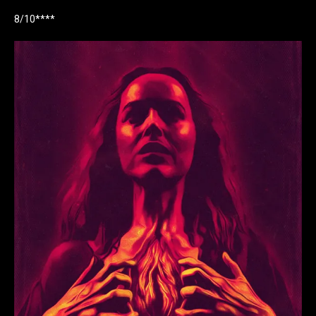
8/10****