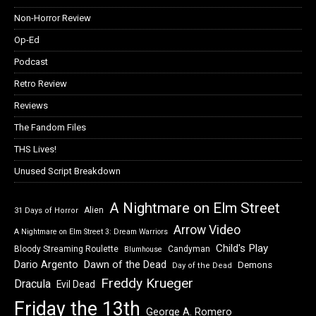
Non-Horror Review
Op-Ed
Podcast
Retro Review
Reviews
The Fandom Files
THS Lives!
Unused Script Breakdown
A Nightmare on Elm Street
Alien
31 Days of Horror
Arrow Video
A Nightmare on Elm Street 3: Dream Warriors
Child's Play
Bloody Streaming Roulette
Candyman
Blumhouse
Dawn of the Dead
Dario Argento
Demons
Day of the Dead
Freddy Krueger
Dracula
Evil Dead
Friday the 13th
George A. Romero