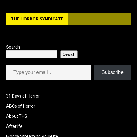
THE HORROR SYNDICATE
Search
Search
Type your email…
Subscribe
31 Days of Horror
ABCs of Horror
About THS
Afterlife
Bloody Streaming Roulette