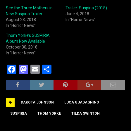
See the Three Mothers in
Trailer: Suspiria (2018)
New Suspiria Trailer
June 4, 2018
August 23, 2018
In "Horror News"
In "Horror News"
Thom Yorke’s SUSPIRIA
Album Now Available
October 30, 2018
In "Horror News"
F
M
E
S
a
a
m
h
c
st
ai
ar
e
o
l
e
DAKOTA JOHNSON
LUCA GUADAGNINO
b
d
o
o
SUSPIRIA
THOM YORKE
TILDA SWINTON
o
n