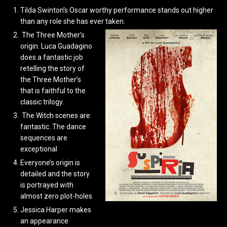
Tilda Swinton’s Oscar worthy performance stands out higher
than any role she has ever taken.
The Three Mother’s
origin. Luca Guadagino
does a fantastic job
retelling the story of
the Three Mother’s
that is faithful to the
classic trilogy.
The Witch scenes are
fantastic. The dance
sequences are
exceptional
Everyone’s origin is
detailed and the story
is portrayed with
almost zero plot-holes
Jessica Harper makes
an appearance