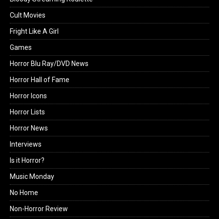
Cult Movies
Fright Like A Girl
Games
Horror Blu Ray/DVD News
Horror Hall of Fame
Horror Icons
Horror Lists
Horror News
Interviews
Is it Horror?
Music Monday
No Home
Non-Horror Review