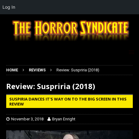
Log In
HOME
REVIEWS
Review: Suspriria (2018)
Review: Suspriria (2018)
SUSPIRIA DANCES IT'S WAY ON TO THE BIG SCREEN IN THIS
REVIEW
November 3, 2018
Bryan Enright