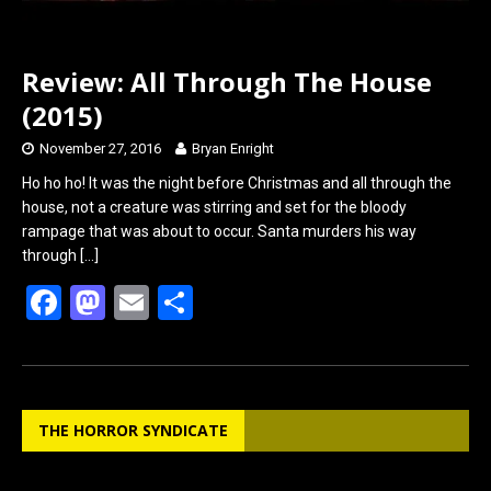
Review: All Through The House
(2015)
November 27, 2016
Bryan Enright
Ho ho ho! It was the night before Christmas and all through the
house, not a creature was stirring and set for the bloody
rampage that was about to occur. Santa murders his way
through
[…]
F
M
E
S
a
a
m
h
ce
st
ail
ar
b
o
e
THE HORROR SYNDICATE
o
d
o
o