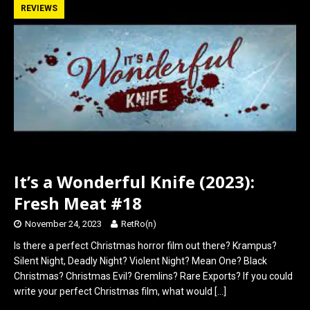
b
o
e
REVIEWS
o
d
o
o
k
n
It’s a Wonderful Knife (2023):
Fresh Meat #18
November 24, 2023
RetRo(n)
Is there a perfect Christmas horror film out there? Krampus?
Silent Night, Deadly Night? Violent Night? Mean One? Black
Christmas? Christmas Evil? Gremlins? Rare Exports? If you could
write your perfect Christmas film, what would
[…]