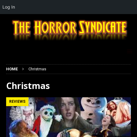
Log In
HOME
Christmas
Christmas
REVIEWS