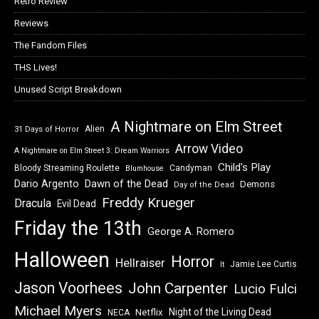
Retro Review
Reviews
The Fandom Files
THS Lives!
Unused Script Breakdown
A Nightmare on Elm Street
Alien
31 Days of Horror
Arrow Video
A Nightmare on Elm Street 3: Dream Warriors
Child's Play
Bloody Streaming Roulette
Candyman
Blumhouse
Dawn of the Dead
Dario Argento
Demons
Day of the Dead
Freddy Krueger
Dracula
Evil Dead
Friday the 13th
George A. Romero
Halloween
Horror
Hellraiser
Jamie Lee Curtis
It
Jason Voorhees
John Carpenter
Lucio Fulci
Michael Myers
Night of the Living Dead
Netflix
NECA