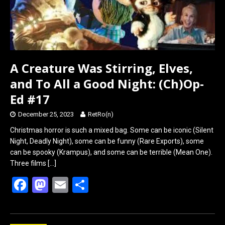
A Creature Was Stirring, Elves,
and To All a Good Night: (Ch)Op-
Ed #17
December 25, 2023
RetRo(n)
Christmas horror is such a mixed bag. Some can be iconic (Silent
Night, Deadly Night), some can be funny (Rare Exports), some
can be spooky (Krampus), and some can be terrible (Mean One).
Three films
[…]
F
M
E
S
a
a
m
h
ce
st
ail
ar