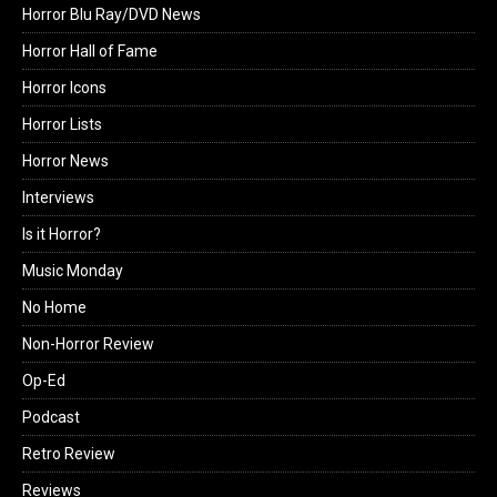
Horror Blu Ray/DVD News
Horror Hall of Fame
Horror Icons
Horror Lists
Horror News
Interviews
Is it Horror?
Music Monday
No Home
Non-Horror Review
Op-Ed
Podcast
Retro Review
Reviews