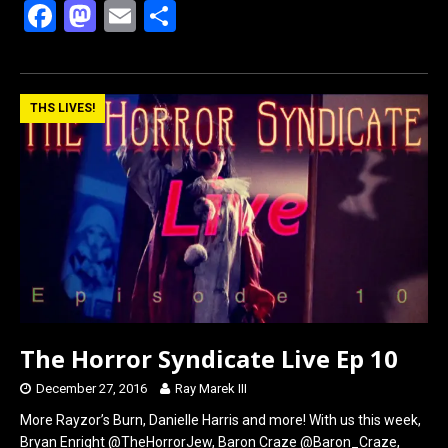
F
M
E
S
a
a
m
h
ce
st
ail
ar
b
o
e
THS LIVES!
o
d
o
o
k
n
The Horror Syndicate Live Ep 10
December 27, 2016
Ray Marek III
More Rayzor’s Burn, Danielle Harris and more! With us this week,
Bryan Enright @TheHorrorJew, Baron Craze @Baron_Craze,