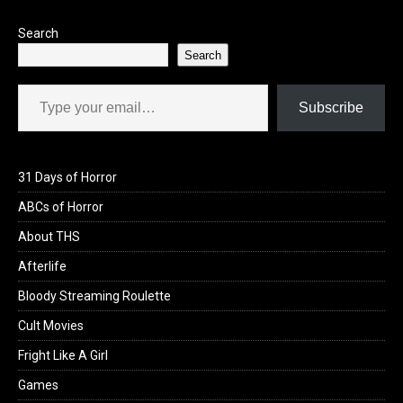
k
n
Search
Search
Type your email…
Subscribe
31 Days of Horror
ABCs of Horror
About THS
Afterlife
Bloody Streaming Roulette
Cult Movies
Fright Like A Girl
Games