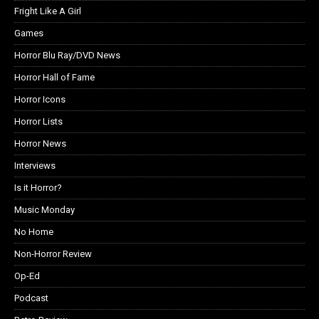
Fright Like A Girl
Games
Horror Blu Ray/DVD News
Horror Hall of Fame
Horror Icons
Horror Lists
Horror News
Interviews
Is it Horror?
Music Monday
No Home
Non-Horror Review
Op-Ed
Podcast