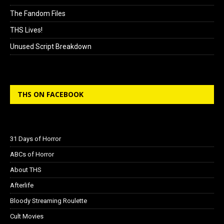
The Fandom Files
THS Lives!
Unused Script Breakdown
THS ON FACEBOOK
31 Days of Horror
ABCs of Horror
About THS
Afterlife
Bloody Streaming Roulette
Cult Movies