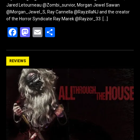
Jared Letourneau @Zombi_survior, Morgan Jewel Sawan
@Morgan_Jewel_S, Ray Cannella @RayzillaNJ and the creator
of the Horror Syndicate Ray Marek @Rayzor_33.
[…]
F
M
E
S
a
a
m
h
ce
st
ail
ar
b
o
e
REVIEWS
o
d
o
o
k
n