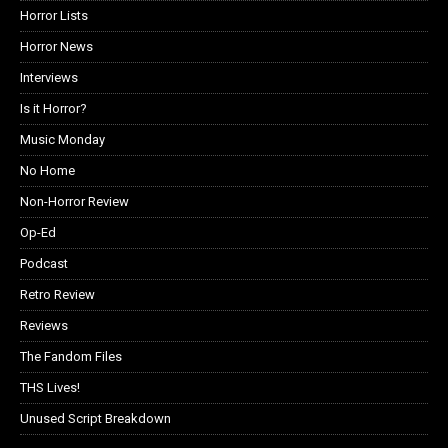
Horror Lists
Horror News
Interviews
Is it Horror?
Music Monday
No Home
Non-Horror Review
Op-Ed
Podcast
Retro Review
Reviews
The Fandom Files
THS Lives!
Unused Script Breakdown