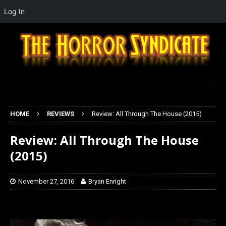
Log In
HOME
REVIEWS
Review: All Through The House (2015)
Review: All Through The House
(2015)
November 27, 2016
Bryan Enright