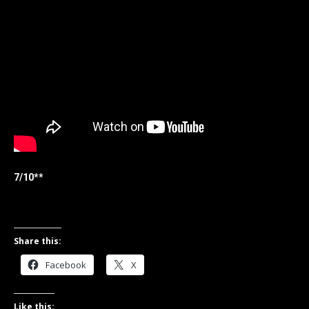
7/10**
Share this:
Facebook
X
Like this: