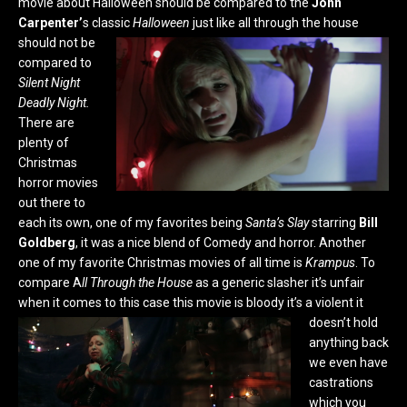
movie about Halloween should be compared to the
John
Carpenter’
s classic
Halloween
just like all through the house
should not be
compared to
Silent Night
Deadly Night.
There are
plenty of
Christmas
horror movies
out there to
each its own, one of my favorites being
Santa’s Slay
starring
Bill
Goldberg
, it was a nice blend of Comedy and horror. Another
one of my favorite Christmas movies of all time is
Krampus
. To
compare A
ll Through the House
as a generic slasher it’s unfair
when it comes to this case this movie is bloody it’s a violent it
doesn’t hold
anything back
we even have
castrations
which you