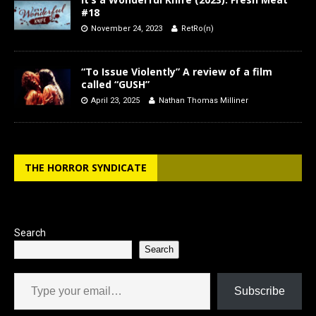
#18
November 24, 2023
RetRo(n)
“To Issue Violently” A review of a film
called “GUSH”
April 23, 2025
Nathan Thomas Milliner
THE HORROR SYNDICATE
Search
Search
Type your email…
Subscribe