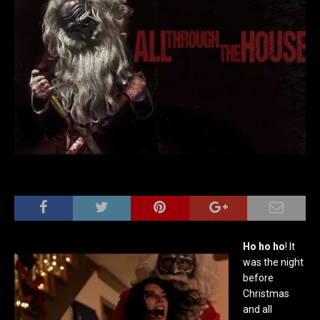
Ho ho ho
! It
was the night
before
Christmas
and all