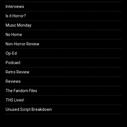
Interviews
Is it Horror?
Music Monday
No Home
Non-Horror Review
Op-Ed
Podcast
Retro Review
Reviews
The Fandom Files
THS Lives!
Unused Script Breakdown