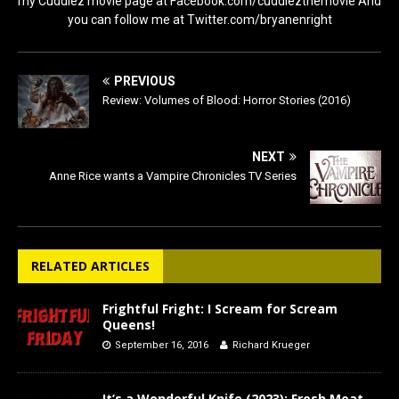
my Cuddlez movie page at Facebook.com/cuddlezthemovie And
you can follow me at Twitter.com/bryanenright
PREVIOUS
Review: Volumes of Blood: Horror Stories (2016)
NEXT
Anne Rice wants a Vampire Chronicles TV Series
RELATED ARTICLES
Frightful Fright: I Scream for Scream
Queens!
September 16, 2016
Richard Krueger
It’s a Wonderful Knife (2023): Fresh Meat