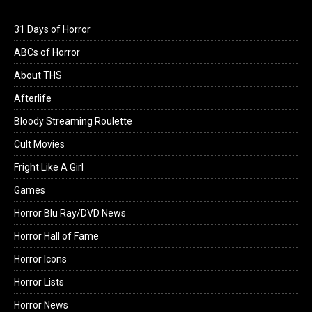
31 Days of Horror
ABCs of Horror
About THS
Afterlife
Bloody Streaming Roulette
Cult Movies
Fright Like A Girl
Games
Horror Blu Ray/DVD News
Horror Hall of Fame
Horror Icons
Horror Lists
Horror News