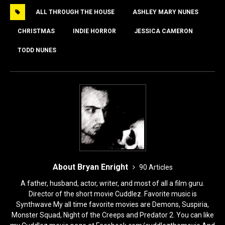
e
o
l
e
ALL THROUGH THE HOUSE
ASHLEY MARY NUNES
b
d
o
o
CHRISTMAS
INDIE HORROR
JESSICA CAMERON
o
n
TODD NUNES
k
About Bryan Enright
90 Articles
A father, husband, actor, writer, and most of all a film guru.
Director of the short movie Cuddlez. Favorite music is
Synthwave My all time favorite movies are Demons, Suspiria,
Monster Squad, Night of the Creeps and Predator 2. You can like