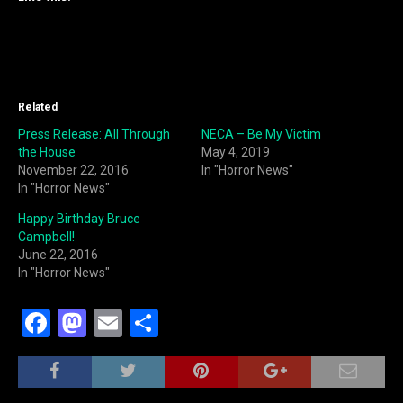
Related
Press Release: All Through
NECA – Be My Victim
the House
May 4, 2019
November 22, 2016
In "Horror News"
In "Horror News"
Happy Birthday Bruce
Campbell!
June 22, 2016
In "Horror News"
F
M
E
S
a
a
m
h
c
st
ai
ar