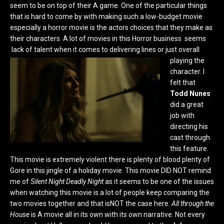
seem to be on top of their A game. One of the particular things
that is hard to come by with making such a low-budget movie
especially a horror movie is the actors choices that they make as
their characters. A lot of movies in this Horror business seems
lack of talent when it comes to delivering lines or just overall
playing
the
character. I
felt that
Todd Nunes
did a great
job with
directing his
cast through
this feature.
This movie is extremely violent there is plenty of blood plenty of
Gore in this jingle of a holiday movie. This movie DID NOT remind
me of
Silent Night Deadly Night
as it seems to be one of the issues
when watching this movie is a lot of people keep comparing the
two movies together and that isNOT the case here.
All through the
House
is A movie all in its own with its own narrative. Not every