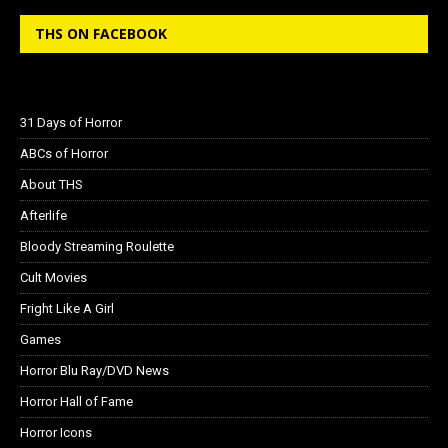
THS ON FACEBOOK
31 Days of Horror
ABCs of Horror
About THS
Afterlife
Bloody Streaming Roulette
Cult Movies
Fright Like A Girl
Games
Horror Blu Ray/DVD News
Horror Hall of Fame
Horror Icons