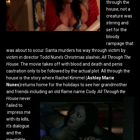
through the
house, not a
creature was
stirring and
set for the
bloody
rampage that
was about to occur. Santa murders his way through victim by
victim in director Todd Nune’s Christmas slasher,
All Through The
House
. The movie takes off with blood and death and penis
castration only to be followed by the actual plot. All through the
house is the story where Rachel Kimmel (
Ashley Marie
Nunes
)returns home for the holidays to see her grandmother
and friends including an old flame name Cody.
All Through the
House
never
failed to
impress me
with its kills,
it’s dialogue
and the
inevitable