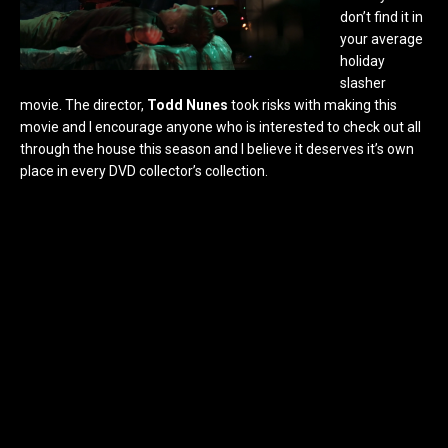
don’t find it in
your average
holiday
slasher
movie. The director,
Todd Nunes
took risks with making this
movie and I encourage anyone who is interested to check out all
through the house this season and I believe it deserves it’s own
place in every DVD collector’s collection.