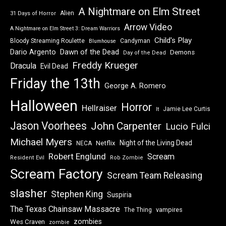
A Nightmare on Elm Street
Alien
31 Days of Horror
Arrow Video
A Nightmare on Elm Street 3: Dream Warriors
Child's Play
Bloody Streaming Roulette
Candyman
Blumhouse
Dawn of the Dead
Dario Argento
Demons
Day of the Dead
Freddy Krueger
Dracula
Evil Dead
Friday the 13th
George A. Romero
Halloween
Horror
Hellraiser
Jamie Lee Curtis
It
Jason Voorhees
John Carpenter
Lucio Fulci
Michael Myers
Night of the Living Dead
Netflix
NECA
Robert Englund
Scream
Resident Evil
Rob Zombie
Scream Factory
Scream Team Releasing
slasher
Stephen King
Suspiria
The Texas Chainsaw Massacre
vampires
The Thing
zombies
Wes Craven
zombie