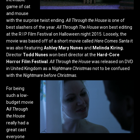
game of cat
and mouse
with the surprise twist ending.
All Through the House
is
one of
best slashers of the year.
All Through The House
won best editing
at the R I P Film Festival on Halloween night 2015. Loosely, the
movie was based off of a short movie called
Here
Comes Santa
it
was also featuring
Ashley Mary Nunes
and
Melinda Kiring.
Director
Todd Nunes
won best director at the
Hard-Core
Horror Film Festival
.
All Through the House
was released on DVD
in United Kingdom as a
Nightmare Christmas
not to be confused
with the
Nightmare before Christmas.
For being
such a low-
budget movie
A
ll Through
the House
really had a
great cast
everyone