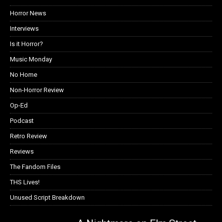
Horror News
Interviews
Is it Horror?
Music Monday
No Home
Non-Horror Review
Op-Ed
Podcast
Retro Review
Reviews
The Fandom Files
THS Lives!
Unused Script Breakdown