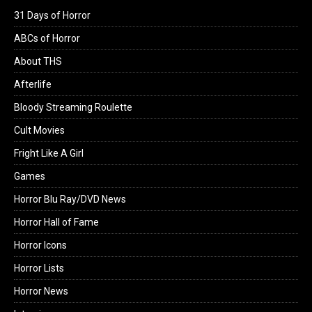
31 Days of Horror
ABCs of Horror
About THS
Afterlife
Bloody Streaming Roulette
Cult Movies
Fright Like A Girl
Games
Horror Blu Ray/DVD News
Horror Hall of Fame
Horror Icons
Horror Lists
Horror News