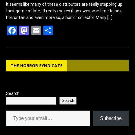
It seems like many of these distributors are really stepping up
their game of late. It really makes it an awesome time to be a
horror fan and even more so, a horror collector. Many
[…]
F
M
E
S
a
a
m
h
ce
st
ail
ar
b
o
e
THE HORROR SYNDICATE
o
d
o
o
k
n
Search
Search
Type your email…
Subscribe