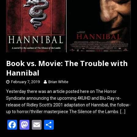
Book vs. Movie: The Trouble with
Hannibal
February 7, 2019
Brian White
Yesterday there was an article posted here on The Horror
Syndicate announcing the upcoming 4KUHD and Blu-Ray re-
release of Ridley Scott’s 2001 adaptation of Hannibal, the follow-
up to horror/thriller masterpiece The Silence of the Lambs.
[…]
F
M
E
S
a
a
m
h