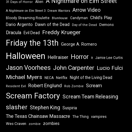
A Nightmare on Elm Street
Alien
31 Days of Horror
Arrow Video
A Nightmare on Elm Street 3: Dream Warriors
Child's Play
Bloody Streaming Roulette
Candyman
Blumhouse
Dawn of the Dead
Dario Argento
Demons
Day of the Dead
Freddy Krueger
Dracula
Evil Dead
Friday the 13th
George A. Romero
Halloween
Horror
Hellraiser
Jamie Lee Curtis
It
Jason Voorhees
John Carpenter
Lucio Fulci
Michael Myers
Night of the Living Dead
Netflix
NECA
Robert Englund
Scream
Resident Evil
Rob Zombie
Scream Factory
Scream Team Releasing
slasher
Stephen King
Suspiria
The Texas Chainsaw Massacre
vampires
The Thing
zombies
Wes Craven
zombie