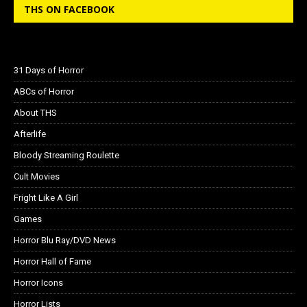
THS ON FACEBOOK
31 Days of Horror
ABCs of Horror
About THS
Afterlife
Bloody Streaming Roulette
Cult Movies
Fright Like A Girl
Games
Horror Blu Ray/DVD News
Horror Hall of Fame
Horror Icons
Horror Lists