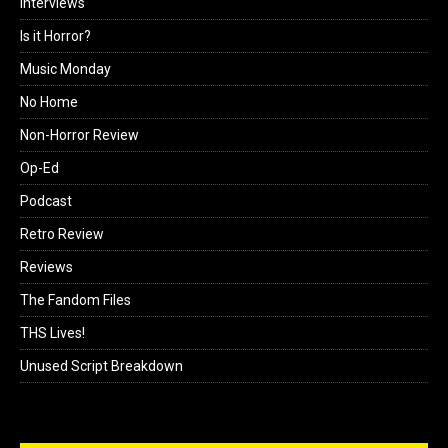
Interviews
Is it Horror?
Music Monday
No Home
Non-Horror Review
Op-Ed
Podcast
Retro Review
Reviews
The Fandom Files
THS Lives!
Unused Script Breakdown