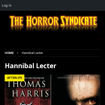
Log In
HOME
Hannibal Lecter
Hannibal Lecter
AFTERLIFE