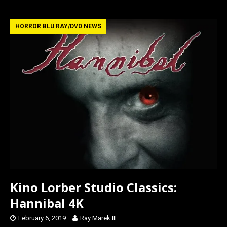
ce
st
ail
ar
b
o
e
HORROR BLU RAY/DVD NEWS
o
d
o
o
k
n
Kino Lorber Studio Classics:
Hannibal 4K
February 6, 2019
Ray Marek III