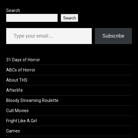
Search
Search
Type your email…
Subscribe
31 Days of Horror
ABCs of Horror
About THS
Afterlife
Bloody Streaming Roulette
Cult Movies
Fright Like A Girl
Games