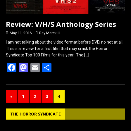
Review: V/H/S Anthology Series
May 11, 2016
Ray Marek III
I am not talking about the video format before DVD, no not at all.
This is a review for a first film that may crack the Horror
Syndicate Top 100 Films for this year. The
[…]
F
M
E
S
a
a
m
h
ce
st
ail
ar
b
o
e
«
1
2
3
4
o
d
o
o
THE HORROR SYNDICATE
k
n