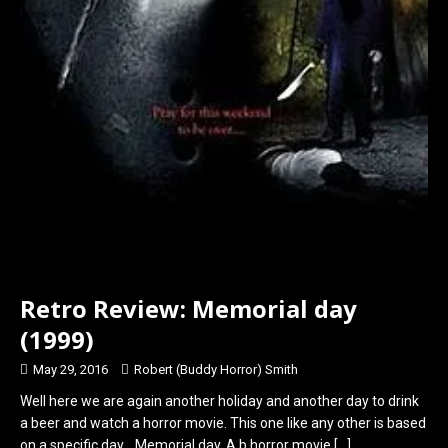
Retro Review: Memorial day
(1999)
May 29, 2016
Robert (Buddy Horror) Smith
Well here we are again another holiday and another day to drink
a beer and watch a horror movie. This one like any other is based
on a specific day….Memorial day. A b horror movie
[…]