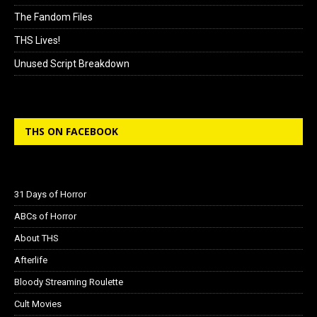
The Fandom Files
THS Lives!
Unused Script Breakdown
THS ON FACEBOOK
31 Days of Horror
ABCs of Horror
About THS
Afterlife
Bloody Streaming Roulette
Cult Movies