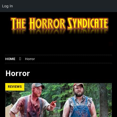
Log In
HOME
Horror
Horror
REVIEWS