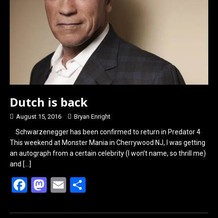
o
o
k
n
Dutch is back
August 15, 2016
Bryan Enright
Schwarzenegger has been confirmed to return in Predator 4
This weekend at Monster Mania in Cherrywood NJ, I was getting
an autograph from a certain celebrity (I won’t name, so thrill me)
and
[…]
F
M
E
S
a
a
m
h
ce
st
ail
ar