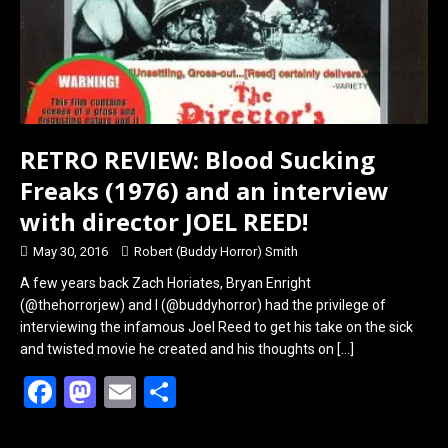
RETRO REVIEW: Blood Sucking
Freaks (1976) and an interview
with director JOEL REED!
May 30, 2016
Robert (Buddy Horror) Smith
A few years back Zach Horiates, Bryan Enright
(@thehorrorjew) and I (@buddyhorror) had the privilege of
interviewing the infamous Joel Reed to get his take on the sick
and twisted movie he created and his thoughts on
[…]
F
M
E
S
a
a
m
h