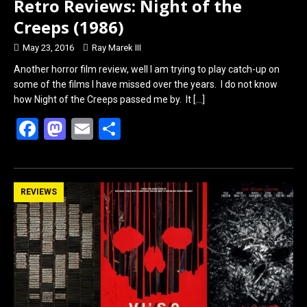
Retro Reviews: Night of the
Creeps (1986)
May 23, 2016
Ray Marek III
Another horror film review, well I am trying to play catch-up on
some of the films I have missed over the years. I do not know
how Night of the Creeps passed me by. It
[…]
F
M
E
S
a
a
m
h
ce
st
ail
ar
b
o
e
REVIEWS
o
d
o
o
k
n