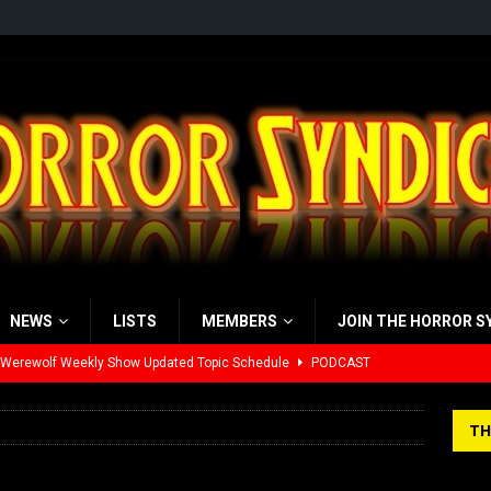
NEWS
LISTS
MEMBERS
JOIN THE HORROR S
 Werewolf Weekly Show Updated Topic Schedule
PODCAST
yzor’s Review: Scream 7 (2026)
REVIEWS
TH
iew: Send Help (2026)
REVIEWS
view: 28 Years Later: The Bone Temple (2026)
REVIEWS