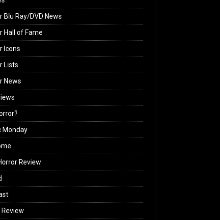
es
r Blu Ray/DVD News
r Hall of Fame
r Icons
r Lists
or News
views
Horror?
c Monday
ome
orror Review
d
ast
 Review