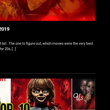
2019
at list. The one to figure out, which movies were the very best
the 20s,
[…]