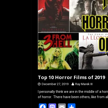
Top 10 Horror Films of 2019
December 27, 2019
Ray Marek III
I personally think we are in the middle of a h
of horror. There have been others, like from 
F
M
E
S