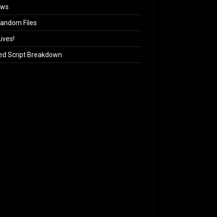
ews
andom Files
ives!
ed Script Breakdown