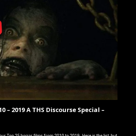
0 – 2019 A THS Discourse Special –
r Top 25 horror films from 2010 to 2019. Here is the list, but