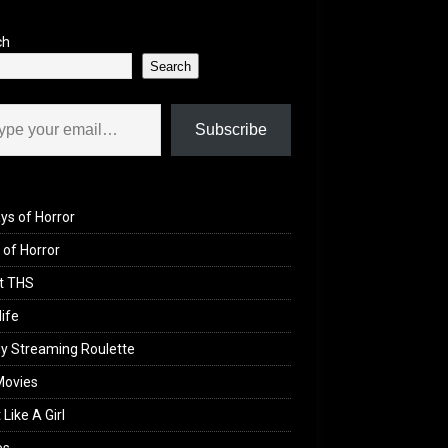
ch
Search
il…
Subscribe
ys of Horror
of Horror
t THS
life
y Streaming Roulette
Movies
 Like A Girl