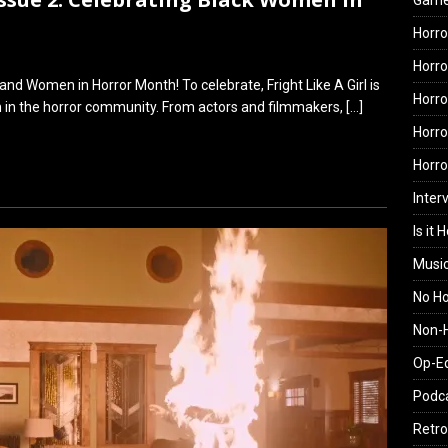
Gam
Horro
Horro
nd Women in Horror Month! To celebrate, Fright Like A Girl is
Horro
n in the horror community. From actors and filmmakers,
[…]
Horro
Horr
Inter
Is it 
Musi
No H
Non-H
Op-E
Podc
Retro