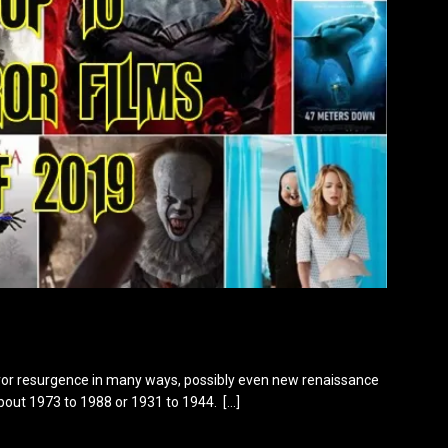
orror resurgence in many ways, possibly even new renaissance
about 1973 to 1988 or 1931 to 1944.
[…]