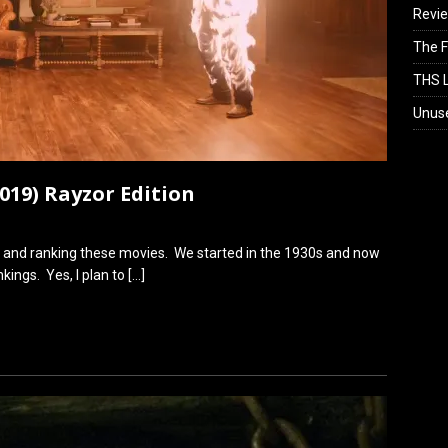
Revi
The F
THS L
Unus
2019) Rayzor Edition
ese and ranking these movies. We started in the 1930s and now
kings. Yes, I plan to
[…]