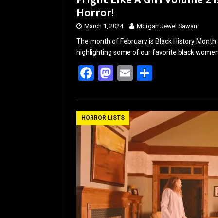
Horror!
March 1, 2024
Morgan Jewel Sawan
The month of February is Black History Month a
highlighting some of our favorite black wome
F
M
E
S
a
a
m
h
ce
st
ail
ar
b
o
e
HORROR LISTS
o
d
o
o
k
n