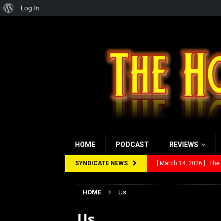
About
Log In
WordPress
HOME
PODCAST
REVIEWS
SYNDICATE NEWS
[ March 14, 2026 ]
The
[ February 28, 2026 ]
Ra
HOME
Us
[ February 5, 2026 ]
Rev
Us
[ January 27, 2026 ]
Re