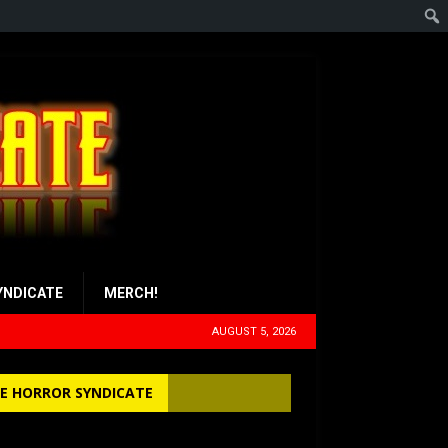
YNDICATE
MERCH!
AUGUST 5, 2026
E HORROR SYNDICATE