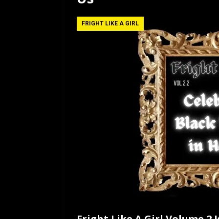
[ July 12, 2026 ]
Rayzor
FRIGHT LIKE A GIRL
Fright Like A Girl Volume 2 