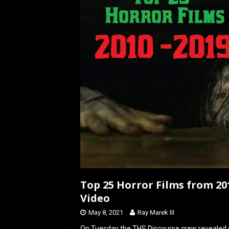
o
o
k
n
Top 25 Horror Films from 201
Video
May 8, 2021
Ray Marek III
On Tuesday the THS Discourse crew revealed ou