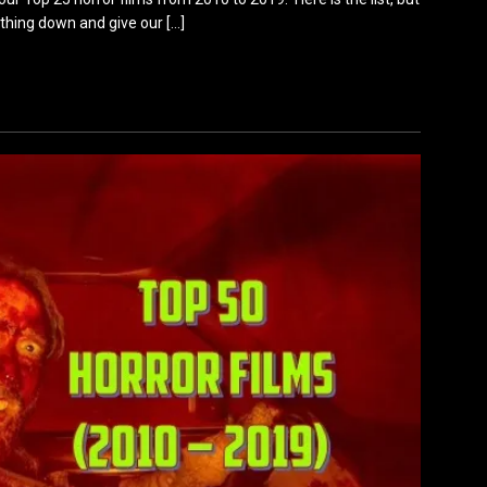
ything down and give our
[…]