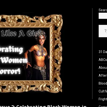
’s Rambling on Evil Dead Burn (2026)
REVIEWS
Sear
Type your ema
31 Da
ABCs 
Abou
After
Blood
Cult 
Fright
Issue 2: Celebrating Black Women in