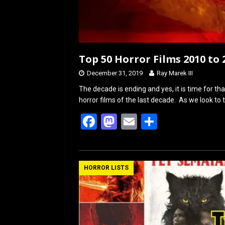
Top 50 Horror Films 2010 to 
December 31, 2019
Ray Marek III
The decade is ending and yes, it is time for th
horror films of the last decade. As we look to 
F
M
E
S
a
a
m
h
ce
st
ail
ar
b
o
e
HORROR LISTS
o
d
o
o
k
n