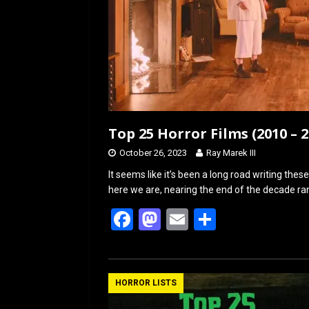
Top 25 Horror Films (2010 – 
October 26, 2023
Ray Marek III
It seems like it’s been a long road writing th
here we are, nearing the end of the decade ran
F
M
E
S
a
a
m
h
ce
st
ail
ar
b
o
e
HORROR LISTS
o
d