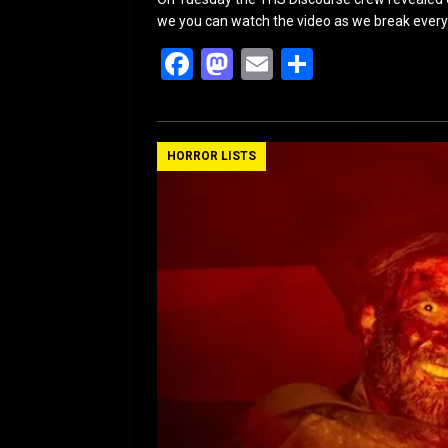
we you can watch the video as we break ever
F
M
E
S
a
a
m
h
ce
st
ail
ar
b
o
e
HORROR LISTS
o
d
o
o
k
n