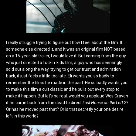
I really struggle trying to figure out how I feel about the film. If
someone else directed it, and it was an original film NOT based
on a 15-year-old trailer, I would love it. But coming from the guy
who just directed a fuckin’ kids film, a guy who has seemingly
sold out along the way, trying to get our trust and admiration
back, it just feels a little too late. Eli wants you so badly to
remember the films he made in the past. He so badly wants you
to make this film a cult classic and he pulls out every stop to
make it happen. But let’s be real, would you applaud Wes Craven
if he came back from the dead to direct
Last House on the Left 2
?
Or has he moved past that? Or is that secretly your one desire
left in this world?