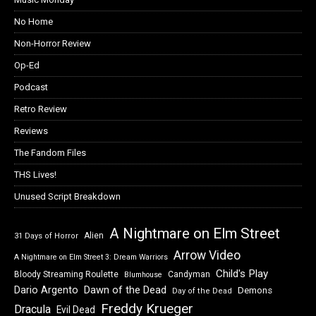
No Home
Non-Horror Review
Op-Ed
Podcast
Retro Review
Reviews
The Fandom Files
THS Lives!
Unused Script Breakdown
A Nightmare on Elm Street
Alien
31 Days of Horror
Arrow Video
A Nightmare on Elm Street 3: Dream Warriors
Child's Play
Bloody Streaming Roulette
Candyman
Blumhouse
Dawn of the Dead
Dario Argento
Demons
Day of the Dead
Freddy Krueger
Dracula
Evil Dead