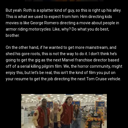
But yeah. Roth is a splatter kind of guy, so this is right up his alley.
This is what we used to expect from him. Him directing kids
movies is like George Romero directing a movie about people in
armor riding motorcycles. Like, why? Do what you do best,
brother.
On the other hand, if he wanted to get more mainstream, and
shed his gore roots, this is not the way to do it. I don’t think he’s
going to get the gig as the next Marvel franchise director based
off of a serial killing pilgrim film. We, the horror community, might
enjoy this, but let’s be real, this isn’t the kind of film you put on
your resume to get the job directing the next Tom Cruise vehicle.