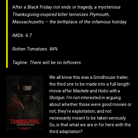
After a Black Friday riot ends in tragedy, a mysterious
Thanksgiving-inspired killer terrorizes Plymouth,
Massachusetts – the birthplace of the infamous holiday.
IMDb: 6.7
Rotten Tomatoes: 84%
Tagline: There will be no leftovers.
We all know this was a Grindhouse trailer,
the third one to be made into a full-length
movie after
Machete
and
Hobo with a
Shotgun
. I’m not interested in arguing
about whether those were good movies or
not, they’re exploitation, and not
necessarily meant to be taken seriously.
So, is that what we are in for here with the
third adaptation?