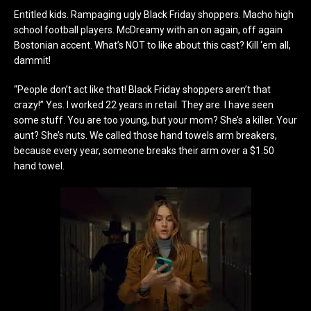
Entitled kids. Rampaging ugly Black Friday shoppers. Macho high
school football players. McDreamy with an on again, off again
Bostonian accent. What’s NOT to like about this cast? Kill ‘em all,
dammit!
“People don’t act like that! Black Friday shoppers aren’t that
crazy!” Yes. I worked 22 years in retail. They are. I have seen
some stuff. You are too young, but your mom? She’s a killer. Your
aunt? She’s nuts. We called those hand towels arm breakers,
because every year, someone breaks their arm over a $1.50
hand towel.