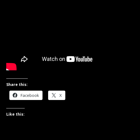
Share this:
Facebook
X
Like this: