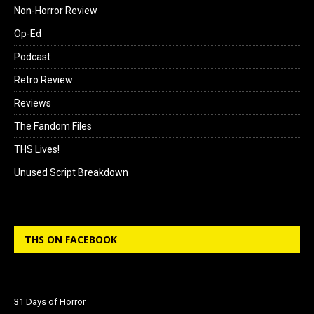
Non-Horror Review
Op-Ed
Podcast
Retro Review
Reviews
The Fandom Files
THS Lives!
Unused Script Breakdown
THS ON FACEBOOK
31 Days of Horror