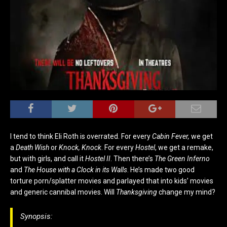
I tend to think Eli Roth is overrated. For every
Cabin Fever,
we get
a
Death Wish
or
Knock, Knock
. For every
Hostel
, we get a remake,
but with girls, and call it
Hostel II
. Then there’s
The Green Inferno
and
The House with a Clock in its Walls
. He’s made two good
torture porn/splatter movies and parlayed that into kids’ movies
and generic cannibal movies. Will
Thanksgiving
change my mind?
Synopsis: