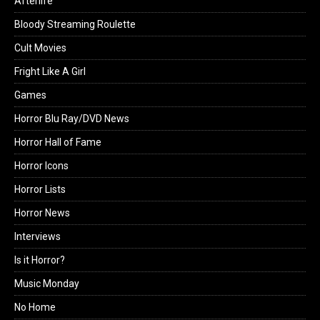
Afterlife
Bloody Streaming Roulette
Cult Movies
Fright Like A Girl
Games
Horror Blu Ray/DVD News
Horror Hall of Fame
Horror Icons
Horror Lists
Horror News
Interviews
Is it Horror?
Music Monday
No Home