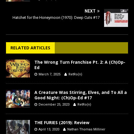
NEXT
Hatchet for the Honeymoon (1970): Deep Cuts #17
RELATED ARTICLES
The Wrong Turn Franchise Pt. 2: A (Ch)Op-
Ed
March 7, 2025
RetRo(n)
A Creature Was Stirring, Elves, and To All a
Good Night: (Ch)Op-Ed #17
December 25, 2023
RetRo(n)
THE FURIES (2019): Review
April 13, 2020
Nathan Thomas Milliner