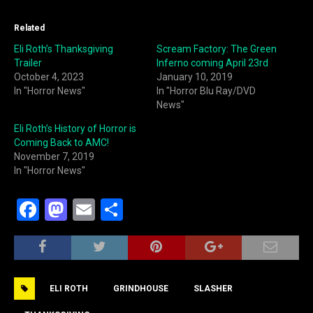
Related
Eli Roth’s Thanksgiving
Scream Factory: The Green
Trailer
Inferno coming April 23rd
October 4, 2023
January 10, 2019
In "Horror News"
In "Horror Blu Ray/DVD
News"
Eli Roth’s History of Horror is
Coming Back to AMC!
November 7, 2019
In "Horror News"
F
M
E
S
a
a
m
h
c
st
ai
ar
e
o
l
e
ELI ROTH
GRINDHOUSE
SLASHER
b
d