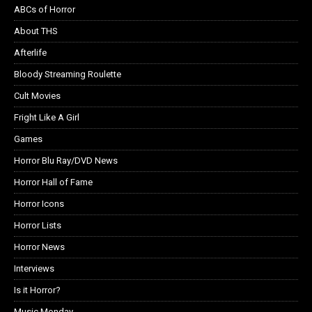
ABCs of Horror
About THS
Afterlife
Bloody Streaming Roulette
Cult Movies
Fright Like A Girl
Games
Horror Blu Ray/DVD News
Horror Hall of Fame
Horror Icons
Horror Lists
Horror News
Interviews
Is it Horror?
Music Monday