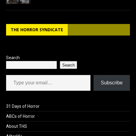
THE HORROR SYNDICATE
Search
Search
Type your email…
Subscribe
31 Days of Horror
ABCs of Horror
About THS