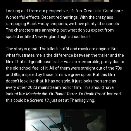
Looking at it from our perspective, it’s fun. Great kills. Great gore.
Wonderful effects. Decent red herrings. With the crazy ass
rampaging Black Friday shoppers, we have plenty of suspects.
The characters are annoying, but what do you expect from
spoiled entitled New England high school kids?
The story is good. The killer’s outfit and mask are original. But
what frustrates me is the difference between the trailer and the
film. That old grindhouse trailer was so memorable, partly due to
the old school feel of it. All of them were straight out of the 70s
and 80s, inspired by those films we grew up on. But this film
doesn’t look like that. It has no style. It just looks the same as
every other 2023 mainstream horror film. This should have
looked like
Machete
did. Or
Planet Terror
. Or
Death Proof
. Instead,
this could be
Scream 13
, just set at Thanksgiving.