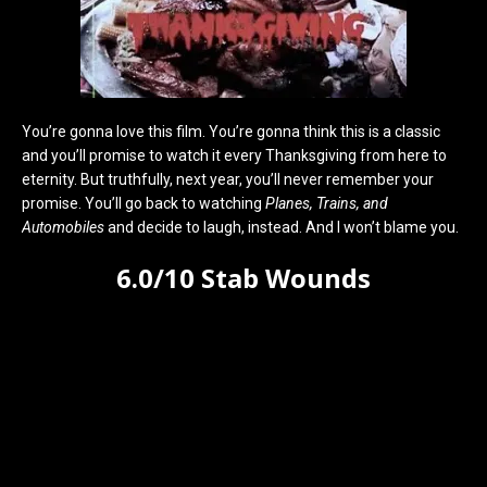
You’re gonna love this film. You’re gonna think this is a classic
and you’ll promise to watch it every Thanksgiving from here to
eternity. But truthfully, next year, you’ll never remember your
promise. You’ll go back to watching
Planes, Trains, and
Automobiles
and decide to laugh, instead. And I won’t blame you.
6.0/10 Stab Wounds