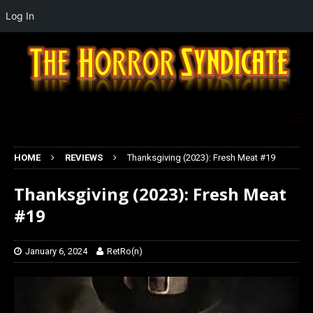
Log In
HOME
REVIEWS
Thanksgiving (2023): Fresh Meat #19
Thanksgiving (2023): Fresh Meat
#19
January 6, 2024
RetRo(n)