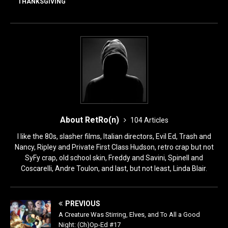
o
o
THANKSGIVING
o
n
k
About RetRo(n)
104 Articles
I like the 80s, slasher films, Italian directors, Evil Ed, Trash and
Nancy, Ripley and Private First Class Hudson, retro crap but not
SyFy crap, old school skin, Freddy and Savini, Spinell and
Coscarelli, Andre Toulon, and last, but not least, Linda Blair.
PREVIOUS
A Creature Was Stirring, Elves, and To All a Good
Night: (Ch)Op-Ed #17