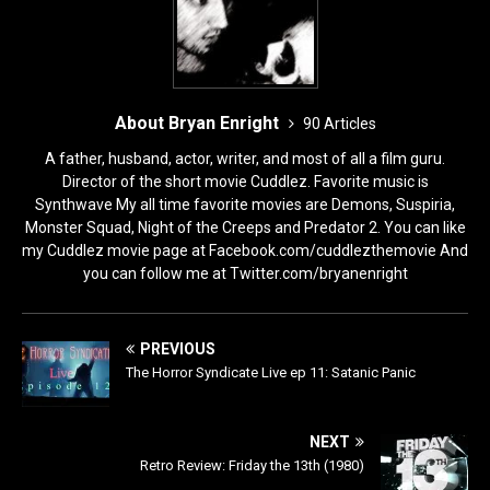
About Bryan Enright
90 Articles
A father, husband, actor, writer, and most of all a film guru.
Director of the short movie Cuddlez. Favorite music is
Synthwave My all time favorite movies are Demons, Suspiria,
Monster Squad, Night of the Creeps and Predator 2. You can like
my Cuddlez movie page at Facebook.com/cuddlezthemovie And
you can follow me at Twitter.com/bryanenright
PREVIOUS
The Horror Syndicate Live ep 11: Satanic Panic
NEXT
Retro Review: Friday the 13th (1980)