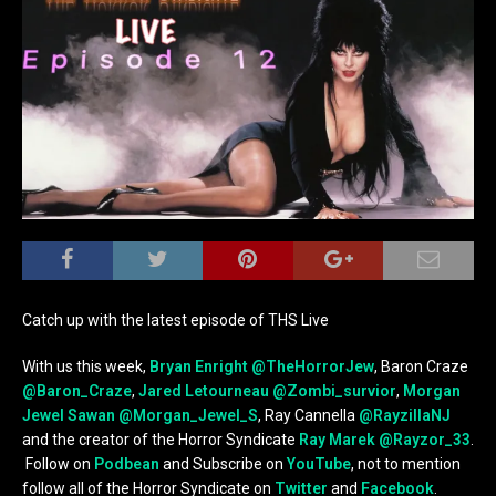
Catch up with the latest episode of THS Live
With us this week,
Bryan Enright
@TheHorrorJew
, Baron Craze
@Baron_Craze
,
Jared Letourneau
@Zombi_survior
,
Morgan
Jewel Sawan
@Morgan_Jewel_S
, Ray Cannella
@RayzillaNJ
and the creator of the Horror Syndicate
Ray Marek
@Rayzor_33
.
Follow on
Podbean
and Subscribe on
YouTube
, not to mention
follow all of the Horror Syndicate on
Twitter
and
Facebook
.