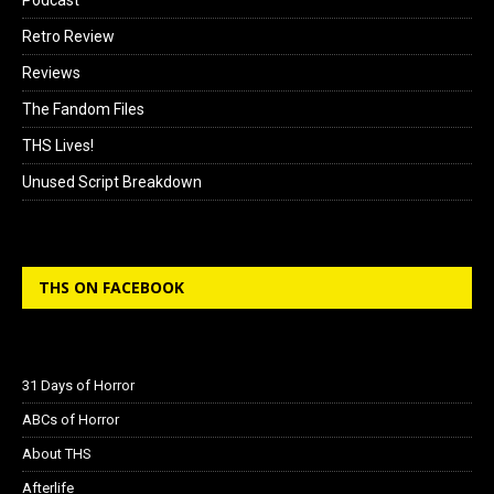
Retro Review
Reviews
The Fandom Files
THS Lives!
Unused Script Breakdown
THS ON FACEBOOK
31 Days of Horror
ABCs of Horror
About THS
Afterlife