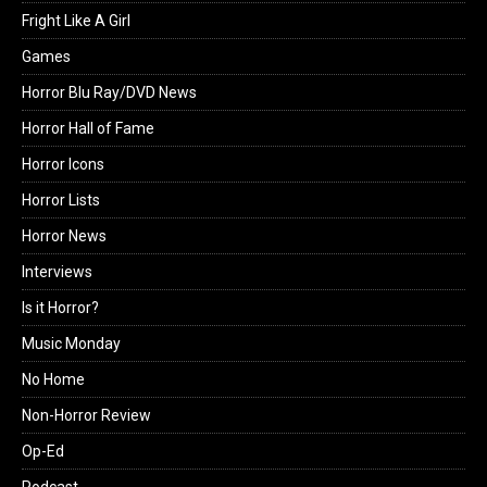
Fright Like A Girl
Games
Horror Blu Ray/DVD News
Horror Hall of Fame
Horror Icons
Horror Lists
Horror News
Interviews
Is it Horror?
Music Monday
No Home
Non-Horror Review
Op-Ed
Podcast