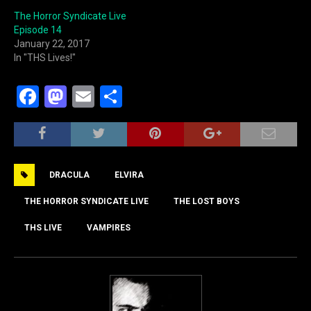
The Horror Syndicate Live
Episode 14
January 22, 2017
In "THS Lives!"
F
M
E
S
a
a
m
h
c
st
ai
ar
e
o
l
e
DRACULA
ELVIRA
b
d
o
o
THE HORROR SYNDICATE LIVE
THE LOST BOYS
o
n
THS LIVE
VAMPIRES
k