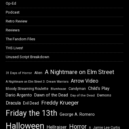
Op-Ed
Podcast
Retro Review
Reviews
The Fandom Files
THS Lives!
Unused Script Breakdown
A Nightmare on Elm Street
Alien
31 Days of Horror
Arrow Video
A Nightmare on Elm Street 3: Dream Warriors
Child's Play
Bloody Streaming Roulette
Candyman
Blumhouse
Dawn of the Dead
Dario Argento
Demons
Day of the Dead
Freddy Krueger
Dracula
Evil Dead
Friday the 13th
George A. Romero
Halloween
Horror
Hellraiser
Jamie Lee Curtis
It