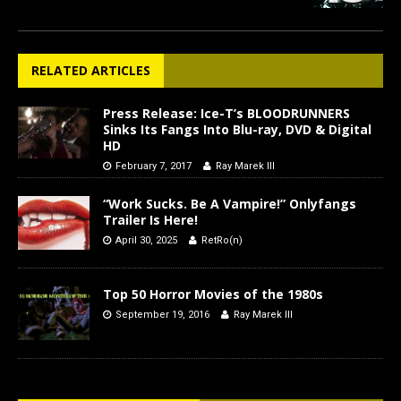
RELATED ARTICLES
Press Release: Ice-T’s BLOODRUNNERS
Sinks Its Fangs Into Blu-ray, DVD & Digital
HD
February 7, 2017
Ray Marek III
“Work Sucks. Be A Vampire!” Onlyfangs
Trailer Is Here!
April 30, 2025
RetRo(n)
Top 50 Horror Movies of the 1980s
September 19, 2016
Ray Marek III