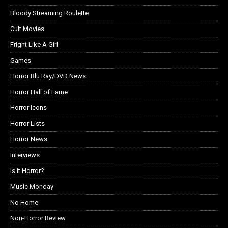
Bloody Streaming Roulette
Cult Movies
Fright Like A Girl
Games
Horror Blu Ray/DVD News
Horror Hall of Fame
Horror Icons
Horror Lists
Horror News
Interviews
Is it Horror?
Music Monday
No Home
Non-Horror Review