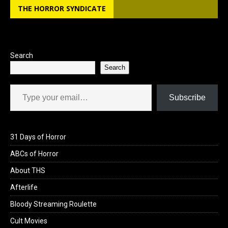
THE HORROR SYNDICATE
Search
Search
Type your email…
Subscribe
31 Days of Horror
ABCs of Horror
About THS
Afterlife
Bloody Streaming Roulette
Cult Movies