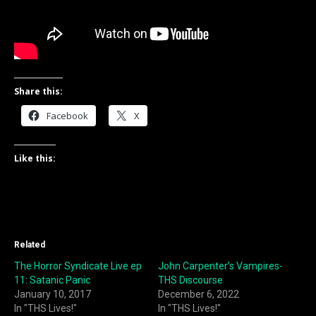
Share this:
Facebook
X
Like this:
Related
The Horror Syndicate Live ep
John Carpenter’s Vampires-
11: Satanic Panic
THS Discourse
January 10, 2017
December 6, 2022
In "THS Lives!"
In "THS Lives!"