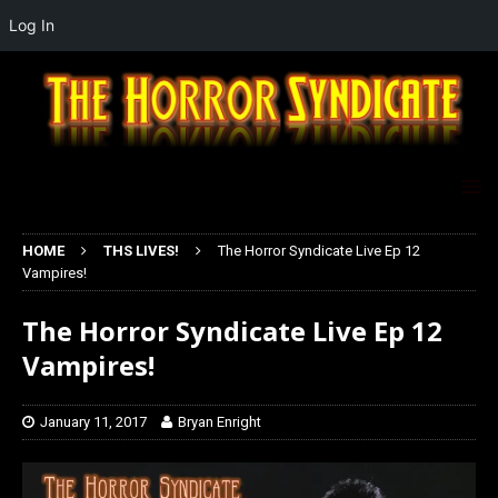
Log In
HOME
THS LIVES!
The Horror Syndicate Live Ep 12
Vampires!
The Horror Syndicate Live Ep 12
Vampires!
January 11, 2017
Bryan Enright