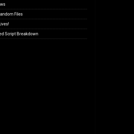
ews
andom Files
ives!
ed Script Breakdown