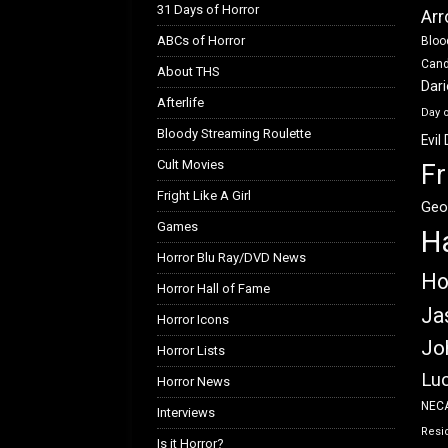
31 Days of Horror
Arr
ABCs of Horror
Bloo
Can
About THS
Dar
Afterlife
Day 
Bloody Streaming Roulette
Evil
Cult Movies
Fr
Fright Like A Girl
Geo
Games
H
Horror Blu Ray/DVD News
Ho
Horror Hall of Fame
Ja
Horror Icons
Jo
Horror Lists
Luc
Horror News
NEC
Interviews
Resid
Is it Horror?