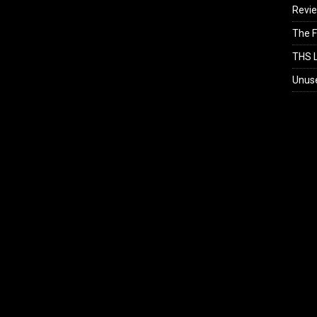
Revi
The F
THS L
Unus