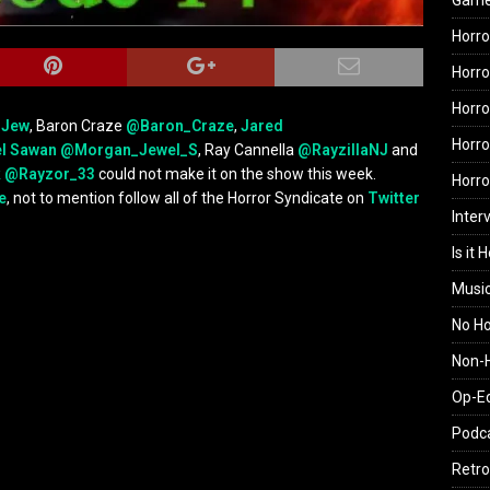
Gam
Horro
Horro
Horro
rJew
, Baron Craze
@Baron_Craze
,
Jared
Horro
l Sawan
@Morgan_Jewel_S
, Ray Cannella
@RayzillaNJ
and
k
@Rayzor_33
could not make it on the show this week.
Horr
e
, not to mention follow all of the Horror Syndicate on
Twitter
Inter
Is it 
Musi
No H
Non-H
Op-E
Podc
Retro