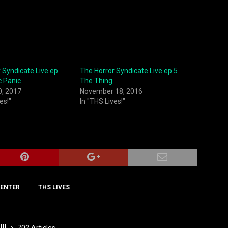
 Syndicate Live ep
The Horror Syndicate Live ep 5
c Panic
The Thing
0, 2017
November 18, 2016
es!"
In "THS Lives!"
ENTER
THS LIVES
III