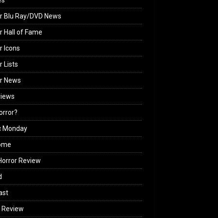
es
r Blu Ray/DVD News
r Hall of Fame
r Icons
r Lists
or News
views
Horror?
c Monday
ome
orror Review
d
ast
 Review