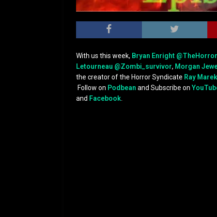
With us this week,
Bryan Enright
@TheHorro
Letourneau
@Zombi_survivor
,
Morgan Jewe
the creator of the Horror Syndicate
Ray Mare
Follow on
Podbean
and Subscribe on
YouTub
and
Facebook
.