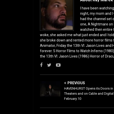
k
I have been watching 
night, my mom and I 
had the channel set
one, A Nightmare on 
watched then entire 
woke, she asked me what just ended and I told h
she broke down and rented more horror films 
Animator, Friday the 13th VI: Jason Lives and Ha
forever. 5 Horror Films to Watch Inferno (198
the 13th VI: Jason Lives (1986) Horror of Drac
PREVIOUS
HAVENHURST Opens its Doors in 
Theaters and on Cable and Digita
February 10