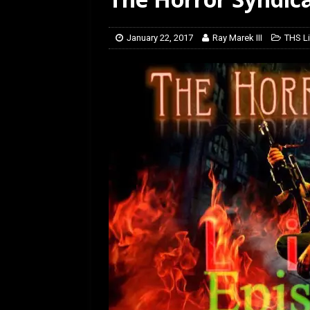
[ February 28, 2026 ]
Ra
January 22, 2017
Ray Marek III
THS Li