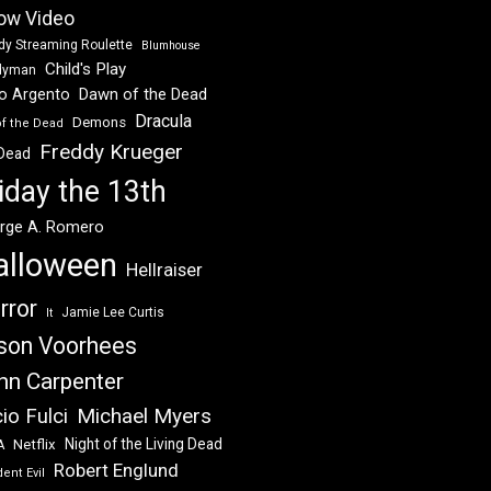
ow Video
dy Streaming Roulette
Blumhouse
Child's Play
dyman
Dawn of the Dead
io Argento
Dracula
Demons
of the Dead
Freddy Krueger
 Dead
iday the 13th
rge A. Romero
alloween
Hellraiser
rror
Jamie Lee Curtis
It
son Voorhees
hn Carpenter
Michael Myers
io Fulci
Night of the Living Dead
Netflix
A
Robert Englund
ent Evil