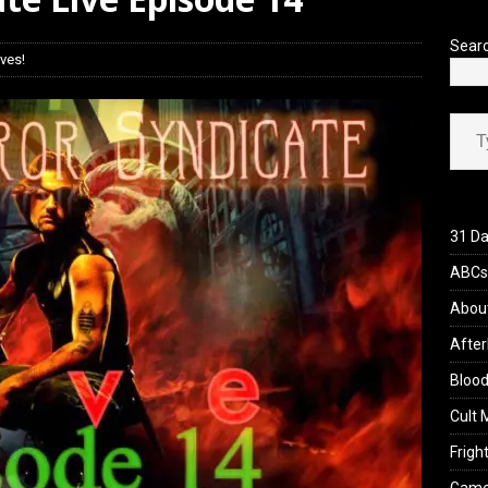
yzor’s Review: Scream 7 (2026)
REVIEWS
Sear
ves!
Type your ema
31 Da
ABCs 
Abou
After
Blood
Cult 
Fright