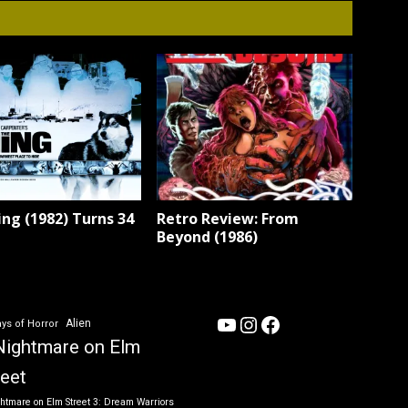
ng (1982) Turns 34
Retro Review: From
Beyond (1986)
YouTube
Instagram
Facebook
Alien
ys of Horror
Nightmare on Elm
reet
htmare on Elm Street 3: Dream Warriors