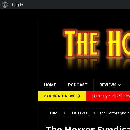
About
Log In
WordPress
HOME
PODCAST
REVIEWS
SYNDICATE NEWS
[ February 5, 2026 ]
Rev
[ January 27, 2026 ]
Re
HOME
THS LIVES!
The Horror Syndic
[ July 12, 2026 ]
Rayzor
The Horror Syndica
[ March 14, 2026 ]
The