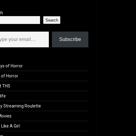
ch
Search
il…
Subscribe
ys of Horror
of Horror
t THS
life
y Streaming Roulette
Movies
 Like A Girl