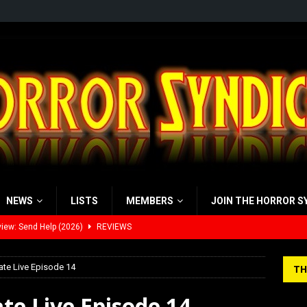
NEWS
LISTS
MEMBERS
JOIN THE HORROR S
iew: Send Help (2026)
REVIEWS
view: 28 Years Later: The Bone Temple (2026)
REVIEWS
ate Live Episode 14
TH
’s Rambling on Evil Dead Burn (2026)
REVIEWS
te Live Episode 14
 Werewolf Weekly Show Updated Topic Schedule
PODCAST