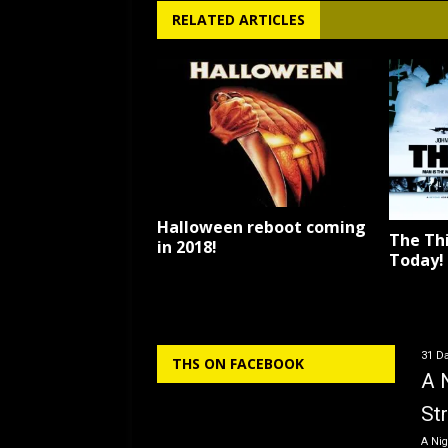
RELATED ARTICLES
Halloween reboot coming
The Thi
in 2018!
Today!
31 Da
THS ON FACEBOOK
A 
St
A Nig