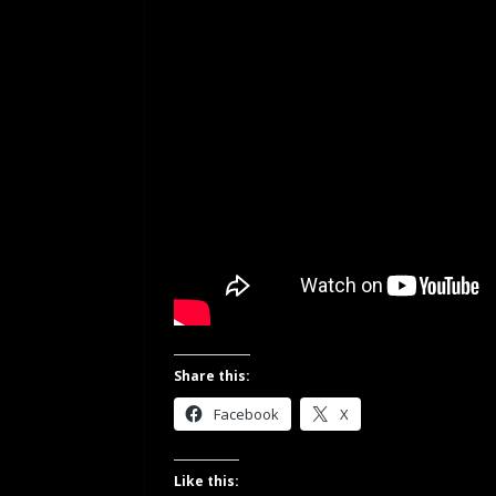
Share this:
Facebook
X
Like this: