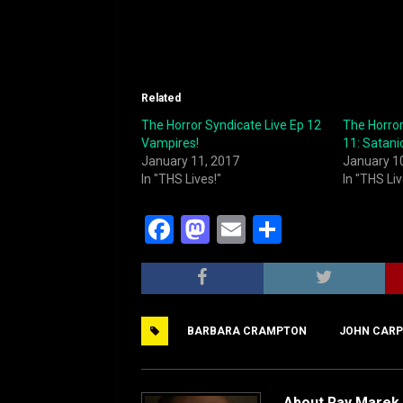
Related
The Horror Syndicate Live Ep 12
The Horror
Vampires!
11: Satani
January 11, 2017
January 1
In "THS Lives!"
In "THS Liv
F
M
E
S
a
a
m
h
c
st
ai
ar
e
o
l
e
BARBARA CRAMPTON
JOHN CARP
b
d
o
o
o
n
About Ray Marek 