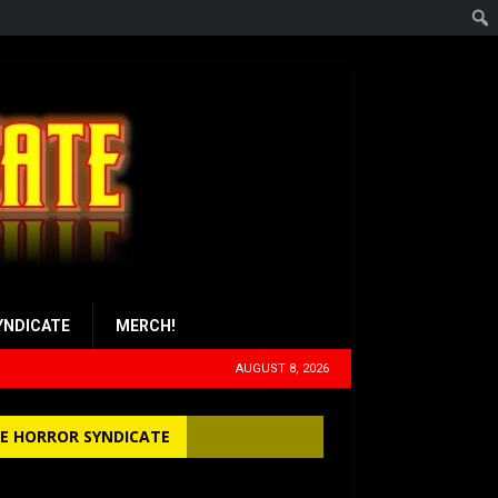
YNDICATE
MERCH!
AUGUST 8, 2026
E HORROR SYNDICATE