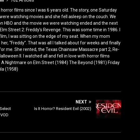
702 Articles
horror films since I was 6 years old. The story, one Saturday
were watching movies and she fell asleep on the couch. We
 on HBO and the movie we were watching ended and the next
Elm Street 2: Freddy’s Revenge. This was some time in 1986. I
film, I was sitting on the edge of my seat. When my mom
er, “Freddy”. That was all I talked about for weeks and finally
for me. She rented, the Texas Chainsaw Massacre part 2, Re-
lloween II. I watched all and fell in love with horror films
0) A Nightmare on Elm Street (1984) The Beyond (1981) Friday
ula (1958)
NEXT
Select
Is It Horror? Resident Evil (2002)
l VOD