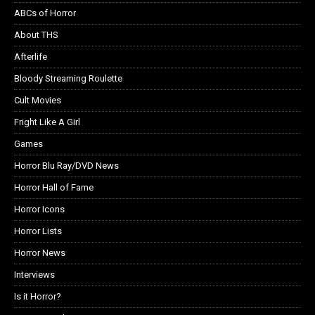
ABCs of Horror
About THS
Afterlife
Bloody Streaming Roulette
Cult Movies
Fright Like A Girl
Games
Horror Blu Ray/DVD News
Horror Hall of Fame
Horror Icons
Horror Lists
Horror News
Interviews
Is it Horror?