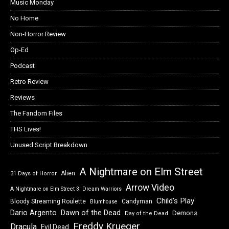
Music Monday
No Home
Non-Horror Review
Op-Ed
Podcast
Retro Review
Reviews
The Fandom Files
THS Lives!
Unused Script Breakdown
A Nightmare on Elm Street
Alien
31 Days of Horror
Arrow Video
A Nightmare on Elm Street 3: Dream Warriors
Child's Play
Bloody Streaming Roulette
Candyman
Blumhouse
Dawn of the Dead
Dario Argento
Demons
Day of the Dead
Freddy Krueger
Dracula
Evil Dead