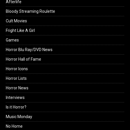
Afterlife
Bloody Streaming Roulette
Cult Movies
Fright Like A Girl
Games
Horror Blu Ray/DVD News
Horror Hall of Fame
Horror Icons
Horror Lists
Horror News
Interviews
Is it Horror?
Music Monday
No Home