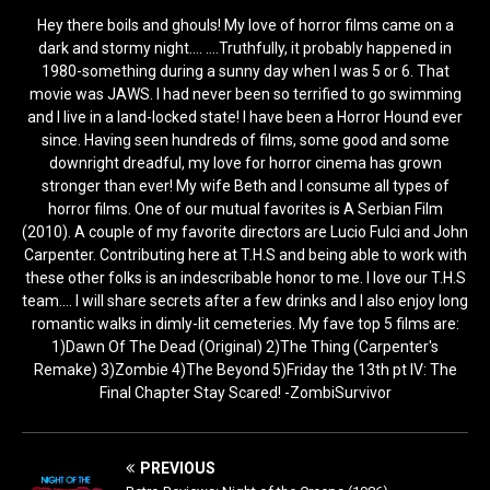
Hey there boils and ghouls! My love of horror films came on a
dark and stormy night.... ....Truthfully, it probably happened in
1980-something during a sunny day when I was 5 or 6. That
movie was JAWS. I had never been so terrified to go swimming
and I live in a land-locked state! I have been a Horror Hound ever
since. Having seen hundreds of films, some good and some
downright dreadful, my love for horror cinema has grown
stronger than ever! My wife Beth and I consume all types of
horror films. One of our mutual favorites is A Serbian Film
(2010). A couple of my favorite directors are Lucio Fulci and John
Carpenter. Contributing here at T.H.S and being able to work with
these other folks is an indescribable honor to me. I love our T.H.S
team.... I will share secrets after a few drinks and I also enjoy long
romantic walks in dimly-lit cemeteries. My fave top 5 films are:
1)Dawn Of The Dead (Original) 2)The Thing (Carpenter's
Remake) 3)Zombie 4)The Beyond 5)Friday the 13th pt IV: The
Final Chapter Stay Scared! -ZombiSurvivor
PREVIOUS