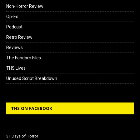
Non-Horror Review
Op-Ed
Podcast
Retro Review
Reviews
The Fandom Files
THS Lives!
Unused Script Breakdown
THS ON FACEBOOK
31 Days of Horror