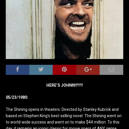
HERE’S JOHNNY!!!!!
05/23/1980:
The Shining opens in theaters. Directed by Stanley Kubrick and
based on Stephen King’s best-selling novel. The Shining went on
to world-wide success and went on to make $44 million. To this
day, it remains an iconic classic for movie goers of ANY genre.