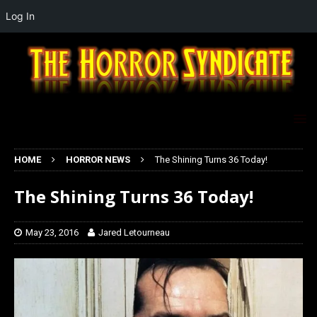
Log In
HOME
HORROR NEWS
The Shining Turns 36 Today!
The Shining Turns 36 Today!
May 23, 2016
Jared Letourneau