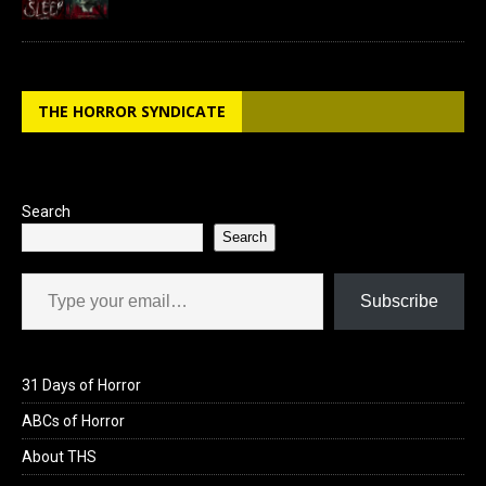
THE HORROR SYNDICATE
Search
Search
Type your email…
Subscribe
31 Days of Horror
ABCs of Horror
About THS