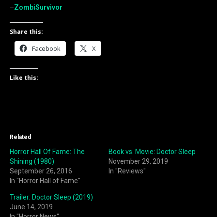
–
ZombiSurvivor
Share this:
Facebook
X
Like this:
Related
Horror Hall Of Fame: The
Book vs. Movie: Doctor Sleep
Shining (1980)
November 29, 2019
September 26, 2016
In "Reviews"
In "Horror Hall of Fame"
Trailer: Doctor Sleep (2019)
June 14, 2019
In "Horror News"