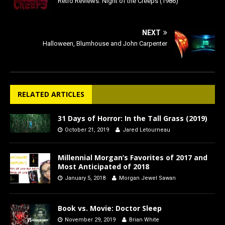
Retro Reviews: Night of the Creeps (1986)
NEXT
Halloween, Blumhouse and John Carpenter
RELATED ARTICLES
31 Days of Horror: In the Tall Grass (2019)
October 21, 2019
Jared Letourneau
Millennial Morgan’s Favorites of 2017 and
Most Anticipated of 2018
January 5, 2018
Morgan Jewel Sawan
Book vs. Movie: Doctor Sleep
November 29, 2019
Brian White