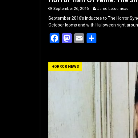
September 26, 2016
Jared Letourneau
September 2016’s inductee to The Horror Syndic
October looms and with Halloween right around
F
M
E
S
a
a
m
h
ce
st
ail
ar
b
o
e
HORROR NEWS
o
d
o
o
k
n