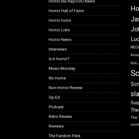
Horror Blu Ray/DVD News
Ho
Horror Hall of Fame
Ja
Horror Icons
Jo
Horror Lists
Luc
Horror News
NEC
Interviews
Resid
Is it Horror?
Rob 
Music Monday
Sc
No Home
Scr
Non-Horror Review
sl
Op-Ed
Susp
Podcast
The
Retro Review
The 
zom
Reviews
The Fandom Files