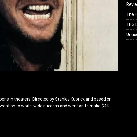
Revi
The F
THS L
Unus
ens in theaters. Directed by Stanley Kubrick and based on
ng went on to world-wide success and went on to make $44