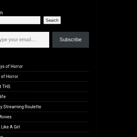
ch
Search
il…
Subscribe
ys of Horror
of Horror
t THS
life
y Streaming Roulette
Movies
 Like A Girl