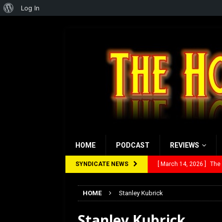
About
Log In
WordPress
HOME
PODCAST
REVIEWS
SYNDICATE NEWS
[ March 14, 2026 ]
The
[ February 28, 2026 ]
Ra
HOME
Stanley Kubrick
[ February 5, 2026 ]
Rev
Stanley Kubrick
[ January 27, 2026 ]
Re