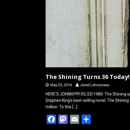
The Shining Turns 36 Today!
May 23, 2016
Jared Letourneau
HERE’S JOHNNY!!!!! 05/23/1980: The Shining op
Stephen King’s best-selling novel. The Shini
million. To this
[…]
F
M
E
S
a
a
m
h