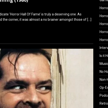
Gam
Horro
ate ‘Horror Hall Of Fame’ is truly a deserving one. As
Horro
 the corner, it was almost a no brainer amongst those of
[…]
Horro
Horro
Horr
Inter
Is it 
Musi
No H
Non-H
Op-E
Podc
Retro