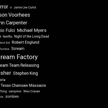
rror
Jamie Lee Curtis
It
son Voorhees
hn Carpenter
Michael Myers
io Fulci
Night of the Living Dead
Netflix
A
Robert Englund
ent Evil
Scream
Zombie
ream Factory
eam Team Releasing
asher
Stephen King
iria
 Texas Chainsaw Massacre
vampires
Wes Craven
Thing
zombies
bie