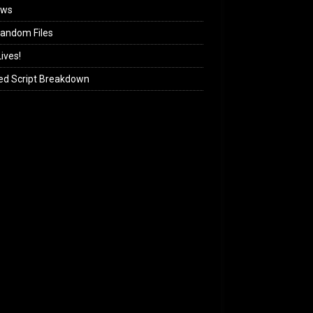
ews
andom Files
ives!
ed Script Breakdown