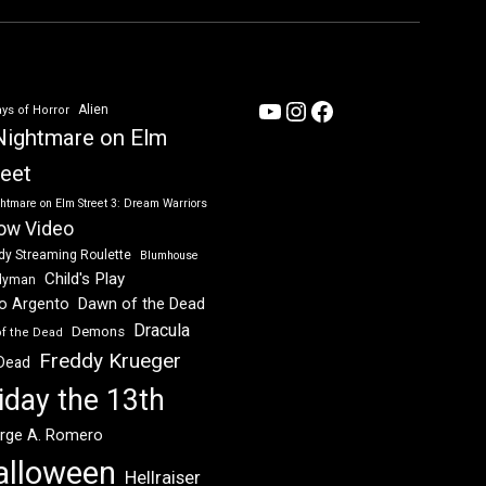
YouTube
Instagram
Facebook
Alien
ys of Horror
Nightmare on Elm
reet
htmare on Elm Street 3: Dream Warriors
ow Video
dy Streaming Roulette
Blumhouse
Child's Play
dyman
Dawn of the Dead
io Argento
Dracula
Demons
of the Dead
Freddy Krueger
 Dead
iday the 13th
rge A. Romero
alloween
Hellraiser