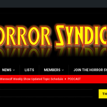
NEWS
LISTS
MEMBERS
JOIN THE HORROR S
 Werewolf Weekly Show Updated Topic Schedule
PODCAST
yzor’s Review: Scream 7 (2026)
REVIEWS
TH
iew: Send Help (2026)
REVIEWS
view: 28 Years Later: The Bone Temple (2026)
REVIEWS