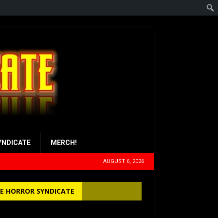
YNDICATE
MERCH!
AUGUST 6, 2026
E HORROR SYNDICATE