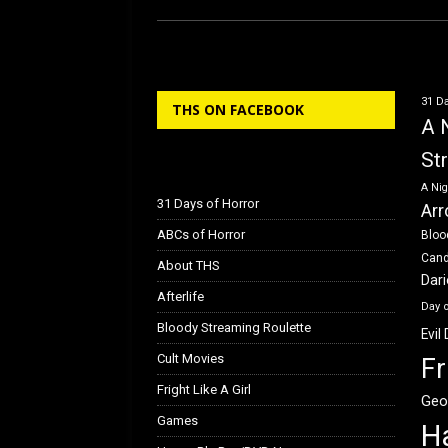
ce
st
ail
ar
b
o
e
o
d
31 Da
THS ON FACEBOOK
o
o
A 
k
n
St
A Nig
31 Days of Horror
Arr
ABCs of Horror
Bloo
Can
About THS
Dar
Afterlife
Day 
Bloody Streaming Roulette
Evil
Cult Movies
Fr
Fright Like A Girl
Geo
Games
H