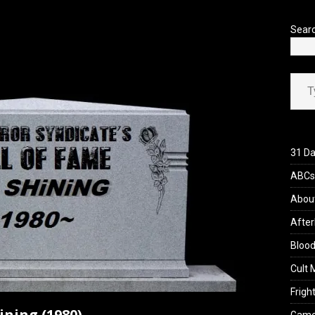
’s Rambling on Evil Dead Burn (2026)
REVIEWS
Sear
Type your ema
31 Da
ABCs 
Abou
After
Blood
Cult 
Fright
ining (1980)