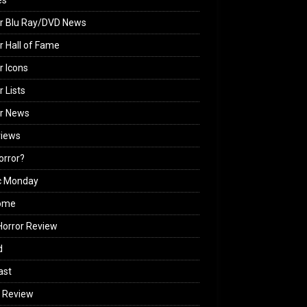
es
r Blu Ray/DVD News
r Hall of Fame
r Icons
r Lists
or News
views
Horror?
c Monday
ome
orror Review
d
ast
 Review