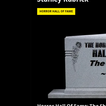
[ July 12, 2026 ]
Rayzor
HORROR HALL OF FAME
Horror Hall Of Fame: The Sh