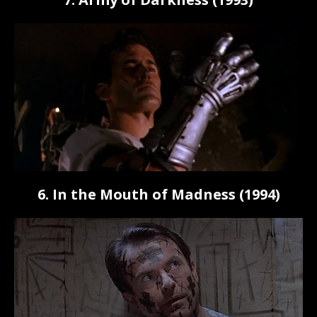
6. In the Mouth of Madness (1994)