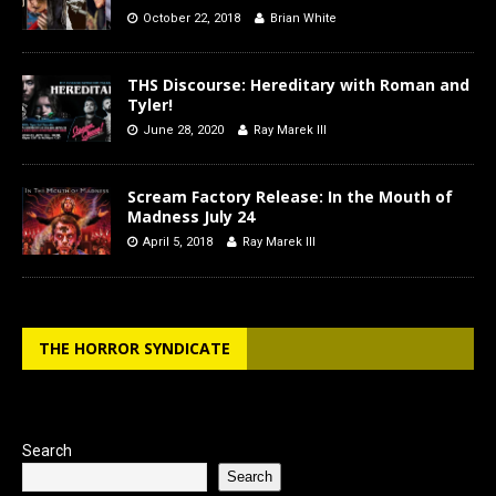
October 22, 2018
Brian White
THS Discourse: Hereditary with Roman and
Tyler!
June 28, 2020
Ray Marek III
Scream Factory Release: In the Mouth of
Madness July 24
April 5, 2018
Ray Marek III
THE HORROR SYNDICATE
Search
Search