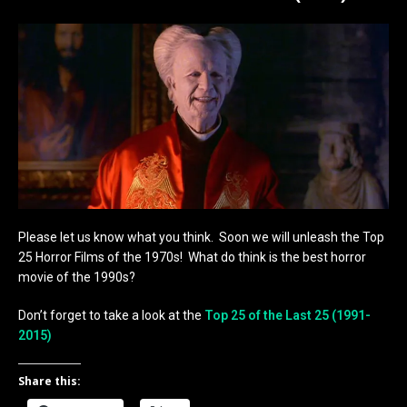
Please let us know what you think. Soon we will unleash the Top
25 Horror Films of the 1970s! What do think is the best horror
movie of the 1990s?
Don’t forget to take a look at the
Top 25 of the Last 25 (1991-
2015)
Share this: