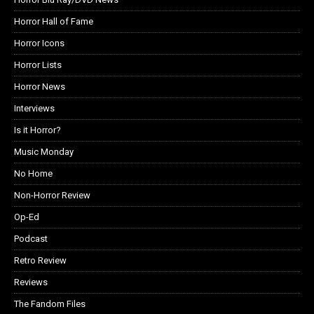
Horror Hall of Fame
Horror Icons
Horror Lists
Horror News
Interviews
Is it Horror?
Music Monday
No Home
Non-Horror Review
Op-Ed
Podcast
Retro Review
Reviews
The Fandom Files