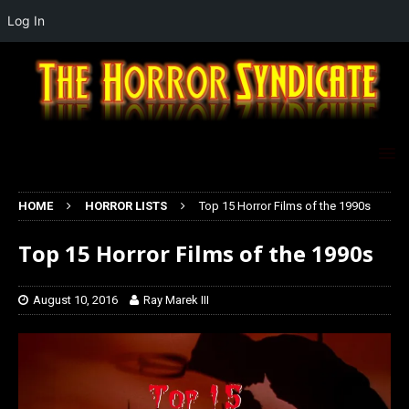
Log In
HOME
HORROR LISTS
Top 15 Horror Films of the 1990s
Top 15 Horror Films of the 1990s
August 10, 2016
Ray Marek III