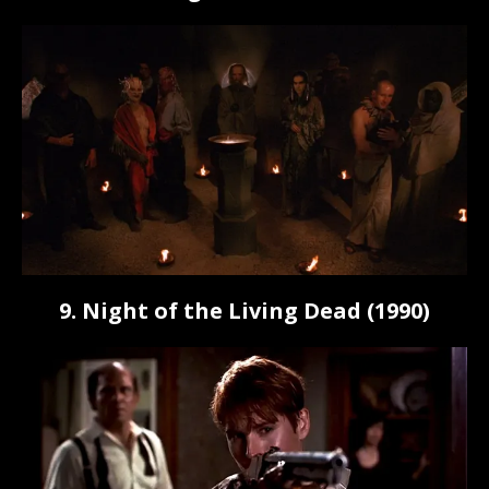
9. Night of the Living Dead (1990)