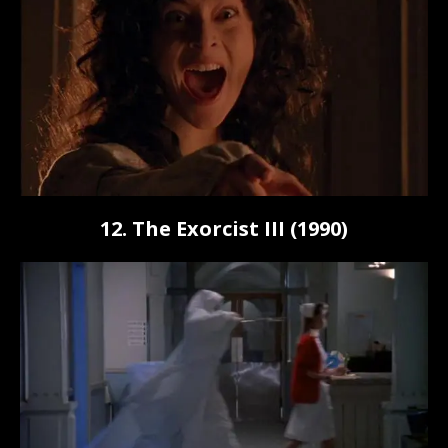
12. The Exorcist III (1990)