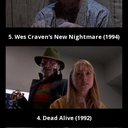
5. Wes Craven’s New Nightmare (1994)
4. Dead Alive (1992)