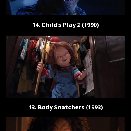
14. Child’s Play 2 (1990)
13. Body Snatchers (1993)