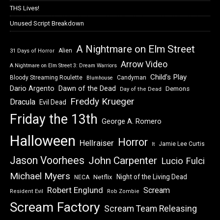
THS Lives!
Unused Script Breakdown
A Nightmare on Elm Street
Alien
31 Days of Horror
Arrow Video
A Nightmare on Elm Street 3: Dream Warriors
Child's Play
Bloody Streaming Roulette
Candyman
Blumhouse
Dawn of the Dead
Dario Argento
Demons
Day of the Dead
Freddy Krueger
Dracula
Evil Dead
Friday the 13th
George A. Romero
Halloween
Horror
Hellraiser
Jamie Lee Curtis
It
Jason Voorhees
John Carpenter
Lucio Fulci
Michael Myers
Night of the Living Dead
Netflix
NECA
Robert Englund
Scream
Resident Evil
Rob Zombie
Scream Factory
Scream Team Releasing