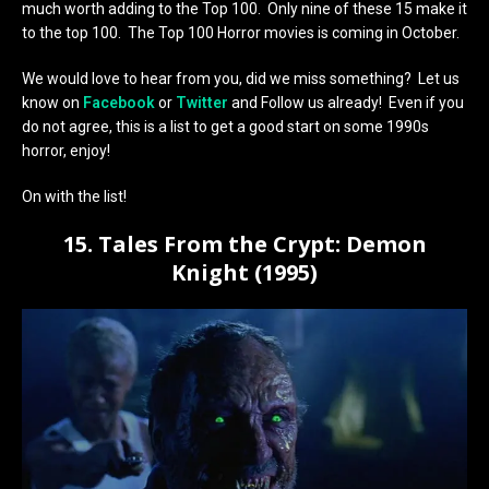
much worth adding to the Top 100. Only nine of these 15 make it
to the top 100. The Top 100 Horror movies is coming in October.
We would love to hear from you, did we miss something? Let us
know on
Facebook
or
Twitter
and Follow us already! Even if you
do not agree, this is a list to get a good start on some 1990s
horror, enjoy!
On with the list!
15. Tales From the Crypt: Demon
Knight (1995)