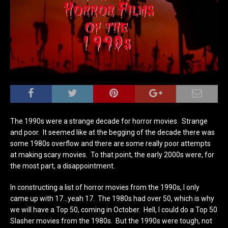
The 1990s were a strange decade for horror movies. Strange
and poor. It seemed like at the begging of the decade there was
some 1980s overflow and there are some really poor attempts
at making scary movies. To that point, the early 2000s were, for
the most part, a disappointment.
In constructing a list of horror movies from the 1990s, I only
came up with 17…yeah 17. The 1980s had over 50, which is why
we will have a Top 50, coming in October. Hell, I could do a Top 50
Slasher movies from the 1980s. But the 1990s were tough, not