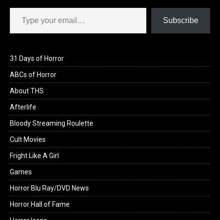
Type your email…
Subscribe
31 Days of Horror
ABCs of Horror
About THS
Afterlife
Bloody Streaming Roulette
Cult Movies
Fright Like A Girl
Games
Horror Blu Ray/DVD News
Horror Hall of Fame