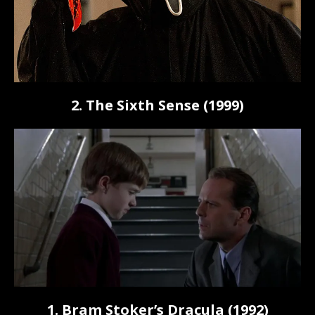
2. The Sixth Sense (1999)
1. Bram Stoker’s Dracula (1992)