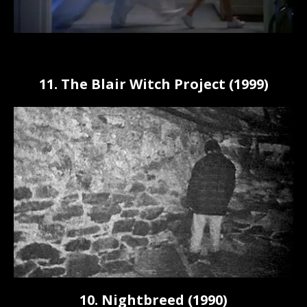
11. The Blair Witch Project (1999)
10. Nightbreed (1990)