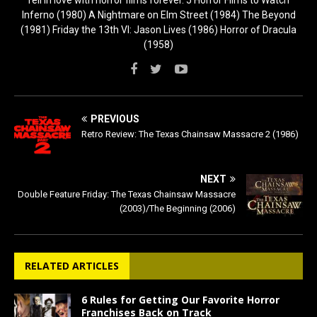
fell in love with horror films forever. 5 Horror Films to Watch
Inferno (1980) A Nightmare on Elm Street (1984) The Beyond
(1981) Friday the 13th VI: Jason Lives (1986) Horror of Dracula
(1958)
PREVIOUS
Retro Review: The Texas Chainsaw Massacre 2 (1986)
NEXT
Double Feature Friday: The Texas Chainsaw Massacre
(2003)/The Beginning (2006)
RELATED ARTICLES
6 Rules for Getting Our Favorite Horror
Franchises Back on Track