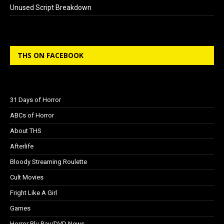
Unused Script Breakdown
THS ON FACEBOOK
31 Days of Horror
ABCs of Horror
About THS
Afterlife
Bloody Streaming Roulette
Cult Movies
Fright Like A Girl
Games
Horror Blu Ray/DVD News