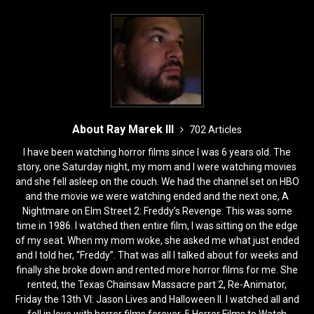
About Ray Marek III
702 Articles
I have been watching horror films since I was 6 years old. The
story, one Saturday night, my mom and I were watching movies
and she fell asleep on the couch. We had the channel set on HBO
and the movie we were watching ended and the next one, A
Nightmare on Elm Street 2: Freddy’s Revenge. This was some
time in 1986. I watched then entire film, I was sitting on the edge
of my seat. When my mom woke, she asked me what just ended
and I told her, “Freddy”. That was all I talked about for weeks and
finally she broke down and rented more horror films for me. She
rented, the Texas Chainsaw Massacre part 2, Re-Animator,
Friday the 13th VI: Jason Lives and Halloween II. I watched all and