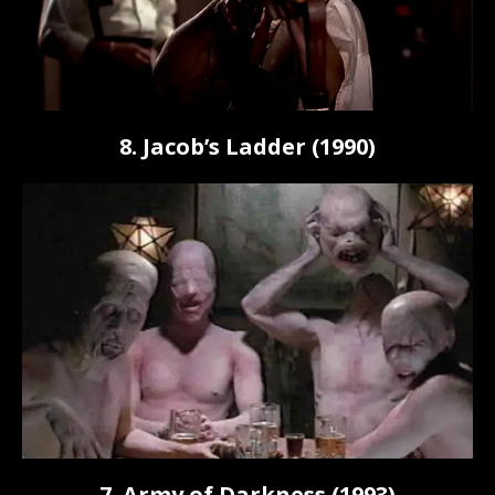
8. Jacob’s Ladder (1990)
7. Army of Darkness (1993)