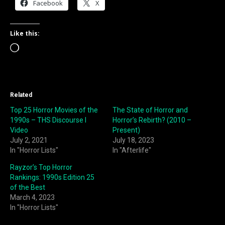
Facebook
X
Like this:
Loading…
Related
Top 25 Horror Movies of the
The State of Horror and
1990s – THS Discourse I
Horror’s Rebirth? (2010 –
Video
Present)
July 2, 2021
July 18, 2023
In "Horror Lists"
In "Afterlife"
Rayzor’s Top Horror
Rankings: 1990s Edition 25
of the Best
March 4, 2023
In "Horror Lists"