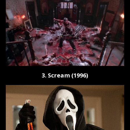
3. Scream (1996)