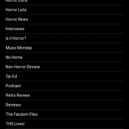
Horror Icons
Horror Lists
Horror News
Interviews
Is it Horror?
Music Monday
No Home
Non-Horror Review
Op-Ed
Podcast
Retro Review
Reviews
The Fandom Files
THS Lives!