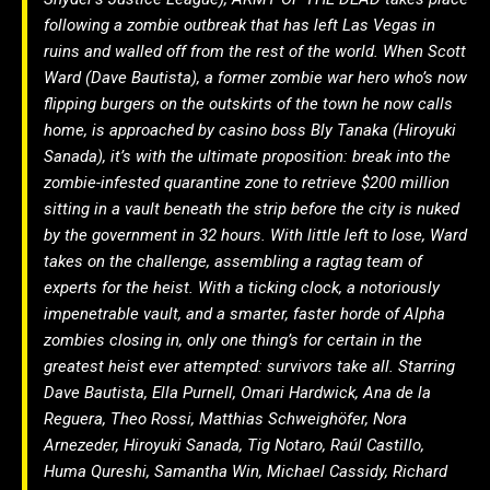
following a zombie outbreak that has left Las Vegas in
ruins and walled off from the rest of the world. When Scott
Ward (Dave Bautista), a former zombie war hero who’s now
flipping burgers on the outskirts of the town he now calls
home, is approached by casino boss Bly Tanaka (Hiroyuki
Sanada), it’s with the ultimate proposition: break into the
zombie-infested quarantine zone to retrieve $200 million
sitting in a vault beneath the strip before the city is nuked
by the government in 32 hours. With little left to lose, Ward
takes on the challenge, assembling a ragtag team of
experts for the heist. With a ticking clock, a notoriously
impenetrable vault, and a smarter, faster horde of Alpha
zombies closing in, only one thing’s for certain in the
greatest heist ever attempted: survivors take all. Starring
Dave Bautista, Ella Purnell, Omari Hardwick, Ana de la
Reguera, Theo Rossi, Matthias Schweighöfer, Nora
Arnezeder, Hiroyuki Sanada, Tig Notaro, Raúl Castillo,
Huma Qureshi, Samantha Win, Michael Cassidy, Richard