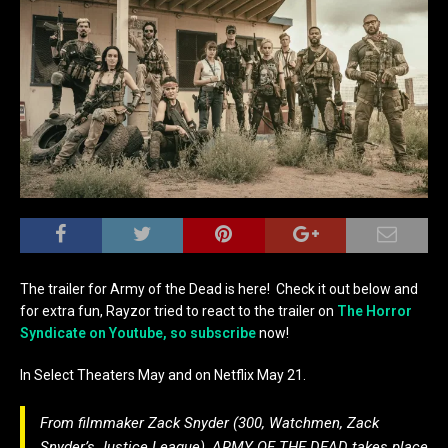
The trailer for Army of the Dead is here! Check it out below and
for extra fun, Rayzor tried to react to the trailer on
The Horror
Syndicate on Youtube, so subscribe
now!
In Select Theaters May and on Netflix May 21.
From filmmaker Zack Snyder (300, Watchmen, Zack
Snyder’s Justice League), ARMY OF THE DEAD takes place