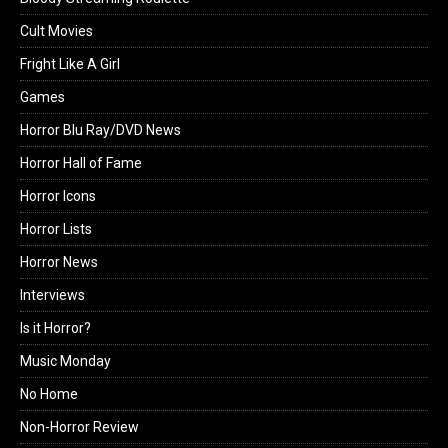
Cult Movies
Fright Like A Girl
Games
Horror Blu Ray/DVD News
Horror Hall of Fame
Horror Icons
Horror Lists
Horror News
Interviews
Is it Horror?
Music Monday
No Home
Non-Horror Review