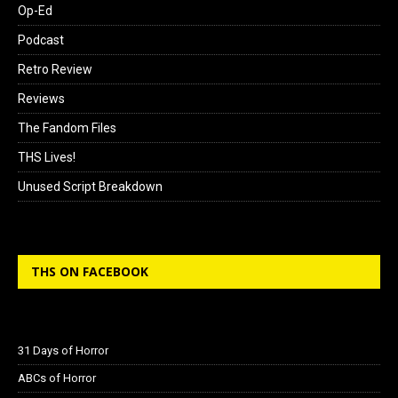
Op-Ed
Podcast
Retro Review
Reviews
The Fandom Files
THS Lives!
Unused Script Breakdown
THS ON FACEBOOK
31 Days of Horror
ABCs of Horror