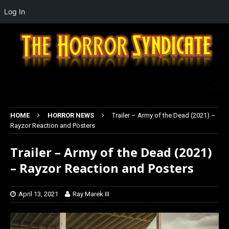
Log In
HOME
HORROR NEWS
Trailer – Army of the Dead (2021) –
Rayzor Reaction and Posters
Trailer – Army of the Dead (2021)
– Rayzor Reaction and Posters
April 13, 2021
Ray Marek III