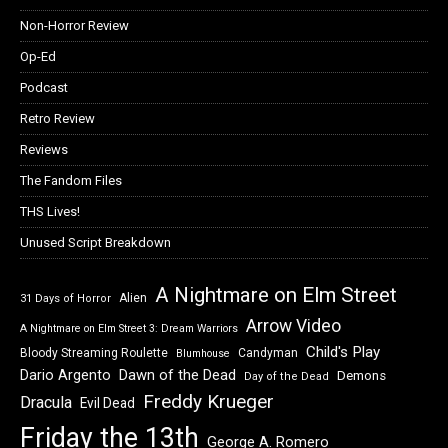
Non-Horror Review
Op-Ed
Podcast
Retro Review
Reviews
The Fandom Files
THS Lives!
Unused Script Breakdown
A Nightmare on Elm Street
Alien
31 Days of Horror
Arrow Video
A Nightmare on Elm Street 3: Dream Warriors
Child's Play
Bloody Streaming Roulette
Candyman
Blumhouse
Dawn of the Dead
Dario Argento
Demons
Day of the Dead
Freddy Krueger
Dracula
Evil Dead
Friday the 13th
George A. Romero