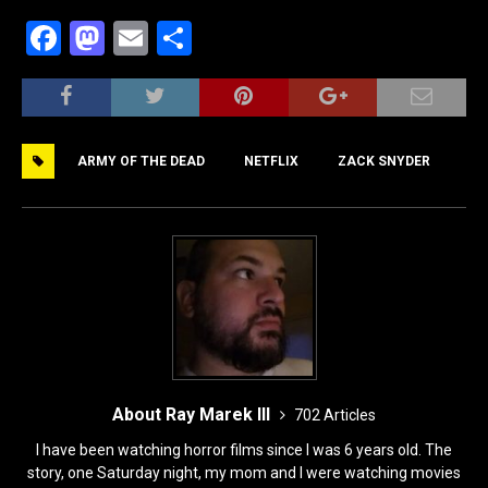
F
M
E
S
a
a
m
h
c
st
ai
ar
e
o
l
e
ARMY OF THE DEAD
NETFLIX
ZACK SNYDER
b
d
o
o
o
n
k
About Ray Marek III
702 Articles
I have been watching horror films since I was 6 years old. The
story, one Saturday night, my mom and I were watching movies