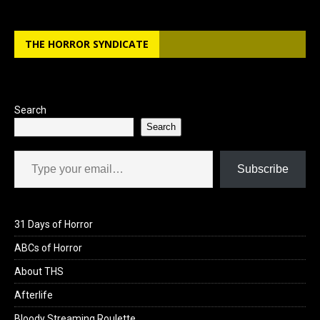
THE HORROR SYNDICATE
Search
Search
Type your email…
Subscribe
31 Days of Horror
ABCs of Horror
About THS
Afterlife
Bloody Streaming Roulette