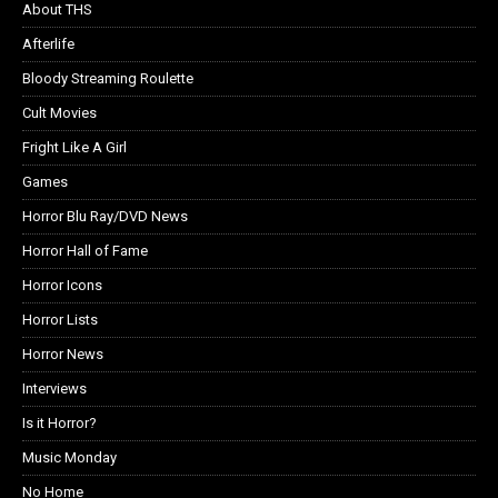
About THS
Afterlife
Bloody Streaming Roulette
Cult Movies
Fright Like A Girl
Games
Horror Blu Ray/DVD News
Horror Hall of Fame
Horror Icons
Horror Lists
Horror News
Interviews
Is it Horror?
Music Monday
No Home