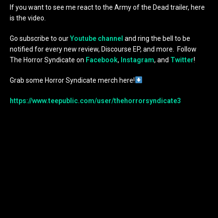
If you want to see me react to the Army of the Dead trailer, here
is the video.
Go subscribe to our
Youtube channel
and ring the bell to be
notified for every new review, Discourse EP, and more. Follow
The Horror Syndicate on
Facebook
,
Instagram
, and
Twitter
!
Grab some Horror Syndicate merch here!
https://www.teepublic.com/user/thehorrorsyndicate3