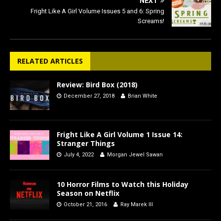
NEXT
Fright Like A Girl Volume Issues 5 and 6: Spring
Screams!
RELATED ARTICLES
Review: Bird Box (2018)
December 27, 2018
Brian White
Fright Like A Girl Volume 1 Issue 14:
Stranger Things
July 4, 2022
Morgan Jewel Sawan
10 Horror Films to Watch this Holiday
Season on Netflix
October 21, 2016
Ray Marek III