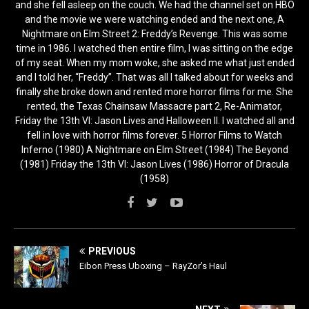
and she fell asleep on the couch. We had the channel set on HBO
and the movie we were watching ended and the next one, A
Nightmare on Elm Street 2: Freddy’s Revenge. This was some
time in 1986. I watched then entire film, I was sitting on the edge
of my seat. When my mom woke, she asked me what just ended
and I told her, “Freddy”. That was all I talked about for weeks and
finally she broke down and rented more horror films for me. She
rented, the Texas Chainsaw Massacre part 2, Re-Animator,
Friday the 13th VI: Jason Lives and Halloween II. I watched all and
fell in love with horror films forever. 5 Horror Films to Watch
Inferno (1980) A Nightmare on Elm Street (1984) The Beyond
(1981) Friday the 13th VI: Jason Lives (1986) Horror of Dracula
(1958)
PREVIOUS
Eibon Press Uboxing – RayZor’s Haul