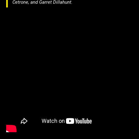
Cetrone, and Garret Dillahunt.