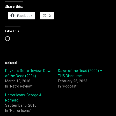
Share this:
Facebook
X
Like this:
Loading…
Related
Rayzor’s Retro Review: Dawn
Dawn of the Dead (2004) –
of the Dead (2004)
THS Discourse
March 13, 2018
February 26, 2023
In "Retro Review"
In "Podcast"
Horror Icons: George A.
Romero
September 5, 2016
In "Horror Icons"