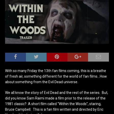
With so many Friday the 13th fan films coming, this is a breathe
of fresh air, something different for the world of fan films…How
about something from the Evil Dead universe.
We all know the story of Evil Dead and the rest of the series. But,
did you know Sam Raimi made a film prior to the release of the
1981 classic? A short film called “Within the Woods”, staring,
Bruce Campbell. This is a fan film written and directed by Eric