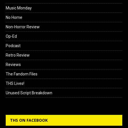
Music Monday
No Home
Non-Horror Review
Op-Ed
Podcast
Retro Review
Reviews
The Fandom Files
THS Lives!
Unused Script Breakdown
THS ON FACEBOOK