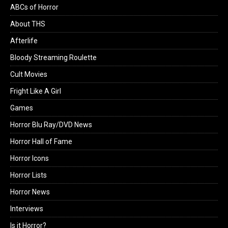
ABCs of Horror
About THS
Afterlife
Bloody Streaming Roulette
Cult Movies
Fright Like A Girl
Games
Horror Blu Ray/DVD News
Horror Hall of Fame
Horror Icons
Horror Lists
Horror News
Interviews
Is it Horror?