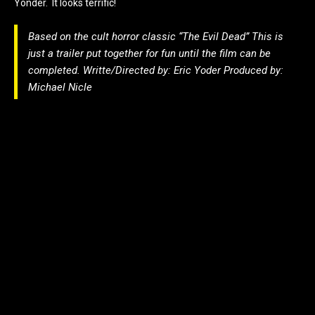
Yonder. It looks terrific!
Based on the cult horror classic “The Evil Dead” This is
just a trailer put together for fun until the film can be
completed. Writte/Directed by: Eric Yoder Produced by:
Michael Nicle