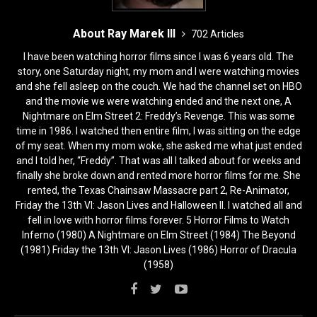
About Ray Marek III
702 Articles
I have been watching horror films since I was 6 years old. The
story, one Saturday night, my mom and I were watching movies
and she fell asleep on the couch. We had the channel set on HBO
and the movie we were watching ended and the next one, A
Nightmare on Elm Street 2: Freddy’s Revenge. This was some
time in 1986. I watched then entire film, I was sitting on the edge
of my seat. When my mom woke, she asked me what just ended
and I told her, “Freddy”. That was all I talked about for weeks and
finally she broke down and rented more horror films for me. She
rented, the Texas Chainsaw Massacre part 2, Re-Animator,
Friday the 13th VI: Jason Lives and Halloween II. I watched all and
fell in love with horror films forever. 5 Horror Films to Watch
Inferno (1980) A Nightmare on Elm Street (1984) The Beyond
(1981) Friday the 13th VI: Jason Lives (1986) Horror of Dracula
(1958)