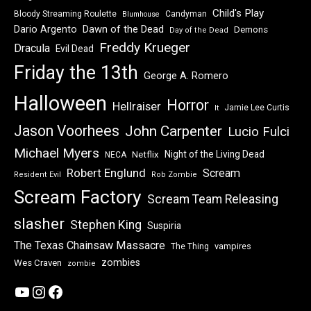
Child's Play
Bloody Streaming Roulette
Candyman
Blumhouse
Dawn of the Dead
Dario Argento
Demons
Day of the Dead
Freddy Krueger
Dracula
Evil Dead
Friday the 13th
George A. Romero
Halloween
Horror
Hellraiser
Jamie Lee Curtis
It
Jason Voorhees
John Carpenter
Lucio Fulci
Michael Myers
Night of the Living Dead
Netflix
NECA
Robert Englund
Scream
Resident Evil
Rob Zombie
Scream Factory
Scream Team Releasing
slasher
Stephen King
Suspiria
The Texas Chainsaw Massacre
vampires
The Thing
zombies
Wes Craven
zombie
YouTube
Instagram
Facebook