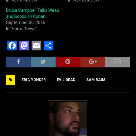
Bruce Campbell Talks Weed
and Boobs on Conan
September 30, 2016
In "Horror News"
F
M
E
S
a
a
m
h
c
st
ai
ar
e
o
l
e
ERIC YONDER
EVIL DEAD
SAM RAIMI
b
d
o
o
o
n
k