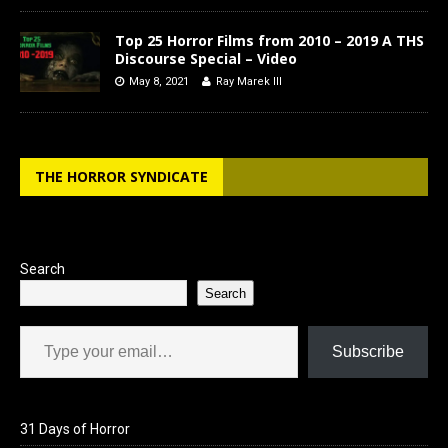
Top 25 Horror Films from 2010 – 2019 A THS
Discourse Special – Video
May 8, 2021
Ray Marek III
THE HORROR SYNDICATE
Search
Search
Type your email…
Subscribe
31 Days of Horror