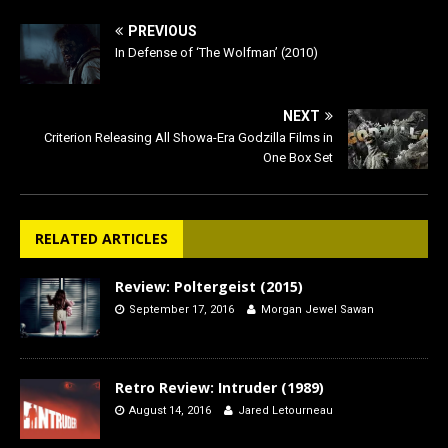
PREVIOUS
In Defense of ‘The Wolfman’ (2010)
NEXT
Criterion Releasing All Showa-Era Godzilla Films in
One Box Set
RELATED ARTICLES
Review: Poltergeist (2015)
September 17, 2016
Morgan Jewel Sawan
Retro Review: Intruder (1989)
August 14, 2016
Jared Letourneau