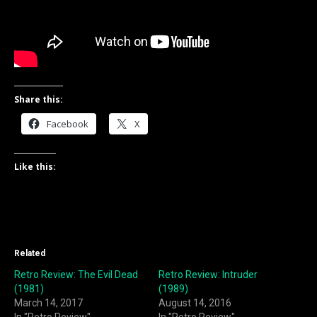
Share this:
Facebook
X
Like this:
Related
Retro Review: The Evil Dead
Retro Review: Intruder
(1981)
(1989)
March 14, 2017
August 14, 2016
In "Retro Review"
In "Retro Review"