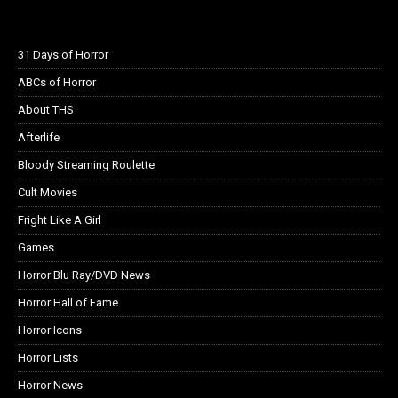
31 Days of Horror
ABCs of Horror
About THS
Afterlife
Bloody Streaming Roulette
Cult Movies
Fright Like A Girl
Games
Horror Blu Ray/DVD News
Horror Hall of Fame
Horror Icons
Horror Lists
Horror News