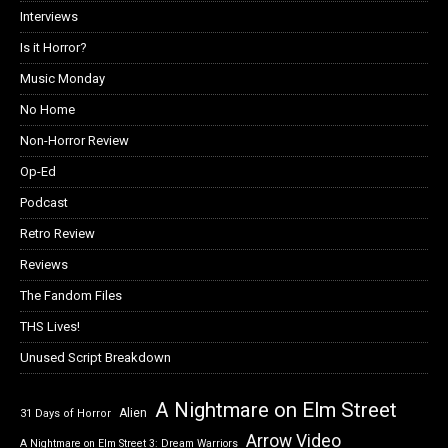
Interviews
Is it Horror?
Music Monday
No Home
Non-Horror Review
Op-Ed
Podcast
Retro Review
Reviews
The Fandom Files
THS Lives!
Unused Script Breakdown
A Nightmare on Elm Street
Alien
31 Days of Horror
Arrow Video
A Nightmare on Elm Street 3: Dream Warriors