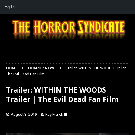
Log In
HOME
HORROR NEWS
Trailer: WITHIN THE WOODS Trailer |
The Evil Dead Fan Film
Trailer: WITHIN THE WOODS
Trailer | The Evil Dead Fan Film
August 3, 2019
Ray Marek III