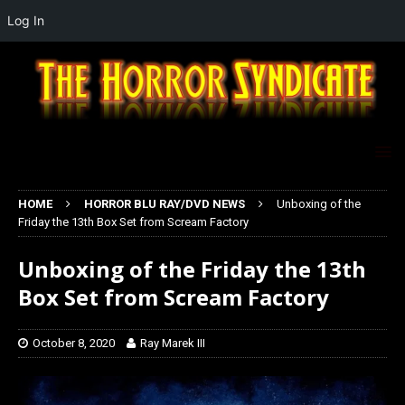
Log In
HOME
HORROR BLU RAY/DVD NEWS
Unboxing of the
Friday the 13th Box Set from Scream Factory
Unboxing of the Friday the 13th
Box Set from Scream Factory
October 8, 2020
Ray Marek III