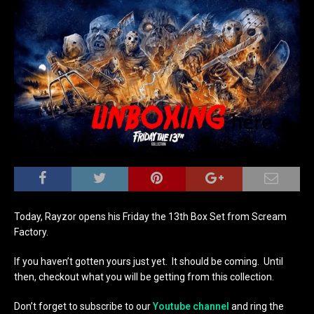
Today, Rayzor opens his Friday the 13th Box Set from Scream
Factory.
If you haven’t gotten yours just yet. It should be coming. Until
then, checkout what you will be getting from this collection.
Don’t forget to subscribe to our
Youtube channel
and ring the