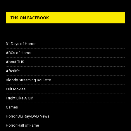
THS ON FACEBOOK
31 Days of Horror
ABCs of Horror
About THS
Afterlife
Bloody Streaming Roulette
Cult Movies
Fright Like A Girl
Games
Horror Blu Ray/DVD News
Horror Hall of Fame