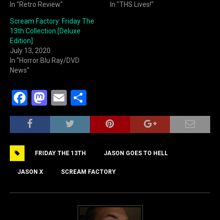
In "Retro Review"
In "THS Lives!"
Scream Factory: Friday The
13th Collection [Deluxe
Edition]
July 13, 2020
In "Horror Blu Ray/DVD
News"
F
M
E
S
a
a
m
h
c
st
ai
ar
e
o
l
e
FRIDAY THE 13TH
JASON GOES TO HELL
b
d
o
o
JASON X
SCREAM FACTORY
o
n
k