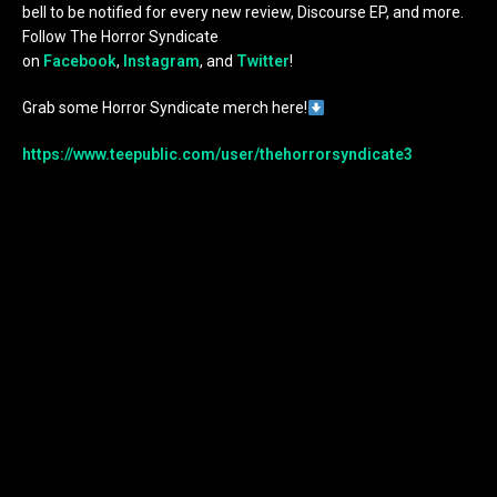
bell to be notified for every new review, Discourse EP, and more.
Follow The Horror Syndicate
on
Facebook
,
Instagram
, and
Twitter
!
Grab some Horror Syndicate merch here!
https://www.teepublic.com/user/thehorrorsyndicate3