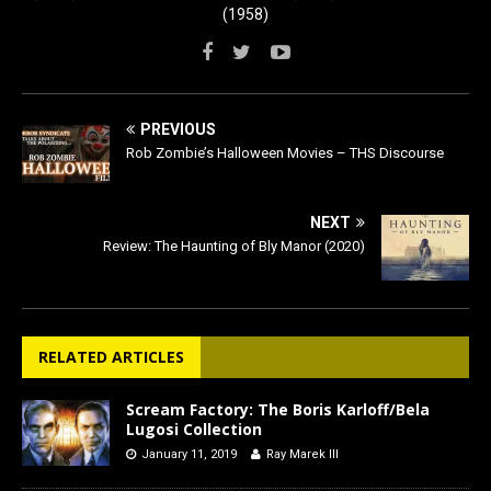
(1958)
PREVIOUS
Rob Zombie’s Halloween Movies – THS Discourse
NEXT
Review: The Haunting of Bly Manor (2020)
RELATED ARTICLES
Scream Factory: The Boris Karloff/Bela
Lugosi Collection
January 11, 2019
Ray Marek III