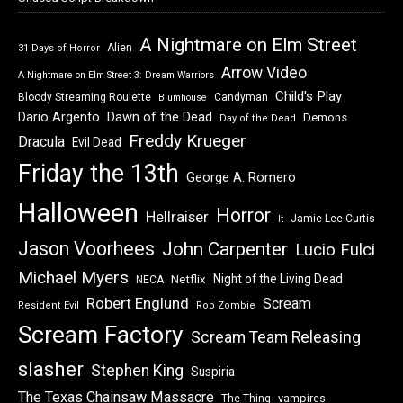
A Nightmare on Elm Street
Alien
31 Days of Horror
Arrow Video
A Nightmare on Elm Street 3: Dream Warriors
Child's Play
Bloody Streaming Roulette
Candyman
Blumhouse
Dawn of the Dead
Dario Argento
Demons
Day of the Dead
Freddy Krueger
Dracula
Evil Dead
Friday the 13th
George A. Romero
Halloween
Horror
Hellraiser
Jamie Lee Curtis
It
Jason Voorhees
John Carpenter
Lucio Fulci
Michael Myers
Night of the Living Dead
Netflix
NECA
Robert Englund
Scream
Resident Evil
Rob Zombie
Scream Factory
Scream Team Releasing
slasher
Stephen King
Suspiria
The Texas Chainsaw Massacre
vampires
The Thing