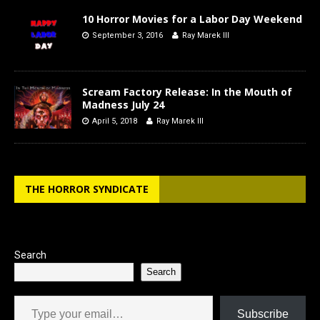
10 Horror Movies for a Labor Day Weekend
September 3, 2016
Ray Marek III
Scream Factory Release: In the Mouth of
Madness July 24
April 5, 2018
Ray Marek III
THE HORROR SYNDICATE
Search
Search
Type your email…
Subscribe