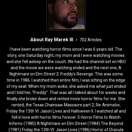
About Ray Marek III
702 Articles
I have been watching horror films since I was 6 years old. The
story, one Saturday night, my mom and I were watching movies
and she fell asleep on the couch. We had the channel set on HBO
and the movie we were watching ended and the next one, A
Nightmare on Elm Street 2: Freddy’s Revenge. This was some
time in 1986. I watched then entire film, I was sitting on the edge
of my seat. When my mom woke, she asked me what just ended
and I told her, “Freddy”. That was all I talked about for weeks and
finally she broke down and rented more horror films for me. She
rented, the Texas Chainsaw Massacre part 2, Re-Animator,
Friday the 13th VI: Jason Lives and Halloween II. I watched all and
fell in love with horror films forever. 5 Horror Films to Watch
Inferno (1980) A Nightmare on Elm Street (1984) The Beyond
(1981) Friday the 13th VI: Jason Lives (1986) Horror of Dracula