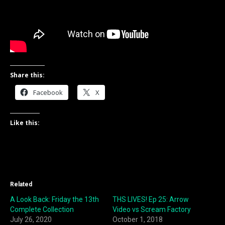
Share this:
Facebook
X
Like this:
Related
A Look Back: Friday the 13th
THS LIVES! Ep 25: Arrow
Complete Collection
Video vs Scream Factory
July 26, 2020
October 1, 2018