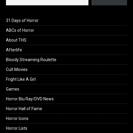
31 Days of Horror
ABCs of Horror
About THS
Afterlife
Bloody Streaming Roulette
Cult Movies
Fright Like A Girl
Games
Horror Blu Ray/DVD News
Horror Hall of Fame
Horror Icons
Horror Lists