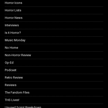
Horror Icons
Horror Lists
Horror News
Interviews
Is it Horror?
Music Monday
No Home
Non-Horror Review
Op-Ed
Podcast
Retro Review
Reviews
The Fandom Files
THS Lives!
Unused Script Breakdown