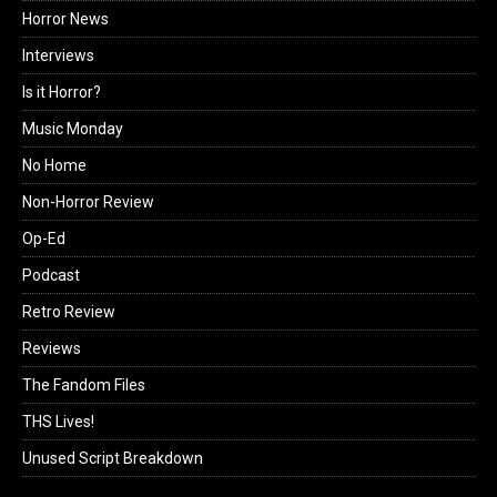
Horror News
Interviews
Is it Horror?
Music Monday
No Home
Non-Horror Review
Op-Ed
Podcast
Retro Review
Reviews
The Fandom Files
THS Lives!
Unused Script Breakdown