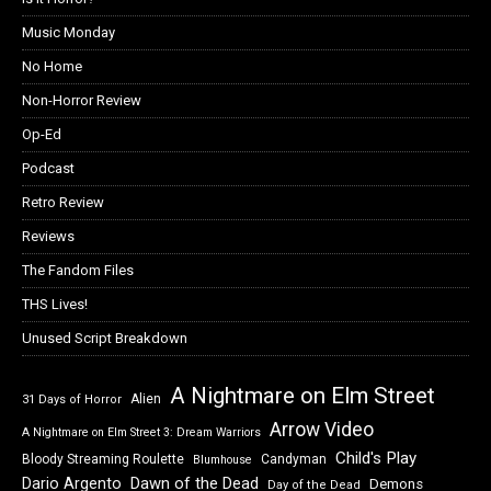
Music Monday
No Home
Non-Horror Review
Op-Ed
Podcast
Retro Review
Reviews
The Fandom Files
THS Lives!
Unused Script Breakdown
A Nightmare on Elm Street
Alien
31 Days of Horror
Arrow Video
A Nightmare on Elm Street 3: Dream Warriors
Child's Play
Bloody Streaming Roulette
Candyman
Blumhouse
Dawn of the Dead
Dario Argento
Demons
Day of the Dead