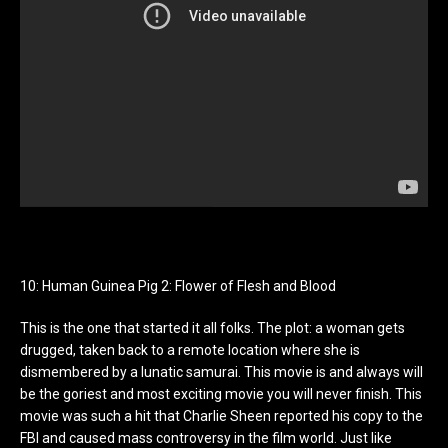
10: Human Guinea Pig 2: Flower of Flesh and Blood
This is the one that started it all folks. The plot: a woman gets
drugged, taken back to a remote location where she is
dismembered by a lunatic samurai. This movie is and always will
be the goriest and most exciting movie you will never finish. This
movie was such a hit that Charlie Sheen reported his copy to the
FBI and caused mass controversy in the film world. Just like