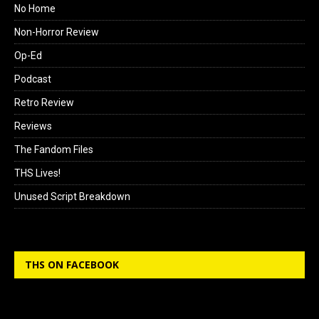
No Home
Non-Horror Review
Op-Ed
Podcast
Retro Review
Reviews
The Fandom Files
THS Lives!
Unused Script Breakdown
THS ON FACEBOOK