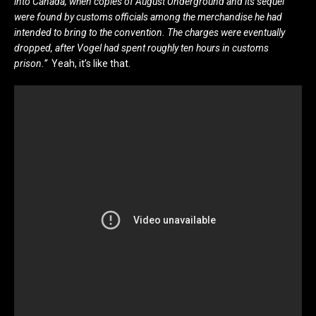
into Canada, when copies of August Underground and its sequel
were found by customs officials among the merchandise he had
intended to bring to the convention. The charges were eventually
dropped, after Vogel had spent roughly ten hours in customs
prison.”
Yeah, it’s like that.