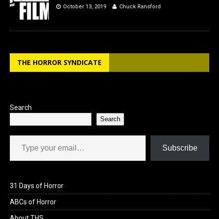
October 13, 2019
Chuck Ransford
THE HORROR SYNDICATE
Search
Search
Type your email…
Subscribe
31 Days of Horror
ABCs of Horror
About THS