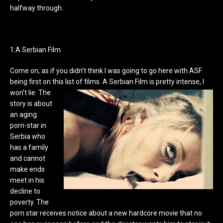
halfway through.
1:A Serbian Film
Come on, as if you didn’t think I was going to go here with ASF
being first on this list of films. A Serbian Film is pretty intense, I
won’t lie.
The
story is about
an aging
porn-star in
Serbia who
has a family
and cannot
make ends
meet in his
decline to
poverty. The
porn star receives notice about a new hardcore movie that no