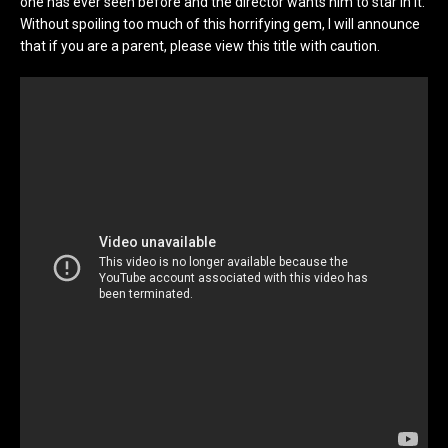
one has ever seen before and the director wants him to star in it.
Without spoiling too much of this horrifying gem, I will announce
that if you are a parent, please view this title with caution.