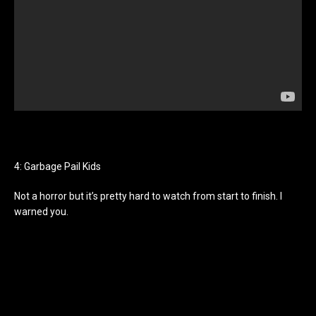
4: Garbage Pail Kids
Not a horror but it’s pretty hard to watch from start to finish. I
warned you.