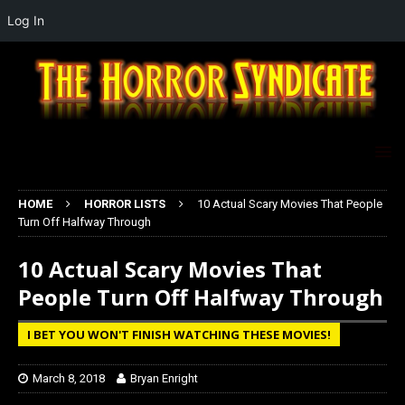
Log In
HOME
HORROR LISTS
10 Actual Scary Movies That People
Turn Off Halfway Through
10 Actual Scary Movies That
People Turn Off Halfway Through
I BET YOU WON'T FINISH WATCHING THESE MOVIES!
March 8, 2018
Bryan Enright