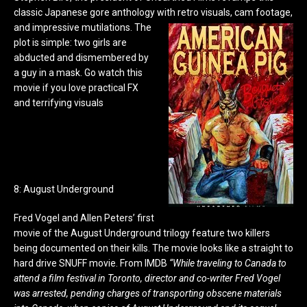
classic Japanese gore anthology with retro visuals, cam footage,
and impressive mutilations.
The
plot is simple: two girls are
abducted and dismembered by
a guy in a mask. Go watch this
movie if you love practical FX
and terrifying visuals
8: August Underground
Fred Vogel and Allen Peters’ first
movie of the August Underground trilogy feature two killers
being documented on their kills. The movie looks like a straight to
hard drive SNUFF movie. From IMDB
“While traveling to Canada to
attend a film festival in Toronto, director and co-writer Fred Vogel
was arrested, pending charges of transporting obscene materials