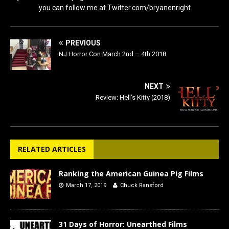
you can follow me at Twitter.com/bryanenright
PREVIOUS
NJ Horror Con March 2nd – 4th 2018
NEXT
Review: Hell’s Kitty (2018)
RELATED ARTICLES
Ranking the American Guinea Pig Films
March 17, 2019
Chuck Ransford
31 Days of Horror: Unearthed Films