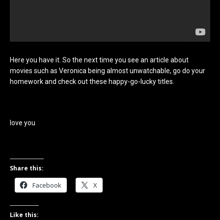
Here you have it. So the next time you see an article about
movies such as Veronica being almost unwatchable, go do your
homework and check out these happy-go-lucky titles.
love you
Share this:
Facebook
X
Like this: