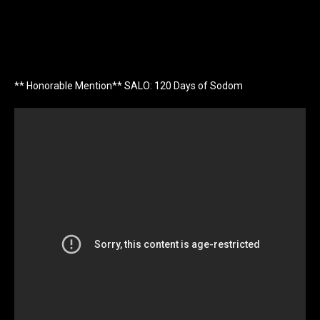
** Honorable Mention** SALO: 120 Days of Sodom