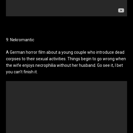
9: Nekromantic
A German horror film about a young couple who introduce dead
corpses to their sexual activities. Things begin to go wrong when
the wife enjoys necrophilia without her husband. Go see it, I bet
you can’t finish it.