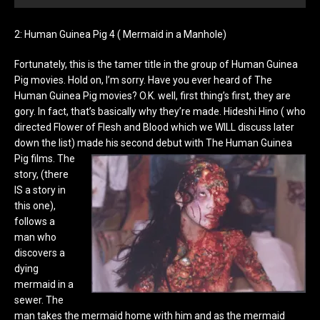
2: Human Guinea Pig 4 ( Mermaid in a Manhole)
Fortunately, this is the tamer title in the group of Human Guinea
Pig movies. Hold on, I’m sorry. Have you ever heard of The
Human Guinea Pig movies? O.K. well, first thing’s first, they are
gory. In fact, that’s basically why they’re made. Hideshi Hino ( who
directed Flower of Flesh and Blood which we WILL discuss later
down the list) made his second debut with The Human Guinea
Pig films.
The
story, (there
IS a story in
this one),
follows a
man who
discovers a
dying
mermaid in a
sewer. The
man takes the mermaid home with him and as the mermaid