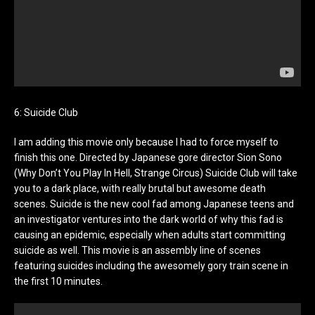
6: Suicide Club
I am adding this movie only because I had to force myself to
finish this one. Directed by Japanese gore director Sion Sono
(Why Don’t You Play In Hell, Strange Circus) Suicide Club will take
you to a dark place, with really brutal but awesome death
scenes. Suicide is the new cool fad among Japanese teens and
an investigator ventures into the dark world of why this fad is
causing an epidemic, especially when adults start committing
suicide as well. This movie is an assembly line of scenes
featuring suicides including the awesomely gory train scene in
the first 10 minutes.