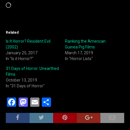
Loading…
Related
Is It Horror? Resident Evil
Ranking the American
(2002)
Guinea Pig Films
January 25, 2017
March 17, 2019
In "Is it Horror?"
In "Horror Lists"
31 Days of Horror: Unearthed
Films
October 13, 2019
In "31 Days of Horror"
F
M
E
S
a
a
m
h
c
st
ai
ar
e
o
l
e