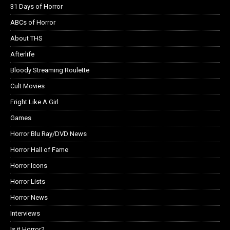
31 Days of Horror
ABCs of Horror
About THS
Afterlife
Bloody Streaming Roulette
Cult Movies
Fright Like A Girl
Games
Horror Blu Ray/DVD News
Horror Hall of Fame
Horror Icons
Horror Lists
Horror News
Interviews
Is it Horror?