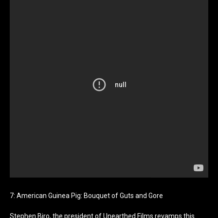
7: American Guinea Pig: Bouquet of Guts and Gore
Stephen Biro, the president of Unearthed Films revamps this