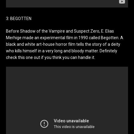
3: BEGOTTEN
Before Shadow of the Vampire and Suspect Zero, E. Elias
Merhige made an experimental film in 1990 called Begotten. A
black and white art-house horror film tells the story of a deity
who kills himself in a very long and bloody matter. Definitely
check this one out if you think you can handle it.