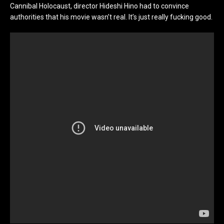
Cannibal Holocaust, director Hideshi Hino had to convince
authorities that his movie wasn’t real. It’s just really fucking good.