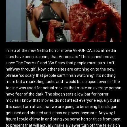
In lieu of the new Netflix horror movie VERONICA, social media
sites have been claiming that Veronica is “The scariest movie
since The Exorcist” and “So Scary that people must turn it off
halfway through”. Now, other sites are catching on to the new
phrase “so scary that people can’t finish watching”. It’s nothing
more but a marketing tactic and I would be so upset over it if the
tagline was used for actual movies that make an average person
have fear of the dark. The slogan sets a low bar for horror
movies. I know that movies do not affect everyone equally but in
this case, I am afraid that we are going to be seeing this slogan
get used and abused until it has no power anymore. Anyway, I
figure I could chime in and bring you some horror titles from past
to present that will actually make a viewer turn off the television