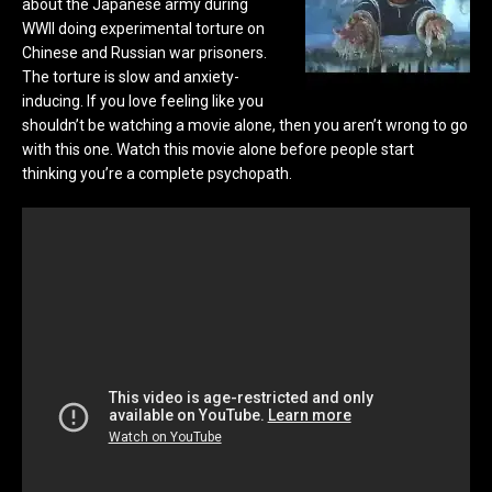
about the Japanese army during
WWII doing experimental torture on
Chinese and Russian war prisoners.
The torture is slow and anxiety-
inducing. If you love feeling like you
shouldn’t be watching a movie alone, then you aren’t wrong to go
with this one. Watch this movie alone before people start
thinking you’re a complete psychopath.