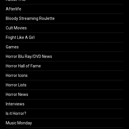
Afterlife
Bloody Streaming Roulette
Cult Movies
Fright Like A Girl
Games
Horror Blu Ray/DVD News
Horror Hall of Fame
Horror Icons
Horror Lists
Horror News
Interviews
Is it Horror?
Music Monday