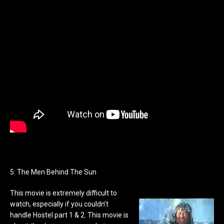
5: The Men Behind The Sun
This movie is extremely difficult to
watch, especially if you couldn’t
handle Hostel part 1 & 2. This movie is