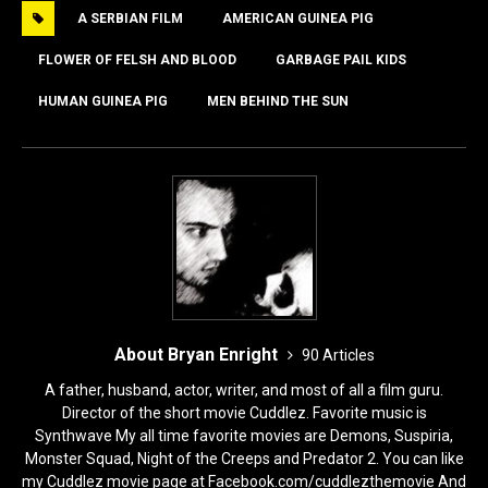
A SERBIAN FILM
AMERICAN GUINEA PIG
b
d
o
o
FLOWER OF FELSH AND BLOOD
GARBAGE PAIL KIDS
o
n
HUMAN GUINEA PIG
MEN BEHIND THE SUN
k
About Bryan Enright
90 Articles
A father, husband, actor, writer, and most of all a film guru.
Director of the short movie Cuddlez. Favorite music is
Synthwave My all time favorite movies are Demons, Suspiria,
Monster Squad, Night of the Creeps and Predator 2. You can like
my Cuddlez movie page at Facebook.com/cuddlezthemovie And