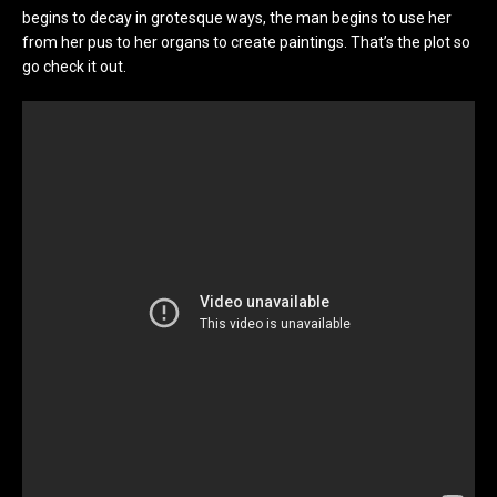
begins to decay in grotesque ways, the man begins to use her
from her pus to her organs to create paintings. That’s the plot so
go check it out.