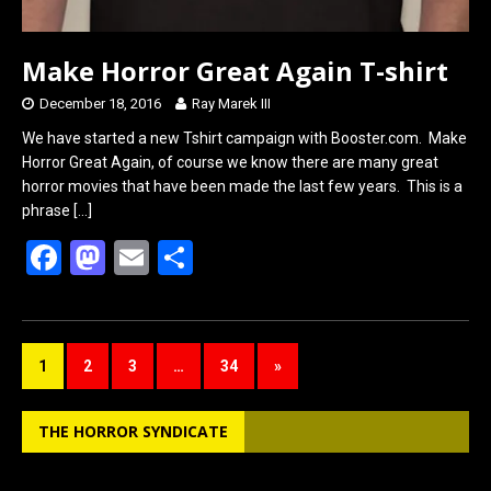
Make Horror Great Again T-shirt
December 18, 2016
Ray Marek III
We have started a new Tshirt campaign with Booster.com. Make
Horror Great Again, of course we know there are many great
horror movies that have been made the last few years. This is a
phrase
[…]
F
M
E
S
a
a
m
h
ce
st
ail
ar
b
o
e
1
2
3
…
34
»
o
d
o
o
THE HORROR SYNDICATE
k
n