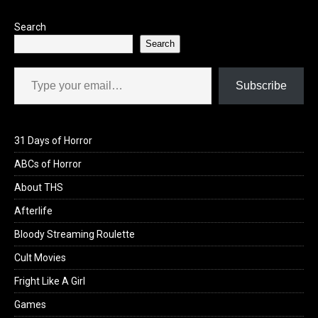
Search
Search
Type your email…
Subscribe
31 Days of Horror
ABCs of Horror
About THS
Afterlife
Bloody Streaming Roulette
Cult Movies
Fright Like A Girl
Games