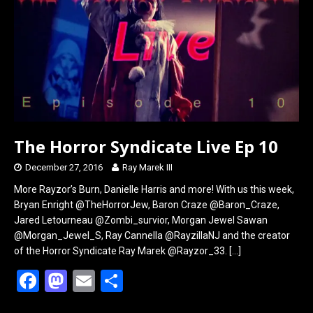
o
o
k
n
The Horror Syndicate Live Ep 10
December 27, 2016
Ray Marek III
More Rayzor’s Burn, Danielle Harris and more! With us this week,
Bryan Enright @TheHorrorJew, Baron Craze @Baron_Craze,
Jared Letourneau @Zombi_survior, Morgan Jewel Sawan
@Morgan_Jewel_S, Ray Cannella @RayzillaNJ and the creator
of the Horror Syndicate Ray Marek @Rayzor_33.
[…]
F
M
E
S
a
a
m
h