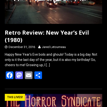
Retro Review: New Year’s Evil
(1980)
December 31, 2016
Jared Letourneau
Happy New Year’s Eve boils and ghouls! Today is a big day. Not
only is it the last day of the year, but it is also my birthday! So,
cheers to me! Growing up, I
[…]
F
M
E
S
a
a
m
h
ce
st
ail
ar
b
o
e
THS LIVES!
o
d