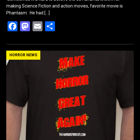
making Science Fiction and action movies, favorite movie is
Phantasm. He had
[…]
F
M
E
S
a
a
m
h
ce
st
ail
ar
b
o
e
HORROR NEWS
o
d
o
o
k
n