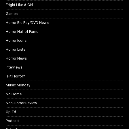
Fright Like A Girl
Games
Horror Blu Ray/DVD News
Horror Hall of Fame
Horror Icons
Horror Lists
Horror News
Interviews
Is it Horror?
Music Monday
No Home
Non-Horror Review
Op-Ed
Podcast