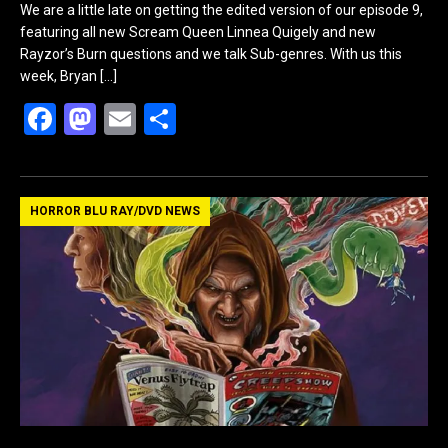
We are a little late on getting the edited version of our episode 9,
featuring all new Scream Queen Linnea Quigely and new
Rayzor’s Burn questions and we talk Sub-genres. With us this
week, Bryan
[…]
F
M
E
S
a
a
m
h
ce
st
ail
ar
b
o
e
HORROR BLU RAY/DVD NEWS
o
d
o
o
k
n