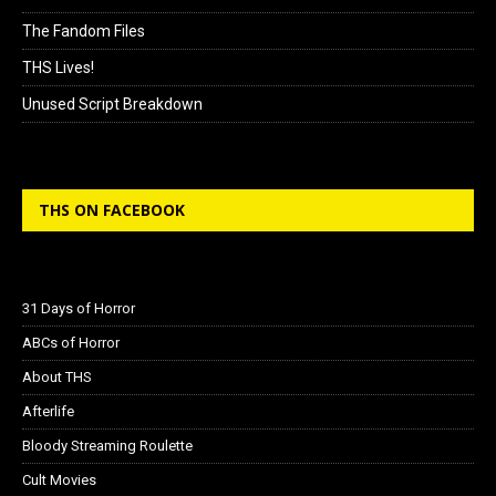
The Fandom Files
THS Lives!
Unused Script Breakdown
THS ON FACEBOOK
31 Days of Horror
ABCs of Horror
About THS
Afterlife
Bloody Streaming Roulette
Cult Movies