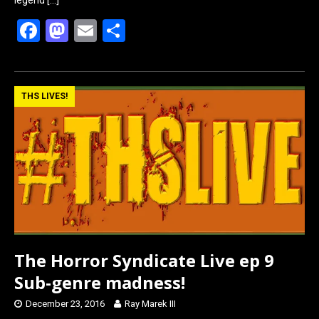
F
M
E
S
a
a
m
h
ce
st
ail
ar
b
o
e
THS LIVES!
o
d
o
o
k
n
The Horror Syndicate Live ep 9
Sub-genre madness!
December 23, 2016
Ray Marek III