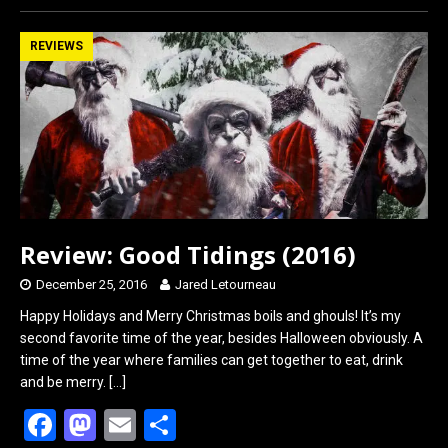
ce
st
ail
ar
b
o
e
REVIEWS
o
d
o
o
k
n
Review: Good Tidings (2016)
December 25, 2016
Jared Letourneau
Happy Holidays and Merry Christmas boils and ghouls! It’s my
second favorite time of the year, besides Halloween obviously. A
time of the year where families can get together to eat, drink
and be merry.
[…]
F
M
E
S