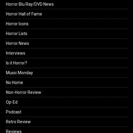
Horror Blu Ray/DVD News
Horror Hall of Fame
Horror Icons
Horror Lists
Horror News
Interviews
Is it Horror?
Music Monday
No Home
Non-Horror Review
Op-Ed
Podcast
Retro Review
Reviews