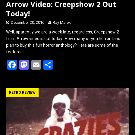
Arrow Video: Creepshow 2 Out
Today!
December 20, 2016
Ray Marek III
Well, aparently we are a week late, regardless, Creepshow 2
from Arrow video is out today. How many of you horror fans
plan to buy this fun horror anthology? Here are some of the
features
[…]
F
M
E
S
a
a
m
h
ce
st
ail
ar
b
o
e
RETRO REVIEW
o
d
o
o
k
n