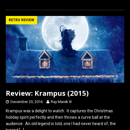
a
a
m
h
ce
st
ail
ar
b
o
e
RETRO REVIEW
o
d
o
o
k
n
Review: Krampus (2015)
December 23, 2016
Ray Marek III
Krampus was a delight to watch. It captures the Christmas
holiday spirit perfectly and then throws a curve ball at the
audience. An old legend is told, one I had never heard of, the
legend
[…]