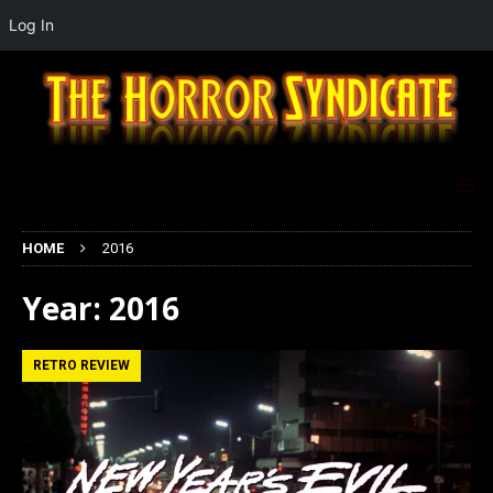
Log In
HOME
2016
Year:
2016
RETRO REVIEW