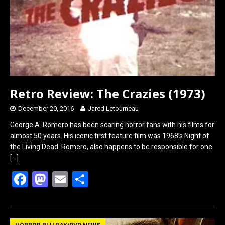
Retro Review: The Crazies (1973)
December 20, 2016
Jared Letourneau
George A. Romero has been scaring horror fans with his films for
almost 50 years. His iconic first feature film was 1968’s Night of
the Living Dead. Romero, also happens to be responsible for one
[…]
F
M
E
S
a
a
m
h
ce
st
ail
ar