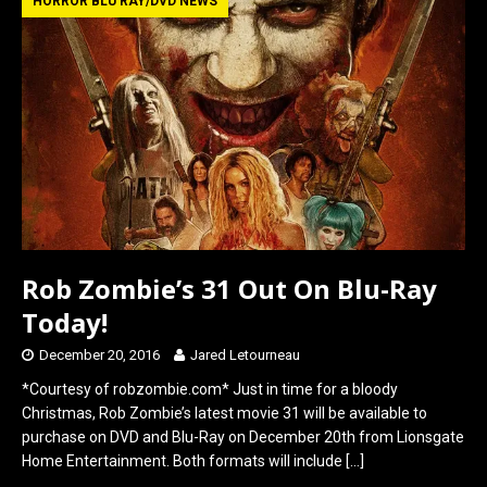
b
o
e
HORROR BLU RAY/DVD NEWS
o
d
o
o
k
n
Rob Zombie’s 31 Out On Blu-Ray
Today!
December 20, 2016
Jared Letourneau
*Courtesy of robzombie.com* Just in time for a bloody
Christmas, Rob Zombie’s latest movie 31 will be available to
purchase on DVD and Blu-Ray on December 20th from Lionsgate
Home Entertainment. Both formats will include
[…]