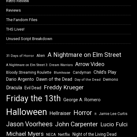
Retro Review
Reviews
The Fandom Files
THS Lives!
Unused Script Breakdown
A Nightmare on Elm Street
Alien
31 Days of Horror
Arrow Video
A Nightmare on Elm Street 3: Dream Warriors
Child's Play
Bloody Streaming Roulette
Candyman
Blumhouse
Dawn of the Dead
Dario Argento
Demons
Day of the Dead
Freddy Krueger
Dracula
Evil Dead
Friday the 13th
George A. Romero
Halloween
Horror
Hellraiser
Jamie Lee Curtis
It
Jason Voorhees
John Carpenter
Lucio Fulci
Michael Myers
Night of the Living Dead
Netflix
NECA