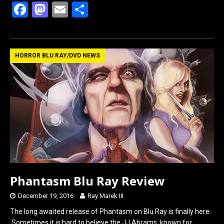
F
M
E
S
a
a
m
h
ce
st
ail
ar
b
o
e
HORROR BLU RAY/DVD NEWS
o
d
o
o
k
n
Phantasm Blu Ray Review
December 19, 2016
Ray Marek III
The long awaited release of Phantasm on Blu Ray is finally here.
Sometimes it is hard to believe the JJ Abrams, known for