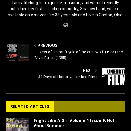
I am a lifelong horror junkie, musician, and writer. I recently
published my first collection of poetry, Shadow Land, which is
available on Amazon. I'm 38 years old and I live in Canton, Ohio.
PREVIOUS
31 Days of Horror: ‘Cycle of the Werewolf’ (1983) and
‘Silver Bullet’ (1985)
NEXT
31 Days of Horror: Unearthed Films
RELATED ARTICLES
Fright Like A Girl Volume 1 Issue 9: Hot
Ghoul Summer