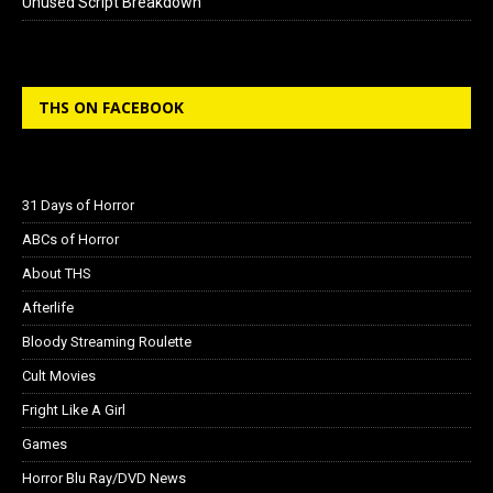
Unused Script Breakdown
THS ON FACEBOOK
31 Days of Horror
ABCs of Horror
About THS
Afterlife
Bloody Streaming Roulette
Cult Movies
Fright Like A Girl
Games
Horror Blu Ray/DVD News