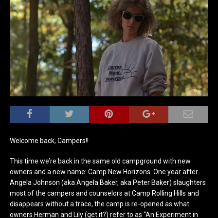
Welcome back, Campers!!
This time we’re back in the same old campground with new
owners and a new name: Camp New Horizons. One year after
Angela Johnson (aka Angela Baker, aka Peter Baker) slaughters
most of the campers and counselors at Camp Rolling Hills and
disappears without a trace, the camp is re-opened as what
owners Herman and Lily (get it?) refer to as “An Experiment in