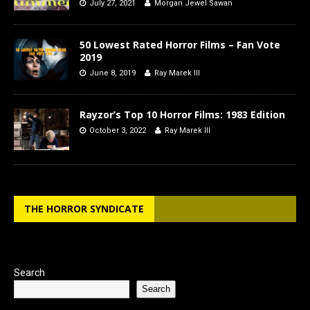
July 27, 2021
Morgan Jewel Sawan
50 Lowest Rated Horror Films – Fan Vote
2019
June 8, 2019
Ray Marek III
Rayzor’s Top 10 Horror Films: 1983 Edition
October 3, 2022
Ray Marek III
THE HORROR SYNDICATE
Search
Search