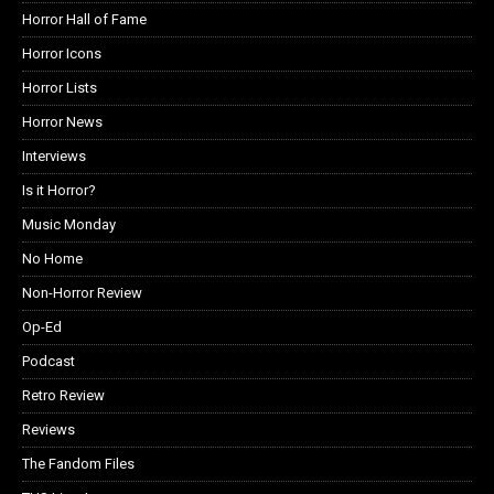
Horror Hall of Fame
Horror Icons
Horror Lists
Horror News
Interviews
Is it Horror?
Music Monday
No Home
Non-Horror Review
Op-Ed
Podcast
Retro Review
Reviews
The Fandom Files