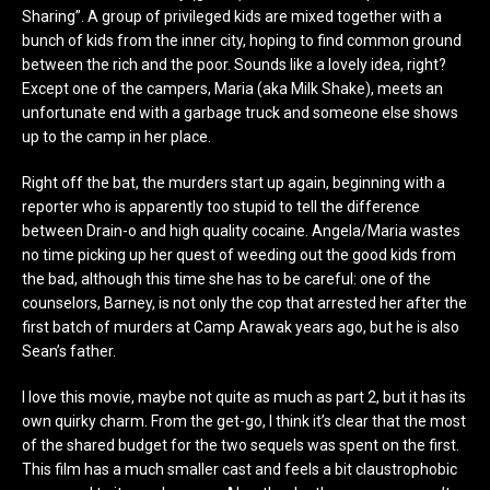
Sharing”. A group of privileged kids are mixed together with a
bunch of kids from the inner city, hoping to find common ground
between the rich and the poor. Sounds like a lovely idea, right?
Except one of the campers, Maria (aka Milk Shake), meets an
unfortunate end with a garbage truck and someone else shows
up to the camp in her place.
Right off the bat, the murders start up again, beginning with a
reporter who is apparently too stupid to tell the difference
between Drain-o and high quality cocaine. Angela/Maria wastes
no time picking up her quest of weeding out the good kids from
the bad, although this time she has to be careful: one of the
counselors, Barney, is not only the cop that arrested her after the
first batch of murders at Camp Arawak years ago, but he is also
Sean’s father.
I love this movie, maybe not quite as much as part 2, but it has its
own quirky charm. From the get-go, I think it’s clear that the most
of the shared budget for the two sequels was spent on the first.
This film has a much smaller cast and feels a bit claustrophobic