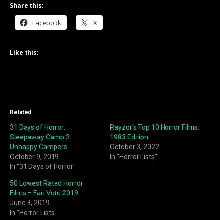
Share this:
Facebook
X
Like this:
Related
31 Days of Horror:
Rayzor’s Top 10 Horror Films:
Sleepaway Camp 2:
1983 Edition
Unhappy Campers
October 3, 2022
October 9, 2019
In "Horror Lists"
In "31 Days of Horror"
50 Lowest Rated Horror
Films – Fan Vote 2019
June 8, 2019
In "Horror Lists"