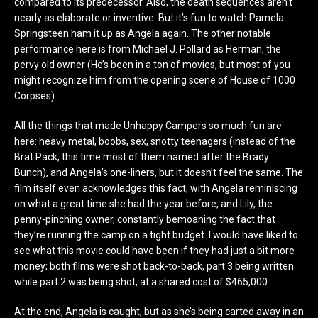
compared to its predecessor. Also, the death sequences aren’t
nearly as elaborate or inventive. But it’s fun to watch Pamela
Springsteen ham it up as Angela again. The other notable
performance here is from Michael J. Pollard as Herman, the
pervy old owner (He’s been in a ton of movies, but most of you
might recognize him from the opening scene of House of 1000
Corpses).
All the things that made Unhappy Campers so much fun are
here: heavy metal, boobs, sex, snotty teenagers (instead of the
Brat Pack, this time most of them named after the Brady
Bunch), and Angela’s one-liners, but it doesn’t feel the same. The
film itself even acknowledges this fact, with Angela reminiscing
on what a great time she had the year before, and Lily, the
penny-pinching owner, constantly bemoaning the fact that
they’re running the camp on a tight budget. I would have liked to
see what this movie could have been if they had just a bit more
money; both films were shot back-to-back, part 3 being written
while part 2 was being shot, at a shared cost of $465,000.
At the end, Angela is caught, but as she’s being carted away in an