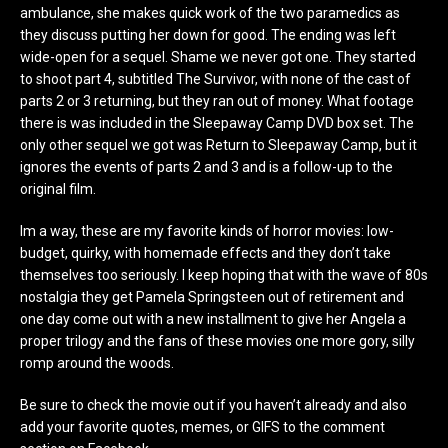
ambulance, she makes quick work of the two paramedics as
they discuss putting her down for good. The ending was left
wide-open for a sequel. Shame we never got one. They started
to shoot part 4, subtitled The Survivor, with none of the cast of
parts 2 or 3 returning, but they ran out of money. What footage
there is was included in the Sleepaway Camp DVD box set. The
only other sequel we got was Return to Sleepaway Camp, but it
ignores the events of parts 2 and 3 and is a follow-up to the
original film.
Im a way, these are my favorite kinds of horror movies: low-
budget, quirky, with homemade effects and they don’t take
themselves too seriously. I keep hoping that with the wave of 80s
nostalgia they get Pamela Springsteen out of retirement and
one day come out with a new installment to give her Angela a
proper trilogy and the fans of these movies one more gory, silly
romp around the woods.
Be sure to check the movie out if you haven’t already and also
add your favorite quotes, memes, or GIFS to the comment