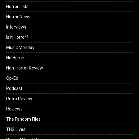
Horror Lists
Horror News
Interviews
Is it Horror?
Music Monday
No Home
Non-Horror Review
Op-Ed
Podcast
Retro Review
Reviews
The Fandom Files
THS Lives!