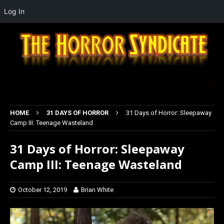
Log In
HOME
31 DAYS OF HORROR
31 Days of Horror: Sleepaway
Camp III: Teenage Wasteland
31 Days of Horror: Sleepaway
Camp III: Teenage Wasteland
October 12, 2019
Brian White