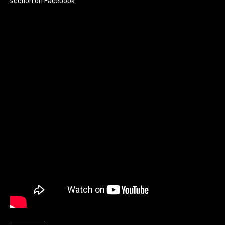
section on Facebook.