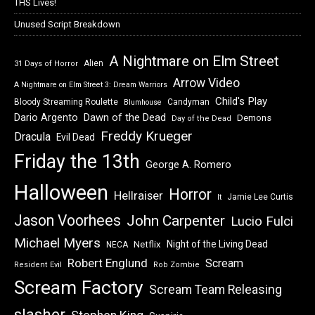
THS Lives!
Unused Script Breakdown
A Nightmare on Elm Street
Alien
31 Days of Horror
Arrow Video
A Nightmare on Elm Street 3: Dream Warriors
Child's Play
Bloody Streaming Roulette
Candyman
Blumhouse
Dawn of the Dead
Dario Argento
Demons
Day of the Dead
Freddy Krueger
Dracula
Evil Dead
Friday the 13th
George A. Romero
Halloween
Horror
Hellraiser
Jamie Lee Curtis
It
Jason Voorhees
John Carpenter
Lucio Fulci
Michael Myers
Night of the Living Dead
Netflix
NECA
Robert Englund
Scream
Resident Evil
Rob Zombie
Scream Factory
Scream Team Releasing
slasher