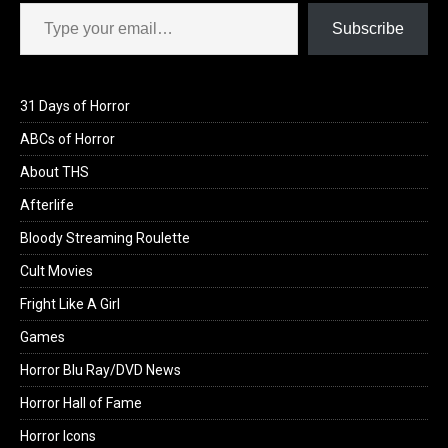
Type your email…
Subscribe
31 Days of Horror
ABCs of Horror
About THS
Afterlife
Bloody Streaming Roulette
Cult Movies
Fright Like A Girl
Games
Horror Blu Ray/DVD News
Horror Hall of Fame
Horror Icons