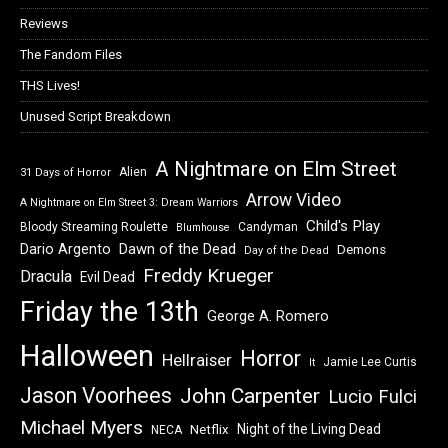
Reviews
The Fandom Files
THS Lives!
Unused Script Breakdown
A Nightmare on Elm Street
Alien
31 Days of Horror
Arrow Video
A Nightmare on Elm Street 3: Dream Warriors
Child's Play
Bloody Streaming Roulette
Candyman
Blumhouse
Dawn of the Dead
Dario Argento
Demons
Day of the Dead
Freddy Krueger
Dracula
Evil Dead
Friday the 13th
George A. Romero
Halloween
Horror
Hellraiser
Jamie Lee Curtis
It
Jason Voorhees
John Carpenter
Lucio Fulci
Michael Myers
Night of the Living Dead
Netflix
NECA