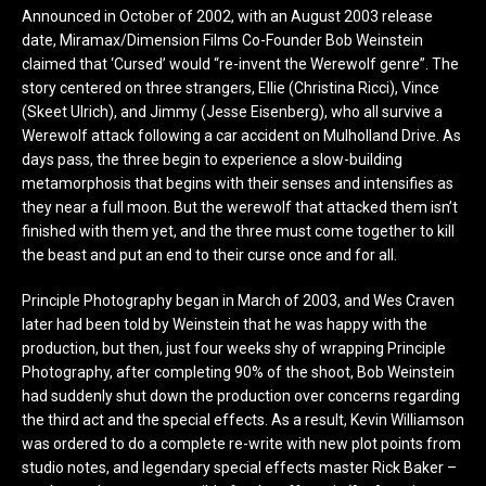
Announced in October of 2002, with an August 2003 release
date, Miramax/Dimension Films Co-Founder Bob Weinstein
claimed that ‘Cursed’ would “re-invent the Werewolf genre”. The
story centered on three strangers, Ellie (Christina Ricci), Vince
(Skeet Ulrich), and Jimmy (Jesse Eisenberg), who all survive a
Werewolf attack following a car accident on Mulholland Drive. As
days pass, the three begin to experience a slow-building
metamorphosis that begins with their senses and intensifies as
they near a full moon. But the werewolf that attacked them isn’t
finished with them yet, and the three must come together to kill
the beast and put an end to their curse once and for all.
Principle Photography began in March of 2003, and Wes Craven
later had been told by Weinstein that he was happy with the
production, but then, just four weeks shy of wrapping Principle
Photography, after completing 90% of the shoot, Bob Weinstein
had suddenly shut down the production over concerns regarding
the third act and the special effects. As a result, Kevin Williamson
was ordered to do a complete re-write with new plot points from
studio notes, and legendary special effects master Rick Baker –