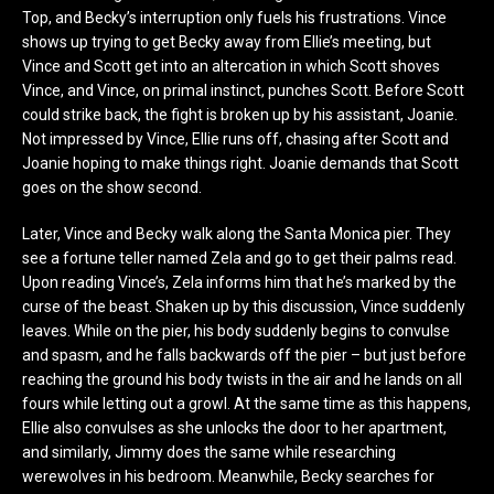
Top, and Becky’s interruption only fuels his frustrations. Vince
shows up trying to get Becky away from Ellie’s meeting, but
Vince and Scott get into an altercation in which Scott shoves
Vince, and Vince, on primal instinct, punches Scott. Before Scott
could strike back, the fight is broken up by his assistant, Joanie.
Not impressed by Vince, Ellie runs off, chasing after Scott and
Joanie hoping to make things right. Joanie demands that Scott
goes on the show second.
Later, Vince and Becky walk along the Santa Monica pier. They
see a fortune teller named Zela and go to get their palms read.
Upon reading Vince’s, Zela informs him that he’s marked by the
curse of the beast. Shaken up by this discussion, Vince suddenly
leaves. While on the pier, his body suddenly begins to convulse
and spasm, and he falls backwards off the pier – but just before
reaching the ground his body twists in the air and he lands on all
fours while letting out a growl. At the same time as this happens,
Ellie also convulses as she unlocks the door to her apartment,
and similarly, Jimmy does the same while researching
werewolves in his bedroom. Meanwhile, Becky searches for