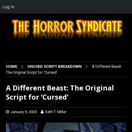
Log In
HOME
UNUSED SCRIPT BREAKDOWN
A Different Beast:
The Original Script for ‘Cursed’
A Different Beast: The Original
Script for ‘Cursed’
January 9, 2020
Seth T. Miller