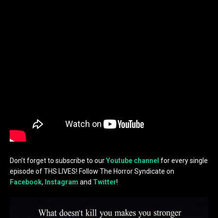
Don’t forget to subscribe to our
Youtube channel
for every single
episode of THS LIVES! Follow The Horror Syndicate on
Facebook
,
Instagram
and
Twitter
!