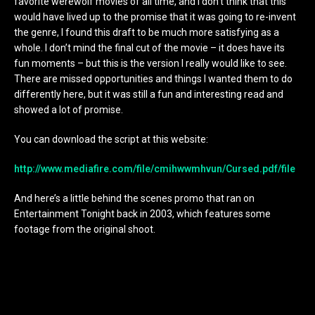
favorite werewolf movies of all time, and I don’t think that this
would have lived up to the promise that it was going to re-invent
the genre, I found this draft to be much more satisfying as a
whole. I don’t mind the final cut of the movie – it does have its
fun moments – but this is the version I really would like to see.
There are missed opportunities and things I wanted them to do
differently here, but it was still a fun and interesting read and
showed a lot of promise.
You can download the script at this website:
http://www.mediafire.com/file/cmihwwmhvun/Cursed.pdf/file
And here’s a little behind the scenes promo that ran on
Entertainment Tonight back in 2003, which features some
footage from the original shoot.