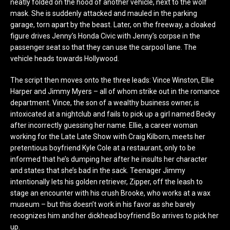
neatly folded on the hood of another vehicle, next to the wolf
mask. She is suddenly attacked and mauled in the parking
garage, torn apart by the beast. Later, on the freeway, a cloaked
figure drives Jenny’s Honda Civic with Jenny’s corpse in the
passenger seat so that they can use the carpool lane. The
vehicle heads towards Hollywood.
The script then moves onto the three leads: Vince Winston, Ellie
Harper and Jimmy Myers – all of whom strike out in the romance
department. Vince, the son of a wealthy business owner, is
intoxicated at a nightclub and fails to pick up a girl named Becky
after incorrectly guessing her name. Ellie, a career woman
working for the Late Late Show with Craig Kilborn, meets her
pretentious boyfriend Kyle Cole at a restaurant, only to be
informed that he’s dumping her after he insults her character
and states that she’s bad in the sack. Teenager Jimmy
intentionally lets his golden retriever, Zipper, off the leash to
stage an encounter with his crush Brooke, who works at a wax
museum – but this doesn’t work in his favor as she barely
recognizes him and her dickhead boyfriend Bo arrives to pick her
up.