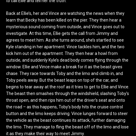
to call Ellie and tell her the truth.
Back at Ellie’s, her and Vince are watching the news when they
learn that Becky has been killed on the pier. They then hear a
mysterious sound coming from outside, and Vince goes out to
investigate. At this time, Ellie gets the call from Jimmy and
agrees to meet him. As she turns around, she’s startled to see
Kyle standing in her apartment. Vince tackles him, and the two
kick him out of the apartment. They then hear a howl from
outside, and suddenly Kyle’s dead body comes flying through the
window. Ellie and Vince make a break for it as the beast gives
chase. They race towards Toby and the limo and climb in, and
Toby peels away. But the beast leaps on top of the car, and
begins to tear away at the roof as it tries to get to Ellie and Vince.
The beast then smashes through the windshield, slashing Toby’s
throat open, and then rips him out of the driver’s seat and onto
the road – as this happens, Toby’s body hits the cruise control
button and the limo keeps driving. Vince lunges forward to steer
the vehicle as the beast continues its attack, further damaging
the limo. They manage to fling the beast off of the limo and lose
it as they make their way to meet Jimmy.