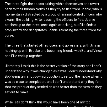
The three fight the beasts lurking within themselves and revert
back to their human forms as they try to flee from Joanie, who is
momentarily distracted by a group of animal control officers who
swarm the building. After causing the officers to flee, Joanie
catches up to the three, once again attacking, but Ellie finds a
prop sword and decapitates Joanie, releasing the three from the
curse.
The three that started off as losers end up winners, with Jimmy
hooking up with Brooke and becoming friends with Bo, and Vince
and Ellie end up together.
Ultimately, I think this is the better version of the story and I don’t
understand why it was changed as it was. I don’t understand why
Bob Weinstein shut down production to re-tool the movie when it
was so close to completion, and I don’t understand why they felt
that the product they settled on was better than the version they
set out to make.
While I still don’t think this would have been one of my top