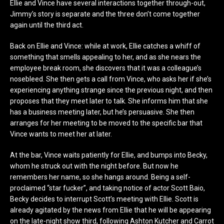
Ellie and Vince have several interactions together through-out,
Jimmy’s story is separate and the three don’t come together
again until the third act.
Back on Ellie and Vince: while at work, Ellie catches a whiff of
something that smells appealing to her, and as she nears the
employee break room, she discovers that it was a colleague’s
nosebleed. She then gets a call from Vince, who asks her if she’s
experiencing anything strange since the previous night, and then
proposes that they meet later to talk. She informs him that she
has a business meeting later, but he’s persuasive. She then
arranges for her meeting to be moved to the specific bar that
Vince wants to meet her at later.
At the bar, Vince waits patiently for Ellie, and bumps into Becky,
whom he struck out with the night before. But now he
remembers her name, so she hangs around. Being a self-
proclaimed “star fucker”, and taking notice of actor Scott Baio,
Becky decides to interrupt Scott’s meeting with Ellie. Scott is
already agitated by the news from Ellie that he will be appearing
on the late-night show third, following Ashton Kutcher and Carrot