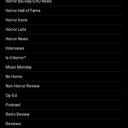
Horror Blu Ray/DVD News
Horror Hall of Fame
Horror Icons
Horror Lists
Horror News
Interviews
Is it Horror?
Music Monday
No Home
Non-Horror Review
Op-Ed
Podcast
Retro Review
Reviews