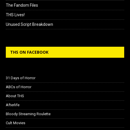
The Fandom Files
THS Lives!
Unused Script Breakdown
THS ON FACEBOOK
31 Days of Horror
ABCs of Horror
About THS
Afterlife
Bloody Streaming Roulette
Cult Movies