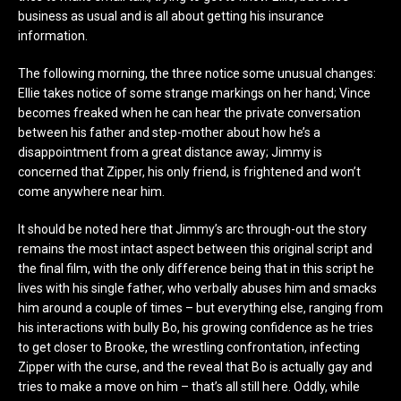
business as usual and is all about getting his insurance
information.
The following morning, the three notice some unusual changes:
Ellie takes notice of some strange markings on her hand; Vince
becomes freaked when he can hear the private conversation
between his father and step-mother about how he’s a
disappointment from a great distance away; Jimmy is
concerned that Zipper, his only friend, is frightened and won’t
come anywhere near him.
It should be noted here that Jimmy’s arc through-out the story
remains the most intact aspect between this original script and
the final film, with the only difference being that in this script he
lives with his single father, who verbally abuses him and smacks
him around a couple of times – but everything else, ranging from
his interactions with bully Bo, his growing confidence as he tries
to get closer to Brooke, the wrestling confrontation, infecting
Zipper with the curse, and the reveal that Bo is actually gay and
tries to make a move on him – that’s all still here. Oddly, while