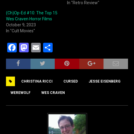
In "Retro Review"
(Ch)Op-Ed #10: The Top 15
Wes Craven Horror Films
October 9, 2023
In "Cult Movies"
F
M
E
S
a
a
m
h
c
st
ai
ar
e
o
l
e
CHRISTINA RICCI
CURSED
JESSE EISENBERG
b
d
o
o
WEREWOLF
WES CRAVEN
o
n
k