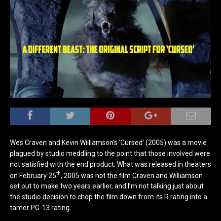
Wes Craven and Kevin Williamson’s ‘Cursed’ (2005) was a movie
plagued by studio meddling to the point that those involved were
not satisfied with the end product. What was released in theaters
th
on February 25
, 2005 was not the film Craven and Williamson
set out to make two years earlier, and I’m not talking just about
the studio decision to chop the film down from its R rating into a
tamer PG-13 rating.