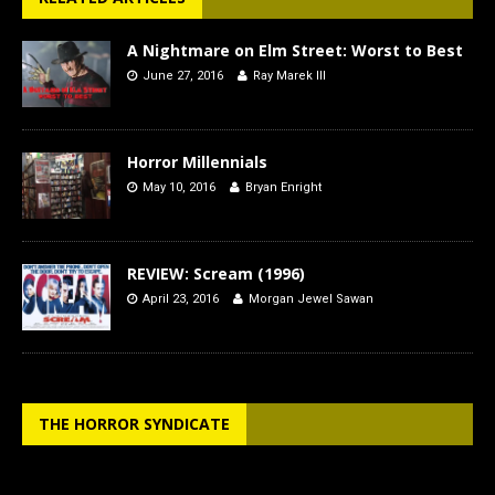
A Nightmare on Elm Street: Worst to Best
June 27, 2016
Ray Marek III
Horror Millennials
May 10, 2016
Bryan Enright
REVIEW: Scream (1996)
April 23, 2016
Morgan Jewel Sawan
THE HORROR SYNDICATE