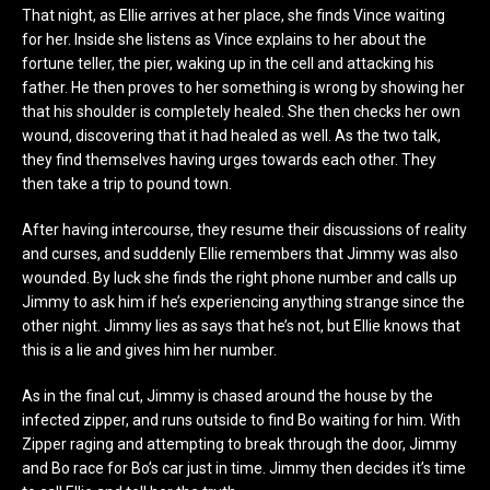
That night, as Ellie arrives at her place, she finds Vince waiting
for her. Inside she listens as Vince explains to her about the
fortune teller, the pier, waking up in the cell and attacking his
father. He then proves to her something is wrong by showing her
that his shoulder is completely healed. She then checks her own
wound, discovering that it had healed as well. As the two talk,
they find themselves having urges towards each other. They
then take a trip to pound town.
After having intercourse, they resume their discussions of reality
and curses, and suddenly Ellie remembers that Jimmy was also
wounded. By luck she finds the right phone number and calls up
Jimmy to ask him if he’s experiencing anything strange since the
other night. Jimmy lies as says that he’s not, but Ellie knows that
this is a lie and gives him her number.
As in the final cut, Jimmy is chased around the house by the
infected zipper, and runs outside to find Bo waiting for him. With
Zipper raging and attempting to break through the door, Jimmy
and Bo race for Bo’s car just in time. Jimmy then decides it’s time