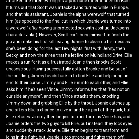
attacked the three two nights ago is none other than Scott Baio.
It turns out that Scott was attacked and turned while in Europe,
and that his assistant, Joanie is the alpha werewolf that turned
him (as opposed to the final cut, in which Joanie was turned into
a werewolf
after
having unprotected sex with Joshua Jackson’s
character Jake). However, Scott can’t bring himself to finish the
job and make his first kill, leaving Joanie to clean up his mess as
she’s been doing for the last few nights; first with Jenny, then
Becky, and now the three that he let live on Mulholland Drive. Ellie
makes a run for it as a frustrated Joanie then knocks Scott
unconscious. Having successfully gotten Brooke and Bo out of
the building, Jimmy heads back in to find Ellie and help bring an
end to their curse. Jimmy and Ellie run into each other, and Ellie
asks him if he’s seen Vince. Jimmy informs her that “he’s not on
our side anymore”, and then Vince attacks them, knocking
Jimmy down and grabbing Ellie by the throat. Joanie catches up
and offers Ellie a chance to give in and be a part of the pack, but
Ellie refuses. Jimmy then begins to transform as Vince has, and
Joanie orders the two guys to kill Ellie, but instead, they lock eyes
and suddenly attack Joanie. Ellie then begins to transform and
joins in the fight, but Joanie is too strong and fights them off.