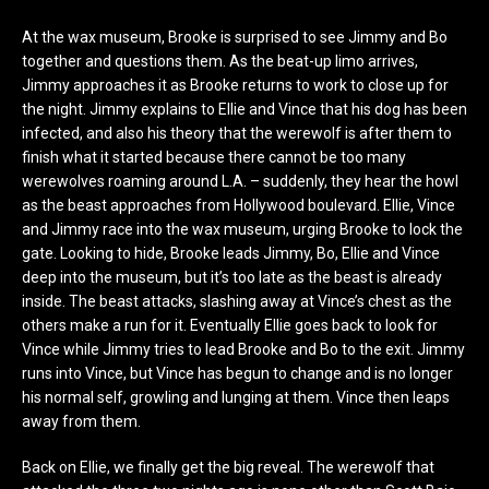
At the wax museum, Brooke is surprised to see Jimmy and Bo
together and questions them. As the beat-up limo arrives,
Jimmy approaches it as Brooke returns to work to close up for
the night. Jimmy explains to Ellie and Vince that his dog has been
infected, and also his theory that the werewolf is after them to
finish what it started because there cannot be too many
werewolves roaming around L.A. – suddenly, they hear the howl
as the beast approaches from Hollywood boulevard. Ellie, Vince
and Jimmy race into the wax museum, urging Brooke to lock the
gate. Looking to hide, Brooke leads Jimmy, Bo, Ellie and Vince
deep into the museum, but it’s too late as the beast is already
inside. The beast attacks, slashing away at Vince’s chest as the
others make a run for it. Eventually Ellie goes back to look for
Vince while Jimmy tries to lead Brooke and Bo to the exit. Jimmy
runs into Vince, but Vince has begun to change and is no longer
his normal self, growling and lunging at them. Vince then leaps
away from them.
Back on Ellie, we finally get the big reveal. The werewolf that