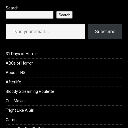
Search
Search
Type your email…
Subscribe
31 Days of Horror
ABCs of Horror
About THS
Afterlife
Bloody Streaming Roulette
Cult Movies
Fright Like A Girl
Games