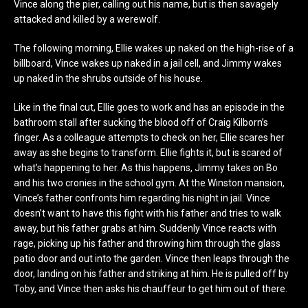
Vince along the pier, calling out his name, but is then savagely
attacked and killed by a werewolf.
The following morning, Ellie wakes up naked on the high-rise of a
billboard, Vince wakes up naked in a jail cell, and Jimmy wakes
up naked in the shrubs outside of his house.
Like in the final cut, Ellie goes to work and has an episode in the
bathroom stall after sucking the blood off of Craig Kilborn’s
finger. As a colleague attempts to check on her, Ellie scares her
away as she begins to transform. Ellie fights it, but is scared of
what’s happening to her. As this happens, Jimmy takes on Bo
and his two cronies in the school gym. At the Winston mansion,
Vince’s father confronts him regarding his night in jail. Vince
doesn’t want to have this fight with his father and tries to walk
away, but his father grabs at him. Suddenly Vince reacts with
rage, picking up his father and throwing him through the glass
patio door and out into the garden. Vince then leaps through the
door, landing on his father and striking at him. He is pulled off by
Toby, and Vince then asks his chauffeur to get him out of there.