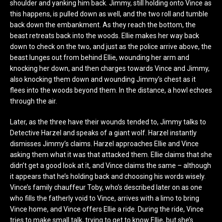
shoulder and yanking him back. Jimmy, still holding onto Vince as
this happens, is pulled down as well, and the two roll and tumble
back down the embankment. As they reach the bottom, the
beast retreats back into the woods. Ellie makes her way back
down to check on the two, and just as the police arrive above, the
beast lunges out from behind Ellie, wounding her arm and
knocking her down, and then charges towards Vince and Jimmy,
also knocking them down and wounding Jimmy’s chest as it
flees into the woods beyond them. In the distance, a howl echoes
through the air.
Later, as the three have their wounds tended to, Jimmy talks to
Detective Harzel and speaks of a giant wolf. Harzel instantly
dismisses Jimmy’s claims. Harzel approaches Ellie and Vince
asking them what it was that attacked them. Ellie claims that she
didn’t get a good look at it, and Vince claims the same – although
it appears that he’s holding back and choosing his words wisely.
Vince’s family chauffeur Toby, who’s described later on as one
who fills the fatherly void to Vince, arrives with a limo to bring
Vince home, and Vince offers Ellie a ride. During the ride, Vince
tries to make small talk, trying to get to know Ellie, but she’s