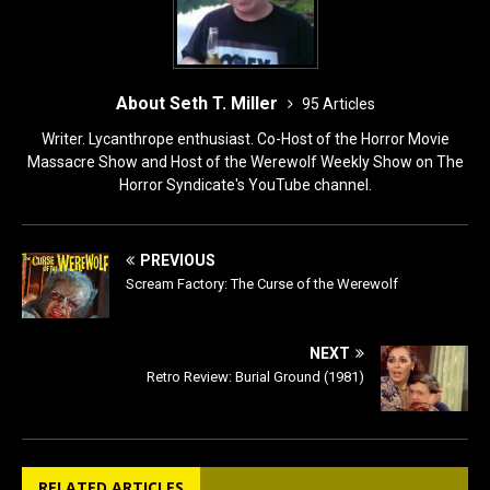
About Seth T. Miller
95 Articles
Writer. Lycanthrope enthusiast. Co-Host of the Horror Movie
Massacre Show and Host of the Werewolf Weekly Show on The
Horror Syndicate's YouTube channel.
PREVIOUS
Scream Factory: The Curse of the Werewolf
NEXT
Retro Review: Burial Ground (1981)
RELATED ARTICLES