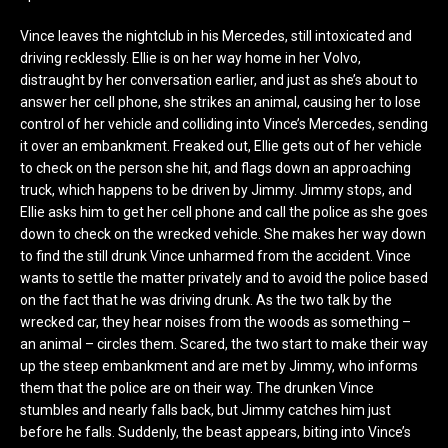
Vince leaves the nightclub in his Mercedes, still intoxicated and
driving recklessly. Ellie is on her way home in her Volvo,
distraught by her conversation earlier, and just as she’s about to
answer her cell phone, she strikes an animal, causing her to lose
control of her vehicle and colliding into Vince’s Mercedes, sending
it over an embankment. Freaked out, Ellie gets out of her vehicle
to check on the person she hit, and flags down an approaching
truck, which happens to be driven by Jimmy. Jimmy stops, and
Ellie asks him to get her cell phone and call the police as she goes
down to check on the wrecked vehicle. She makes her way down
to find the still drunk Vince unharmed from the accident. Vince
wants to settle the matter privately and to avoid the police based
on the fact that he was driving drunk. As the two talk by the
wrecked car, they hear noises from the woods as something –
an animal – circles them. Scared, the two start to make their way
up the steep embankment and are met by Jimmy, who informs
them that the police are on their way. The drunken Vince
stumbles and nearly falls back, but Jimmy catches him just
before he falls. Suddenly, the beast appears, biting into Vince’s