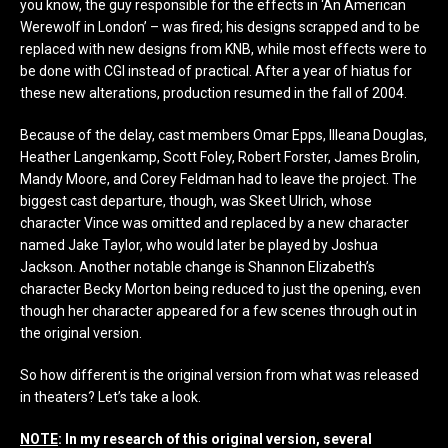
you know, the guy responsible for the effects in ‘An American
Werewolf in London’ – was fired; his designs scrapped and to be
replaced with new designs from KNB, while most effects were to
be done with CGI instead of practical. After a year of hiatus for
these new alterations, production resumed in the fall of 2004.
Because of the delay, cast members Omar Epps, Illeana Douglas,
Heather Langenkamp, Scott Foley, Robert Forster, James Brolin,
Mandy Moore, and Corey Feldman had to leave the project. The
biggest cast departure, though, was Skeet Ulrich, whose
character Vince was omitted and replaced by a new character
named Jake Taylor, who would later be played by Joshua
Jackson. Another notable change is Shannon Elizabeth’s
character Becky Morton being reduced to just the opening, even
though her character appeared for a few scenes through out in
the original version.
So how different is the original version from what was released
in theaters? Let’s take a look.
NOTE
: In my research of this original version, several