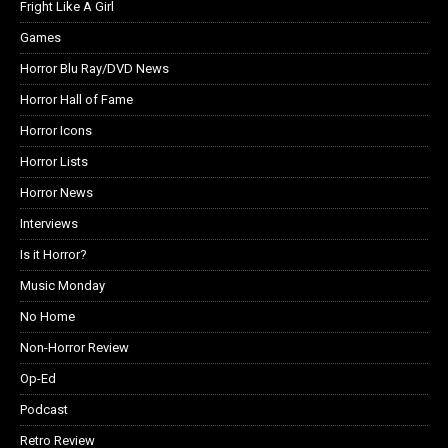
Fright Like A Girl
Games
Horror Blu Ray/DVD News
Horror Hall of Fame
Horror Icons
Horror Lists
Horror News
Interviews
Is it Horror?
Music Monday
No Home
Non-Horror Review
Op-Ed
Podcast
Retro Review