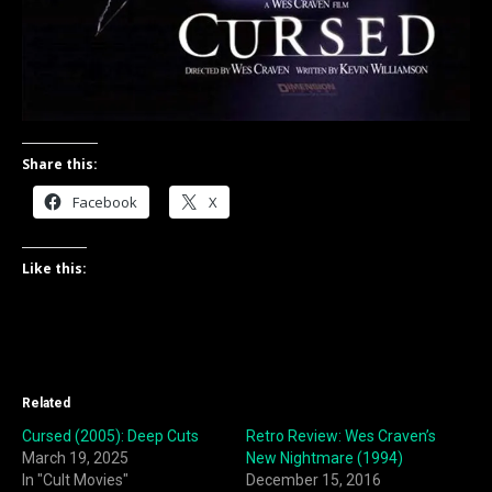
Share this:
Facebook
X
Like this:
Related
Cursed (2005): Deep Cuts
Retro Review: Wes Craven’s
March 19, 2025
New Nightmare (1994)
In "Cult Movies"
December 15, 2016