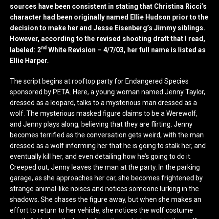
sources have been consistent in stating that Christina Ricci’s
character had been originally named Ellie Hudson prior to the
decision to make her and Jesse Eisenberg’s Jimmy siblings.
However, according to the revised shooting draft that I read,
nd
labeled: 2
White Revision – 4/7/03, her full name is listed as
Ellie Harper.
The script begins at rooftop party for Endangered Species
sponsored by PETA. Here, a young woman named Jenny Taylor,
dressed as a leopard, talks to a mysterious man dressed as a
wolf. The mysterious masked figure claims to be a Werewolf,
and Jenny plays along, believing that they are flirting. Jenny
becomes terrified as the conversation gets weird, with the man
dressed as a wolf informing her that he is going to stalk her, and
eventually kill her, and even detailing how he’s going to do it.
Creeped out, Jenny leaves the man at the party. In the parking
garage, as she approaches her car, she becomes frightened by
strange animal-like noises and notices someone lurking in the
shadows. She chases the figure away, but when she makes an
effort to return to her vehicle, she notices the wolf costume