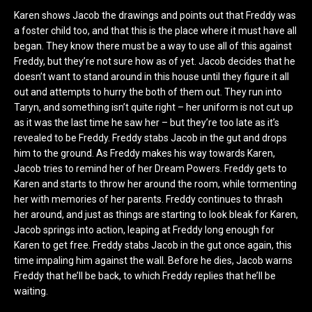
Karen shows Jacob the drawings and points out that Freddy was
a foster child too, and that this is the place where it must have all
began. They know there must be a way to use all of this against
Freddy, but they’re not sure how as of yet. Jacob decides that he
doesn’t want to stand around in this house until they figure it all
out and attempts to hurry the both of them out. They run into
Taryn, and something isn’t quite right – her uniform is not cut up
as it was the last time he saw her – but they’re too late as it’s
revealed to be Freddy. Freddy stabs Jacob in the gut and drops
him to the ground. As Freddy makes his way towards Karen,
Jacob tries to remind her of her Dream Powers. Freddy gets to
Karen and starts to throw her around the room, while tormenting
her with memories of her parents. Freddy continues to thrash
her around, and just as things are starting to look bleak for Karen,
Jacob springs into action, leaping at Freddy long enough for
Karen to get free. Freddy stabs Jacob in the gut once again, this
time impaling him against the wall. Before he dies, Jacob warns
Freddy that he’ll be back, to which Freddy replies that he’ll be
waiting.