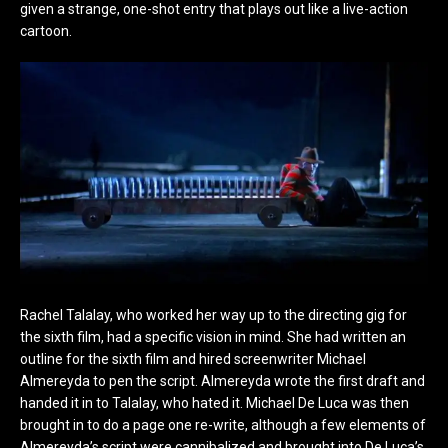
given a strange, one-shot entry that plays out like a live-action
cartoon.
Rachel Talalay, who worked her way up to the directing gig for
the sixth film, had a specific vision in mind. She had written an
outline for the sixth film and hired screenwriter Michael
Almereyda to pen the script. Almereyda wrote the first draft and
handed it in to Talalay, who hated it. Michael De Luca was then
brought in to do a page one re-write, although a few elements of
Almereyda’s script were cannibalized and brought into De Luca’s