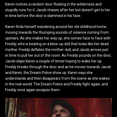
Karen notices a random door floating in the wilderness and
stupidly runs for it. Jacob chases after her but doesn’t get to her
in time before the door is slammed in his face.
Karen finds herself wandering around her old childhood home,
moving towards the thumping sounds of violence coming from
upstairs. As she makes her way up, she comes face to face with
Freddy, who is beating on a blow-up doll that looks like her dead
mother. Freddy deflates the mother-doll, and Jacob arrives just
in time to pull her out of the room. As Freddy pounds on the door,
Jacob slaps Karen a couple of times hoping to wake her up.
Freddy breaks through the door and as he moves towards Jacob
and Karen, the Dream Police show up. Karen says she
understands and then disappears from the scene as she wakes
in the real-world. The Dream Police and Freddy fight again, and
Freddy once again escapes them.