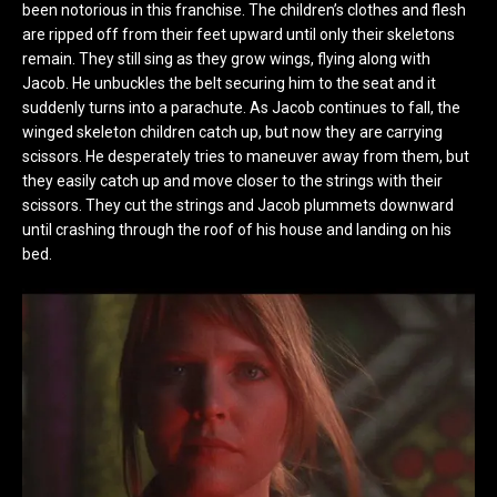
been notorious in this franchise. The children’s clothes and flesh
are ripped off from their feet upward until only their skeletons
remain. They still sing as they grow wings, flying along with
Jacob. He unbuckles the belt securing him to the seat and it
suddenly turns into a parachute. As Jacob continues to fall, the
winged skeleton children catch up, but now they are carrying
scissors. He desperately tries to maneuver away from them, but
they easily catch up and move closer to the strings with their
scissors. They cut the strings and Jacob plummets downward
until crashing through the roof of his house and landing on his
bed.