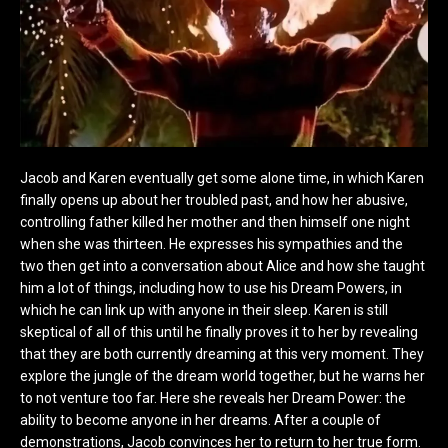
Jacob and Karen eventually get some alone time, in which Karen
finally opens up about her troubled past, and how her abusive,
controlling father killed her mother and then himself one night
when she was thirteen. He expresses his sympathies and the
two then get into a conversation about Alice and how she taught
him a lot of things, including how to use his Dream Powers, in
which he can link up with anyone in their sleep. Karen is still
skeptical of all of this until he finally proves it to her by revealing
that they are both currently dreaming at this very moment. They
explore the jungle of the dream world together, but he warns her
to not venture too far. Here she reveals her Dream Power: the
ability to become anyone in her dreams. After a couple of
demonstrations, Jacob convinces her to return to her true form.