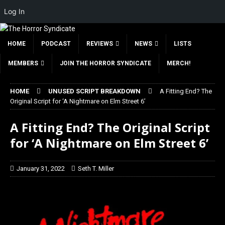
Log In
HOME
PODCAST
REVIEWS
NEWS
LISTS
MEMBERS
JOIN THE HORROR SYNDICATE
MERCH!
HOME
UNUSED SCRIPT BREAKDOWN
A Fitting End? The
Original Script for ‘A Nightmare on Elm Street 6’
A Fitting End? The Original Script
for ‘A Nightmare on Elm Street 6’
January 31, 2022
Seth T. Miller