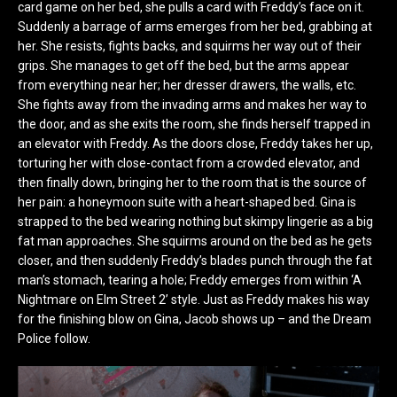
card game on her bed, she pulls a card with Freddy’s face on it.
Suddenly a barrage of arms emerges from her bed, grabbing at
her. She resists, fights backs, and squirms her way out of their
grips. She manages to get off the bed, but the arms appear
from everything near her; her dresser drawers, the walls, etc.
She fights away from the invading arms and makes her way to
the door, and as she exits the room, she finds herself trapped in
an elevator with Freddy. As the doors close, Freddy takes her up,
torturing her with close-contact from a crowded elevator, and
then finally down, bringing her to the room that is the source of
her pain: a honeymoon suite with a heart-shaped bed. Gina is
strapped to the bed wearing nothing but skimpy lingerie as a big
fat man approaches. She squirms around on the bed as he gets
closer, and then suddenly Freddy’s blades punch through the fat
man’s stomach, tearing a hole; Freddy emerges from within ‘A
Nightmare on Elm Street 2’ style. Just as Freddy makes his way
for the finishing blow on Gina, Jacob shows up – and the Dream
Police follow.