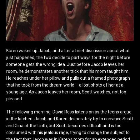
Karen wakes up Jacob, and after a brief discussion about what
just happened, the two decide to part ways for the night before
someone gets the wrong idea. Just before Jacob leaves her
room, he demonstrates another trick that his mom taught him.
He reaches under her pillow and pulls out a framed photograph
that he took from the dream world – a lost photo of her at a
young age. As Jacob leaves her room, Scott watches, not too
pleased.
The following morning, David Ross listens on as the teens argue
in the kitchen. Jacob and Karen desperately try to convince Scott
and Gina of the truth, but Scott becomes difficult and is too
consumed with his jealous rage, trying to change the subject to
the fact that Jacob was in Karen’s room for an extended period