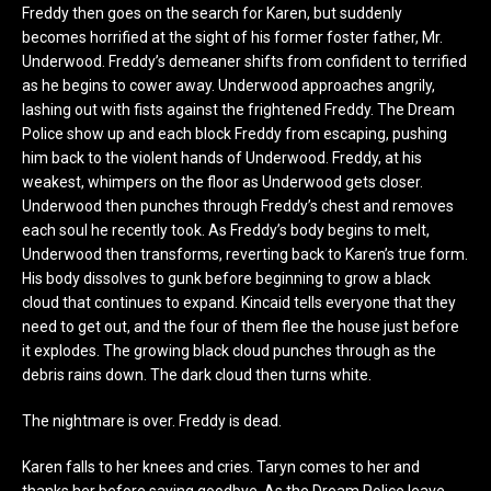
Freddy then goes on the search for Karen, but suddenly
becomes horrified at the sight of his former foster father, Mr.
Underwood. Freddy’s demeaner shifts from confident to terrified
as he begins to cower away. Underwood approaches angrily,
lashing out with fists against the frightened Freddy. The Dream
Police show up and each block Freddy from escaping, pushing
him back to the violent hands of Underwood. Freddy, at his
weakest, whimpers on the floor as Underwood gets closer.
Underwood then punches through Freddy’s chest and removes
each soul he recently took. As Freddy’s body begins to melt,
Underwood then transforms, reverting back to Karen’s true form.
His body dissolves to gunk before beginning to grow a black
cloud that continues to expand. Kincaid tells everyone that they
need to get out, and the four of them flee the house just before
it explodes. The growing black cloud punches through as the
debris rains down. The dark cloud then turns white.
The nightmare is over. Freddy is dead.
Karen falls to her knees and cries. Taryn comes to her and