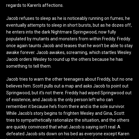
regards to Karen’s affections.
Jacob refuses to sleep as he is noticeably running on fumes; he
eventually attempts to sleep in short bursts, but as he dozes off,
he enters into the dark Nightmare Springwood, now fully
populated by mutants and monsters from within Freddy. Freddy
once again taunts Jacob and teases that he won’t be able to stay
awake forever. Jacob awakes, screaming, which startles Wesley.
Jacob orders Wesley to round up the others because he has
something to tell them.
Jacob tries to warn the other teenagers about Freddy, but no one
believes him. Scott pulls out a map and asks Jacob to point out
Springwood, but it’s not there. Freddy had wiped Springwood out
of existence, and Jacob is the only person left who can
remember it because he’s from there and is the sole survivor.
While Jacob’s story begins to frighten Wesley and Gina, Scott
tries to sympathetically rationalize the situation, and the others
are quickly convinced that what Jacob is saying isn’t real. A
defeated Jacob sits down on his bed as everyone except Karen