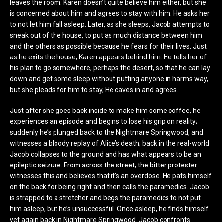
leaves the room. Karen doesn’t quite believe him either, but she
is concerned about him and agrees to stay with him. He asks her
to not let him fall asleep. Later, as she sleeps, Jacob attempts to
sneak out of the house, to put as much distance between him
and the others as possible because he fears for their lives. Just
as he exits the house, Karen appears behind him. He tells her of
his plan to go somewhere, perhaps the desert, so that he can lay
down and get some sleep without putting anyone in harms way,
but she pleads for him to stay, He caves in and agrees.
Just after she goes back inside to make him some coffee, he
experiences an episode and begins to lose his grip on reality;
suddenly he’s plunged back to the Nightmare Springwood, and
witnesses a bloody replay of Alice’s death; back in the real-world
Jacob collapses to the ground and has what appears to be an
epileptic seizure. From across the street, the bitter protester
witnesses this and believes that it’s an overdose. He pats himself
on the back for being right and then calls the paramedics. Jacob
is strapped to a stretcher and begs the paramedics to not put
him asleep, but he’s unsuccessful. Once asleep, he finds himself
yet again back in Nightmare Springwood. Jacob confronts