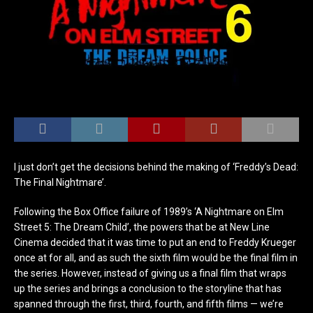
I just don’t get the decisions behind the making of ‘Freddy’s Dead:
The Final Nightmare’.
Following the Box Office failure of 1989’s ‘A Nightmare on Elm
Street 5: The Dream Child’, the powers that be at New Line
Cinema decided that it was time to put an end to Freddy Krueger
once at for all, and as such the sixth film would be the final film in
the series. However, instead of giving us a final film that wraps
up the series and brings a conclusion to the storyline that has
spanned through the first, third, fourth, and fifth films — we’re