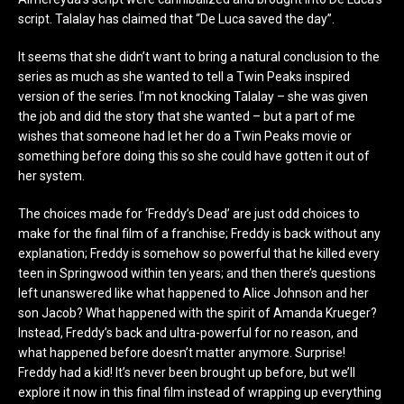
script. Talalay has claimed that “De Luca saved the day”.
It seems that she didn’t want to bring a natural conclusion to the
series as much as she wanted to tell a Twin Peaks inspired
version of the series. I’m not knocking Talalay – she was given
the job and did the story that she wanted – but a part of me
wishes that someone had let her do a Twin Peaks movie or
something before doing this so she could have gotten it out of
her system.
The choices made for ‘Freddy’s Dead’ are just odd choices to
make for the final film of a franchise; Freddy is back without any
explanation; Freddy is somehow so powerful that he killed every
teen in Springwood within ten years; and then there’s questions
left unanswered like what happened to Alice Johnson and her
son Jacob? What happened with the spirit of Amanda Krueger?
Instead, Freddy’s back and ultra-powerful for no reason, and
what happened before doesn’t matter anymore. Surprise!
Freddy had a kid! It’s never been brought up before, but we’ll
explore it now in this final film instead of wrapping up everything