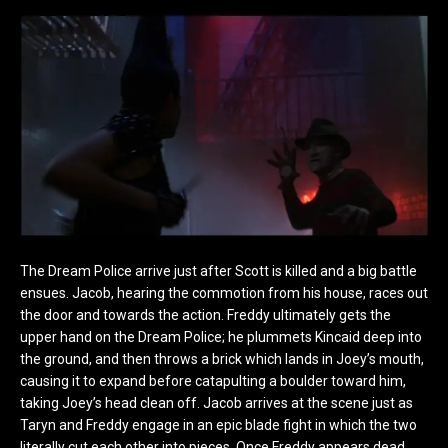
The Dream Police arrive just after Scott is killed and a big battle
ensues. Jacob, hearing the commotion from his house, races out
the door and towards the action. Freddy ultimately gets the
upper hand on the Dream Police; he plummets Kincaid deep into
the ground, and then throws a brick which lands in Joey’s mouth,
causing it to expand before catapulting a boulder toward him,
taking Joey’s head clean off. Jacob arrives at the scene just as
Taryn and Freddy engage in an epic blade fight in which the two
literally cut each other into pieces. Once Freddy appears dead,