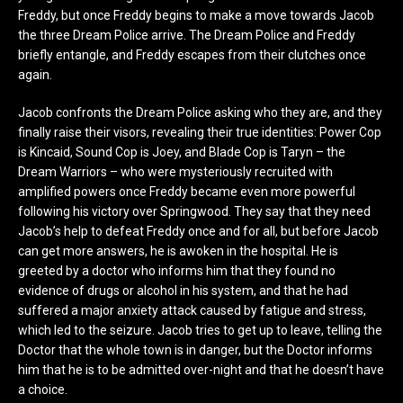
Freddy, but once Freddy begins to make a move towards Jacob
the three Dream Police arrive. The Dream Police and Freddy
briefly entangle, and Freddy escapes from their clutches once
again.
Jacob confronts the Dream Police asking who they are, and they
finally raise their visors, revealing their true identities: Power Cop
is Kincaid, Sound Cop is Joey, and Blade Cop is Taryn – the
Dream Warriors – who were mysteriously recruited with
amplified powers once Freddy became even more powerful
following his victory over Springwood. They say that they need
Jacob’s help to defeat Freddy once and for all, but before Jacob
can get more answers, he is awoken in the hospital. He is
greeted by a doctor who informs him that they found no
evidence of drugs or alcohol in his system, and that he had
suffered a major anxiety attack caused by fatigue and stress,
which led to the seizure. Jacob tries to get up to leave, telling the
Doctor that the whole town is in danger, but the Doctor informs
him that he is to be admitted over-night and that he doesn’t have
a choice.