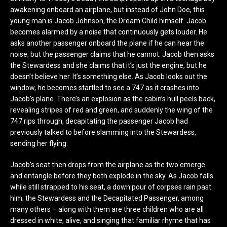
awakening onboard an airplane, but instead of John Doe, this
young man is Jacob Johnson, the Dream Child himself. Jacob
becomes alarmed by a noise that continuously gets louder. He
asks another passenger onboard the plane if he can hear the
noise, but the passenger claims that he cannot. Jacob then asks
the Stewardess and she claims that it’s just the engine, but he
doesn’t believe her. It’s something else. As Jacob looks out the
window, he becomes startled to see a 747 as it crashes into
Jacob’s plane. There’s an explosion as the cabin’s hull peels back,
revealing stripes of red and green, and suddenly the wing of the
747 rips through, decapitating the passenger Jacob had
previously talked to before slamming into the Stewardess,
sending her flying.
Jacob’s seat then drops from the airplane as the two emerge
and entangle before they both explode in the sky. As Jacob falls
while still strapped to his seat, a down pour of corpses rain past
him; the Stewardess and the Decapitated Passenger, among
many others – along with them are three children who are all
dressed in white, alive, and singing that familiar rhyme that has