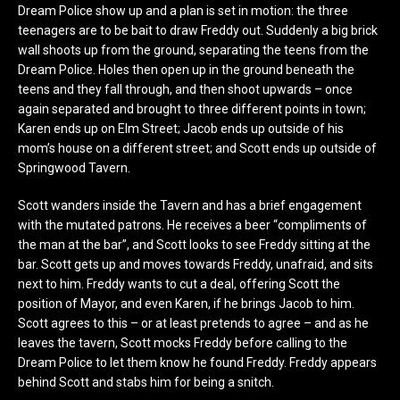
Dream Police show up and a plan is set in motion: the three
teenagers are to be bait to draw Freddy out. Suddenly a big brick
wall shoots up from the ground, separating the teens from the
Dream Police. Holes then open up in the ground beneath the
teens and they fall through, and then shoot upwards – once
again separated and brought to three different points in town;
Karen ends up on Elm Street; Jacob ends up outside of his
mom’s house on a different street; and Scott ends up outside of
Springwood Tavern.
Scott wanders inside the Tavern and has a brief engagement
with the mutated patrons. He receives a beer “compliments of
the man at the bar”, and Scott looks to see Freddy sitting at the
bar. Scott gets up and moves towards Freddy, unafraid, and sits
next to him. Freddy wants to cut a deal, offering Scott the
position of Mayor, and even Karen, if he brings Jacob to him.
Scott agrees to this – or at least pretends to agree – and as he
leaves the tavern, Scott mocks Freddy before calling to the
Dream Police to let them know he found Freddy. Freddy appears
behind Scott and stabs him for being a snitch.