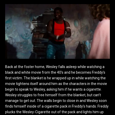
Back at the foster home, Wesley falls asleep while watching a
black and white movie from the 40’s and he becomes Freddy’s
first victim. The blanket is he wrapped up in while watching the
movie tightens itself around him as the characters in the movie
begin to speak to Wesley, asking him if he wants a cigarette.
Wesley struggles to free himself from the blanket, but can’t
manage to get out. The walls begin to close in and Wesley soon
finds himself inside of a cigarette pack in Freddy’s hands. Freddy
plucks the Wesley-Cigarette out of the pack and lights him up