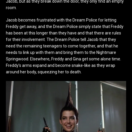
Jacob, but as they break down the door, they only find an empty
room.
Jacob becomes frustrated with the Dream Police for letting
Freddy get away, and the Dream Police simply state that Freddy
has been at this longer than they have and that there are rules
for their involvement. The Dream Police tell Jacob that they
need the remaining teenagers to come together, and that he
needs to link up with them and bring them to the Nightmare
Springwood. Elsewhere, Freddy and Gina get some alone time.
Freddy’s arms expand and become snake-like as they wrap
around her body, squeezing her to death.