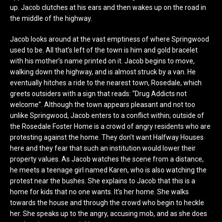
up. Jacob clutches at his ears and then wakes up on the road in
the middle of the highway.
Jacob looks around at the vast emptiness of where Springwood
used to be. All that’s left of the town is him and gold bracelet
with his mother’s name printed on it. Jacob begins to move,
walking down the highway, and is almost struck by a van. He
eventually hitches a ride to the nearest town, Rosedale, which
greets outsiders with a sign that reads: “Drug Addicts not
welcome”. Although the town appears pleasant and not too
unlike Springwood, Jacob enters to a conflict within; outside of
the Rosedale Foster Home is a crowd of angry residents who are
protesting against the home. They don’t want Halfway Houses
here and they fear that such an institution would lower their
property values. As Jacob watches the scene from a distance,
he meets a teenage girl named Karen, who is also watching the
protest near the bushes. She explains to Jacob that this is a
home for kids that no one wants. It’s her home. She walks
towards the house and through the crowd who begin to heckle
her. She speaks up to the angry, accusing mob, and as she does