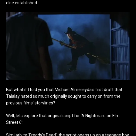
else established.
But what if I told you that Michael Almereyda’s first draft that
Talalay hated so much originally sought to carry on from the
previous films’ storylines?
Well, lets explore that original script for ‘A Nightmare on Elm
Street 6’:
Similarly to ‘Freddy’s Dead’, the script opens up on a teenage boy