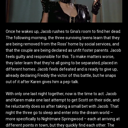
Once he wakes up, Jacob rushes to Gina’s room to find her dead.
The following morning, the three surviving teens learn that they
are being removed from the Ross’ home by social services, and
that the couple are being declared as unfit foster parents. Jacob
feels guilty and responsible for this. To make matters worse,
they later learn that they’re all going to be separated, placed in
different homes. Jacob feels defeated and is ready to give up,
already declaring Freddy the victor of this battle, but he snaps
out of it after Karen gives him a pep-talk.
With only one last night together, now is the time to act. Jacob
and Karen make one last attempt to get Scott on their side, and
he reluctantly does so after taking a small bet with Jacob. That
night the three go to sleep and enter into the dream world –
more specifically to Nightmare Springwood – each at arriving at
different points in town, but they quickly find each other. The