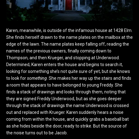
Karen, meanwhile, is outside of the infamous house at 1428 Elm.
She finds herself drawn to the name plates on the mailbox at the
edge of the lawn. The name plates keep falling off, reading the
names of the previous owners, finally coming down to
Thompson, and then Krueger, and stopping at Underwood.
Determined, Karen enters the house and begins to search it,
looking for something she’s not quite sure of yet, but she knows
to look for
something
. She makes her way up the stairs and finds
a room that appears to have belonged to young Freddy. She
finds a stack of drawings and looks through them, noting that
they are signed Freddy Underwood, but as she goes deeper
through the stack of drawings the name Underwood is crossed
out and replaced with Krueger. Karen suddenly hears a noise
coming from within the house, and quickly grabs a baseball bat
as she hides beside the door, ready to strike. But the source of
the noise turns out to be Jacob.