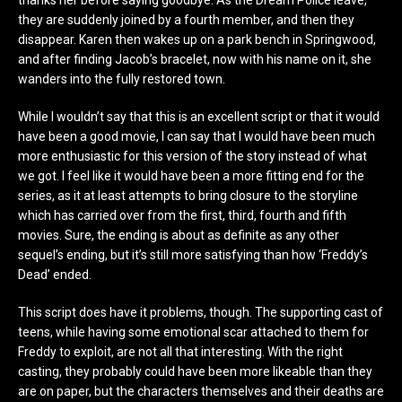
thanks her before saying goodbye. As the Dream Police leave,
they are suddenly joined by a fourth member, and then they
disappear. Karen then wakes up on a park bench in Springwood,
and after finding Jacob’s bracelet, now with his name on it, she
wanders into the fully restored town.
While I wouldn’t say that this is an excellent script or that it would
have been a good movie, I can say that I would have been much
more enthusiastic for this version of the story instead of what
we got. I feel like it would have been a more fitting end for the
series, as it at least attempts to bring closure to the storyline
which has carried over from the first, third, fourth and fifth
movies. Sure, the ending is about as definite as any other
sequel’s ending, but it’s still more satisfying than how ‘Freddy’s
Dead’ ended.
This script does have it problems, though. The supporting cast of
teens, while having some emotional scar attached to them for
Freddy to exploit, are not all that interesting. With the right
casting, they probably could have been more likeable than they
are on paper, but the characters themselves and their deaths are