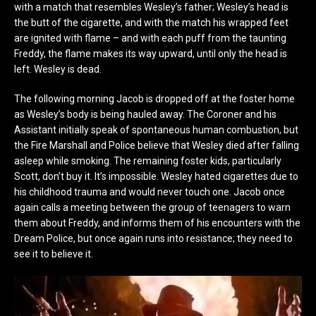
with a match that resembles Wesley’s father; Wesley’s head is
the butt of the cigarette, and with the match his wrapped feet
are ignited with flame – and with each puff from the taunting
Freddy, the flame makes its way upward, until only the head is
left. Wesley is dead.
The following morning Jacob is dropped off at the foster home
as Wesley’s body is being hauled away. The Coroner and his
Assistant initially speak of spontaneous human combustion, but
the Fire Marshall and Police believe that Wesley died after falling
asleep while smoking. The remaining foster kids, particularly
Scott, don’t buy it. It’s impossible. Wesley hated cigarettes due to
his childhood trauma and would never touch one. Jacob once
again calls a meeting between the group of teenagers to warn
them about Freddy, and informs them of his encounters with the
Dream Police, but once again runs into resistance; they need to
see it to believe it.