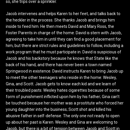
so, she trips over a sprinkler.
Jacob intervenes and helps Karen to her feet, and talks back to
the heckler in the process. She thanks Jacob and brings him
inside to feed him. He then meets David and Mary Ross, the
Foster Parents in charge of the home. David is stern with Jacob,
agreeing to take him in until they can find a good placement for
him, but there are strict rules and guidelines to follow, including a
work program that he must participate in. David is suspicious of
Jacob and his backstory because he knows that State like the
back of his hand, and there has never been a town named
Springwood in existence. David instructs Karen to bring Jacob up
to meet the other teenagers who reside in the home: Wesley,
Gina, and Scott. Jacob gets to know each kid and we learn of
their troubled pasts: Wesley hates cigarettes because of some
form of punishment inflicted upon him by his father; Gina can’t
be touched because her mother was a prostitute who forced her
young daughter into the business; Scott shot and killed his
abusive father in self-defense. The only one not ready to open
up about her past is Karen. Wesley and Gina are welcoming to
Jacob, but there is a bit of tension between Jacob and Scott in