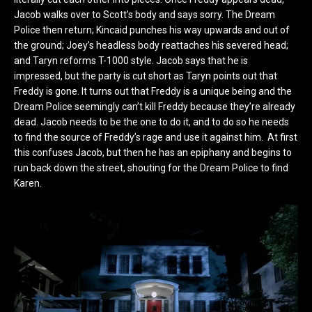
Jacob walks over to Scott’s body and says sorry. The Dream
Police then return; Kincaid punches his way upwards and out of
the ground; Joey’s headless body reattaches his severed head;
and Taryn reforms T-1000 style. Jacob says that he is
impressed, but the party is cut short as Taryn points out that
Freddy is gone. It turns out that Freddy is a unique being and the
Dream Police seemingly can’t kill Freddy because they’re already
dead. Jacob needs to be the one to do it, and to do so he needs
to find the source of Freddy’s rage and use it against him. At first
this confuses Jacob, but then he has an epiphany and begins to
run back down the street, shouting for the Dream Police to find
Karen.