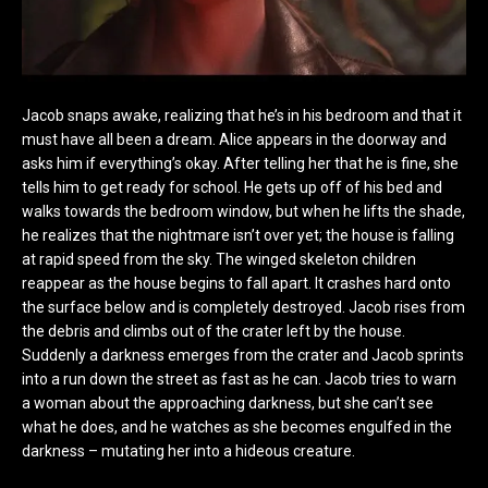
Jacob snaps awake, realizing that he’s in his bedroom and that it
must have all been a dream. Alice appears in the doorway and
asks him if everything’s okay. After telling her that he is fine, she
tells him to get ready for school. He gets up off of his bed and
walks towards the bedroom window, but when he lifts the shade,
he realizes that the nightmare isn’t over yet; the house is falling
at rapid speed from the sky. The winged skeleton children
reappear as the house begins to fall apart. It crashes hard onto
the surface below and is completely destroyed. Jacob rises from
the debris and climbs out of the crater left by the house.
Suddenly a darkness emerges from the crater and Jacob sprints
into a run down the street as fast as he can. Jacob tries to warn
a woman about the approaching darkness, but she can’t see
what he does, and he watches as she becomes engulfed in the
darkness – mutating her into a hideous creature.