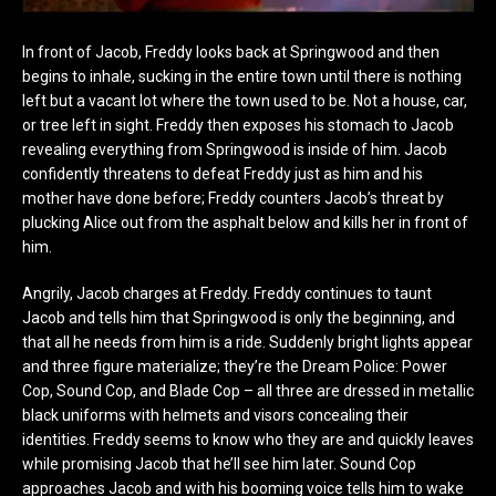
In front of Jacob, Freddy looks back at Springwood and then
begins to inhale, sucking in the entire town until there is nothing
left but a vacant lot where the town used to be. Not a house, car,
or tree left in sight. Freddy then exposes his stomach to Jacob
revealing everything from Springwood is inside of him. Jacob
confidently threatens to defeat Freddy just as him and his
mother have done before; Freddy counters Jacob’s threat by
plucking Alice out from the asphalt below and kills her in front of
him.
Angrily, Jacob charges at Freddy. Freddy continues to taunt
Jacob and tells him that Springwood is only the beginning, and
that all he needs from him is a ride. Suddenly bright lights appear
and three figure materialize; they’re the Dream Police: Power
Cop, Sound Cop, and Blade Cop – all three are dressed in metallic
black uniforms with helmets and visors concealing their
identities. Freddy seems to know who they are and quickly leaves
while promising Jacob that he’ll see him later. Sound Cop
approaches Jacob and with his booming voice tells him to wake