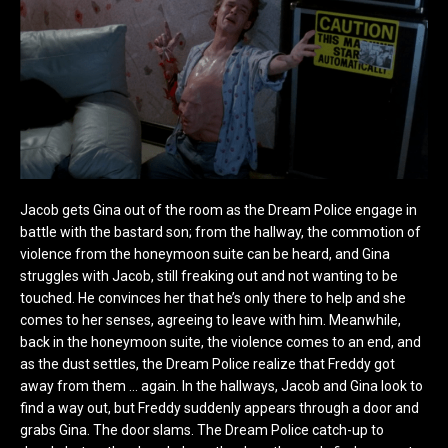
Jacob gets Gina out of the room as the Dream Police engage in
battle with the bastard son; from the hallway, the commotion of
violence from the honeymoon suite can be heard, and Gina
struggles with Jacob, still freaking out and not wanting to be
touched. He convinces her that he’s only there to help and she
comes to her senses, agreeing to leave with him. Meanwhile,
back in the honeymoon suite, the violence comes to an end, and
as the dust settles, the Dream Police realize that Freddy got
away from them … again. In the hallways, Jacob and Gina look to
find a way out, but Freddy suddenly appears through a door and
grabs Gina. The door slams. The Dream Police catch-up to