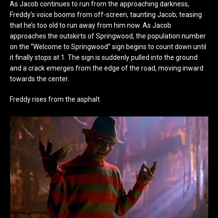
As Jacob continues to run from the approaching darkness,
Freddy’s voice booms from off-screen, taunting Jacob; teasing
that he’s too old to run away from him now. As Jacob
approaches the outskirts of Springwood, the population number
on the “Welcome to Springwood” sign begins to count down until
it finally stops at 1. The sign is suddenly pulled into the ground
and a crack emerges from the edge of the road, moving inward
towards the center.
Freddy rises from the asphalt.