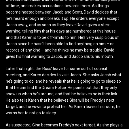
of time, and makes accusations towards them. As things
become heated between Jacob and Scott, David decides that
he’s heard enough and breaks it up. He orders everyone except
Jacob away, and as soon as they leave David gives a stern
warning, telling him that his days are numbered at this house
and that Karen is to be off-limits to him. He’s very suspicious of
Jacob since he hasn’t been able to find anything on him – no
records of any kind – and he thinks he may be trouble. David
gives his final warning to Jacob, and Jacob shuts his mouth.
Later that night, the Ross’ leave for some sort of council
meeting, and Karen decides to visit Jacob. She asks Jacob what
he’s going to do, and he reveals that he is going to go to sleep so
that he can find the Dream Police. He points out that they only
show up when he’s around, and that he believes he is their link.
He also tells Karen that he believes Gina will be Freddy’s next
target, and he vows to protect her. As Karen leaves his room, he
warns her to not go to sleep.
As suspected, Gina becomes Freddy’s next target. As she plays a