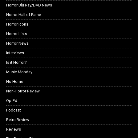
Horror Blu Ray/DVD News
Horror Hall of Fame
Horror Icons
Horror Lists
Horror News
Interviews
Is it Horror?
Music Monday
No Home
Non-Horror Review
Op-Ed
Podcast
Retro Review
Reviews