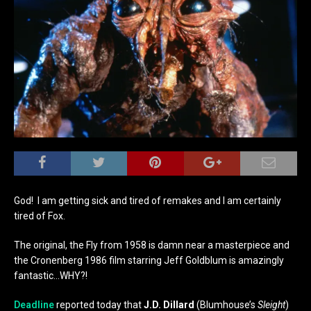
God! I am getting sick and tired of remakes and I am certainly
tired of Fox.
The original, the Fly from 1958 is damn near a masterpiece and
the Cronenberg 1986 film starring Jeff Goldblum is amazingly
fantastic…WHY?!
Deadline
reported today that
J.D. Dillard
(Blumhouse’s
Sleight
)