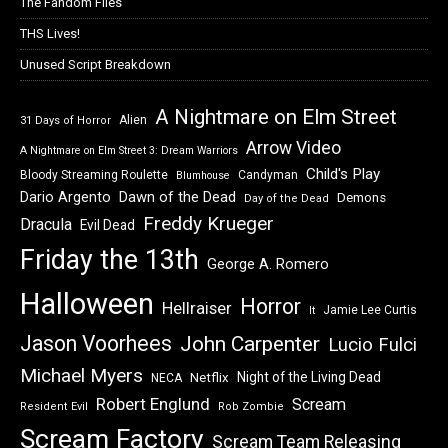
The Fandom Files
THS Lives!
Unused Script Breakdown
A Nightmare on Elm Street
Alien
31 Days of Horror
Arrow Video
A Nightmare on Elm Street 3: Dream Warriors
Child's Play
Bloody Streaming Roulette
Candyman
Blumhouse
Dawn of the Dead
Dario Argento
Demons
Day of the Dead
Freddy Krueger
Dracula
Evil Dead
Friday the 13th
George A. Romero
Halloween
Horror
Hellraiser
Jamie Lee Curtis
It
Jason Voorhees
John Carpenter
Lucio Fulci
Michael Myers
Night of the Living Dead
Netflix
NECA
Robert Englund
Scream
Resident Evil
Rob Zombie
Scream Factory
Scream Team Releasing