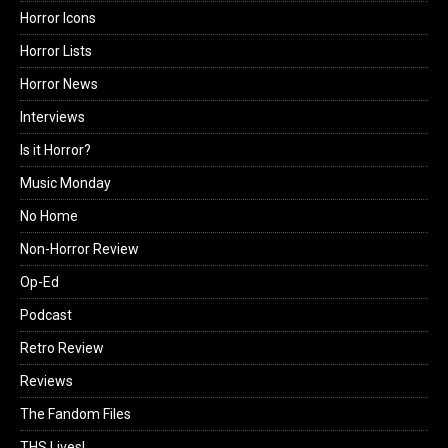
Horror Icons
Horror Lists
Horror News
Interviews
Is it Horror?
Music Monday
No Home
Non-Horror Review
Op-Ed
Podcast
Retro Review
Reviews
The Fandom Files
THS Lives!