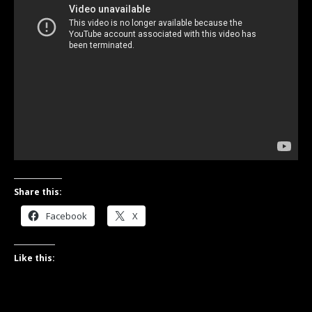
Share this:
Facebook
X
Like this: