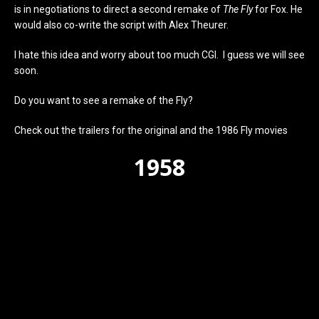
is in negotiations to direct a second remake of
The Fly
for Fox. He
would also co-write the script with Alex Theurer.
I hate this idea and worry about too much CGI. I guess we will see
soon.
Do you want to see a remake of the Fly?
Check out the trailers for the original and the 1986 Fly movies
1958