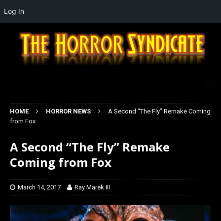
Log In
HOME
HORROR NEWS
A Second “The Fly” Remake Coming
from Fox
A Second “The Fly” Remake
Coming from Fox
March 14, 2017
Ray Marek III