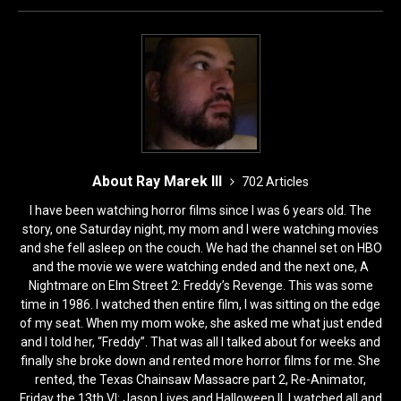
o
o
o
n
k
About Ray Marek III
702 Articles
I have been watching horror films since I was 6 years old. The
story, one Saturday night, my mom and I were watching movies
and she fell asleep on the couch. We had the channel set on HBO
and the movie we were watching ended and the next one, A
Nightmare on Elm Street 2: Freddy’s Revenge. This was some
time in 1986. I watched then entire film, I was sitting on the edge
of my seat. When my mom woke, she asked me what just ended
and I told her, “Freddy”. That was all I talked about for weeks and
finally she broke down and rented more horror films for me. She
rented, the Texas Chainsaw Massacre part 2, Re-Animator,
Friday the 13th VI: Jason Lives and Halloween II. I watched all and