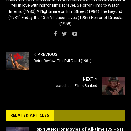
fell in love with horror films forever. 5 Horror Films to Watch
Inferno (1980) A Nightmare on Elm Street (1984) The Beyond
(1981) Friday the 13th VI: Jason Lives (1986) Horror of Dracula
(1958)
PREVIOUS
Retro Review: The Evil Dead (1981)
NEXT
Leprechaun Films Ranked
RELATED ARTICLES
Top 100 Horror Movies of All-time (75 – 51)