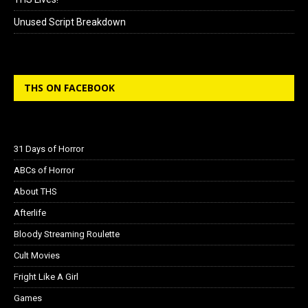
Unused Script Breakdown
THS ON FACEBOOK
31 Days of Horror
ABCs of Horror
About THS
Afterlife
Bloody Streaming Roulette
Cult Movies
Fright Like A Girl
Games