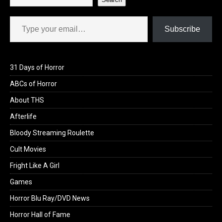
Type your email…
Subscribe
31 Days of Horror
ABCs of Horror
About THS
Afterlife
Bloody Streaming Roulette
Cult Movies
Fright Like A Girl
Games
Horror Blu Ray/DVD News
Horror Hall of Fame