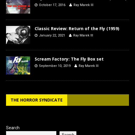
October 17, 2016
Ray Marek III
Classic Review: Return of the Fly (1959)
January 22, 2021
Ray Marek III
Scream Factory: The Fly Box set
September 10, 2019
Ray Marek III
THE HORROR SYNDICATE
Search
Search