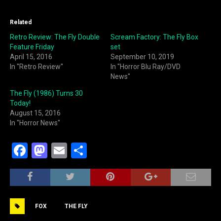
Related
Retro Review: The Fly Double
Scream Factory: The Fly Box
Feature Friday
set
April 15, 2016
September 10, 2019
In "Retro Review"
In "Horror Blu Ray/DVD
News"
The Fly (1986) Turns 30
Today!
August 15, 2016
In "Horror News"
F
M
E
S
a
a
m
h
c
st
ai
ar
e
o
l
e
FOX
THE FLY
b
d