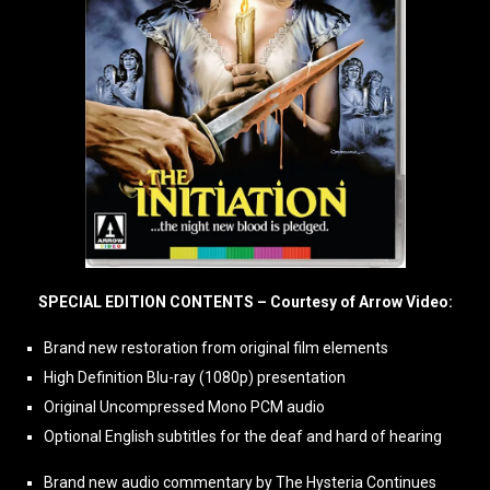
SPECIAL EDITION CONTENTS – Courtesy of Arrow Video:
Brand new restoration from original film elements
High Definition Blu-ray (1080p) presentation
Original Uncompressed Mono PCM audio
Optional English subtitles for the deaf and hard of hearing
Brand new audio commentary by The Hysteria Continues