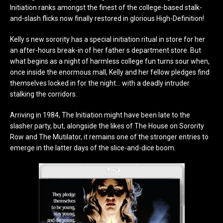
Initiation ranks amongst the finest of the college-based stalk-
and-slash flicks now finally restored in glorious High-Definition!
Kelly s new sorority has a special initiation ritual in store for her
an after-hours break-in of her father s department store. But
what begins as a night of harmless college fun turns sour when,
once inside the enormous mall, Kelly and her fellow pledges find
themselves locked in for the night… with a deadly intruder
stalking the corridors.
Arriving in 1984, The Initiation might have been late to the
slasher party, but, alongside the likes of The House on Sorority
Row and The Mutilator, it remains one of the stronger entries to
emerge in the latter days of the slice-and-dice boom.