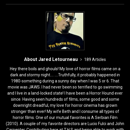
o
o
o
n
k
About Jared Letourneau
189 Articles
Hey there boils and ghouls! My love of horror films came on a
dark and stormy night.... ....Truthfully, it probably happened in
1980-something during a sunny day when I was 5 or 6. That
movie was JAWS. I had never been so terrified to go swimming
and I live in a land-locked state! I have been a Horror Hound ever
since. Having seen hundreds of films, some good and some
downright dreadful, my love for horror cinema has grown
stronger than ever! My wife Beth and I consume all types of
horror films. One of our mutual favorites is A Serbian Film
(2010). A couple of my favorite directors are Lucio Fulci and John
Carpenter. Contributing here at T.H.S and being able to work with