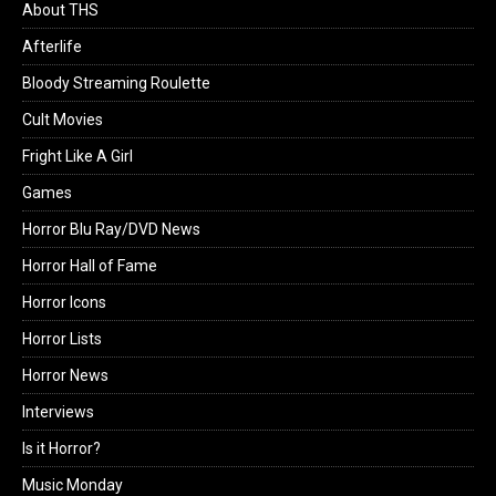
About THS
Afterlife
Bloody Streaming Roulette
Cult Movies
Fright Like A Girl
Games
Horror Blu Ray/DVD News
Horror Hall of Fame
Horror Icons
Horror Lists
Horror News
Interviews
Is it Horror?
Music Monday