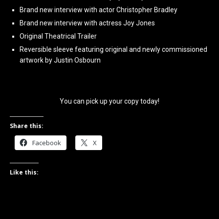
Brand new interview with actor Christopher Bradley
Brand new interview with actress Joy Jones
Original Theatrical Trailer
Reversible sleeve featuring original and newly commissioned
artwork by Justin Osbourn
You can pick up your copy today!
Share this:
Facebook
X
Like this: