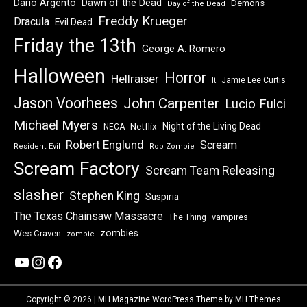
Dawn of the Dead
Dario Argento
Demons
Day of the Dead
Freddy Krueger
Dracula
Evil Dead
Friday the 13th
George A. Romero
Halloween
Horror
Hellraiser
Jamie Lee Curtis
It
Jason Voorhees
John Carpenter
Lucio Fulci
Michael Myers
Night of the Living Dead
Netflix
NECA
Robert Englund
Scream
Resident Evil
Rob Zombie
Scream Factory
Scream Team Releasing
slasher
Stephen King
Suspiria
The Texas Chainsaw Massacre
vampires
The Thing
zombies
Wes Craven
zombie
YouTube
Instagram
Facebook
Copyright © 2026 | MH Magazine WordPress Theme by
MH Themes