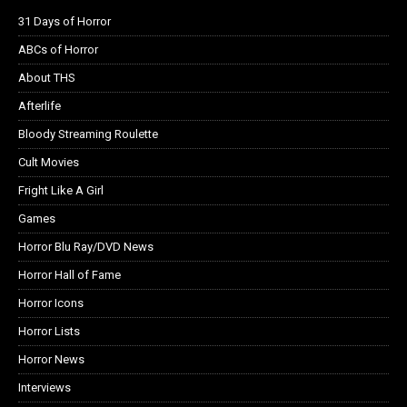
31 Days of Horror
ABCs of Horror
About THS
Afterlife
Bloody Streaming Roulette
Cult Movies
Fright Like A Girl
Games
Horror Blu Ray/DVD News
Horror Hall of Fame
Horror Icons
Horror Lists
Horror News
Interviews