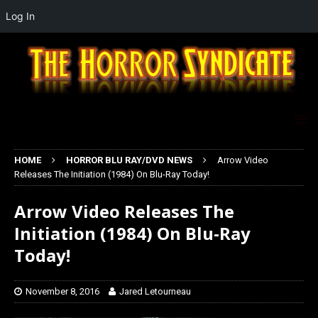
Log In
HOME
HORROR BLU RAY/DVD NEWS
Arrow Video
Releases The Initiation (1984) On Blu-Ray Today!
Arrow Video Releases The
Initiation (1984) On Blu-Ray
Today!
November 8, 2016
Jared Letourneau