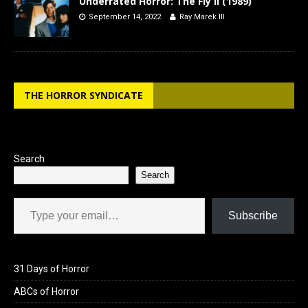
Underrated Horror: The Fly II (1989)
September 14, 2022
Ray Marek III
THE HORROR SYNDICATE
Search
Search
Type your email…
Subscribe
31 Days of Horror
ABCs of Horror