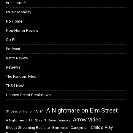
Is it Horror?
Music Monday
No Home
Non-Horror Review
Op-Ed
Podcast
Retro Review
Reviews
The Fandom Files
THS Lives!
Unused Script Breakdown
A Nightmare on Elm Street
Alien
31 Days of Horror
Arrow Video
A Nightmare on Elm Street 3: Dream Warriors
Child's Play
Bloody Streaming Roulette
Candyman
Blumhouse