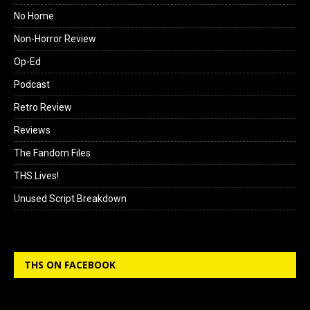
No Home
Non-Horror Review
Op-Ed
Podcast
Retro Review
Reviews
The Fandom Files
THS Lives!
Unused Script Breakdown
THS ON FACEBOOK