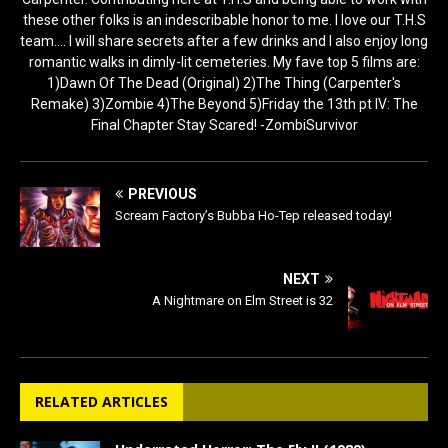
these other folks is an indescribable honor to me. I love our T.H.S
team.... I will share secrets after a few drinks and I also enjoy long
romantic walks in dimly-lit cemeteries. My fave top 5 films are:
1)Dawn Of The Dead (Original) 2)The Thing (Carpenter's
Remake) 3)Zombie 4)The Beyond 5)Friday the 13th pt IV: The
Final Chapter Stay Scared! -ZombiSurvivor
PREVIOUS
Scream Factory’s Bubba Ho-Tep released today!
NEXT
A Nightmare on Elm Street is 32
RELATED ARTICLES