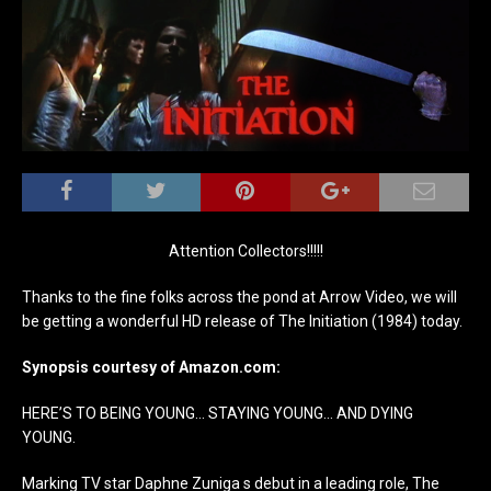
Attention Collectors!!!!!
Thanks to the fine folks across the pond at Arrow Video, we will
be getting a wonderful HD release of The Initiation (1984) today.
Synopsis courtesy of Amazon.com:
HERE’S TO BEING YOUNG… STAYING YOUNG… AND DYING
YOUNG.
Marking TV star Daphne Zuniga s debut in a leading role, The