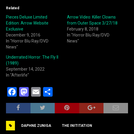
Related
Pieces Deluxe Limited
Arrow Video: Killer Clowns
Edition: Arrow Website
from Outer Space 3/27/18
Exclusive
February 8, 2018
December 9, 2016
In "Horror Blu Ray/DVD
In "Horror Blu Ray/DVD
News"
News"
Underrated Horror: The Fly II
(1989)
September 14, 2022
In "Afterlife"
F
M
E
S
a
a
m
h
c
st
ai
ar
e
o
l
e
DAPHNE ZUNIGA
THE INITITATION
b
d