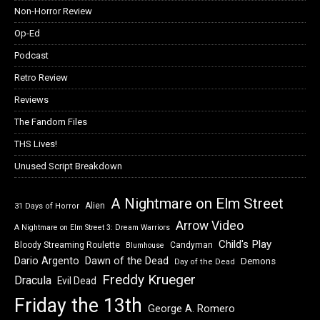
Non-Horror Review
Op-Ed
Podcast
Retro Review
Reviews
The Fandom Files
THS Lives!
Unused Script Breakdown
A Nightmare on Elm Street
Alien
31 Days of Horror
Arrow Video
A Nightmare on Elm Street 3: Dream Warriors
Child's Play
Bloody Streaming Roulette
Candyman
Blumhouse
Dawn of the Dead
Dario Argento
Demons
Day of the Dead
Freddy Krueger
Dracula
Evil Dead
Friday the 13th
George A. Romero