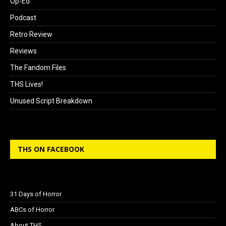
Op-Ed
Podcast
Retro Review
Reviews
The Fandom Files
THS Lives!
Unused Script Breakdown
THS ON FACEBOOK
31 Days of Horror
ABCs of Horror
About THS