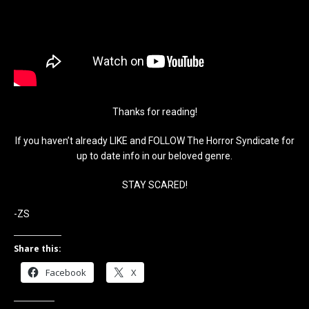
Thanks for reading!
If you haven’t already LIKE and FOLLOW The Horror Syndicate for
up to date info in our beloved genre.
STAY SCARED!
-ZS
Share this:
Facebook
X