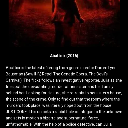
Abattoir (2016)
Abattoir is the latest offering from genre director Darren Lynn
Bousman (Saw II-IV, Repo! The Genetic Opera, The Devil’s
Carnival). The flicks follows an investigative reporter, Julia as she
tries put the devastating murder of her sister and her family
behind her. Looking for closure, she retreats to her sister’s house,
the scene of the crime. Only to find out that the room where the
murders took place, was literally ripped out from the house.
JUST GONE. This unlocks a rabbit hole of intrigue to the unknown
and sets in motion a bizarre and supernatural force,
unfathomable. With the help of a police detective, can Julia