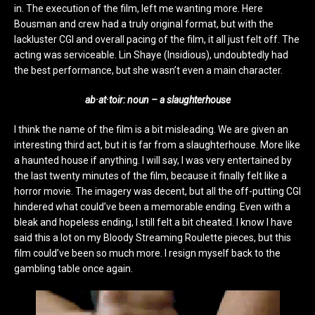
in. The execution of the film, left me wanting more. Here
Bousman and crew had a truly original format, but with the
lackluster CGI and overall pacing of the film, it all just felt off. The
acting was serviceable. Lin Shaye (Insidious), undoubtedly had
the best performance, but she wasn’t even a main character.
ab·at·toir: noun – a slaughterhouse
I think the name of the film is a bit misleading. We are given an
interesting third act, but it is far from a slaughterhouse. More like
a haunted house if anything. I will say, I was very entertained by
the last twenty minutes of the film, because it finally felt like a
horror movie. The imagery was decent, but all the off-putting CGI
hindered what could’ve been a memorable ending. Even with a
bleak and hopeless ending, I still felt a bit cheated. I know I have
said this a lot on my Bloody Streaming Roulette pieces, but this
film could’ve been so much more. I resign myself back to the
gambling table once again.