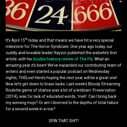
th
It’s April 15
today and that means we have hit a very special
milestone for The Horror Syndicate. One year ago today, our
cuddly and loveable leader Rayzor published the website’s first
article, with his
double feature review of The Fly
. What an
amazing year it’s been! We’ve expanded our contributing team of
writers and even started a popular podcast on Wednesday
nights, THSLive! Here’s hoping the next year will be a great one!
Now let’s get down to brass tacks. Last week’s Bloody Streaming
Roulette game of chance was a bit of a letdown. Preservation
(2014), was for lack of educated words, ‘meh’. Can I bring back
my winning mojo? Or am I doomed to the depths of total failure
for a second week in a row?
SPIN THAT SHIT!