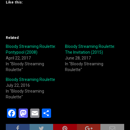
Like this:
Related
Bloody Streaming Roulette:
Bloody Streaming Roulette:
Pontypool (2008)
The Invitation (2015)
April 22, 2017
June 28, 2017
In "Bloody Streaming
In "Bloody Streaming
Roulette"
Roulette"
Bloody Streaming Roulette
July 22, 2016
In "Bloody Streaming
Roulette"
F
M
E
S
a
a
m
h