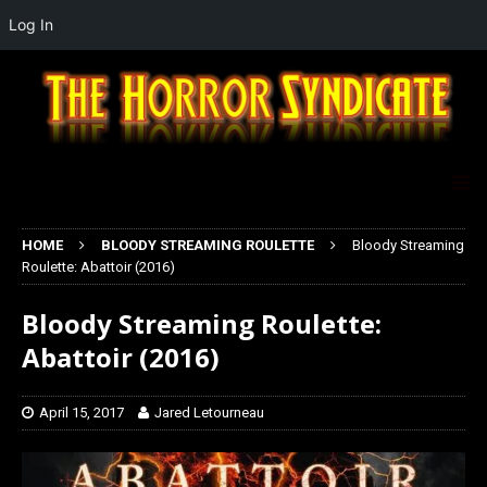
Log In
HOME
BLOODY STREAMING ROULETTE
Bloody Streaming
Roulette: Abattoir (2016)
Bloody Streaming Roulette:
Abattoir (2016)
April 15, 2017
Jared Letourneau