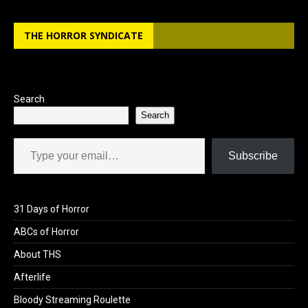
THE HORROR SYNDICATE
Search
Search
Type your email…
Subscribe
31 Days of Horror
ABCs of Horror
About THS
Afterlife
Bloody Streaming Roulette