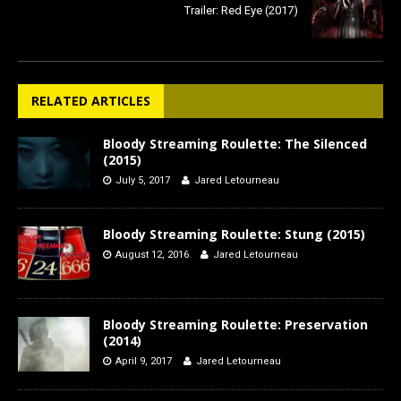
Trailer: Red Eye (2017)
RELATED ARTICLES
Bloody Streaming Roulette: The Silenced
(2015)
July 5, 2017
Jared Letourneau
Bloody Streaming Roulette: Stung (2015)
August 12, 2016
Jared Letourneau
Bloody Streaming Roulette: Preservation
(2014)
April 9, 2017
Jared Letourneau