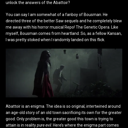
unlock the answers of the Abattoir?
You can say I am somewhat of a fanboy of Bousman. He
directed three of the better Saw sequels and he completely blew
me away with his horror musical Repo! The Genetic Opera. Like
myself, Bousman comes from heartland. So, as a fellow Kansan,
I was pretty stoked when I randomly landed on this flick.
Abattoir is an enigma. The idea is so original, intertwined around
an age-old story of an old town sacrificing its own for the greater
good. Only problem is, the greater good this town is trying to
attain is in reality
pure evil
. Here’s where the enigma part comes