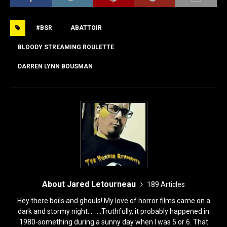
c
st
ai
ar
e
o
l
e
#BSR
ABATTOIR
b
d
o
o
BLOODY STREAMING ROULETTE
o
n
DARREN LYNN BOUSMAN
k
About Jared Letourneau
189 Articles
Hey there boils and ghouls! My love of horror films came on a
dark and stormy night.... ....Truthfully, it probably happened in
1980-something during a sunny day when I was 5 or 6. That