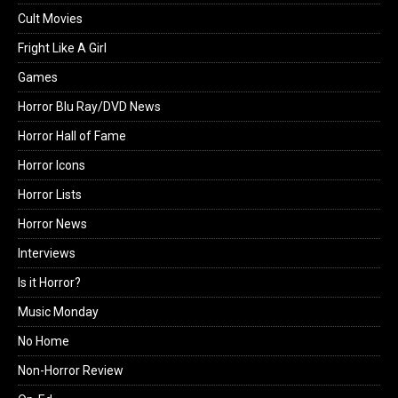
Cult Movies
Fright Like A Girl
Games
Horror Blu Ray/DVD News
Horror Hall of Fame
Horror Icons
Horror Lists
Horror News
Interviews
Is it Horror?
Music Monday
No Home
Non-Horror Review