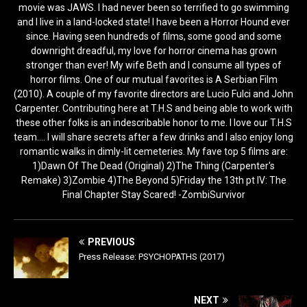
movie was JAWS. I had never been so terrified to go swimming
and I live in a land-locked state! I have been a Horror Hound ever
since. Having seen hundreds of films, some good and some
downright dreadful, my love for horror cinema has grown
stronger than ever! My wife Beth and I consume all types of
horror films. One of our mutual favorites is A Serbian Film
(2010). A couple of my favorite directors are Lucio Fulci and John
Carpenter. Contributing here at T.H.S and being able to work with
these other folks is an indescribable honor to me. I love our T.H.S
team.... I will share secrets after a few drinks and I also enjoy long
romantic walks in dimly-lit cemeteries. My fave top 5 films are:
1)Dawn Of The Dead (Original) 2)The Thing (Carpenter's
Remake) 3)Zombie 4)The Beyond 5)Friday the 13th pt IV: The
Final Chapter Stay Scared! -ZombiSurvivor
PREVIOUS
Press Release: PSYCHOPATHS (2017)
NEXT