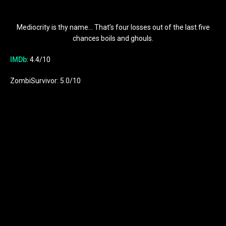
Mediocrity is thy name… That’s four losses out of the last five
chances boils and ghouls.
IMDb
: 4.4/10
ZombiSurvivor: 5.0/10