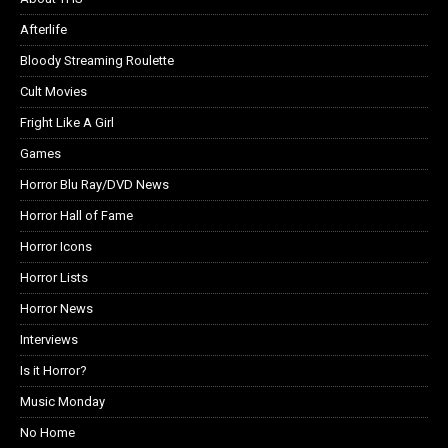
Afterlife
Bloody Streaming Roulette
Cult Movies
Fright Like A Girl
Games
Horror Blu Ray/DVD News
Horror Hall of Fame
Horror Icons
Horror Lists
Horror News
Interviews
Is it Horror?
Music Monday
No Home