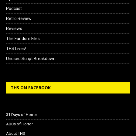
Podcast
Retro Review
Reviews
The Fandom Files
THS Lives!
Unused Script Breakdown
THS ON FACEBOOK
31 Days of Horror
ABCs of Horror
About THS