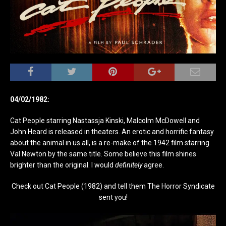
04/02/1982:
Cat People starring Nastassja Kinski, Malcolm McDowell and
John Heard is released in theaters. An erotic and horrific fantasy
about the animal in us all, is a re-make of the 1942 film starring
Val Newton by the same title. Some believe this film shines
brighter than the original. I would
definitely
agree.
Check out Cat People (1982) and tell them The Horror Syndicate
sent you!