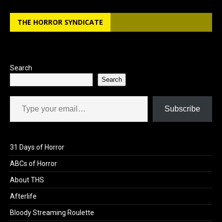
THE HORROR SYNDICATE
Search
Search
Type your email…
Subscribe
31 Days of Horror
ABCs of Horror
About THS
Afterlife
Bloody Streaming Roulette