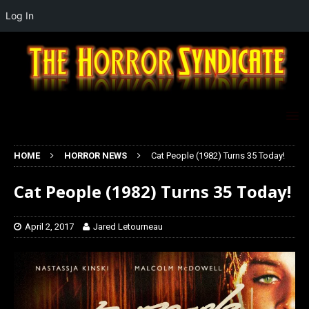
Log In
HOME
HORROR NEWS
Cat People (1982) Turns 35 Today!
Cat People (1982) Turns 35 Today!
April 2, 2017
Jared Letourneau