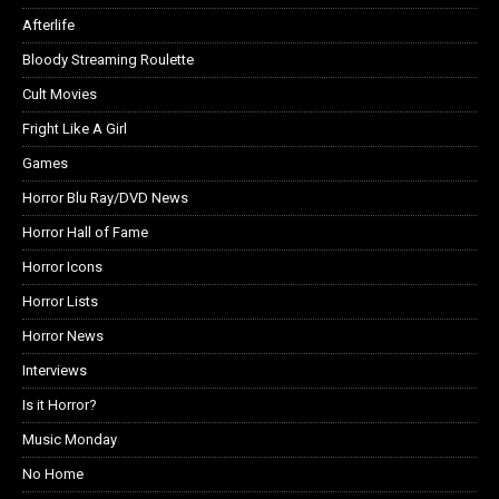
Afterlife
Bloody Streaming Roulette
Cult Movies
Fright Like A Girl
Games
Horror Blu Ray/DVD News
Horror Hall of Fame
Horror Icons
Horror Lists
Horror News
Interviews
Is it Horror?
Music Monday
No Home