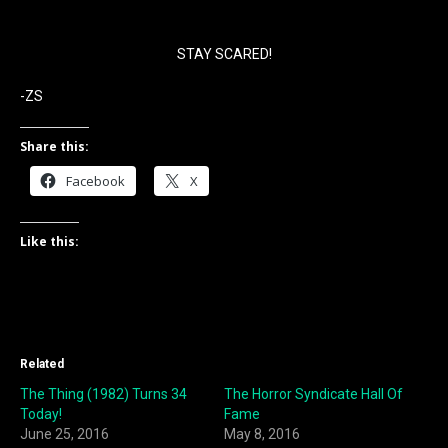
STAY SCARED!
-ZS
Share this:
Facebook
X
Like this:
Related
The Thing (1982) Turns 34
The Horror Syndicate Hall Of
Today!
Fame
June 25, 2016
May 8, 2016