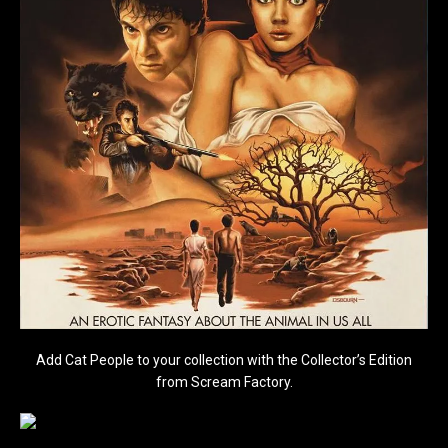
Add Cat People to your collection with the Collector’s Edition
from Scream Factory.