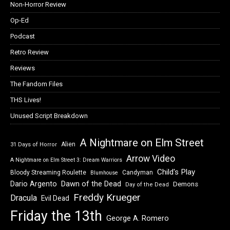
Non-Horror Review
Op-Ed
Podcast
Retro Review
Reviews
The Fandom Files
THS Lives!
Unused Script Breakdown
A Nightmare on Elm Street
Alien
31 Days of Horror
Arrow Video
A Nightmare on Elm Street 3: Dream Warriors
Child's Play
Bloody Streaming Roulette
Candyman
Blumhouse
Dawn of the Dead
Dario Argento
Demons
Day of the Dead
Freddy Krueger
Dracula
Evil Dead
Friday the 13th
George A. Romero