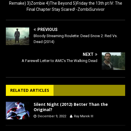
Remake) 3)Zombie 4)The Beyond 5)Friday the 13th pt IV: The
Final Chapter Stay Scared! -ZombiSurvivor
PREVIOUS
Bloody Streaming Roulette: Dead Snow 2: Red Vs.
Dead (2014)
NEXT
A Farewell Letter to AMC’s The Walking Dead
RELATED ARTICLES
Silent Night (2012) Better Than the
Original?
December 9, 2022
Ray Marek III