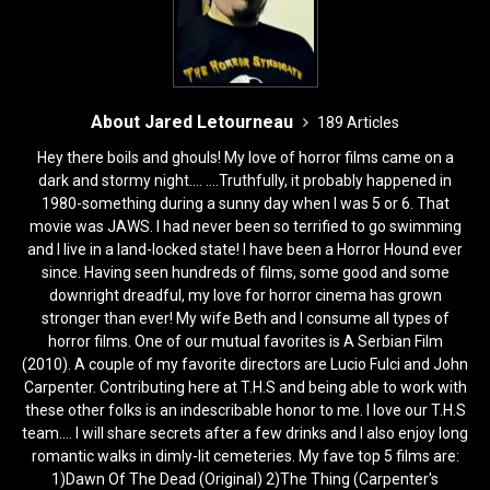
About Jared Letourneau
189 Articles
Hey there boils and ghouls! My love of horror films came on a
dark and stormy night.... ....Truthfully, it probably happened in
1980-something during a sunny day when I was 5 or 6. That
movie was JAWS. I had never been so terrified to go swimming
and I live in a land-locked state! I have been a Horror Hound ever
since. Having seen hundreds of films, some good and some
downright dreadful, my love for horror cinema has grown
stronger than ever! My wife Beth and I consume all types of
horror films. One of our mutual favorites is A Serbian Film
(2010). A couple of my favorite directors are Lucio Fulci and John
Carpenter. Contributing here at T.H.S and being able to work with
these other folks is an indescribable honor to me. I love our T.H.S
team.... I will share secrets after a few drinks and I also enjoy long
romantic walks in dimly-lit cemeteries. My fave top 5 films are:
1)Dawn Of The Dead (Original) 2)The Thing (Carpenter's