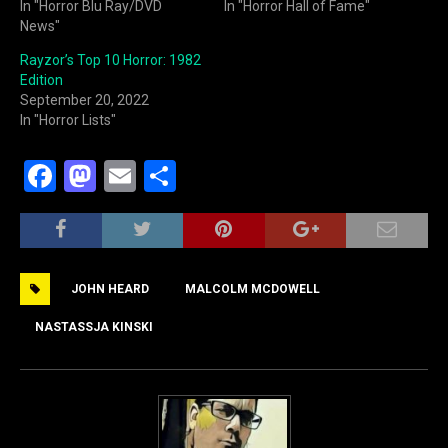
In "Horror Blu Ray/DVD
In "Horror Hall of Fame"
News"
Rayzor’s Top 10 Horror: 1982
Edition
September 20, 2022
In "Horror Lists"
F
M
E
S
a
a
m
h
c
st
ai
ar
e
o
l
e
JOHN HEARD
MALCOLM MCDOWELL
b
d
o
o
NASTASSJA KINSKI
o
n
k