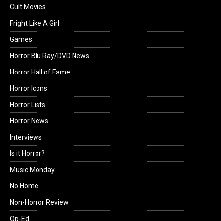
Cult Movies
Fright Like A Girl
Games
Horror Blu Ray/DVD News
Horror Hall of Fame
Horror Icons
Horror Lists
Horror News
Interviews
Is it Horror?
Music Monday
No Home
Non-Horror Review
Op-Ed