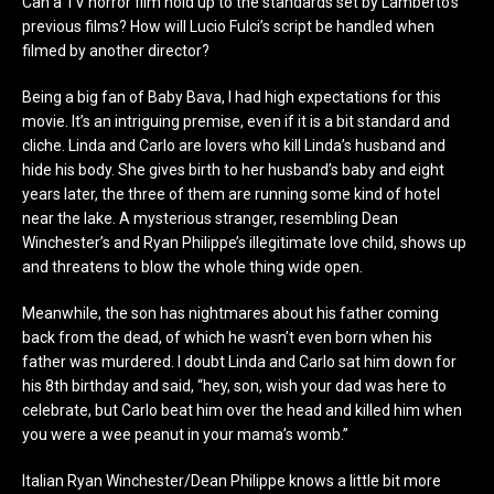
Can a TV horror film hold up to the standards set by Lamberto’s
previous films? How will Lucio Fulci’s script be handled when
filmed by another director?
Being a big fan of Baby Bava, I had high expectations for this
movie. It’s an intriguing premise, even if it is a bit standard and
cliche. Linda and Carlo are lovers who kill Linda’s husband and
hide his body. She gives birth to her husband’s baby and eight
years later, the three of them are running some kind of hotel
near the lake. A mysterious stranger, resembling Dean
Winchester’s and Ryan Philippe’s illegitimate love child, shows up
and threatens to blow the whole thing wide open.
Meanwhile, the son has nightmares about his father coming
back from the dead, of which he wasn’t even born when his
father was murdered. I doubt Linda and Carlo sat him down for
his 8
th
birthday and said, “hey, son, wish your dad was here to
celebrate, but Carlo beat him over the head and killed him when
you were a wee peanut in your mama’s womb.”
Italian Ryan Winchester/Dean Philippe knows a little bit more