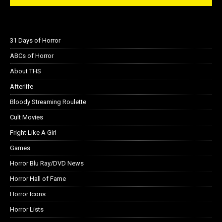
31 Days of Horror
ABCs of Horror
About THS
Afterlife
Bloody Streaming Roulette
Cult Movies
Fright Like A Girl
Games
Horror Blu Ray/DVD News
Horror Hall of Fame
Horror Icons
Horror Lists