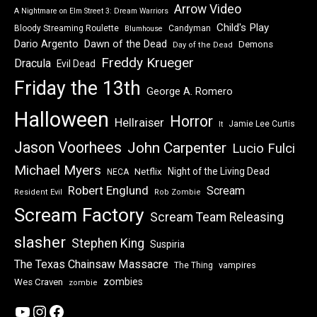
Arrow Video
A Nightmare on Elm Street 3: Dream Warriors
Child's Play
Bloody Streaming Roulette
Candyman
Blumhouse
Dawn of the Dead
Dario Argento
Demons
Day of the Dead
Freddy Krueger
Dracula
Evil Dead
Friday the 13th
George A. Romero
Halloween
Horror
Hellraiser
Jamie Lee Curtis
It
Jason Voorhees
John Carpenter
Lucio Fulci
Michael Myers
Night of the Living Dead
Netflix
NECA
Robert Englund
Scream
Resident Evil
Rob Zombie
Scream Factory
Scream Team Releasing
slasher
Stephen King
Suspiria
The Texas Chainsaw Massacre
vampires
The Thing
zombies
Wes Craven
zombie
YouTube
Instagram
Facebook