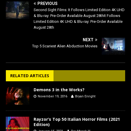
PREVIOUS
Second Sight Films: It Follows Limited Edition 4K UHD
& Blu-ray: Pre-Order Available August 28thIt Follows
Limited Edition 4K UHD & Blu-ray: Pre-Order Available
August 28th
NEXT
Top 5 Scariest Alien Abduction Movies
RELATED ARTICLES
Demons 3 in the Works?
November 19, 2016
Bryan Enright
Rayzor’s Top 50 Italian Horror Films (2021
Edition)