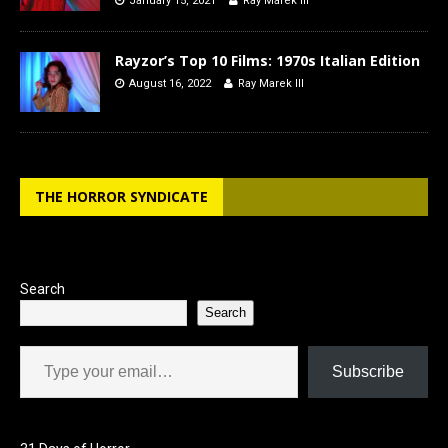
January 15, 2021
Ray Marek III
Rayzor’s Top 10 Films: 1970s Italian Edition
August 16, 2022
Ray Marek III
THE HORROR SYNDICATE
Search
Search
Type your email…
Subscribe