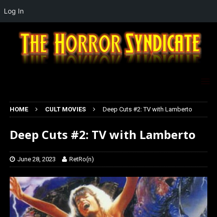
Log In
HOME
CULT MOVIES
Deep Cuts #2: TV with Lamberto
Deep Cuts #2: TV with Lamberto
June 28, 2023
RetRo(n)