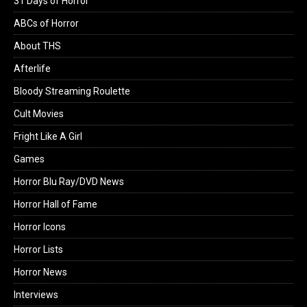
31 Days of Horror
ABCs of Horror
About THS
Afterlife
Bloody Streaming Roulette
Cult Movies
Fright Like A Girl
Games
Horror Blu Ray/DVD News
Horror Hall of Fame
Horror Icons
Horror Lists
Horror News
Interviews