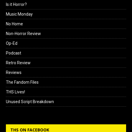
Is it Horror?
Music Monday
No Home
Non-Horror Review
Op-Ed
Podcast
Retro Review
Reviews
The Fandom Files
THS Lives!
Unused Script Breakdown
THS ON FACEBOOK