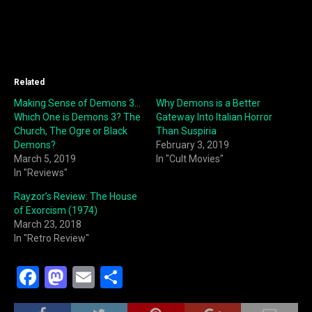
Related
Making Sense of Demons 3…
Why Demons is a Better
Which One is Demons 3? The
Gateway Into Italian Horror
Church, The Ogre or Black
Than Suspiria
Demons?
February 3, 2019
March 5, 2019
In "Cult Movies"
In "Reviews"
Rayzor’s Review: The House
of Exorcism (1974)
March 23, 2018
In "Retro Review"
F
M
E
S
a
a
m
h