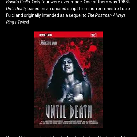
Brivido Giallo
. Only four were ever made. One of them was 1988’s
Until Death,
based on an unused script from horror maestro Lucio
Fulci and originally intended as a sequel to
The Postman Always
Rings Twice
!