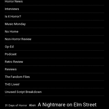
Horror News
Interviews
Is it Horror?
Music Monday
No Home
Non-Horror Review
Op-Ed
Podcast
Retro Review
Reviews
The Fandom Files
THS Lives!
Unused Script Breakdown
A Nightmare on Elm Street
Alien
31 Days of Horror