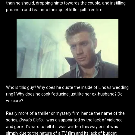
than he should, dropping hints towards the couple, and instilling
paranoia and fear into their quiet little guilt free life.
Who is this guy? Why does he quote the inside of Linda’s wedding
ring? Why does he cook fettucine just like her ex-husband? Do
we care?
Really more of a thriller or mystery film, hence the name of the
series,
Brivido Giallo
, I was disappointed by the lack of violence
and gore. It’s hard to tell if it was written this way or if it was
simply due to the nature of a TV film and its lack of budget.