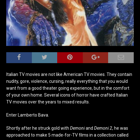
Italian TV movies are not like American TV movies. They contain
nudity, gore, violence, cursing, really everything that you would
want from a good theater going experience, but in the comfort
of your own home. Several icons of horror have crafted Italian
TV movies over the years to mixed results.
Enter Lamberto Bava.
Shortly after he struck gold with
Demoni
and
Demoni 2
, he was
approached to make 5 made-for-TV films in a collection called