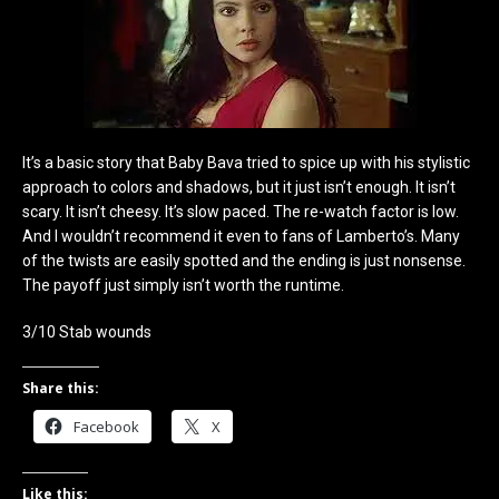
It’s a basic story that Baby Bava tried to spice up with his stylistic
approach to colors and shadows, but it just isn’t enough. It isn’t
scary. It isn’t cheesy. It’s slow paced. The re-watch factor is low.
And I wouldn’t recommend it even to fans of Lamberto’s. Many
of the twists are easily spotted and the ending is just nonsense.
The payoff just simply isn’t worth the runtime.
3/10 Stab wounds
Share this:
Facebook
X
Like this: