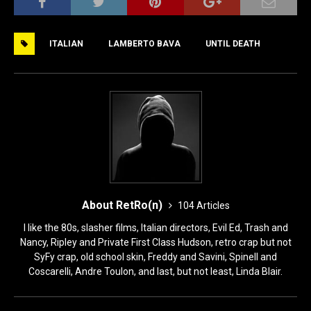
c
st
ai
ar
e
o
l
e
ITALIAN
LAMBERTO BAVA
UNTIL DEATH
b
d
o
o
o
n
k
About RetRo(n)
104 Articles
I like the 80s, slasher films, Italian directors, Evil Ed, Trash and
Nancy, Ripley and Private First Class Hudson, retro crap but not
SyFy crap, old school skin, Freddy and Savini, Spinell and
Coscarelli, Andre Toulon, and last, but not least, Linda Blair.