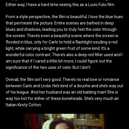
Either way, I have a hard time seeing this as a Lucio Fulci film.
From a style perspective, the film is beautiful. I love the blue hues
that permeate the picture. Entire scenes are bathed in deep
blues and shadows, leading you to truly feel the color through
the screen. There’s even a beautiful scene where the screen is
flooded in blue, only for Carlo to hold a flashlight exuding a red
light, while carrying a bright green fruit of some kind. It’s a
wonderful color contrast. There’s also a deep red filter used and I
am sure that if I cared a little bit more, I could figure out the
significance of the two uses of color. But I don’t.
Overall, the film isn’t very good. There’s no real love or romance
between Carlo and Linda. He’s kind of a douche and she’s way out
of his league. And her husband was an old balding man! She is
way too hot for either of these boneheads. She’s very much an
Italian Kirsty Cotton.